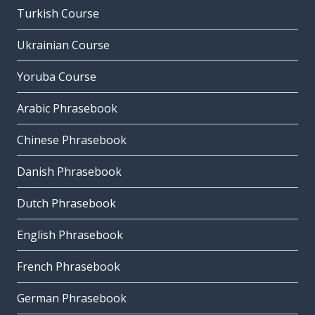
Turkish Course
Ukrainian Course
Yoruba Course
Arabic Phrasebook
Chinese Phrasebook
Danish Phrasebook
Dutch Phrasebook
English Phrasebook
French Phrasebook
German Phrasebook