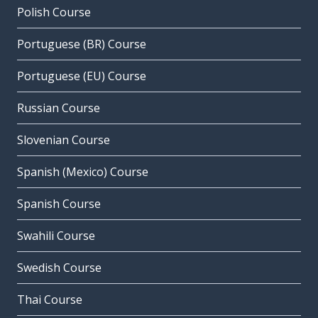
Polish Course
Portuguese (BR) Course
Portuguese (EU) Course
Russian Course
Slovenian Course
Spanish (Mexico) Course
Spanish Course
Swahili Course
Swedish Course
Thai Course