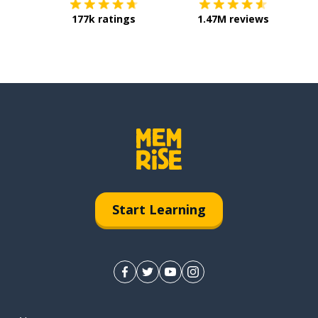
177k ratings
1.47M reviews
Start Learning