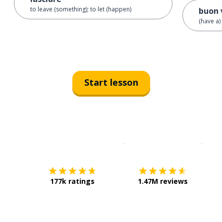
to leave (something); to let (happen)
buon 
(have a)
Start lesson
Download on the
App Sto
Get i
177k ratings
1.47M reviews