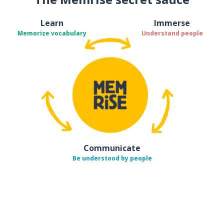
Learn
Immerse
Memorize vocabulary
Understand people
Communicate
Be understood by people