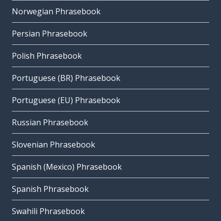
Norwegian Phrasebook
Persian Phrasebook
Polish Phrasebook
Portuguese (BR) Phrasebook
Portuguese (EU) Phrasebook
Russian Phrasebook
Slovenian Phrasebook
Spanish (Mexico) Phrasebook
Spanish Phrasebook
Swahili Phrasebook