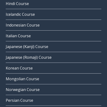
Hindi Course
Icelandic Course
Indonesian Course
Italian Course
Japanese (Kanji) Course
Japanese (Romaji) Course
Korean Course
Mongolian Course
Norwegian Course
Persian Course