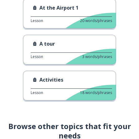
At the Airport 1
Lesson
20
words/phrases
A tour
Lesson
3
words/phrases
Activities
Lesson
18
words/phrases
Browse other topics that fit your
needs