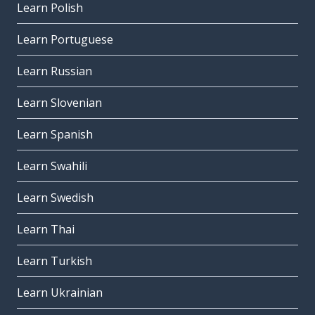
Learn Polish
Learn Portuguese
Learn Russian
Learn Slovenian
Learn Spanish
Learn Swahili
Learn Swedish
Learn Thai
Learn Turkish
Learn Ukrainian