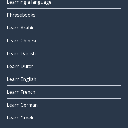
Learning a language
Phrasebooks
Learn Arabic
Learn Chinese
Learn Danish
Learn Dutch
Learn English
Learn French
Learn German
Learn Greek