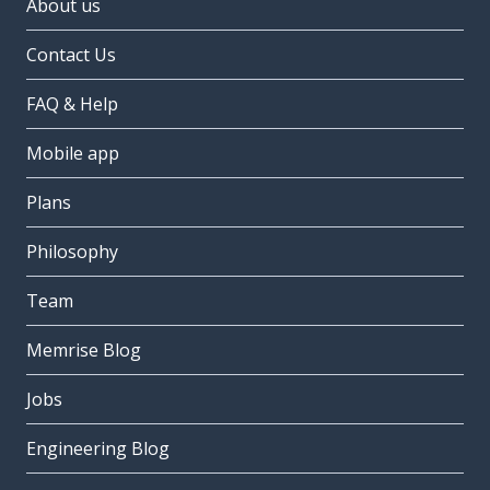
About us
Contact Us
FAQ & Help
Mobile app
Plans
Philosophy
Team
Memrise Blog
Jobs
Engineering Blog