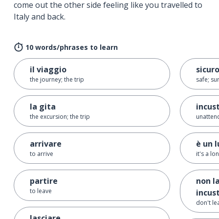
come out the other side feeling like you travelled to
Italy and back.
10 words/phrases to learn
il viaggio
sicur
the journey; the trip
safe; su
la gita
incus
the excursion; the trip
unatten
arrivare
è un 
to arrive
it's a l
partire
non l
to leave
incus
don't l
lasciare