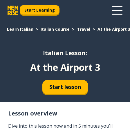
Start Learning
Learn Italian
Italian Course
Travel
At the Airport 
Italian Lesson:
At the Airport 3
Start lesson
Lesson overview
Dive into this lesson now and in 5 minutes you'll