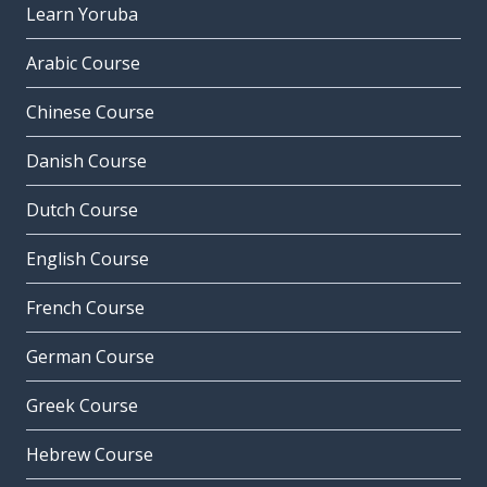
Learn Yoruba
Arabic Course
Chinese Course
Danish Course
Dutch Course
English Course
French Course
German Course
Greek Course
Hebrew Course