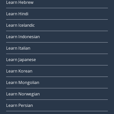
Learn Hebrew
Learn Hindi
Learn Icelandic
Learn Indonesian
Learn Italian
Learn Japanese
Learn Korean
Learn Mongolian
Learn Norwegian
Learn Persian