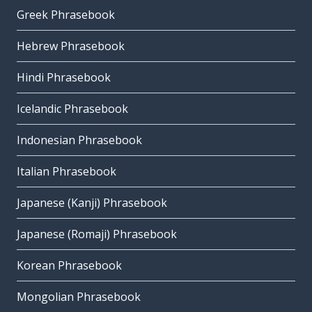
Greek Phrasebook
Hebrew Phrasebook
Hindi Phrasebook
Icelandic Phrasebook
Indonesian Phrasebook
Italian Phrasebook
Japanese (Kanji) Phrasebook
Japanese (Romaji) Phrasebook
Korean Phrasebook
Mongolian Phrasebook