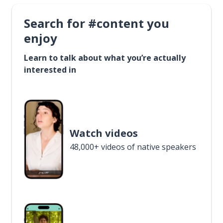
Search for #content you
enjoy
Learn to talk about what you’re actually
interested in
Watch videos
48,000+ videos of native speakers