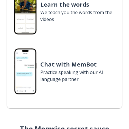
Learn the words
We teach you the words from the
videos
Chat with MemBot
Practice speaking with our AI
language partner
The Memrise secret sauce