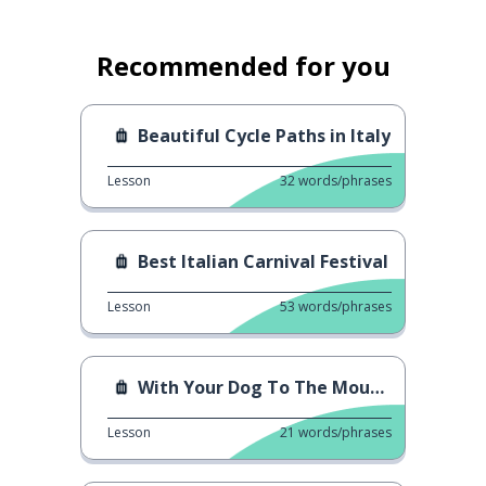
Recommended for you
Beautiful Cycle Paths in Italy
Lesson
32
words/phrases
Best Italian Carnival Festival
Lesson
53
words/phrases
With Your Dog To The Mountains
Lesson
21
words/phrases