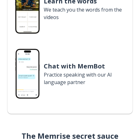
Learn the words
We teach you the words from the
videos
Chat with MemBot
Practice speaking with our AI
language partner
The Memrise secret sauce