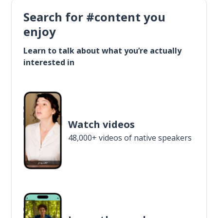
Search for #content you
enjoy
Learn to talk about what you’re actually
interested in
Watch videos
48,000+ videos of native speakers