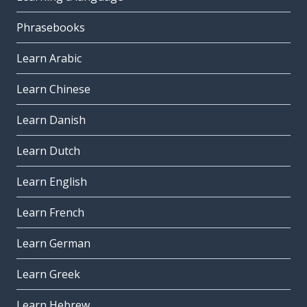
Phrasebooks
Learn Arabic
Learn Chinese
Learn Danish
Learn Dutch
Learn English
Learn French
Learn German
Learn Greek
Learn Hebrew