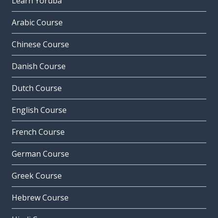
Learn Yoruba
Arabic Course
Chinese Course
Danish Course
Dutch Course
English Course
French Course
German Course
Greek Course
Hebrew Course