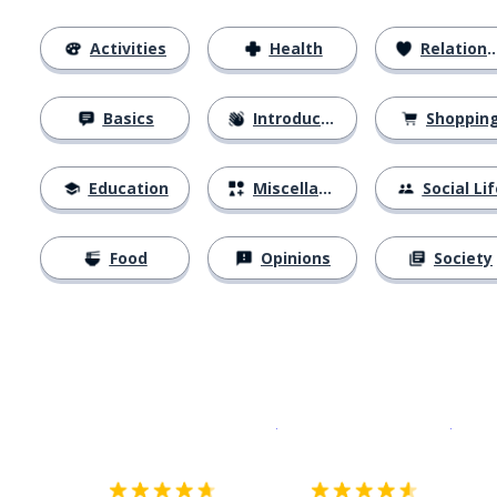
Activities
Health
Relationships
Basics
Introductions
Shoppin
Education
Miscellaneous
Social Lif
Food
Opinions
Society
Download on the
App Sto
Get i