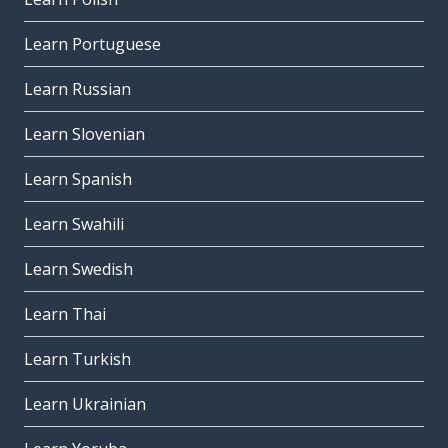
Learn Portuguese
Learn Russian
Learn Slovenian
Learn Spanish
Learn Swahili
Learn Swedish
Learn Thai
Learn Turkish
Learn Ukrainian