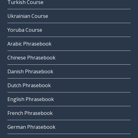
Turkish Course
Ukrainian Course
Yoruba Course
Arabic Phrasebook
Chinese Phrasebook
Danish Phrasebook
Dutch Phrasebook
English Phrasebook
French Phrasebook
German Phrasebook