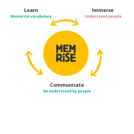
Learn
Immerse
Memorize vocabulary
Understand people
Communicate
Be understood by people