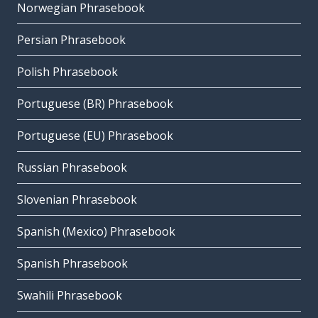
Norwegian Phrasebook
Persian Phrasebook
Polish Phrasebook
Portuguese (BR) Phrasebook
Portuguese (EU) Phrasebook
Russian Phrasebook
Slovenian Phrasebook
Spanish (Mexico) Phrasebook
Spanish Phrasebook
Swahili Phrasebook