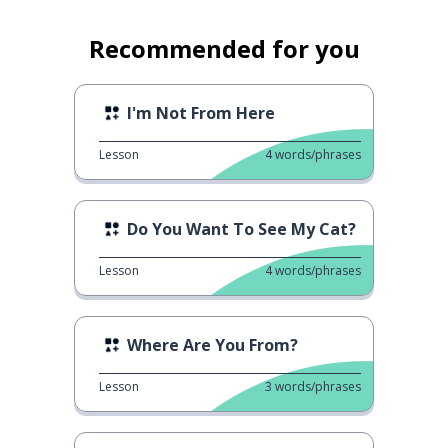
Recommended for you
I'm Not From Here
Lesson
4
words/phrases
Do You Want To See My Cat?
Lesson
4
words/phrases
Where Are You From?
Lesson
3
words/phrases