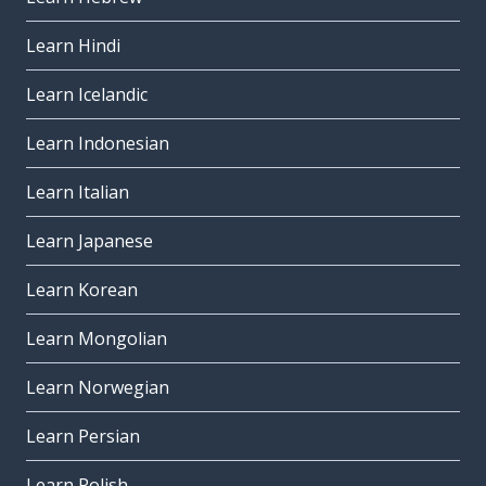
Learn Hindi
Learn Icelandic
Learn Indonesian
Learn Italian
Learn Japanese
Learn Korean
Learn Mongolian
Learn Norwegian
Learn Persian
Learn Polish