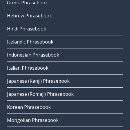
Greek Phrasebook
Hebrew Phrasebook
Hindi Phrasebook
Icelandic Phrasebook
Indonesian Phrasebook
Italian Phrasebook
Japanese (Kanji) Phrasebook
Japanese (Romaji) Phrasebook
Korean Phrasebook
Mongolian Phrasebook