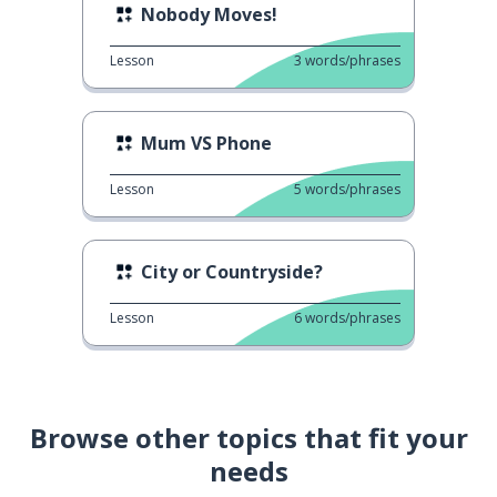
Nobody Moves!
Lesson
3
words/phrases
Mum VS Phone
Lesson
5
words/phrases
City or Countryside?
Lesson
6
words/phrases
Browse other topics that fit your
needs