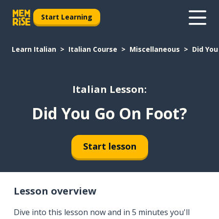
Start Learning
Learn Italian
Italian Course
Miscellaneous
Did You
Italian Lesson:
Did You Go On Foot?
Start lesson
Lesson overview
Dive into this lesson now and in 5 minutes you'll