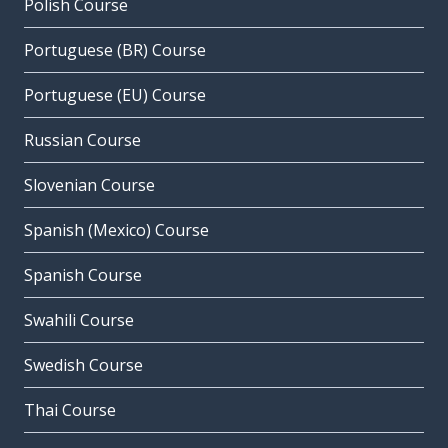
Polish Course
Portuguese (BR) Course
Portuguese (EU) Course
Russian Course
Slovenian Course
Spanish (Mexico) Course
Spanish Course
Swahili Course
Swedish Course
Thai Course