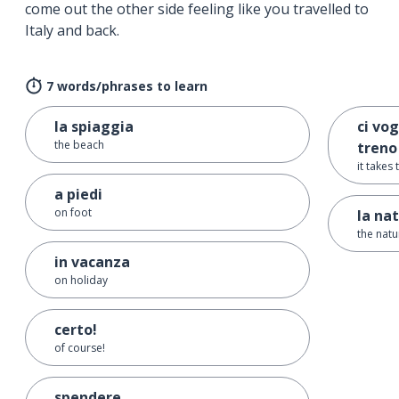
come out the other side feeling like you travelled to
Italy and back.
7 words/phrases to learn
la spiaggia
ci vog
the beach
treno
it takes
a piedi
on foot
la na
the natu
in vacanza
on holiday
certo!
of course!
spendere