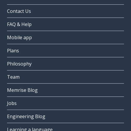
Contact Us
FAQ & Help
Mobile app
Plans
Philosophy
Team
Memrise Blog
Jobs
Engineering Blog
Learning a language