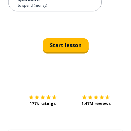
to spend (money)
Start lesson
Download on the
App Sto
Get i
177k ratings
1.47M reviews