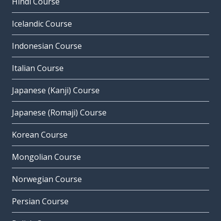
Hindi Course
Icelandic Course
Indonesian Course
Italian Course
Japanese (Kanji) Course
Japanese (Romaji) Course
Korean Course
Mongolian Course
Norwegian Course
Persian Course