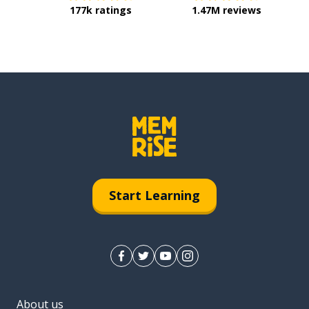
177k ratings
1.47M reviews
Start Learning
About us