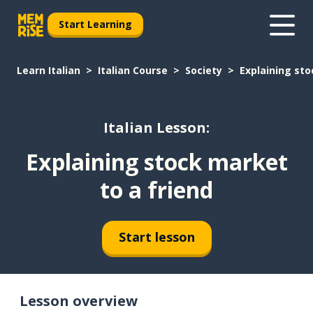
Start Learning
Learn Italian
Italian Course
Society
Explaining sto
Italian Lesson:
Explaining stock market
to a friend
Start lesson
Lesson overview