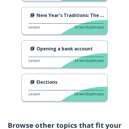
New Year's Traditions: The Venice Concert
Lesson
32
words/phrases
Opening a bank account
Lesson
34
words/phrases
Elections
Lesson
28
words/phrases
Browse other topics that fit your