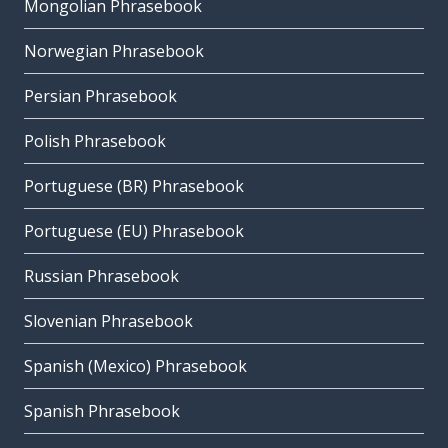
Mongolian Phrasebook
Norwegian Phrasebook
Persian Phrasebook
Polish Phrasebook
Portuguese (BR) Phrasebook
Portuguese (EU) Phrasebook
Russian Phrasebook
Slovenian Phrasebook
Spanish (Mexico) Phrasebook
Spanish Phrasebook