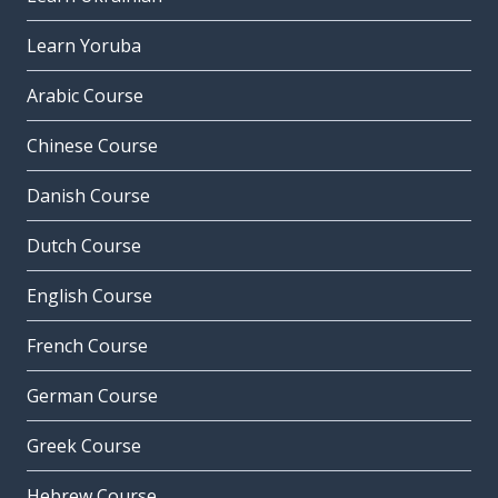
Learn Yoruba
Arabic Course
Chinese Course
Danish Course
Dutch Course
English Course
French Course
German Course
Greek Course
Hebrew Course