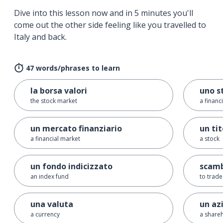
Dive into this lesson now and in 5 minutes you'll
come out the other side feeling like you travelled to
Italy and back.
47 words/phrases to learn
la borsa valori
uno s
the stock market
a financ
un mercato finanziario
un tit
a financial market
a stock
un fondo indicizzato
scambi
an index fund
to trade
una valuta
un az
a currency
a shareh