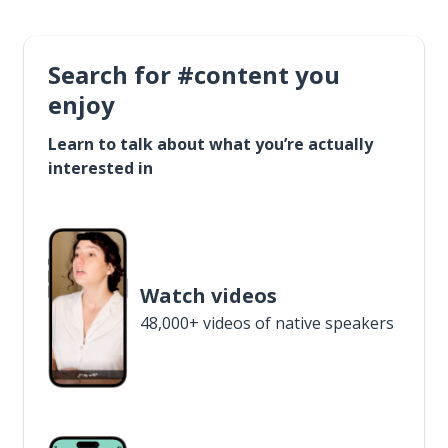
Search for #content you
enjoy
Learn to talk about what you’re actually
interested in
Watch videos
48,000+ videos of native speakers