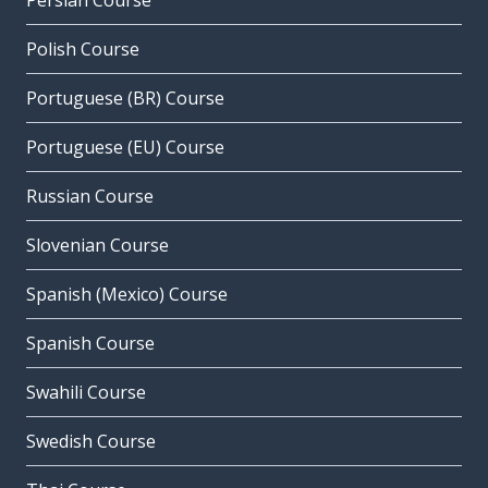
Persian Course
Polish Course
Portuguese (BR) Course
Portuguese (EU) Course
Russian Course
Slovenian Course
Spanish (Mexico) Course
Spanish Course
Swahili Course
Swedish Course