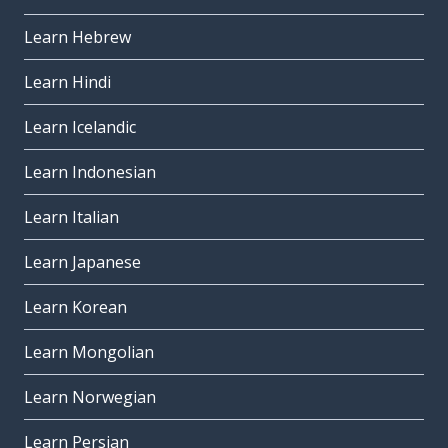
Learn Hebrew
Learn Hindi
Learn Icelandic
Learn Indonesian
Learn Italian
Learn Japanese
Learn Korean
Learn Mongolian
Learn Norwegian
Learn Persian