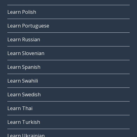
Learn Polish
Learn Portuguese
Learn Russian
Learn Slovenian
Learn Spanish
Learn Swahili
Learn Swedish
Learn Thai
Learn Turkish
Learn Ukrainian