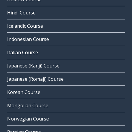
Hindi Course
Icelandic Course
Indonesian Course
Italian Course
Japanese (Kanji) Course
Japanese (Romaji) Course
Korean Course
Mongolian Course
Norwegian Course