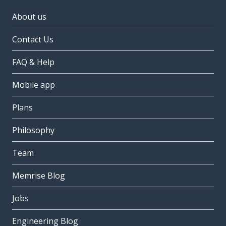
About us
Contact Us
FAQ & Help
Mobile app
Plans
Philosophy
Team
Memrise Blog
Jobs
Engineering Blog