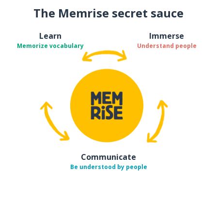
The Memrise secret sauce
Learn
Immerse
Memorize vocabulary
Understand people
Communicate
Be understood by people