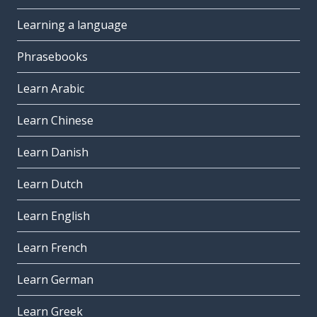
Learning a language
Phrasebooks
Learn Arabic
Learn Chinese
Learn Danish
Learn Dutch
Learn English
Learn French
Learn German
Learn Greek