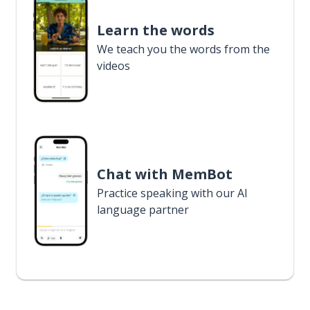
Learn the words
We teach you the words from the
videos
Chat with MemBot
Practice speaking with our AI
language partner