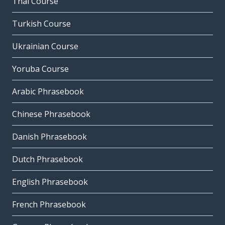
Thai Course
Turkish Course
Ukrainian Course
Yoruba Course
Arabic Phrasebook
Chinese Phrasebook
Danish Phrasebook
Dutch Phrasebook
English Phrasebook
French Phrasebook