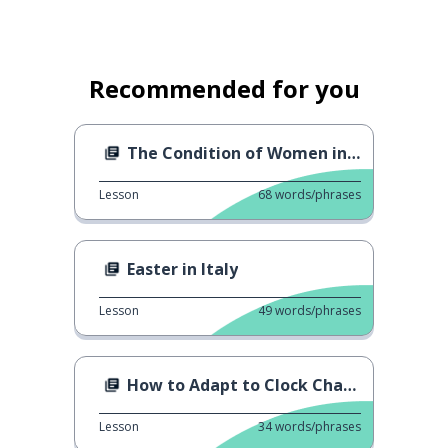
Recommended for you
The Condition of Women in the World
Lesson
68
words/phrases
Easter in Italy
Lesson
49
words/phrases
How to Adapt to Clock Change
Lesson
34
words/phrases