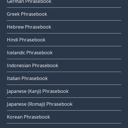
German Phrasebook
Greek Phrasebook
Hebrew Phrasebook
Hindi Phrasebook
Icelandic Phrasebook
Indonesian Phrasebook
Italian Phrasebook
Japanese (Kanji) Phrasebook
Japanese (Romaji) Phrasebook
Korean Phrasebook