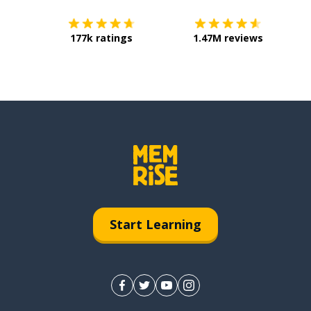
177k ratings
1.47M reviews
Start Learning