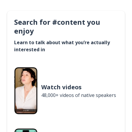
Search for #content you
enjoy
Learn to talk about what you’re actually
interested in
Watch videos
48,000+ videos of native speakers