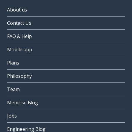
About us
Contact Us
FAQ & Help
Mobile app
Plans
Philosophy
Team
Memrise Blog
Jobs
Engineering Blog