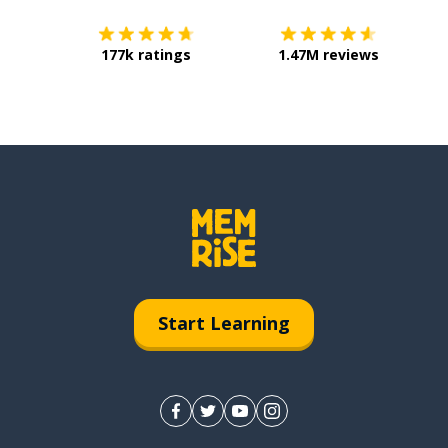
177k ratings
1.47M reviews
Start Learning