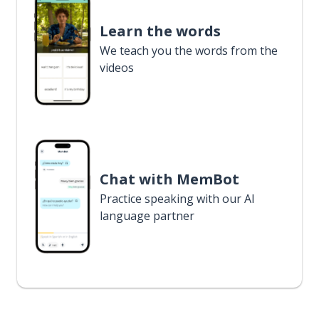
Learn the words
We teach you the words from the
videos
Chat with MemBot
Practice speaking with our AI
language partner