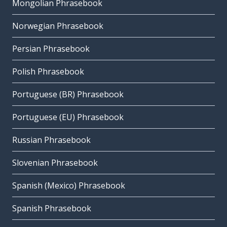
Mongolian Phrasebook
Norwegian Phrasebook
Persian Phrasebook
Polish Phrasebook
Portuguese (BR) Phrasebook
Portuguese (EU) Phrasebook
Russian Phrasebook
Slovenian Phrasebook
Spanish (Mexico) Phrasebook
Spanish Phrasebook