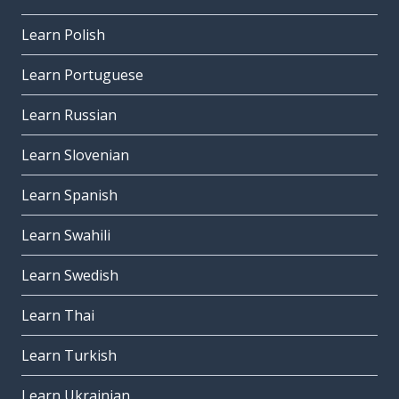
Learn Polish
Learn Portuguese
Learn Russian
Learn Slovenian
Learn Spanish
Learn Swahili
Learn Swedish
Learn Thai
Learn Turkish
Learn Ukrainian