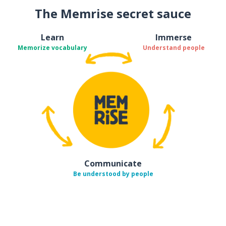
The Memrise secret sauce
Learn
Immerse
Memorize vocabulary
Understand people
Communicate
Be understood by people