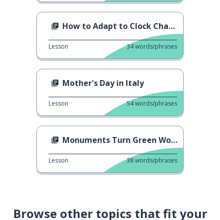
How to Adapt to Clock Change
Lesson
34
words/phrases
Mother's Day in Italy
Lesson
54
words/phrases
Monuments Turn Green Worldwide
Lesson
38
words/phrases
Browse other topics that fit your