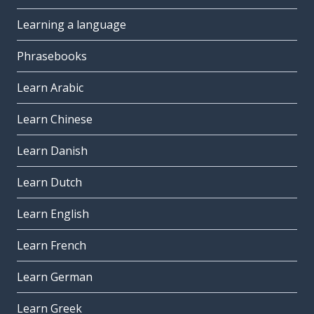
Learning a language
Phrasebooks
Learn Arabic
Learn Chinese
Learn Danish
Learn Dutch
Learn English
Learn French
Learn German
Learn Greek