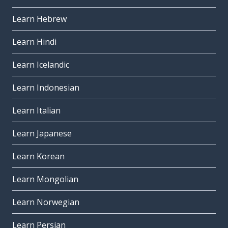
Learn Hebrew
Learn Hindi
Learn Icelandic
Learn Indonesian
Learn Italian
Learn Japanese
Learn Korean
Learn Mongolian
Learn Norwegian
Learn Persian