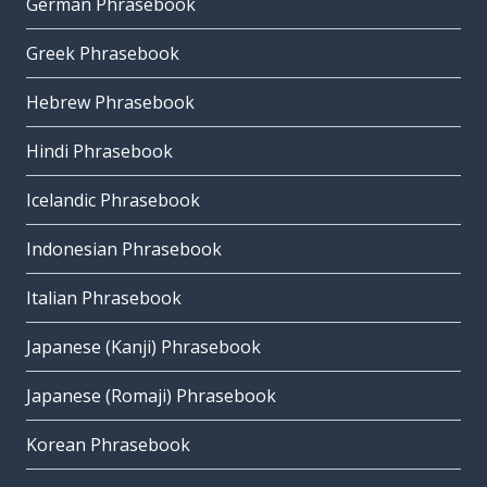
German Phrasebook
Greek Phrasebook
Hebrew Phrasebook
Hindi Phrasebook
Icelandic Phrasebook
Indonesian Phrasebook
Italian Phrasebook
Japanese (Kanji) Phrasebook
Japanese (Romaji) Phrasebook
Korean Phrasebook