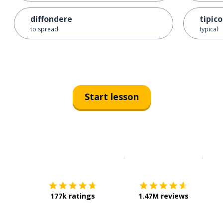
diffondere
tipico
to spread
typical
Start lesson
Download on the
App Sto
Get i
177k ratings
1.47M reviews