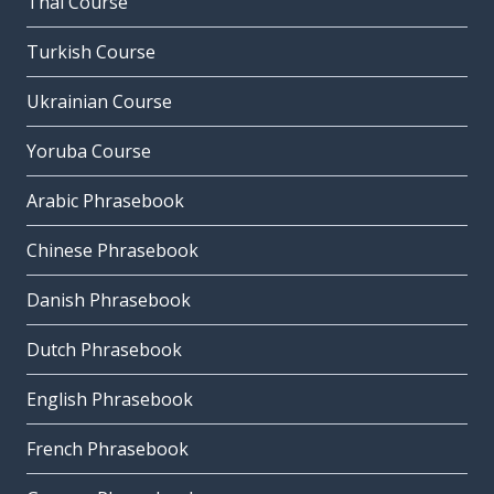
Thai Course
Turkish Course
Ukrainian Course
Yoruba Course
Arabic Phrasebook
Chinese Phrasebook
Danish Phrasebook
Dutch Phrasebook
English Phrasebook
French Phrasebook