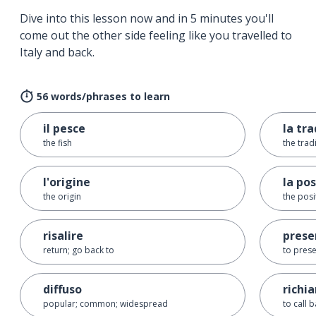
Dive into this lesson now and in 5 minutes you'll
come out the other side feeling like you travelled to
Italy and back.
56 words/phrases to learn
il pesce
la tr
the fish
the trad
l'origine
la po
the origin
the posi
risalire
prese
return; go back to
to prese
diffuso
richi
popular; common; widespread
to call 