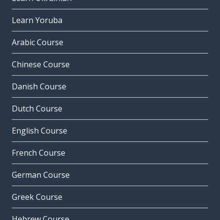
Learn Yoruba
Arabic Course
Chinese Course
Danish Course
Dutch Course
English Course
French Course
German Course
Greek Course
Hebrew Course