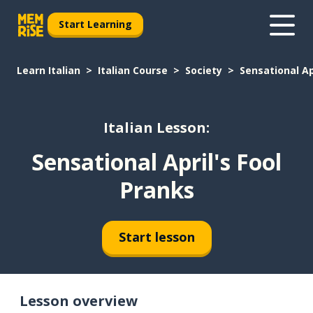
Start Learning
Learn Italian
Italian Course
Society
Sensational Ap
Italian Lesson:
Sensational April's Fool
Pranks
Start lesson
Lesson overview