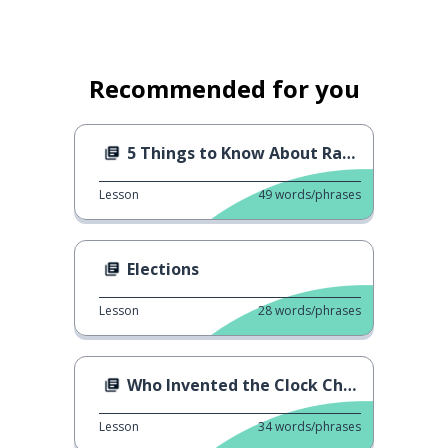
Recommended for you
5 Things to Know About Ramadan
Lesson
49
words/phrases
Elections
Lesson
28
words/phrases
Who Invented the Clock Change?
Lesson
34
words/phrases