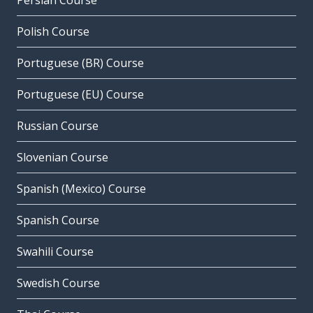
Persian Course
Polish Course
Portuguese (BR) Course
Portuguese (EU) Course
Russian Course
Slovenian Course
Spanish (Mexico) Course
Spanish Course
Swahili Course
Swedish Course