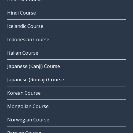
Hindi Course
Icelandic Course
Indonesian Course
Italian Course
Japanese (Kanji) Course
Japanese (Romaji) Course
Korean Course
Mongolian Course
Norwegian Course