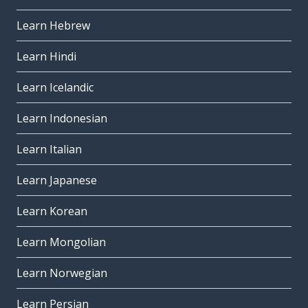
Learn Hebrew
Learn Hindi
Learn Icelandic
Learn Indonesian
Learn Italian
Learn Japanese
Learn Korean
Learn Mongolian
Learn Norwegian
Learn Persian