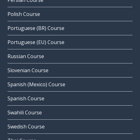
Persian Course
Polish Course
Portuguese (BR) Course
Portuguese (EU) Course
Russian Course
Slovenian Course
Spanish (Mexico) Course
Spanish Course
Swahili Course
Swedish Course