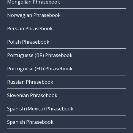
Mongolian Phrasebook
Norwegian Phrasebook
Persian Phrasebook
Polish Phrasebook
Portuguese (BR) Phrasebook
Portuguese (EU) Phrasebook
Russian Phrasebook
Slovenian Phrasebook
Spanish (Mexico) Phrasebook
Spanish Phrasebook