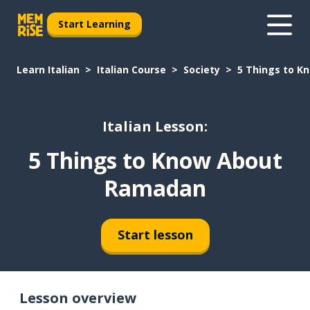
Start Learning
Learn Italian
Italian Course
Society
5 Things to 
Italian Lesson:
5 Things to Know About
Ramadan
Start lesson
Lesson overview