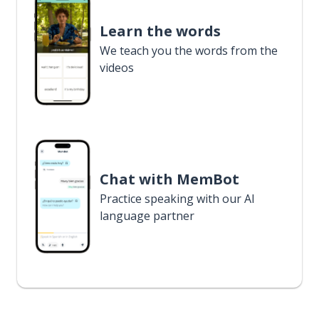
Learn the words
We teach you the words from the
videos
Chat with MemBot
Practice speaking with our AI
language partner