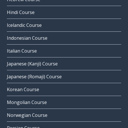
Hindi Course
Icelandic Course
Indonesian Course
Italian Course
Japanese (Kanji) Course
Japanese (Romaji) Course
Korean Course
Mongolian Course
Norwegian Course