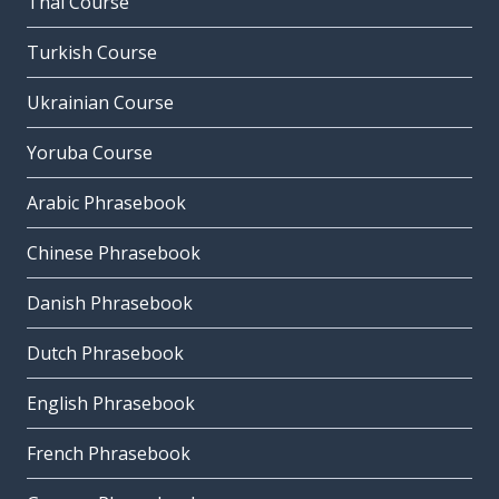
Thai Course
Turkish Course
Ukrainian Course
Yoruba Course
Arabic Phrasebook
Chinese Phrasebook
Danish Phrasebook
Dutch Phrasebook
English Phrasebook
French Phrasebook