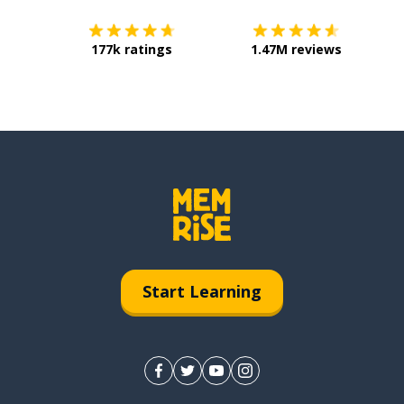
177k ratings
1.47M reviews
Start Learning