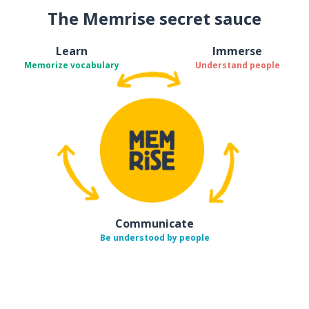
The Memrise secret sauce
Learn
Immerse
Memorize vocabulary
Understand people
Communicate
Be understood by people