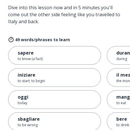
Dive into this lesson now and in 5 minutes you'll
come out the other side feeling like you travelled to
Italy and back.
49 words/phrases to learn
sapere
duran
to know (a fact)
during
iniziare
il me
to start; to begin
the mon
oggi
mang
today
to eat
sbagliare
bere
to be wrong
to drink