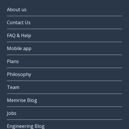
About us
Contact Us
FAQ & Help
Mobile app
Plans
Philosophy
Team
Memrise Blog
Jobs
Engineering Blog