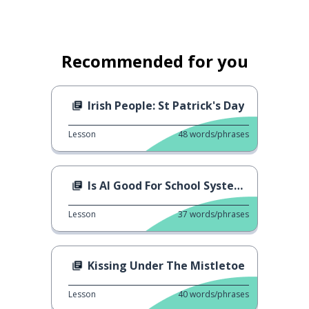
Recommended for you
Irish People: St Patrick's Day
Lesson
48
words/phrases
Is AI Good For School System?
Lesson
37
words/phrases
Kissing Under The Mistletoe
Lesson
40
words/phrases