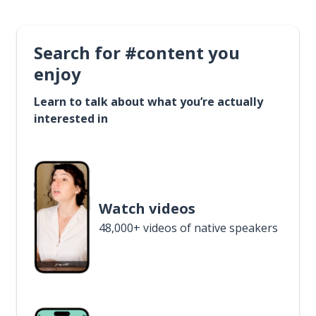
Search for #content you
enjoy
Learn to talk about what you’re actually
interested in
Watch videos
48,000+ videos of native speakers