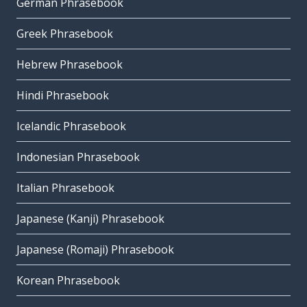
German Phrasebook
Greek Phrasebook
Hebrew Phrasebook
Hindi Phrasebook
Icelandic Phrasebook
Indonesian Phrasebook
Italian Phrasebook
Japanese (Kanji) Phrasebook
Japanese (Romaji) Phrasebook
Korean Phrasebook