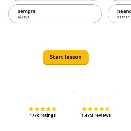
sempre
nean
always
neither
Start lesson
Download on the
App Sto
Get i
177k ratings
1.47M reviews