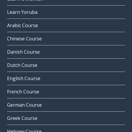
Learn Yoruba
Arabic Course
Chinese Course
Danish Course
Dutch Course
English Course
French Course
German Course
Greek Course
Hebrew Course