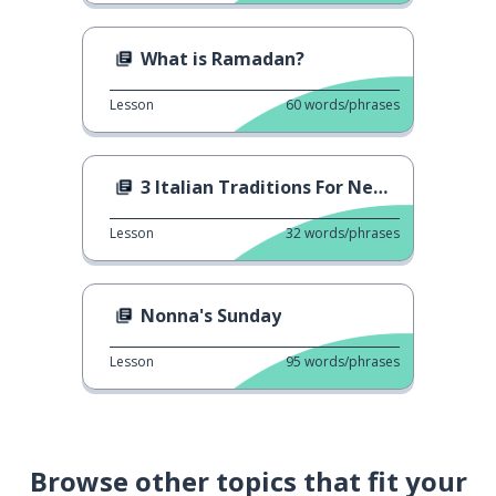
What is Ramadan?
Lesson
60
words/phrases
3 Italian Traditions For New Year's Eve
Lesson
32
words/phrases
Nonna's Sunday
Lesson
95
words/phrases
Browse other topics that fit your