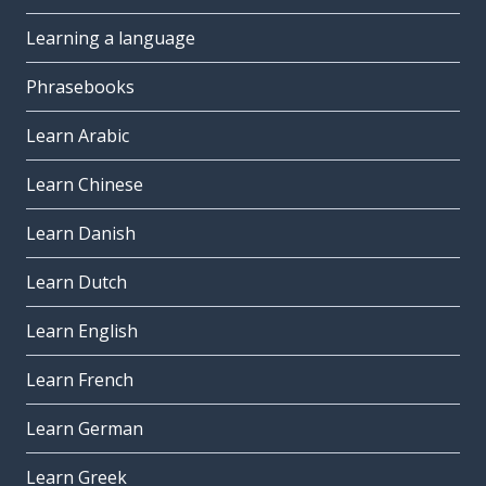
Learning a language
Phrasebooks
Learn Arabic
Learn Chinese
Learn Danish
Learn Dutch
Learn English
Learn French
Learn German
Learn Greek