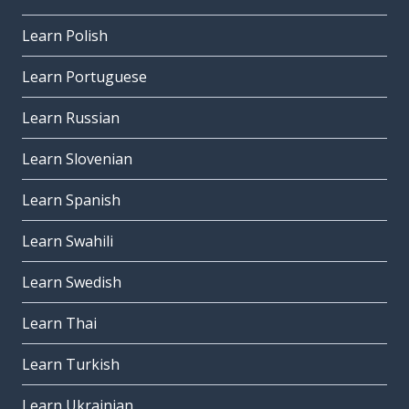
Learn Polish
Learn Portuguese
Learn Russian
Learn Slovenian
Learn Spanish
Learn Swahili
Learn Swedish
Learn Thai
Learn Turkish
Learn Ukrainian