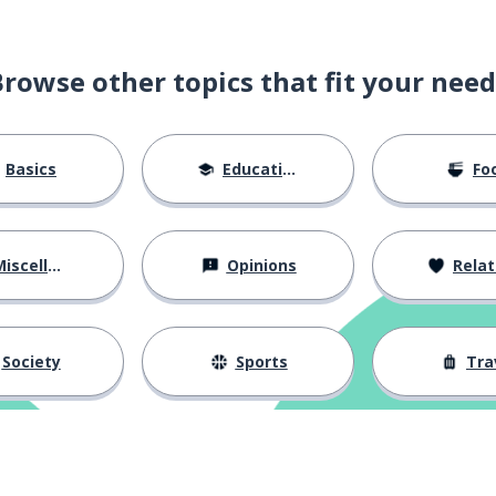
Browse other topics that fit your need
Basics
Education
Fo
iscellaneous
Opinions
Relations
ver
expect
Society
Sports
Tra