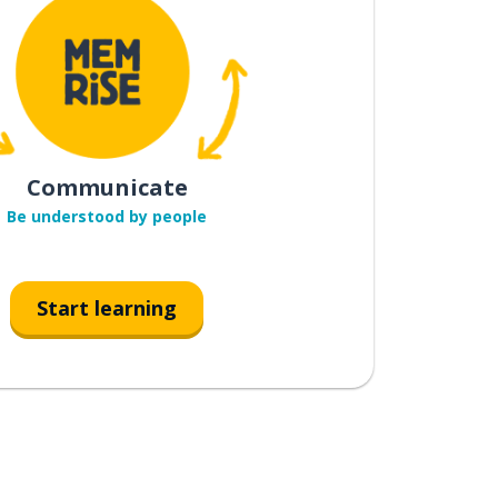
Communicate
Be understood by people
Start learning