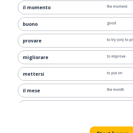
the moment
il momento
good
buono
to try (on); to 
provare
to improve
migliorare
to put on
mettersi
the month
il mese
the year
l'anno
to give back; t
rendere