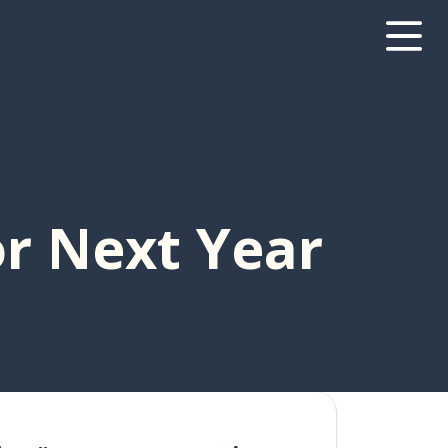
r Next Year