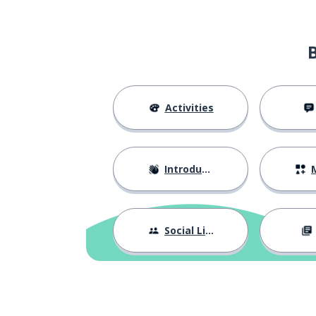
to write
scrivere
next
prossimo
to quit; to stop
smettere
Activities
to smoke
fumare
Introductions
M
ever after; fore
per sempre
to wait for; to 
aspettare
Social Life
to last
durare
the pair
il paio