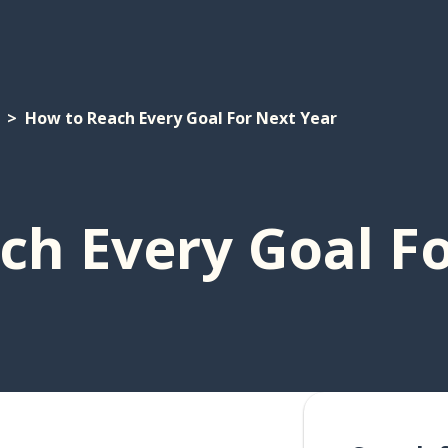
How to Reach Every Goal For Next Year
ch Every Goal Fo