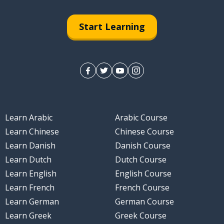
pply
Start Learning
chieve
Learn Arabic
Arabic Course
Learn Chinese
Chinese Course
Learn Danish
Danish Course
Learn Dutch
Dutch Course
Learn English
English Course
Learn French
French Course
Learn German
German Course
Learn Greek
Greek Course