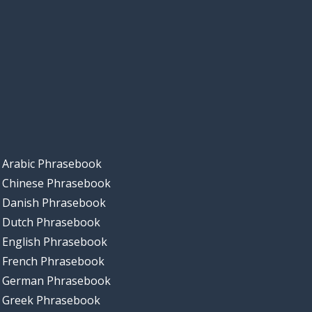
Arabic Phrasebook
Chinese Phrasebook
Danish Phrasebook
Dutch Phrasebook
English Phrasebook
French Phrasebook
German Phrasebook
Greek Phrasebook