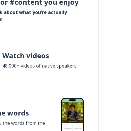
for #content you enjoy
lk about what you’re actually
in
Watch videos
48,000+ videos of native speakers
he words
u the words from the