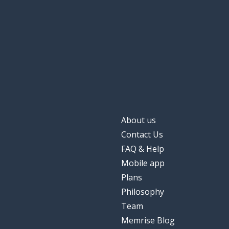
to require; to a
richiedere
the minimum
il minimo
to realise; to a
realizzare
simple
semplice
About us
the thought
il pensiero
Contact Us
FAQ & Help
to want
volere
Mobile app
Plans
a big...
una grande
Philosophy
Team
the task
il compito
Memrise Blog