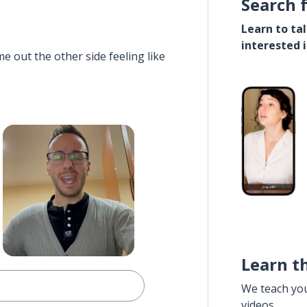
Search 
Learn to ta
interested 
e out the other side feeling like
Learn t
We teach yo
videos