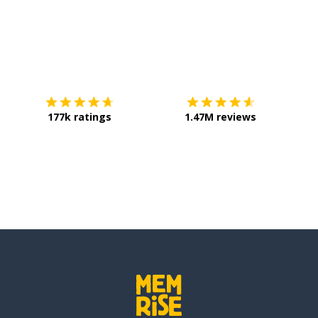
Download on the
App Store
Get it o
177k ratings
1.47M reviews