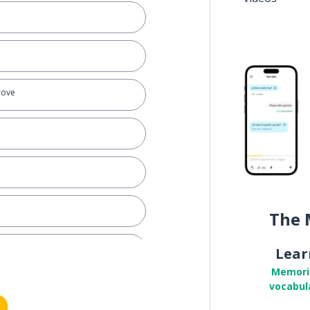
prove
The 
Lear
Memori
vocabul
o make