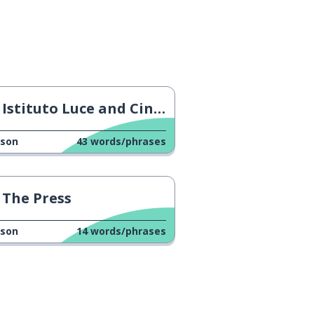
Istituto Luce and Cinecittà
sson
43
words/phrases
The Press
sson
14
words/phrases