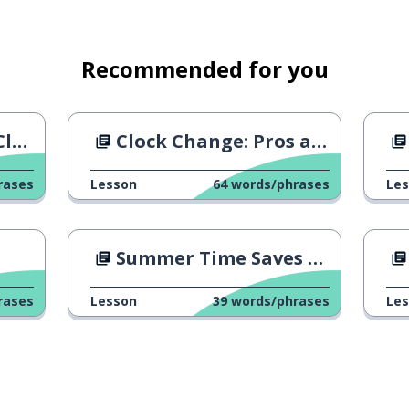
Recommended for you
e?
Clock Change: Pros and Cons
rases
Lesson
64
words/phrases
Le
Summer Time Saves Money
rases
Lesson
39
words/phrases
Le