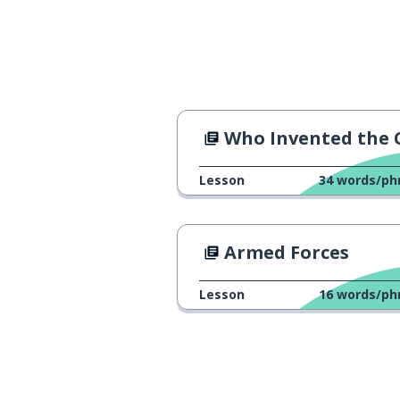
double
doppio
the jump
il salto
mortal
mortale
Who Invented the Clock Chang
can; might; may
potere
Lesson
34
words/ph
to do; to make
fare
Armed Forces
the belly
la pancia
Lesson
16
words/ph
to travel
viaggiare
tomorrow
domani