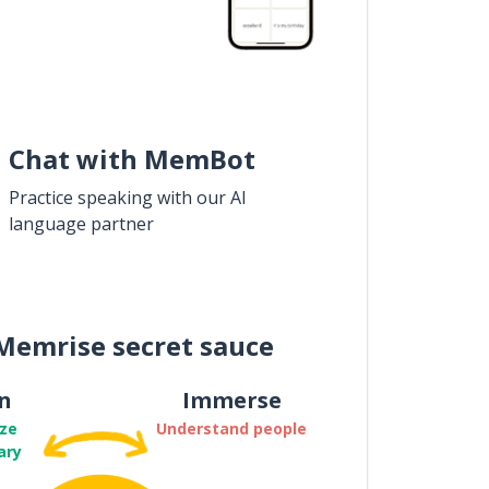
Chat with MemBot
Practice speaking with our AI
language partner
Memrise secret sauce
n
Immerse
ze
Understand people
ary