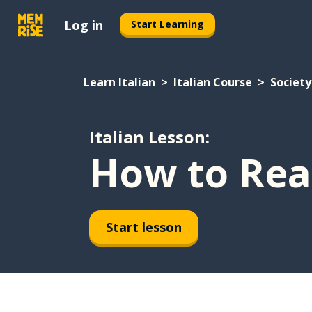
Log in
Start Learning
Learn Italian
Italian Course
Society
Italian Lesson:
How to Rea
Start lesson