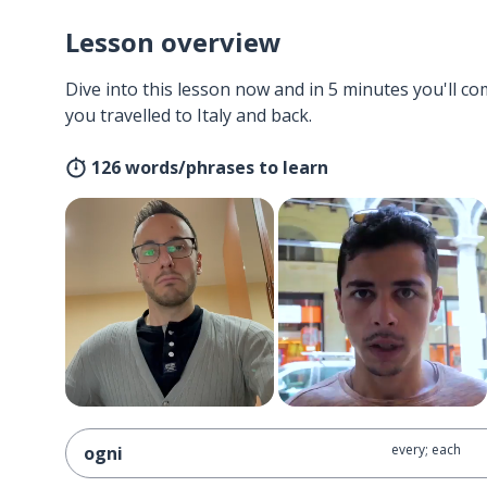
Lesson overview
Dive into this lesson now and in 5 minutes you'll com
you travelled to Italy and back.
126 words/phrases to learn
every; each
ogni