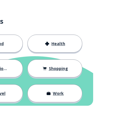
s
od
Health
hips
Shopping
vel
Work