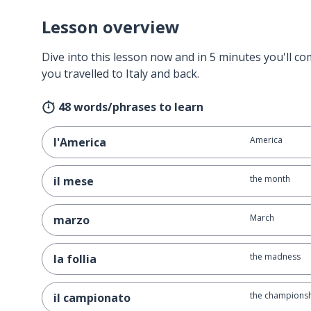
Lesson overview
Dive into this lesson now and in 5 minutes you'll com
you travelled to Italy and back.
48 words/phrases to learn
America
l'America
the month
il mese
March
marzo
the madness
la follia
the championsh
il campionato