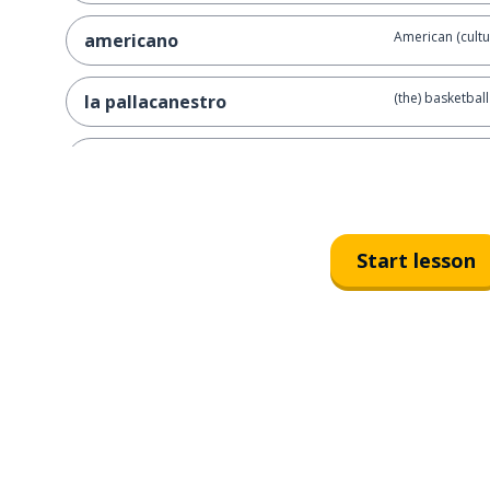
American (cultu
americano
(the) basketball
la pallacanestro
to represent
rappresentare
to play (a game
giocare
Start lesson
the students
gli studenti
the level
il livello
basketball
il basket
the religion
la religione