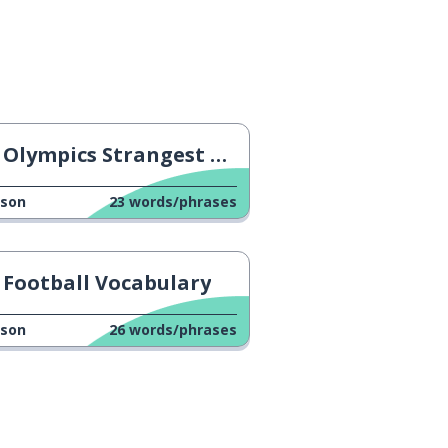
Olympics Strangest Disciplines
sson
23
words/phrases
Football Vocabulary
sson
26
words/phrases