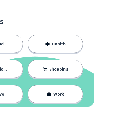
s
od
Health
hips
Shopping
vel
Work