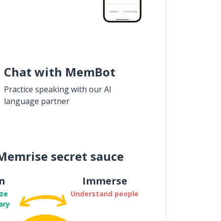
Chat with MemBot
Practice speaking with our AI
language partner
Memrise secret sauce
n
Immerse
ze
Understand people
ary