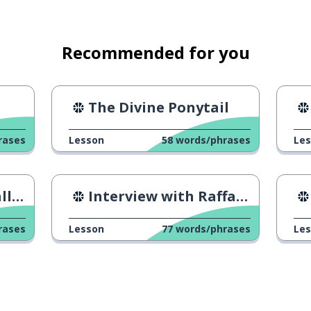
Recommended for you
The Divine Ponytail
rases
Lesson
58
words/phrases
Le
squad
ers
Interview with Raffaeli
rs
rases
Lesson
77
words/phrases
Le
le