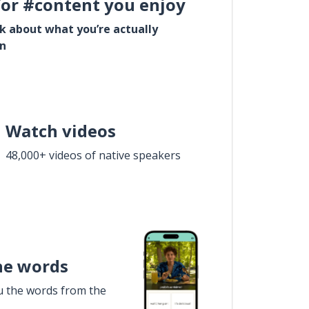
for #content you enjoy
lk about what you’re actually
in
Watch videos
48,000+ videos of native speakers
he words
u the words from the