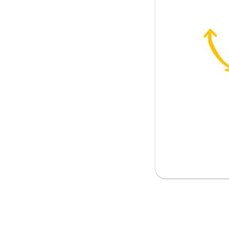
istory
yfriend