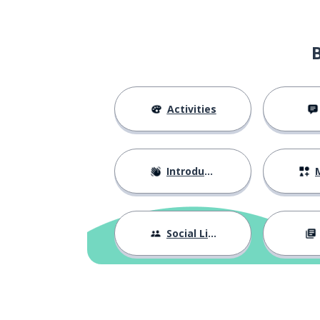
the past
il passato
(the) life
la vita
to dream
sognare
Activities
the kick; the dr
il tiro
Introductions
M
to win
vincere
the victory
la vittoria
Social Life
the success
il successo
exactly
esattamente