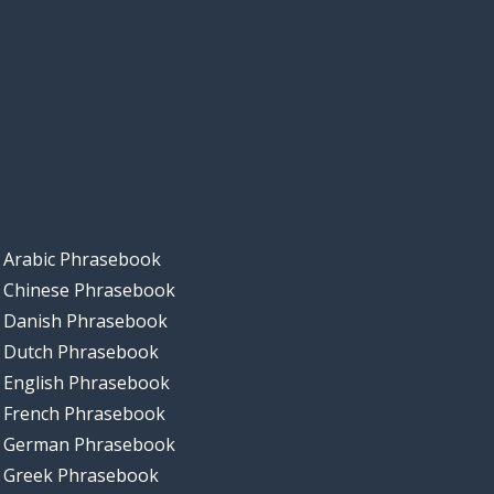
Arabic Phrasebook
Chinese Phrasebook
Danish Phrasebook
Dutch Phrasebook
English Phrasebook
French Phrasebook
German Phrasebook
Greek Phrasebook