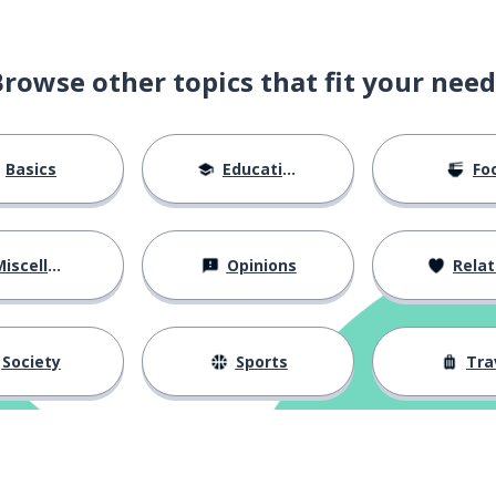
Browse other topics that fit your need
Basics
Education
Fo
ag
iscellaneous
Opinions
Relations
Society
Sports
Tra