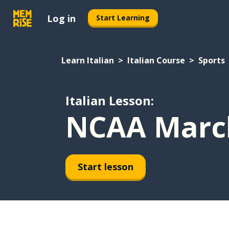
Log in
Start Learning
Learn Italian
Italian Course
Sports
Italian Lesson:
NCAA Marc
Start lesson