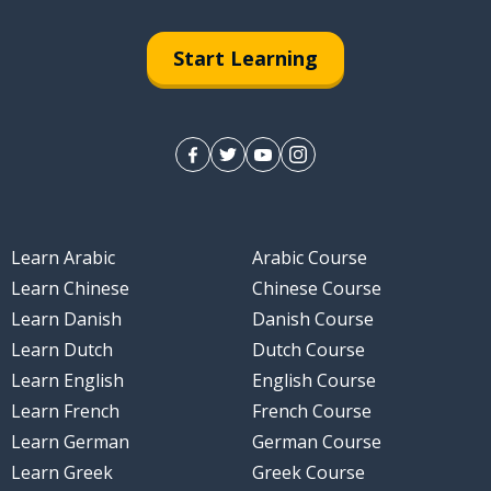
 hoop
Start Learning
erformance
Learn Arabic
Arabic Course
Learn Chinese
Chinese Course
Learn Danish
Danish Course
Learn Dutch
Dutch Course
Learn English
English Course
Learn French
French Course
Learn German
German Course
Learn Greek
Greek Course