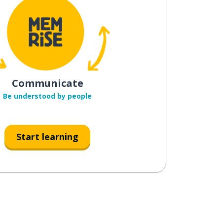
Communicate
Be understood by people
Start learning