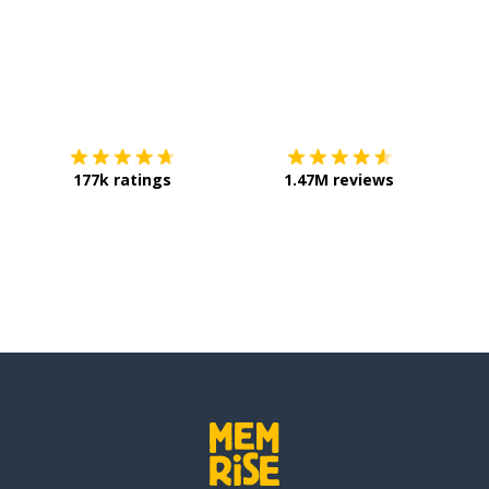
Download on the
App Store
Get it o
 school
177k ratings
1.47M reviews
d