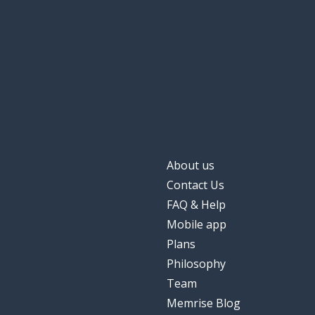
the basket; the
il canestro
the play; the p
lo spettacolo
sporty
sportivo; sportiva
About us
Contact Us
FAQ & Help
Mobile app
Plans
Philosophy
Team
Memrise Blog