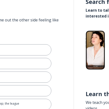
Search 
Learn to ta
interested 
e out the other side feeling like
Learn t
We teach yo
ip; the league
videos