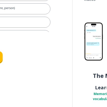
re, person)
)
The 
Lear
Memori
vocabul