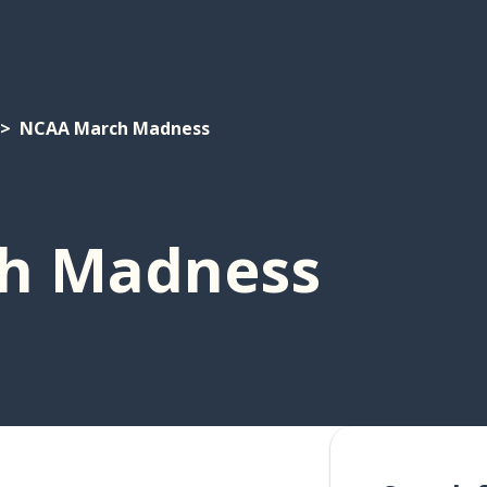
NCAA March Madness
h Madness