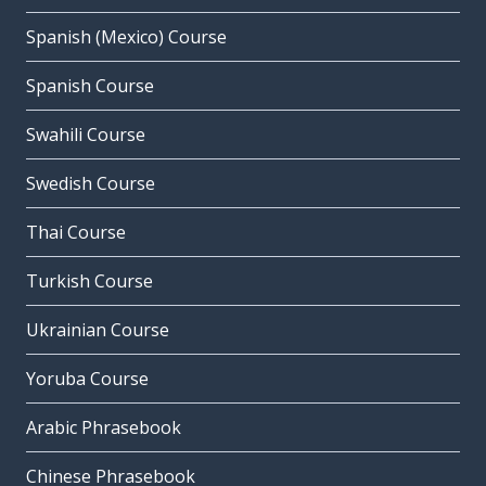
Spanish (Mexico) Course
Spanish Course
Swahili Course
Swedish Course
Thai Course
Turkish Course
Ukrainian Course
Yoruba Course
Arabic Phrasebook
Chinese Phrasebook