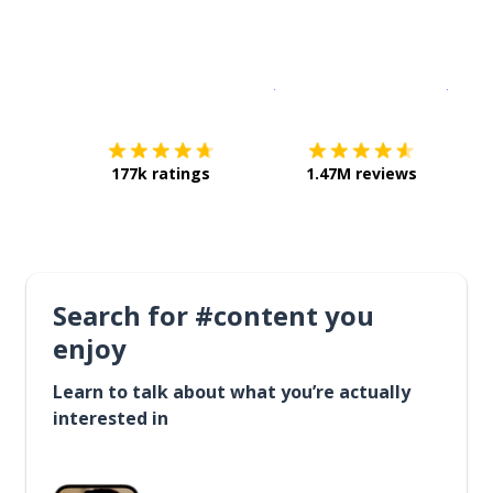
Download on the
App Sto
Get i
177k ratings
1.47M reviews
Search for #content you
enjoy
Learn to talk about what you’re actually
interested in