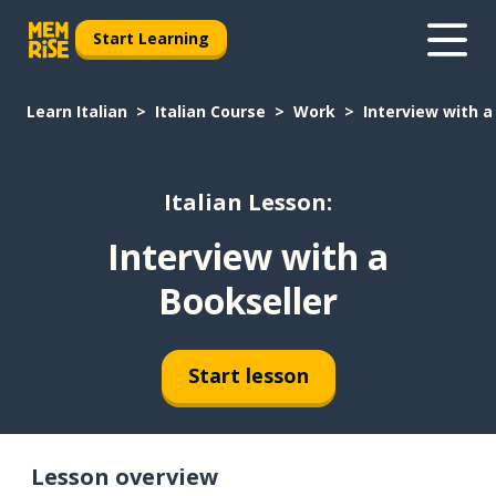
Start Learning
Learn Italian
Italian Course
Work
Interview with a
Italian Lesson:
Interview with a
Bookseller
Start lesson
Lesson overview