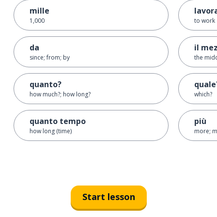
mille
lavor
1,000
to work
da
il me
since; from; by
the mid
quanto?
quale
how much?; how long?
which?
quanto tempo
più
how long (time)
more; m
Start lesson