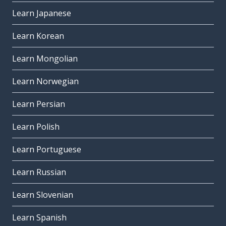
Learn Japanese
Learn Korean
Learn Mongolian
Learn Norwegian
Learn Persian
Learn Polish
Learn Portuguese
Learn Russian
Learn Slovenian
Learn Spanish