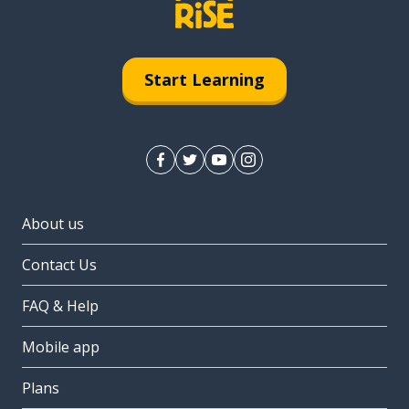
Start Learning
About us
Contact Us
FAQ & Help
Mobile app
Plans