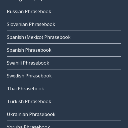
Russian Phrasebook
Slovenian Phrasebook
Spanish (Mexico) Phrasebook
Spanish Phrasebook
Swahili Phrasebook
Swedish Phrasebook
Thai Phrasebook
Turkish Phrasebook
Ukrainian Phrasebook
Yoruba Phrasebook