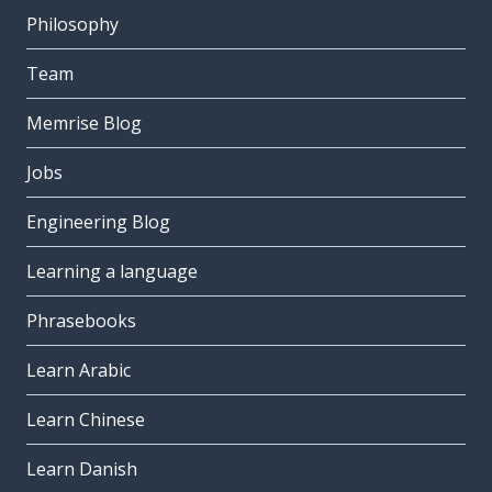
Philosophy
Team
Memrise Blog
Jobs
Engineering Blog
Learning a language
Phrasebooks
Learn Arabic
Learn Chinese
Learn Danish