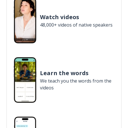
Watch videos
48,000+ videos of native speakers
Learn the words
We teach you the words from the
videos