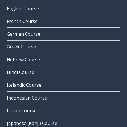
English Course
French Course
German Course
Greek Course
Hebrew Course
Hindi Course
Icelandic Course
Indonesian Course
Italian Course
Japanese (Kanji) Course