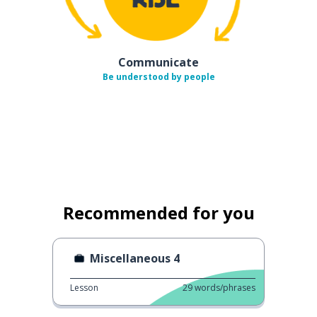
Communicate
Be understood by people
Recommended for you
Miscellaneous 4
Lesson
29
words/phrases