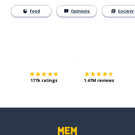
Food
Opinions
Society
Download on the
App Sto
Get i
177k ratings
1.47M reviews