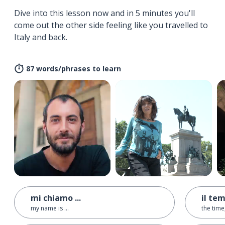
Dive into this lesson now and in 5 minutes you'll
come out the other side feeling like you travelled to
Italy and back.
87 words/phrases to learn
mi chiamo ...
il te
my name is ...
the time