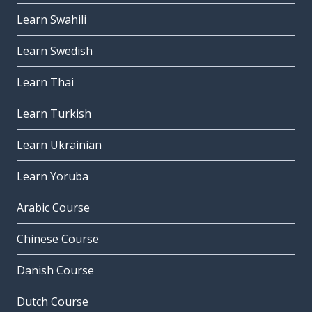
Learn Swahili
Learn Swedish
Learn Thai
Learn Turkish
Learn Ukrainian
Learn Yoruba
Arabic Course
Chinese Course
Danish Course
Dutch Course