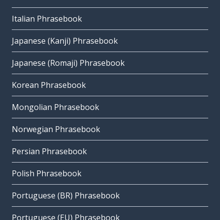
Italian Phrasebook
Japanese (Kanji) Phrasebook
Japanese (Romaji) Phrasebook
Korean Phrasebook
Mongolian Phrasebook
Norwegian Phrasebook
Persian Phrasebook
Polish Phrasebook
Portuguese (BR) Phrasebook
Portuguese (EU) Phrasebook