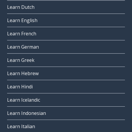
Learn Dutch
Learn English
Learn French
Learn German
Learn Greek
Learn Hebrew
Learn Hindi
Learn Icelandic
Learn Indonesian
Learn Italian