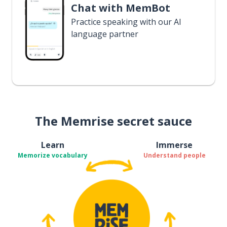
Chat with MemBot
Practice speaking with our AI
language partner
The Memrise secret sauce
Learn
Immerse
Memorize vocabulary
Understand people