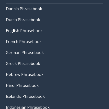
Danish Phrasebook
Dutch Phrasebook
English Phrasebook
French Phrasebook
German Phrasebook
Greek Phrasebook
Hebrew Phrasebook
Hindi Phrasebook
Icelandic Phrasebook
Indonesian Phrasebook