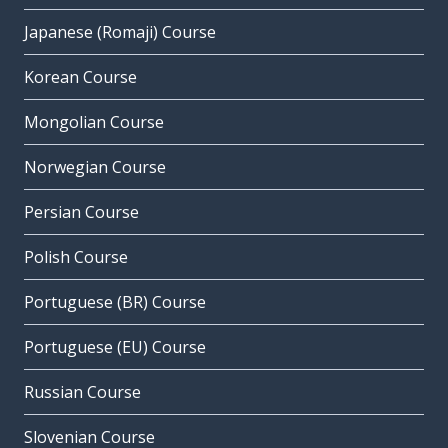
Japanese (Romaji) Course
Korean Course
Mongolian Course
Norwegian Course
Persian Course
Polish Course
Portuguese (BR) Course
Portuguese (EU) Course
Russian Course
Slovenian Course