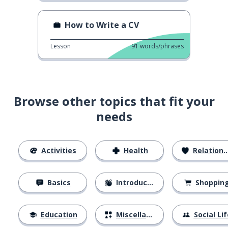
How to Write a CV
Lesson
91
words/phrases
Browse other topics that fit your
needs
Activities
Health
Relationships
Basics
Introductions
Shoppin
Education
Miscellaneous
Social Lif