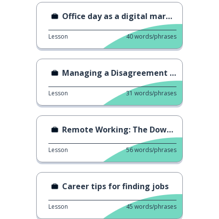
Office day as a digital marketer
Lesson
40
words/phrases
Managing a Disagreement with your Boss
Lesson
31
words/phrases
Remote Working: The Downside
Lesson
56
words/phrases
Career tips for finding jobs
Lesson
45
words/phrases