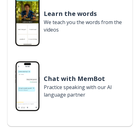
Learn the words
We teach you the words from the
videos
Chat with MemBot
Practice speaking with our AI
language partner