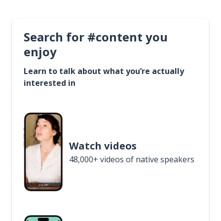
Search for #content you
enjoy
Learn to talk about what you’re actually
interested in
Watch videos
48,000+ videos of native speakers