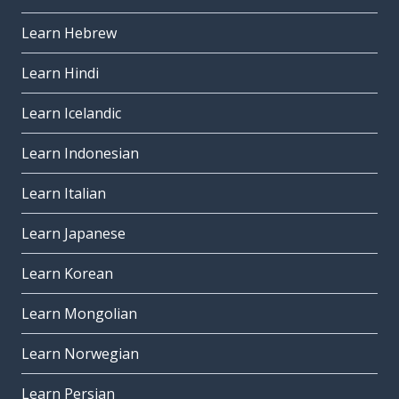
Learn Hebrew
Learn Hindi
Learn Icelandic
Learn Indonesian
Learn Italian
Learn Japanese
Learn Korean
Learn Mongolian
Learn Norwegian
Learn Persian