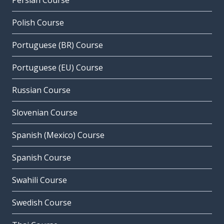
Persian Course
Polish Course
Portuguese (BR) Course
Portuguese (EU) Course
Russian Course
Slovenian Course
Spanish (Mexico) Course
Spanish Course
Swahili Course
Swedish Course