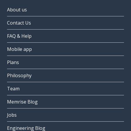
About us
Contact Us
FAQ & Help
Mobile app
Plans
Philosophy
Team
Memrise Blog
Jobs
Engineering Blog