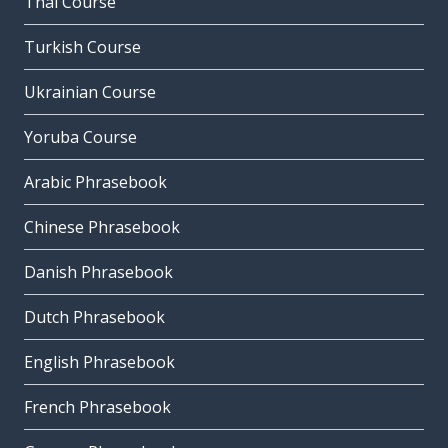
Thai Course
Turkish Course
Ukrainian Course
Yoruba Course
Arabic Phrasebook
Chinese Phrasebook
Danish Phrasebook
Dutch Phrasebook
English Phrasebook
French Phrasebook