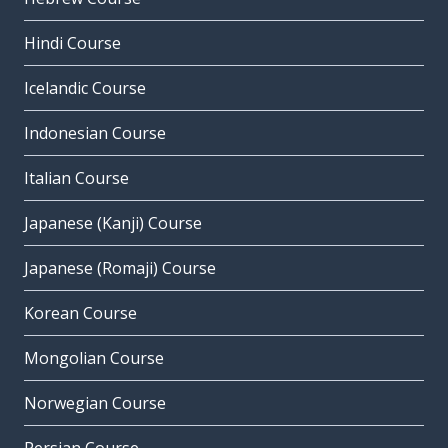
Hindi Course
Icelandic Course
Indonesian Course
Italian Course
Japanese (Kanji) Course
Japanese (Romaji) Course
Korean Course
Mongolian Course
Norwegian Course