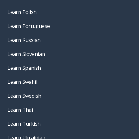
Learn Polish
Learn Portuguese
Learn Russian
Learn Slovenian
Learn Spanish
Learn Swahili
Learn Swedish
Learn Thai
Learn Turkish
Learn Ukrainian