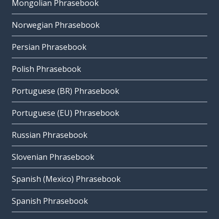
Mongolian Phrasebook
Norwegian Phrasebook
Persian Phrasebook
Polish Phrasebook
Portuguese (BR) Phrasebook
Portuguese (EU) Phrasebook
Russian Phrasebook
Slovenian Phrasebook
Spanish (Mexico) Phrasebook
Spanish Phrasebook