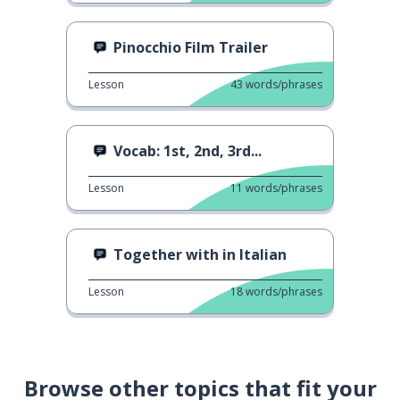
Pinocchio Film Trailer
Lesson
43
words/phrases
Vocab: 1st, 2nd, 3rd...
Lesson
11
words/phrases
Together with in Italian
Lesson
18
words/phrases
Browse other topics that fit your