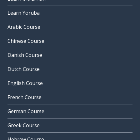
Learn Yoruba
Arabic Course
Chinese Course
Danish Course
Dutch Course
English Course
French Course
German Course
Greek Course
Hebrew Course