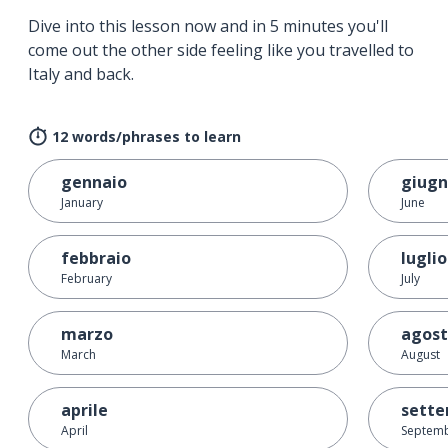
Dive into this lesson now and in 5 minutes you'll
come out the other side feeling like you travelled to
Italy and back.
12 words/phrases to learn
gennaio
giug
January
June
febbraio
luglio
February
July
marzo
agos
March
August
aprile
sett
April
Septem