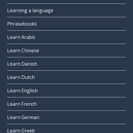
Learning a language
Phrasebooks
Learn Arabic
Learn Chinese
Learn Danish
Learn Dutch
Learn English
Learn French
Learn German
Learn Greek