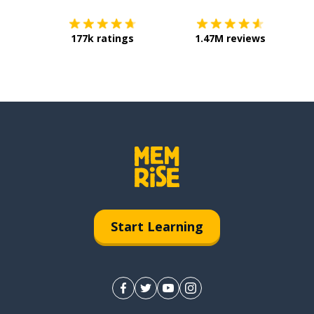
177k ratings
1.47M reviews
Start Learning