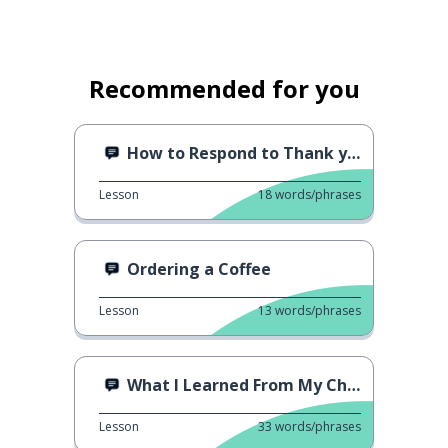
Recommended for you
How to Respond to Thank you
Lesson
18
words/phrases
Ordering a Coffee
Lesson
13
words/phrases
What I Learned From My Child
Lesson
33
words/phrases