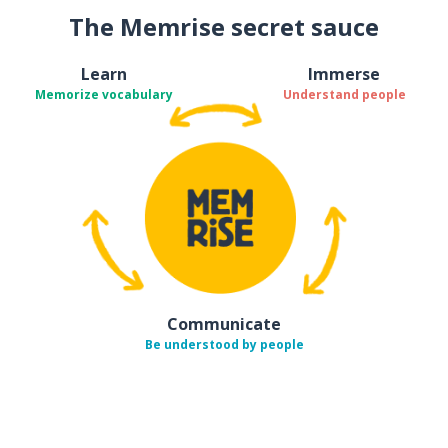
The Memrise secret sauce
Learn
Immerse
Memorize vocabulary
Understand people
Communicate
Be understood by people