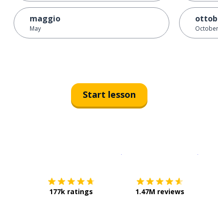
maggio
ottob
May
Octobe
Start lesson
Download on the
App Sto
Get i
177k ratings
1.47M reviews