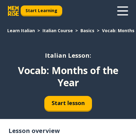
Start Learning
Learn Italian
Italian Course
Basics
Vocab: Months 
Italian Lesson:
Vocab: Months of the
Year
Start lesson
Lesson overview