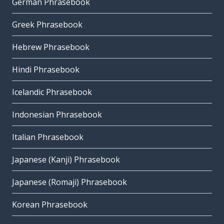
German Phrasebook
Greek Phrasebook
Hebrew Phrasebook
Hindi Phrasebook
Icelandic Phrasebook
Indonesian Phrasebook
Italian Phrasebook
Japanese (Kanji) Phrasebook
Japanese (Romaji) Phrasebook
Korean Phrasebook