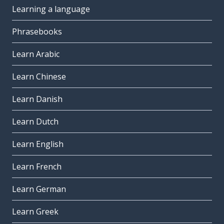
Learning a language
Phrasebooks
Learn Arabic
Learn Chinese
Learn Danish
Learn Dutch
Learn English
Learn French
Learn German
Learn Greek