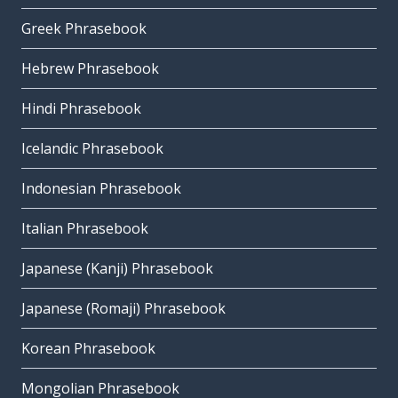
Greek Phrasebook
Hebrew Phrasebook
Hindi Phrasebook
Icelandic Phrasebook
Indonesian Phrasebook
Italian Phrasebook
Japanese (Kanji) Phrasebook
Japanese (Romaji) Phrasebook
Korean Phrasebook
Mongolian Phrasebook