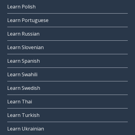
Learn Polish
Learn Portuguese
Learn Russian
Learn Slovenian
Learn Spanish
Learn Swahili
Learn Swedish
Learn Thai
Learn Turkish
Learn Ukrainian