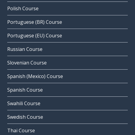
Polish Course
Portuguese (BR) Course
Portuguese (EU) Course
Russian Course
Slovenian Course
Spanish (Mexico) Course
Spanish Course
Swahili Course
Swedish Course
Thai Course