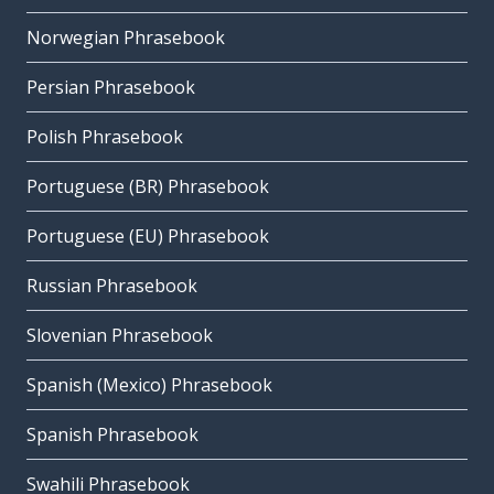
Norwegian Phrasebook
Persian Phrasebook
Polish Phrasebook
Portuguese (BR) Phrasebook
Portuguese (EU) Phrasebook
Russian Phrasebook
Slovenian Phrasebook
Spanish (Mexico) Phrasebook
Spanish Phrasebook
Swahili Phrasebook