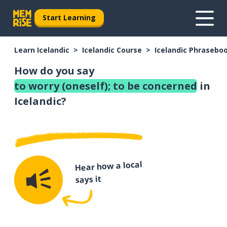
Start Learning
Learn Icelandic
Icelandic Course
Icelandic Phrasebo
How do you say
to worry (oneself); to be concerned
in
Icelandic?
Hear how a local
says it