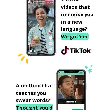
videos that
immerse you
in a new
language?
We got‘em!
A method that
teaches you
swear words?
Thought you’d