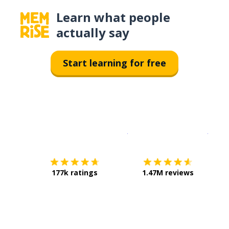
Learn what people
actually say
Start learning for free
Download on the
App Sto
Get i
177k ratings
1.47M reviews