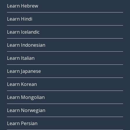
Learn Hebrew
Learn Hindi
Learn Icelandic
Learn Indonesian
Learn Italian
Learn Japanese
Learn Korean
Learn Mongolian
Learn Norwegian
Learn Persian