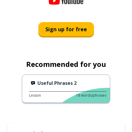
Sign up for free
Recommended for you
Useful Phrases 2
Lesson
18
words/phrases