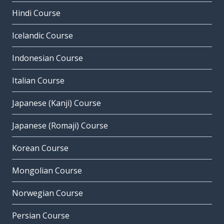
Hindi Course
Icelandic Course
Indonesian Course
Italian Course
Japanese (Kanji) Course
Japanese (Romaji) Course
Korean Course
Mongolian Course
Norwegian Course
Persian Course