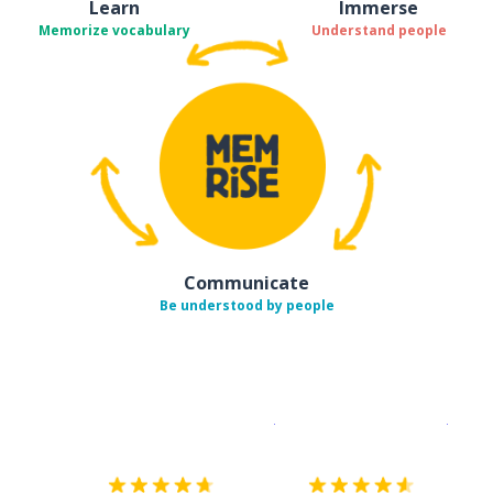
Learn
Immerse
Memorize vocabulary
Understand people
Communicate
Be understood by people
Download on the
App Sto
Get i