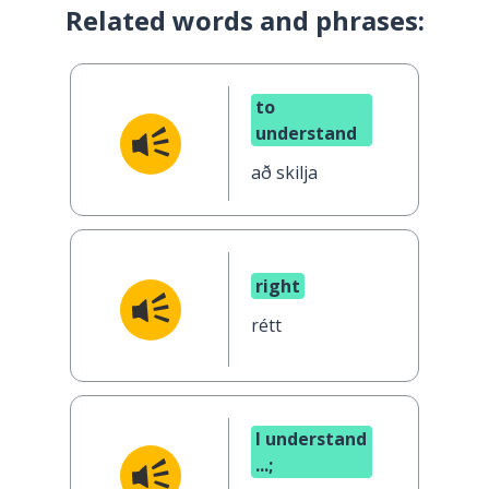
Related words and phrases:
to
understand
að skilja
right
rétt
I understand
...;