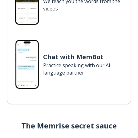
We teach you the words from the
videos
Chat with MemBot
Practice speaking with our AI
language partner
The Memrise secret sauce