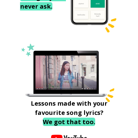
never ask.
Lessons made with your
favourite song lyrics?
We got that too.