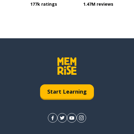
177k ratings
1.47M reviews
Start Learning