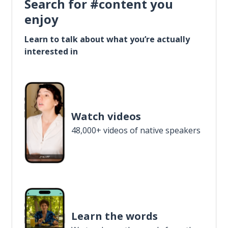
Search for #content you
enjoy
Learn to talk about what you’re actually
interested in
Watch videos
48,000+ videos of native speakers
Learn the words