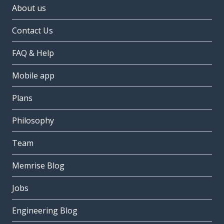
About us
Contact Us
FAQ & Help
Mobile app
Plans
Philosophy
Team
Memrise Blog
Jobs
Engineering Blog