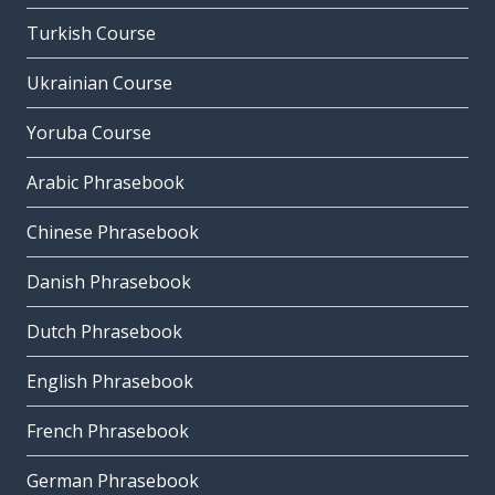
Turkish Course
Ukrainian Course
Yoruba Course
Arabic Phrasebook
Chinese Phrasebook
Danish Phrasebook
Dutch Phrasebook
English Phrasebook
French Phrasebook
German Phrasebook