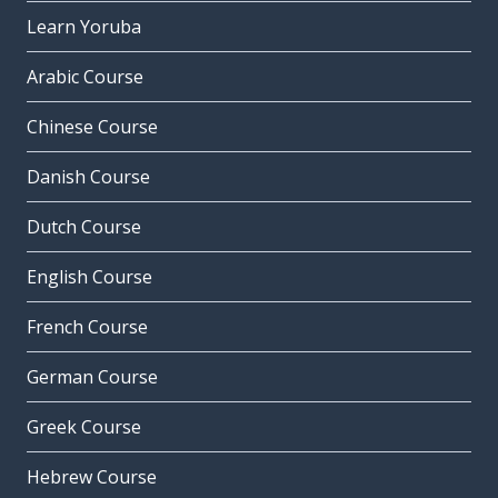
Learn Yoruba
Arabic Course
Chinese Course
Danish Course
Dutch Course
English Course
French Course
German Course
Greek Course
Hebrew Course