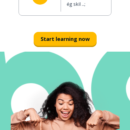
ég skil ...;
Start learning now