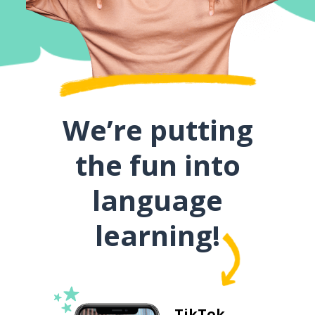
We’re putting
the fun into
language
learning!
TikTok