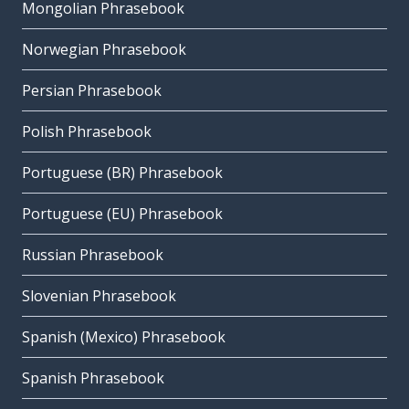
Mongolian Phrasebook
Norwegian Phrasebook
Persian Phrasebook
Polish Phrasebook
Portuguese (BR) Phrasebook
Portuguese (EU) Phrasebook
Russian Phrasebook
Slovenian Phrasebook
Spanish (Mexico) Phrasebook
Spanish Phrasebook