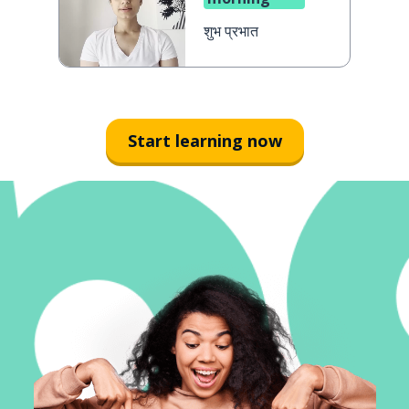
शुभ प्रभात
Start learning now