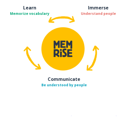
Learn
Immerse
Memorize vocabulary
Understand people
Communicate
Be understood by people
Download on the
App Sto
Get i