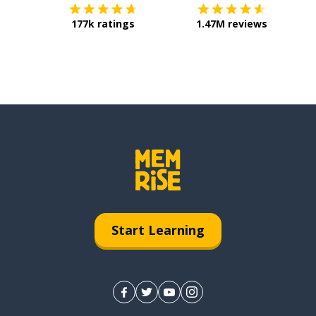
177k ratings
1.47M reviews
Start Learning