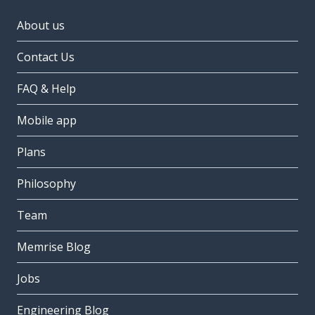
About us
Contact Us
FAQ & Help
Mobile app
Plans
Philosophy
Team
Memrise Blog
Jobs
Engineering Blog