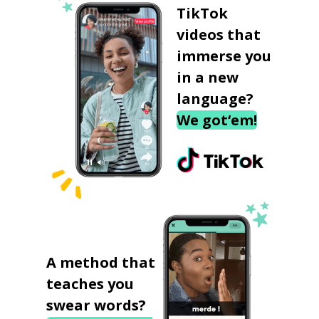
TikTok
videos that
immerse you
in a new
language?
We got‘em!
A method that
teaches you
swear words?