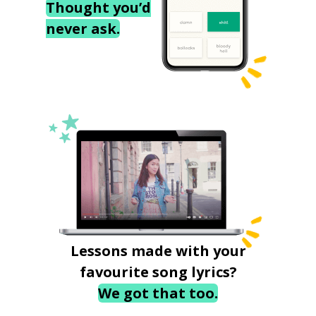
Thought you’d
never ask.
Lessons made with your
favourite song lyrics?
We got that too.