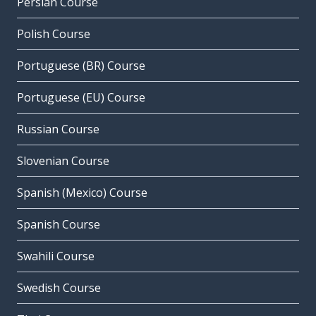
Persian Course
Polish Course
Portuguese (BR) Course
Portuguese (EU) Course
Russian Course
Slovenian Course
Spanish (Mexico) Course
Spanish Course
Swahili Course
Swedish Course