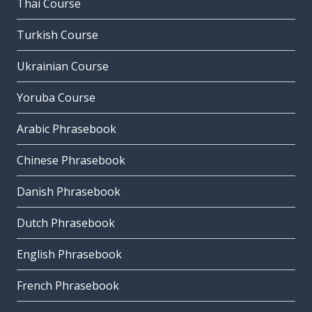
Thai Course
Turkish Course
Ukrainian Course
Yoruba Course
Arabic Phrasebook
Chinese Phrasebook
Danish Phrasebook
Dutch Phrasebook
English Phrasebook
French Phrasebook