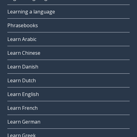
Learning a language
Phrasebooks
Learn Arabic
Learn Chinese
Learn Danish
Learn Dutch
Learn English
Learn French
Learn German
Learn Greek