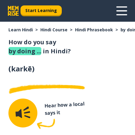
Start Learning
Learn Hindi
Hindi Course
Hindi Phrasebook
by doin
How do you say
by doing ...
in Hindi?
(
karkē
)
Hear how a local
says it