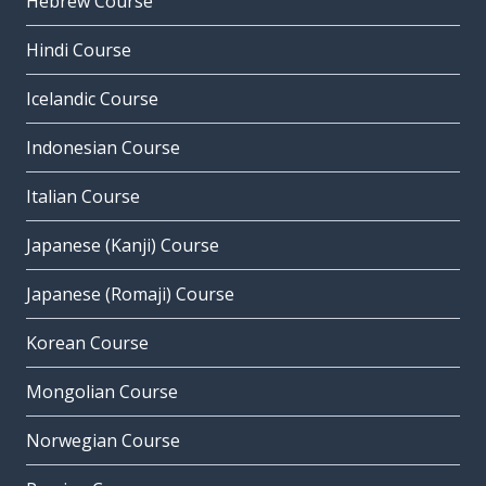
Hebrew Course
Hindi Course
Icelandic Course
Indonesian Course
Italian Course
Japanese (Kanji) Course
Japanese (Romaji) Course
Korean Course
Mongolian Course
Norwegian Course