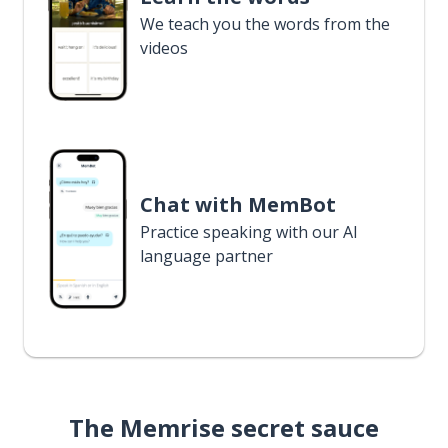
We teach you the words from the
videos
Chat with MemBot
Practice speaking with our AI
language partner
The Memrise secret sauce