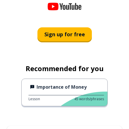
Sign up for free
Recommended for you
Importance of Money
Lesson
45
words/phrases