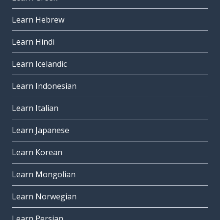
Learn Hebrew
Learn Hindi
Learn Icelandic
Learn Indonesian
Learn Italian
Learn Japanese
Learn Korean
Learn Mongolian
Learn Norwegian
Learn Persian