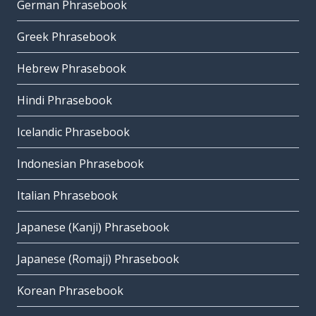
German Phrasebook
Greek Phrasebook
Hebrew Phrasebook
Hindi Phrasebook
Icelandic Phrasebook
Indonesian Phrasebook
Italian Phrasebook
Japanese (Kanji) Phrasebook
Japanese (Romaji) Phrasebook
Korean Phrasebook