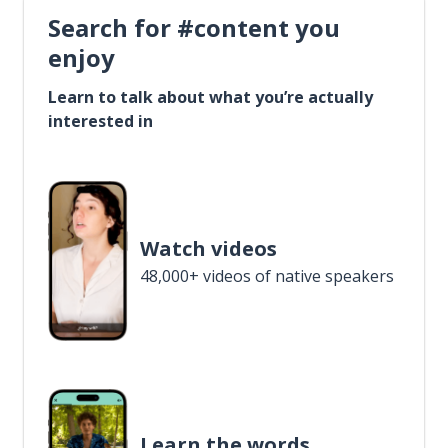
Search for #content you
enjoy
Learn to talk about what you’re actually
interested in
Watch videos
48,000+ videos of native speakers
Learn the words