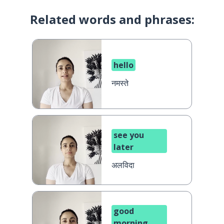
Related words and phrases:
hello
नमस्ते
see you
later
अलविदा
good
morning