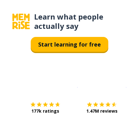
Learn what people
actually say
Start learning for free
Download on the
App Sto
Get i
177k ratings
1.47M reviews