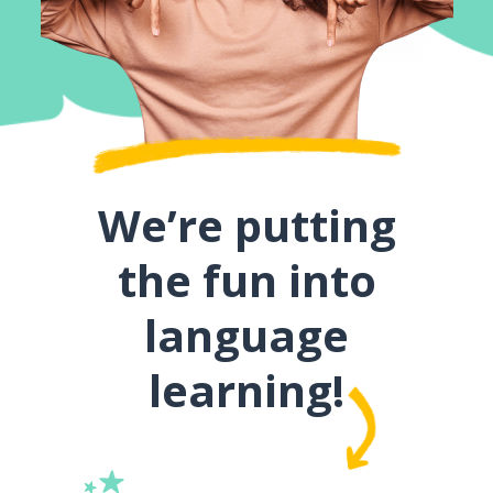
We’re putting
the fun into
language
learning!