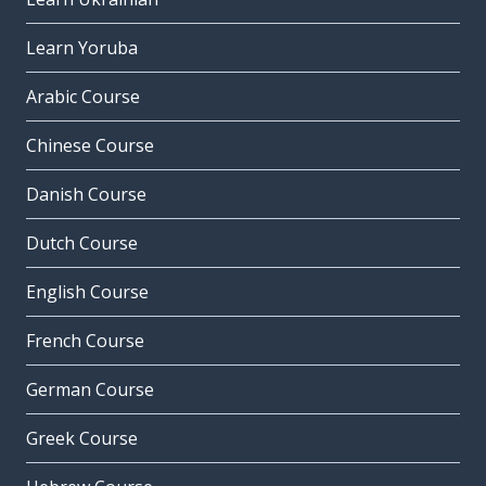
Learn Yoruba
Arabic Course
Chinese Course
Danish Course
Dutch Course
English Course
French Course
German Course
Greek Course