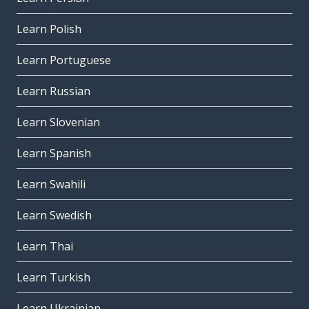
Learn Polish
Learn Portuguese
Learn Russian
Learn Slovenian
Learn Spanish
Learn Swahili
Learn Swedish
Learn Thai
Learn Turkish
Learn Ukrainian