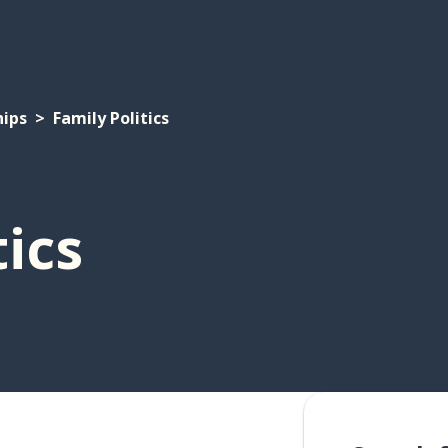
hips
Family Politics
tics