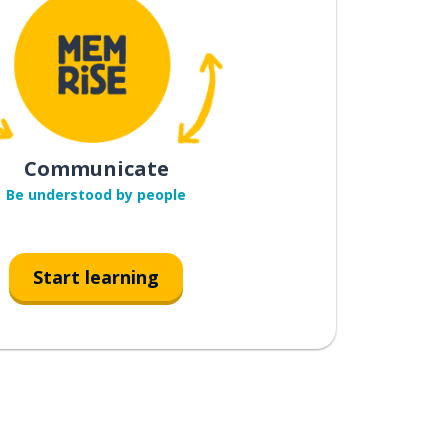
Communicate
Be understood by people
Start learning