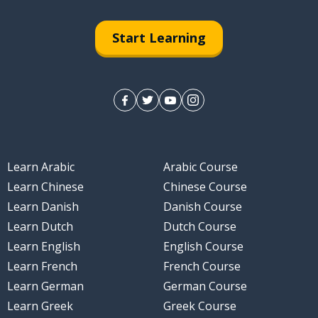
Start Learning
Learn Arabic
Arabic Course
Learn Chinese
Chinese Course
Learn Danish
Danish Course
Learn Dutch
Dutch Course
Learn English
English Course
Learn French
French Course
Learn German
German Course
Learn Greek
Greek Course