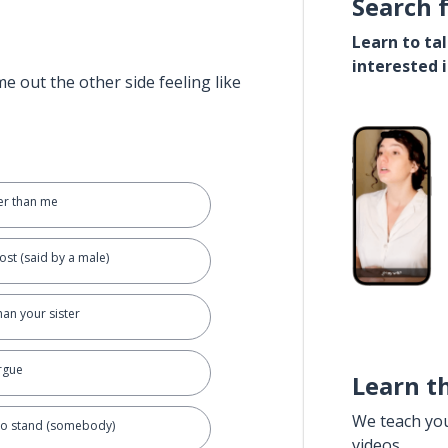
Search 
Learn to ta
interested 
e out the other side feeling like
der than me
ost (said by a male)
han your sister
argue
Learn t
We teach yo
 to stand (somebody)
videos