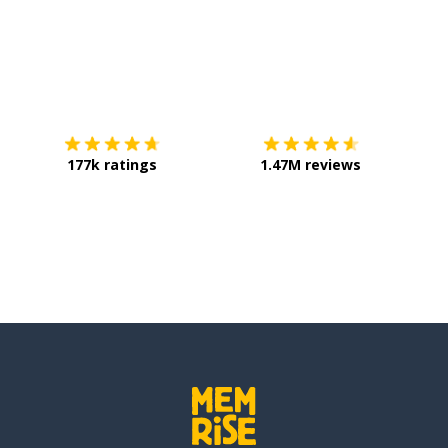
Download on the
App Store
Get it o
177k ratings
1.47M reviews