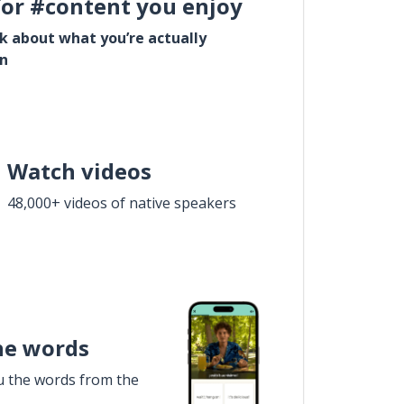
for #content you enjoy
lk about what you’re actually
in
Watch videos
48,000+ videos of native speakers
he words
u the words from the