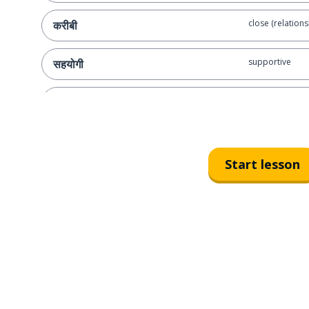
close (relations
करीबी
supportive
सहयोगी
married
विवाहित
to get along; to
बनना
Start lesson
do you get alon
क्या आपकी अपने परिवार के साथ बनती है?
crazy
पागल
they're all crazy
वे सभी पागल हैं
with each other
आपस में