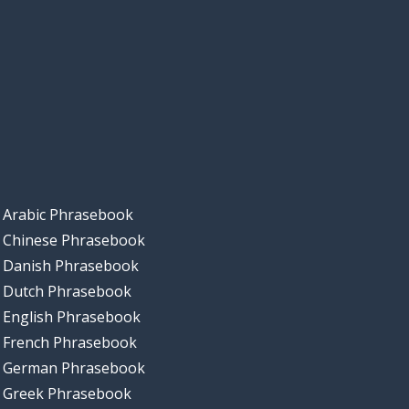
Arabic Phrasebook
Chinese Phrasebook
Danish Phrasebook
Dutch Phrasebook
English Phrasebook
French Phrasebook
German Phrasebook
Greek Phrasebook