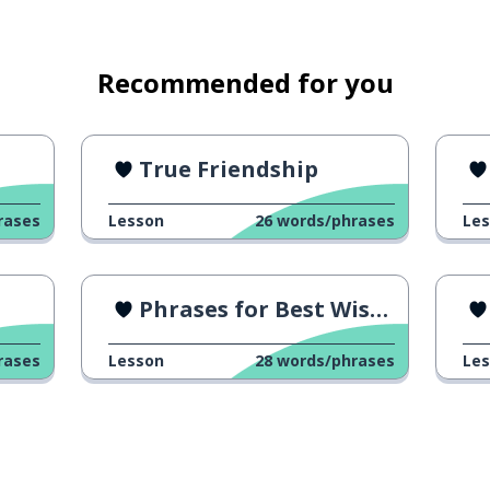
Recommended for you
True Friendship
rases
Lesson
26
words/phrases
Le
Phrases for Best Wishes
rases
Lesson
28
words/phrases
Le