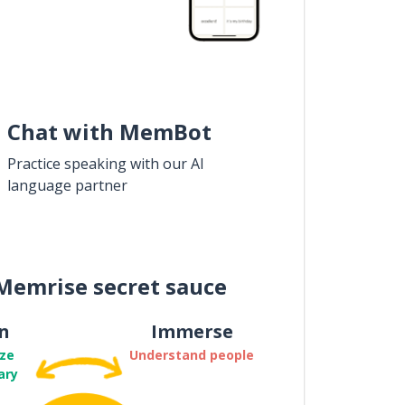
Chat with MemBot
Practice speaking with our AI
language partner
Memrise secret sauce
n
Immerse
ze
Understand people
ary