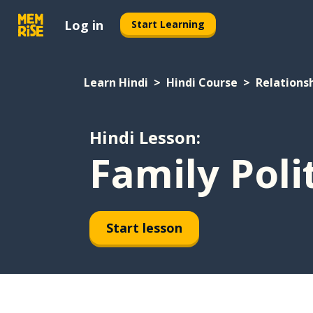
Log in
Start Learning
Learn Hindi
Hindi Course
Relations
Hindi Lesson:
Family Poli
Start lesson