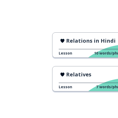
Relations in Hindi
Lesson
10
words/ph
Relatives
Lesson
7
words/ph