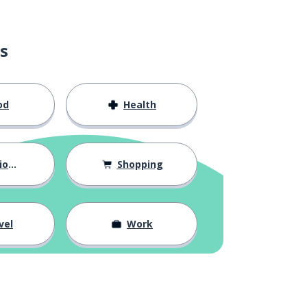
s
od
Health
hips
Shopping
vel
Work