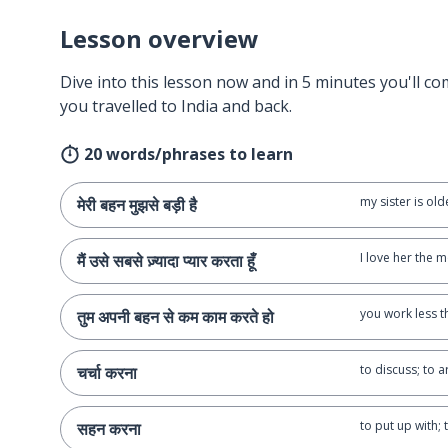
Lesson overview
Dive into this lesson now and in 5 minutes you'll com
you travelled to India and back.
20 words/phrases to learn
my sister is ol
मेरी बहन मुझसे बड़ी है
I love her the m
मैं उसे सबसे ज़्यादा प्यार करता हूँ
you work less t
तुम अपनी बहन से कम काम करते हो
to discuss; to 
चर्चा करना
to put up with;
सहन करना