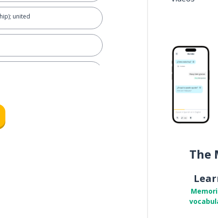
hip); united
 being
g with your family?
The 
Lear
Memori
vocabul