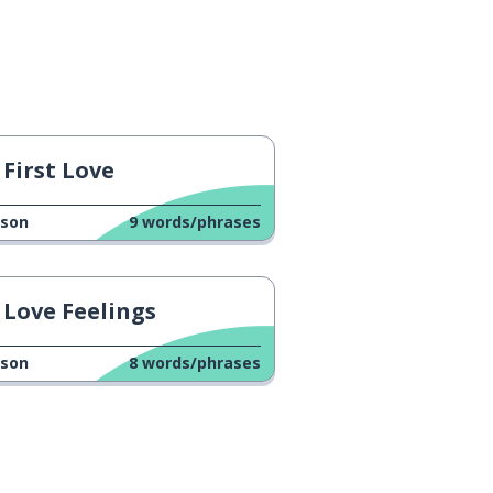
First Love
sson
9
words/phrases
Love Feelings
sson
8
words/phrases