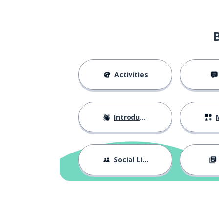
Activities
Introductions
M
Social Life