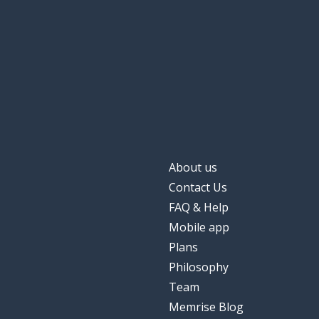
About us
Contact Us
FAQ & Help
Mobile app
Plans
Philosophy
Team
Memrise Blog