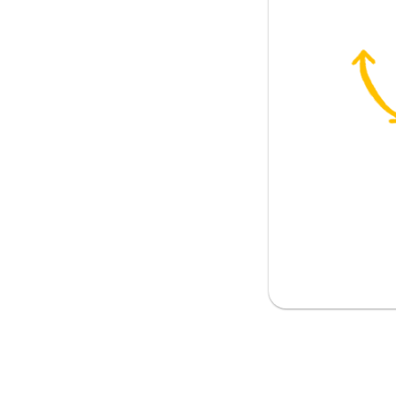
along
e
 boyfriend
pportive person
l over the world