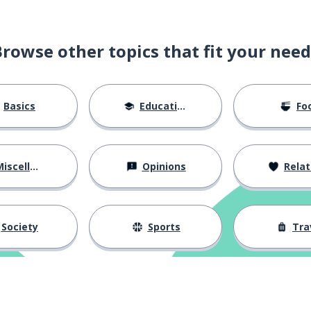
Browse other topics that fit your need
Basics
Education
Fo
iscellaneous
Opinions
Relations
Society
Sports
Tra