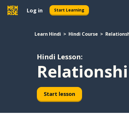
Log in
Start Learning
Learn Hindi
Hindi Course
Relations
Hindi Lesson:
Relationshi
Start lesson