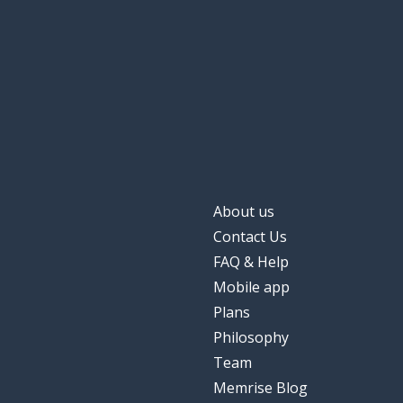
About us
Contact Us
FAQ & Help
Mobile app
Plans
Philosophy
Team
Memrise Blog