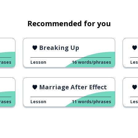
Recommended for you
Breaking Up
rases
Lesson
16
words/phrases
Le
Marriage After Effect
rases
Lesson
11
words/phrases
Le