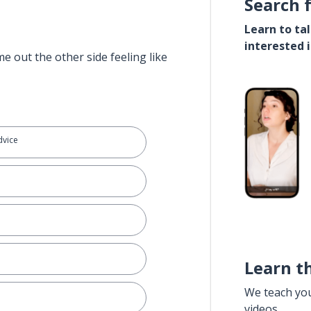
Search 
Learn to ta
interested 
e out the other side feeling like
dvice
Learn t
We teach yo
videos