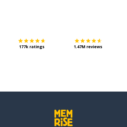
Download on the
App Store
Get it o
177k ratings
1.47M reviews