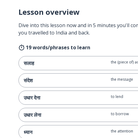
Lesson overview
Dive into this lesson now and in 5 minutes you'll com
you travelled to India and back.
19 words/phrases to learn
the (piece of) a
सलाह
the message
संदेश
to lend
उधार देना
to borrow
उधार लेना
the attention
ध्यान