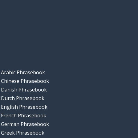
Arabic Phrasebook
Chinese Phrasebook
Danish Phrasebook
Dutch Phrasebook
English Phrasebook
French Phrasebook
German Phrasebook
Greek Phrasebook