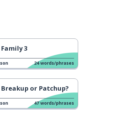
Family 3
sson
24
words/phrases
Breakup or Patchup?
sson
47
words/phrases