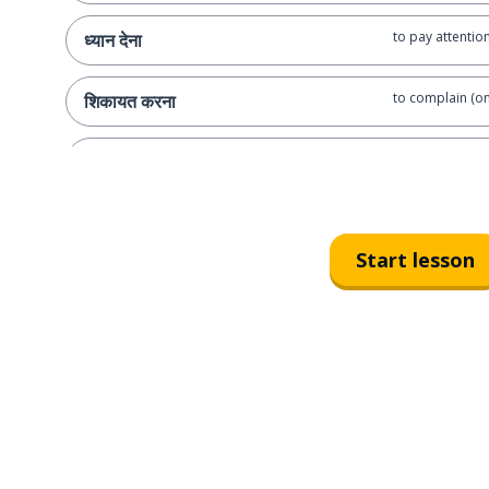
to pay attentio
ध्यान देना
to complain (on
शिकायत करना
to forget
भूल जाना
I
मैं
Start lesson
you (semi-forma
तुम
I did it myself
यह मैंने स्वयं किया है
did you do it yo
क्या तुमने स्वयं इसे किया?
let me do it (sa
मै कर देता हूँ