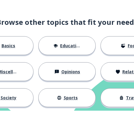
Browse other topics that fit your need
Basics
Education
Fo
iscellaneous
Opinions
Relations
Society
Sports
Tra