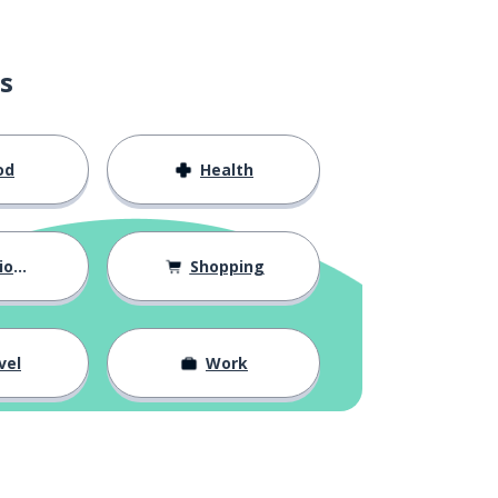
s
od
Health
hips
Shopping
vel
Work