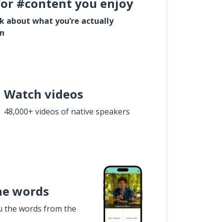
for #content you enjoy
lk about what you’re actually
in
Watch videos
48,000+ videos of native speakers
he words
u the words from the