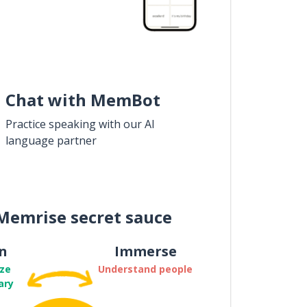
Chat with MemBot
Practice speaking with our AI
language partner
Memrise secret sauce
n
Immerse
ze
Understand people
ary