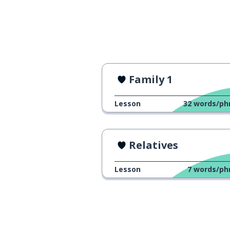
Family 1
Lesson
32
words/ph
Relatives
Lesson
7
words/ph