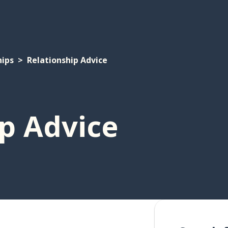
hips
Relationship Advice
p Advice