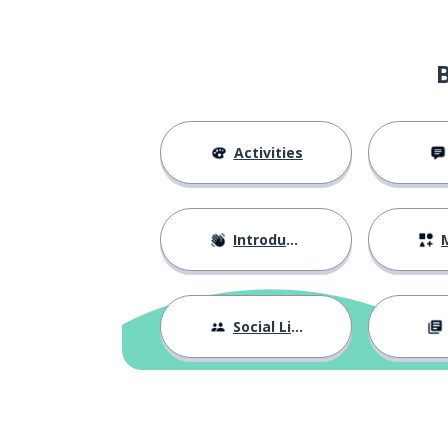
Activities
Introductions
M
Social Life