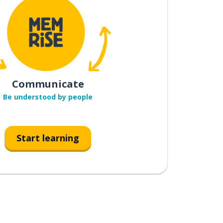
Communicate
Be understood by people
Start learning