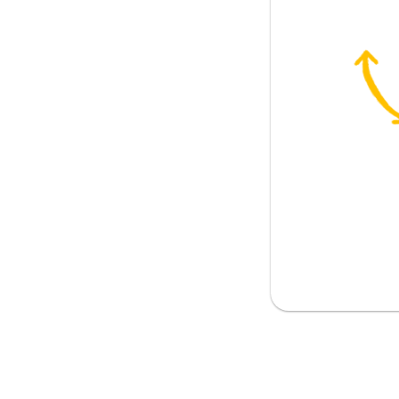
u some advice
n to yourself
get him
give him
ell anyone
e my boyfriend? (said by a female)