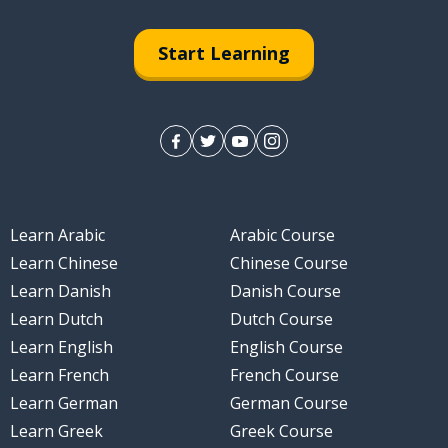
Start Learning
Learn Arabic
Arabic Course
Learn Chinese
Chinese Course
Learn Danish
Danish Course
Learn Dutch
Dutch Course
Learn English
English Course
Learn French
French Course
Learn German
German Course
Learn Greek
Greek Course