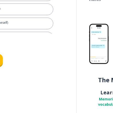
n
eself)
l)
The 
Lear
urself?
Memori
vocabul
id by a male)