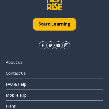
Start Learning
About us
Contact Us
FAQ & Help
Mobile app
Plans