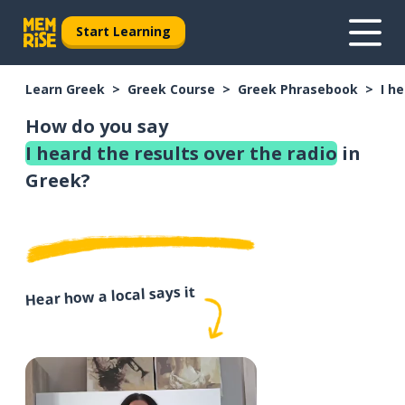
Start Learning
Learn Greek
Greek Course
Greek Phrasebook
I h
How do you say
I heard the results over the radio
in
Greek?
Hear how a local says it