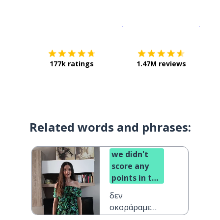
Download on the
App Sto
Get i
177k ratings
1.47M reviews
Related words and phrases:
we didn't
score any
points in the
first half
δεν
σκοράραμε
στο πρώτο