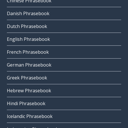
Chinese Phrasebook
Danish Phrasebook
Dutch Phrasebook
English Phrasebook
French Phrasebook
German Phrasebook
Greek Phrasebook
Hebrew Phrasebook
Hindi Phrasebook
Icelandic Phrasebook