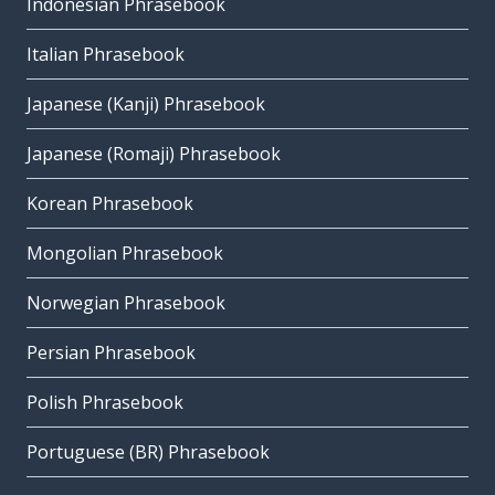
Indonesian Phrasebook
Italian Phrasebook
Japanese (Kanji) Phrasebook
Japanese (Romaji) Phrasebook
Korean Phrasebook
Mongolian Phrasebook
Norwegian Phrasebook
Persian Phrasebook
Polish Phrasebook
Portuguese (BR) Phrasebook