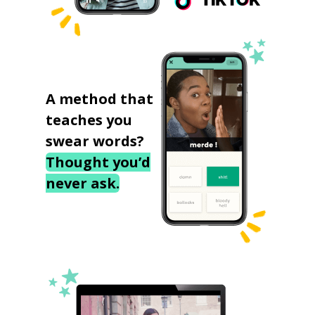
A method that
teaches you
swear words?
Thought you’d
never ask.