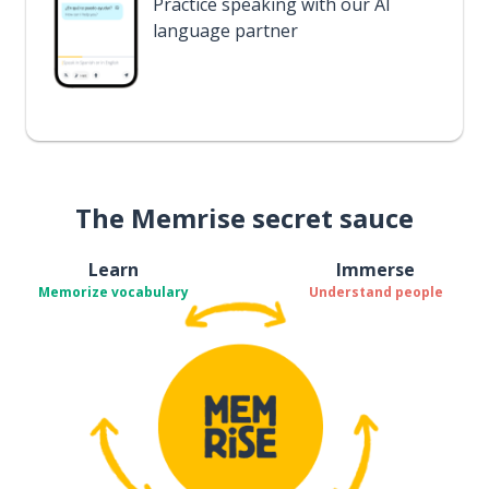
Practice speaking with our AI
language partner
The Memrise secret sauce
Learn
Immerse
Memorize vocabulary
Understand people