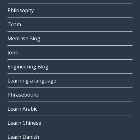
Philosophy
Team
Memrise Blog
Jobs
Engineering Blog
Learning a language
Phrasebooks
Learn Arabic
Learn Chinese
Learn Danish