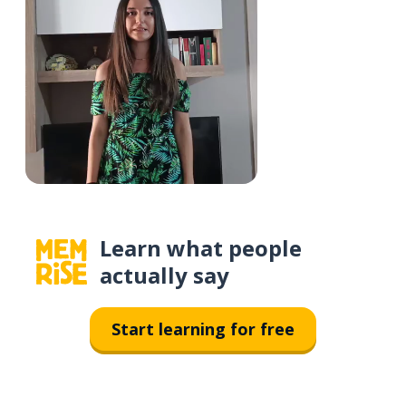
Learn what people
actually say
Start learning for free