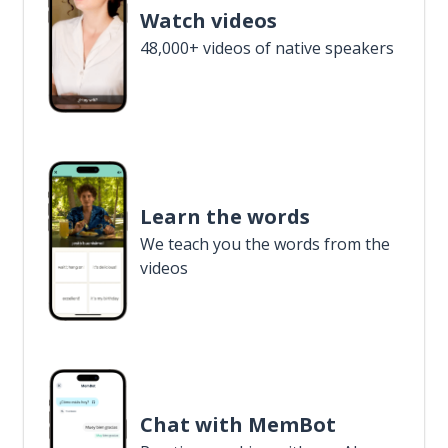
Watch videos
48,000+ videos of native speakers
Learn the words
We teach you the words from the
videos
Chat with MemBot