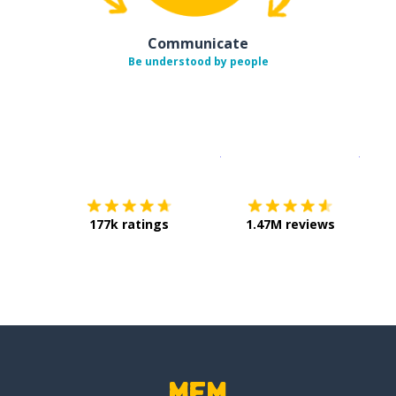
Communicate
Be understood by people
Download on the
App Sto
Get i
177k ratings
1.47M reviews