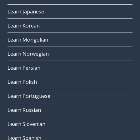
Learn Japanese
Learn Korean
Learn Mongolian
Learn Norwegian
Learn Persian
Learn Polish
Learn Portuguese
Learn Russian
Learn Slovenian
Learn Spanish