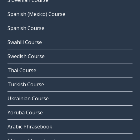
Slovenian Course
Spanish (Mexico) Course
Spanish Course
Swahili Course
Swedish Course
Thai Course
Turkish Course
Ukrainian Course
Yoruba Course
Arabic Phrasebook