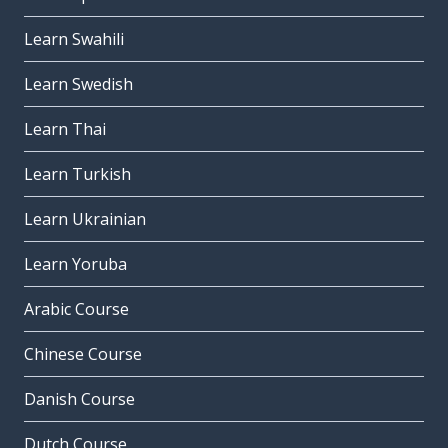
Learn Swahili
Learn Swedish
Learn Thai
Learn Turkish
Learn Ukrainian
Learn Yoruba
Arabic Course
Chinese Course
Danish Course
Dutch Course