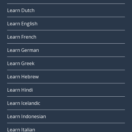
Learn Dutch
Learn English
Learn French
Learn German
Learn Greek
Learn Hebrew
Learn Hindi
Learn Icelandic
Learn Indonesian
Learn Italian