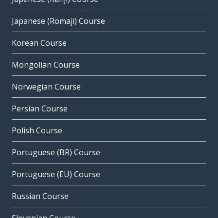
Japanese (Romaji) Course
Korean Course
Mongolian Course
Norwegian Course
Persian Course
Polish Course
Portuguese (BR) Course
Portuguese (EU) Course
Russian Course