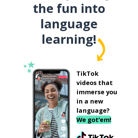
the fun into
language
learning!
TikTok
videos that
immerse you
in a new
language?
We got‘em!