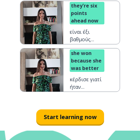
they're six
ημίχρονο
points
ahead now
είναι έξι
βαθμούς
μπροστά τώρα
she won
because she
was better
κέρδισε γιατί
ήταν
καλύτερη
Start learning now