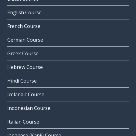
English Course
French Course
German Course
Greek Course
Hebrew Course
Hindi Course
Icelandic Course
Indonesian Course
Italian Course
Japanese (Kanji) Course