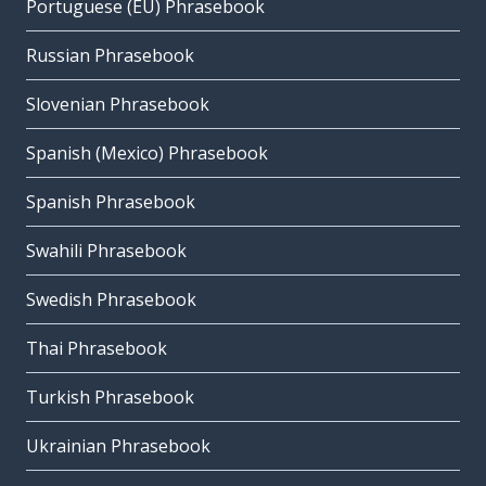
Portuguese (EU) Phrasebook
Russian Phrasebook
Slovenian Phrasebook
Spanish (Mexico) Phrasebook
Spanish Phrasebook
Swahili Phrasebook
Swedish Phrasebook
Thai Phrasebook
Turkish Phrasebook
Ukrainian Phrasebook