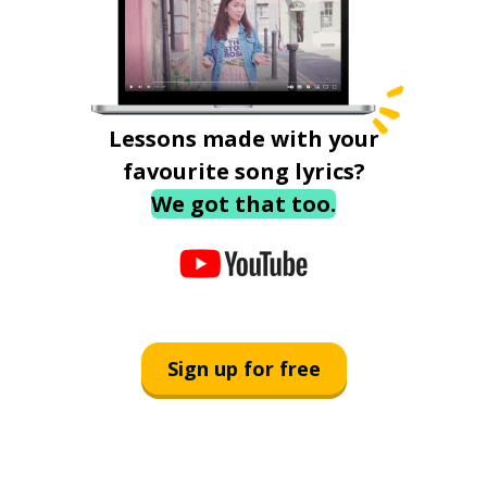
Lessons made with your
favourite song lyrics?
We got that too.
Sign up for free