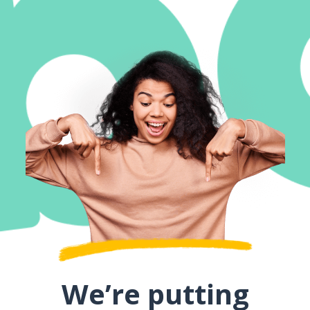
We’re putting