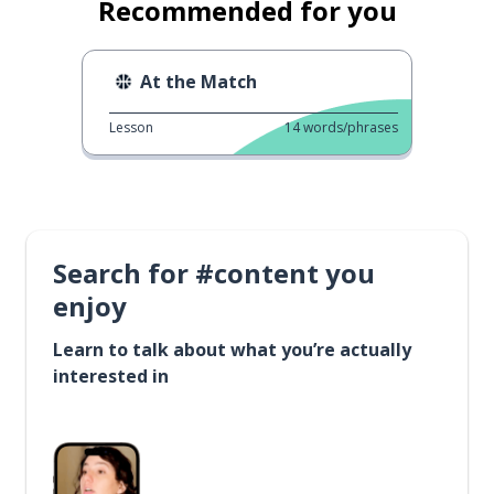
Recommended for you
At the Match
Lesson
14
words/phrases
Search for #content you
enjoy
Learn to talk about what you’re actually
interested in