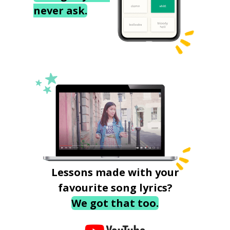
never ask.
Lessons made with your
favourite song lyrics?
We got that too.