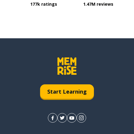
177k ratings
1.47M reviews
Start Learning