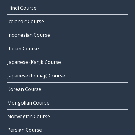
Hindi Course
Icelandic Course
Indonesian Course
Italian Course
Japanese (Kanji) Course
Japanese (Romaji) Course
Korean Course
Mongolian Course
Norwegian Course
Persian Course