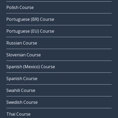
Polish Course
Portuguese (BR) Course
Portuguese (EU) Course
Russian Course
Slovenian Course
Spanish (Mexico) Course
Spanish Course
Swahili Course
Swedish Course
Thai Course