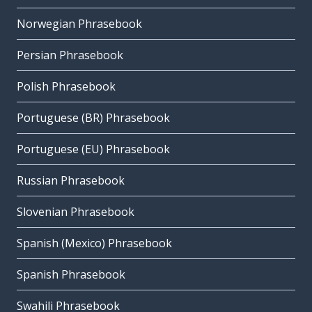
Norwegian Phrasebook
Persian Phrasebook
Polish Phrasebook
Portuguese (BR) Phrasebook
Portuguese (EU) Phrasebook
Russian Phrasebook
Slovenian Phrasebook
Spanish (Mexico) Phrasebook
Spanish Phrasebook
Swahili Phrasebook