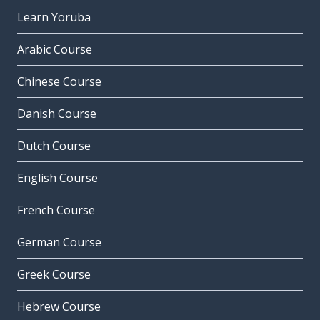
Learn Yoruba
Arabic Course
Chinese Course
Danish Course
Dutch Course
English Course
French Course
German Course
Greek Course
Hebrew Course