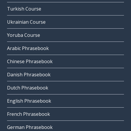
Turkish Course
Ukrainian Course
Yoruba Course
Arabic Phrasebook
Chinese Phrasebook
Danish Phrasebook
Dutch Phrasebook
English Phrasebook
French Phrasebook
German Phrasebook