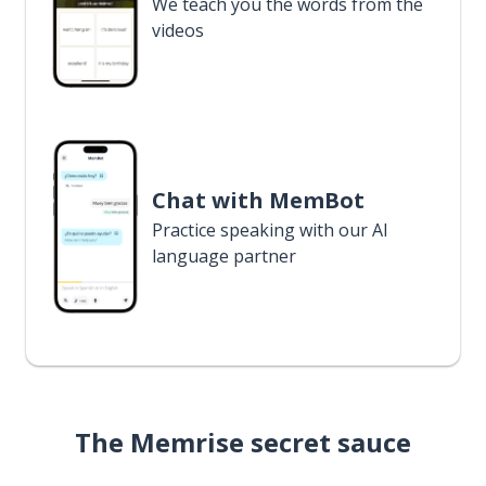
We teach you the words from the
videos
Chat with MemBot
Practice speaking with our AI
language partner
The Memrise secret sauce