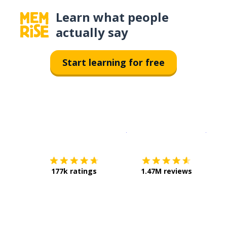
Learn what people
actually say
Start learning for free
Download on the
App Sto
Get i
177k ratings
1.47M reviews