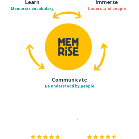
Learn
Immerse
Memorize vocabulary
Understand people
Communicate
Be understood by people
Download on the
App Sto
Get i