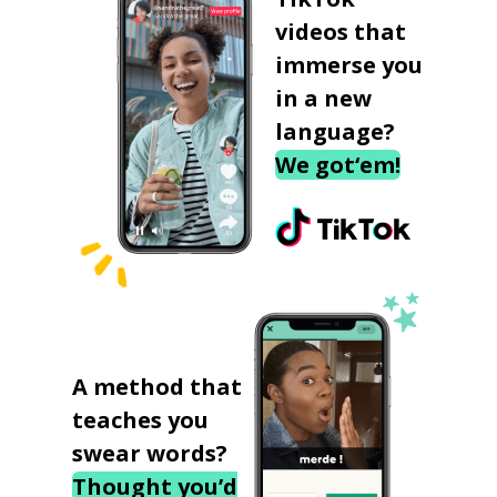
videos that
immerse you
in a new
language?
We got‘em!
A method that
teaches you
swear words?
Thought you’d