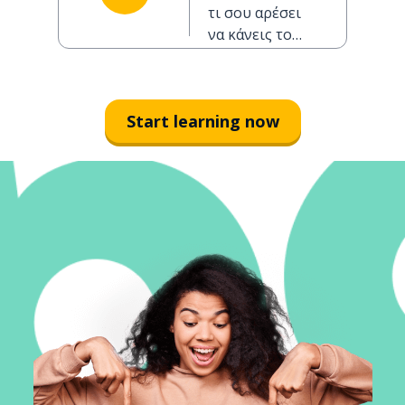
morning?
τι σου αρέσει
να κάνεις το
πρωί;
Start learning now