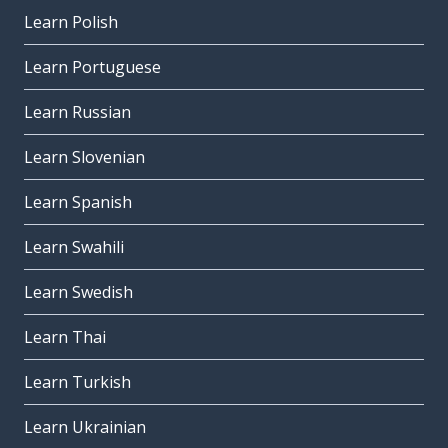
Learn Polish
Learn Portuguese
Learn Russian
Learn Slovenian
Learn Spanish
Learn Swahili
Learn Swedish
Learn Thai
Learn Turkish
Learn Ukrainian