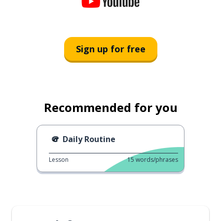
Sign up for free
Recommended for you
Daily Routine
Lesson
15
words/phrases