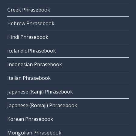
Greek Phrasebook
Hebrew Phrasebook
Hindi Phrasebook
Icelandic Phrasebook
Indonesian Phrasebook
Italian Phrasebook
Japanese (Kanji) Phrasebook
Japanese (Romaji) Phrasebook
Korean Phrasebook
Mongolian Phrasebook