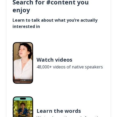
Search for #content you
enjoy
Learn to talk about what you’re actually
interested in
Watch videos
48,000+ videos of native speakers
Learn the words