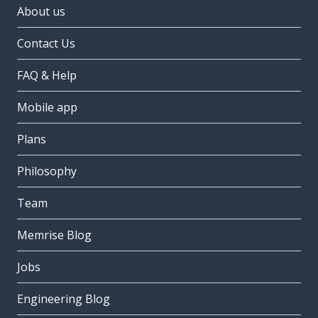
About us
Contact Us
FAQ & Help
Mobile app
Plans
Philosophy
Team
Memrise Blog
Jobs
Engineering Blog