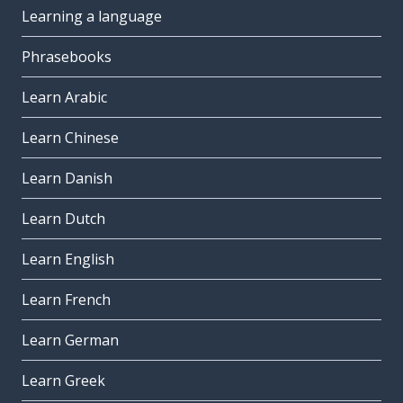
Learning a language
Phrasebooks
Learn Arabic
Learn Chinese
Learn Danish
Learn Dutch
Learn English
Learn French
Learn German
Learn Greek