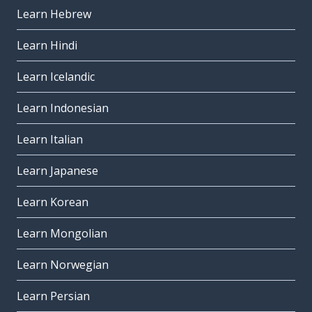
Learn Hebrew
Learn Hindi
Learn Icelandic
Learn Indonesian
Learn Italian
Learn Japanese
Learn Korean
Learn Mongolian
Learn Norwegian
Learn Persian