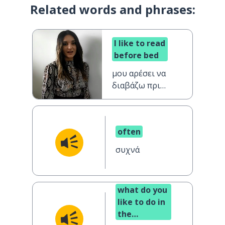
Related words and phrases:
I like to read
before bed
μου αρέσει να
διαβάζω πριν
κοιμηθώ
often
συχνά
what do you
like to do in
the