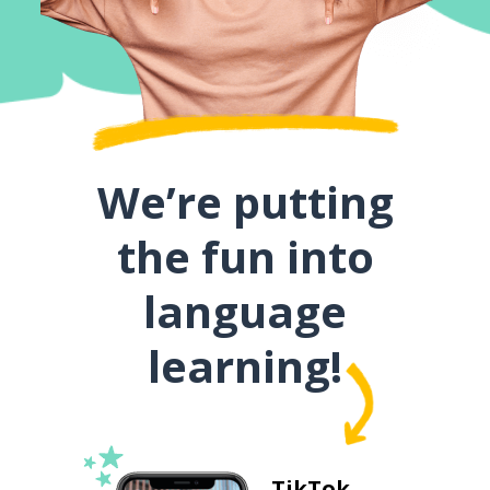
We’re putting
the fun into
language
learning!
TikTok