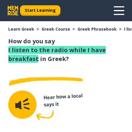
Start Learning
Learn Greek
Greek Course
Greek Phrasebook
I l
How do you say
I listen to the radio while I have
breakfast
in Greek?
Hear how a local
says it