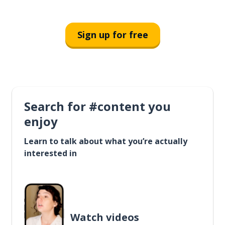
Sign up for free
Search for #content you
enjoy
Learn to talk about what you’re actually
interested in
Watch videos