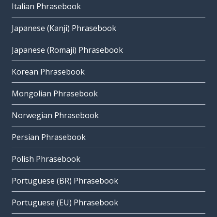
Italian Phrasebook
Japanese (Kanji) Phrasebook
Japanese (Romaji) Phrasebook
Korean Phrasebook
Mongolian Phrasebook
Norwegian Phrasebook
Persian Phrasebook
Polish Phrasebook
Portuguese (BR) Phrasebook
Portuguese (EU) Phrasebook