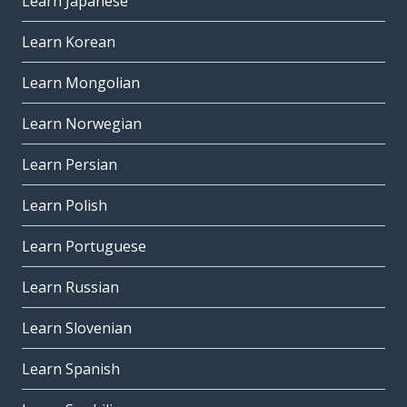
Learn Japanese
Learn Korean
Learn Mongolian
Learn Norwegian
Learn Persian
Learn Polish
Learn Portuguese
Learn Russian
Learn Slovenian
Learn Spanish