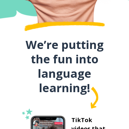
We’re putting
the fun into
language
learning!
TikTok
videos that