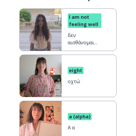
I am not
feeling well
δεν
αισθάνομαι
καλά
eight
οχτώ
a (alpha)
A α