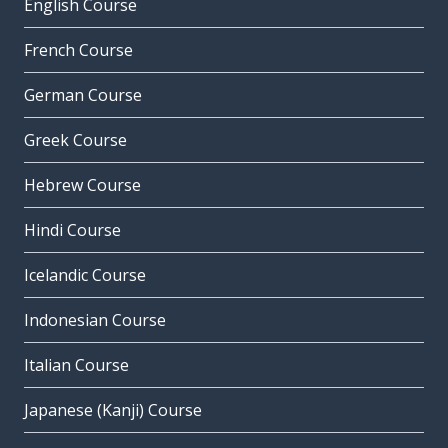
English Course
French Course
German Course
Greek Course
Hebrew Course
Hindi Course
Icelandic Course
Indonesian Course
Italian Course
Japanese (Kanji) Course