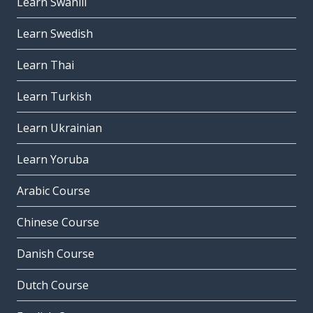
Learn Swahili
Learn Swedish
Learn Thai
Learn Turkish
Learn Ukrainian
Learn Yoruba
Arabic Course
Chinese Course
Danish Course
Dutch Course