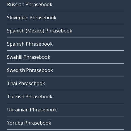
Russian Phrasebook
Slovenian Phrasebook
Spanish (Mexico) Phrasebook
Spanish Phrasebook
Swahili Phrasebook
Swedish Phrasebook
Thai Phrasebook
Turkish Phrasebook
Ukrainian Phrasebook
Yoruba Phrasebook