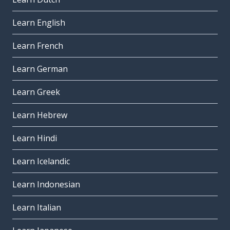
Learn English
Learn French
Learn German
Learn Greek
Learn Hebrew
Learn Hindi
Learn Icelandic
Learn Indonesian
Learn Italian