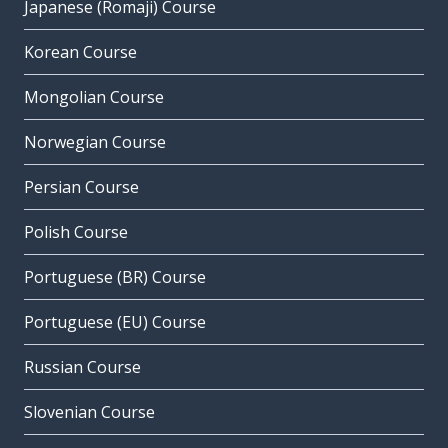
Japanese (Romaji) Course
Korean Course
Mongolian Course
Norwegian Course
Persian Course
Polish Course
Portuguese (BR) Course
Portuguese (EU) Course
Russian Course
Slovenian Course