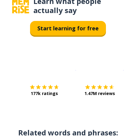
Learn what people
actually say
Start learning for free
Download on the
App Sto
Get i
177k ratings
1.47M reviews
Related words and phrases: