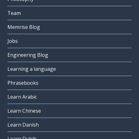
Team
Memrise Blog
Jobs
Engineering Blog
Learning a language
Phrasebooks
Learn Arabic
Learn Chinese
Learn Danish
Learn Dutch