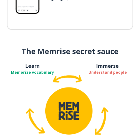
The Memrise secret sauce
Learn
Immerse
Memorize vocabulary
Understand people