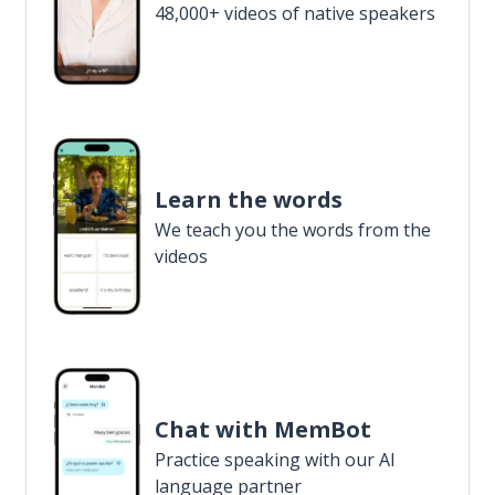
48,000+ videos of native speakers
Learn the words
We teach you the words from the
videos
Chat with MemBot
Practice speaking with our AI
language partner