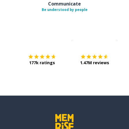
Communicate
Be understood by people
Download on the
App Sto
Get i
177k ratings
1.47M reviews