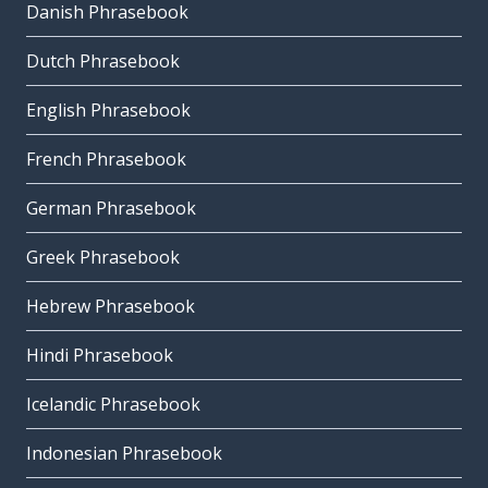
Danish Phrasebook
Dutch Phrasebook
English Phrasebook
French Phrasebook
German Phrasebook
Greek Phrasebook
Hebrew Phrasebook
Hindi Phrasebook
Icelandic Phrasebook
Indonesian Phrasebook