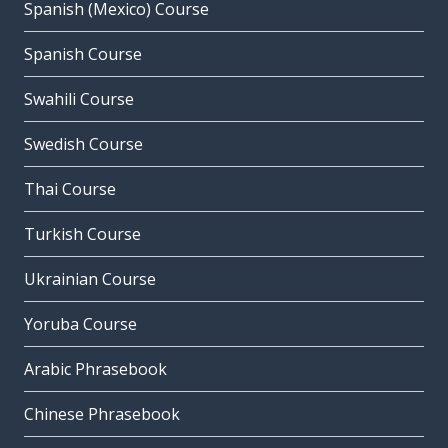
Spanish (Mexico) Course
Spanish Course
Swahili Course
Swedish Course
Thai Course
Turkish Course
Ukrainian Course
Yoruba Course
Arabic Phrasebook
Chinese Phrasebook