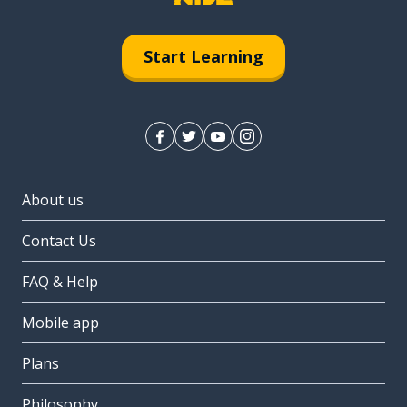
Start Learning
About us
Contact Us
FAQ & Help
Mobile app
Plans
Philosophy