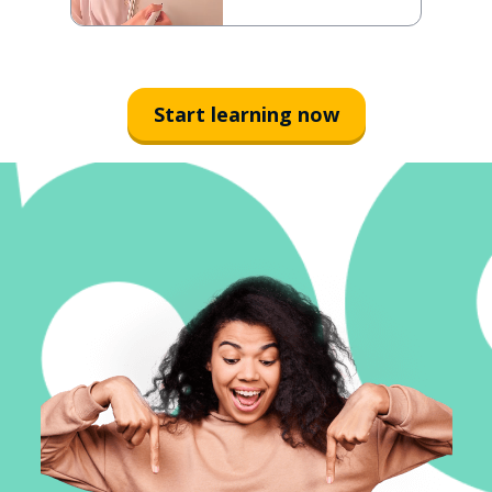
Start learning now