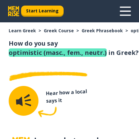
Start Learning
Learn Greek
Greek Course
Greek Phrasebook
opt
How do you say
optimistic (masc., fem., neutr.)
in Greek?
Hear how a local
says it