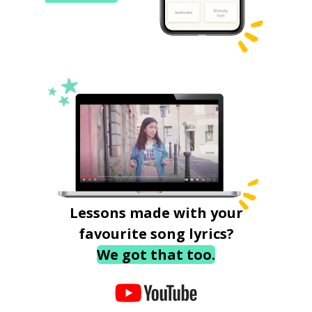
Lessons made with your
favourite song lyrics?
We got that too.