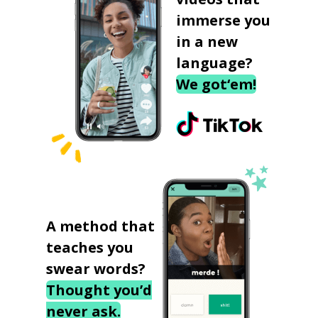
immerse you
in a new
language?
We got‘em!
A method that
teaches you
swear words?
Thought you’d
never ask.