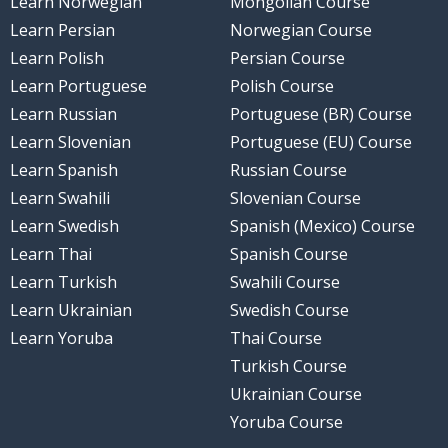
Learn Norwegian
Mongolian Course
Learn Persian
Norwegian Course
Learn Polish
Persian Course
Learn Portuguese
Polish Course
Learn Russian
Portuguese (BR) Course
Learn Slovenian
Portuguese (EU) Course
Learn Spanish
Russian Course
Learn Swahili
Slovenian Course
Learn Swedish
Spanish (Mexico) Course
Learn Thai
Spanish Course
Learn Turkish
Swahili Course
Learn Ukrainian
Swedish Course
Learn Yoruba
Thai Course
Turkish Course
Ukrainian Course
Yoruba Course