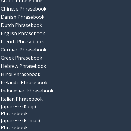
Arabic Phrasebook
Chinese Phrasebook
Danish Phrasebook
Dutch Phrasebook
English Phrasebook
French Phrasebook
German Phrasebook
Greek Phrasebook
Hebrew Phrasebook
Hindi Phrasebook
Icelandic Phrasebook
Indonesian Phrasebook
Italian Phrasebook
Japanese (Kanji)
Phrasebook
Japanese (Romaji)
Phrasebook