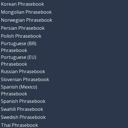
Korean Phrasebook
Mongolian Phrasebook
Norwegian Phrasebook
Persian Phrasebook
Polish Phrasebook
Portuguese (BR)
Phrasebook
Portuguese (EU)
Phrasebook
Russian Phrasebook
Slovenian Phrasebook
Spanish (Mexico)
Phrasebook
Spanish Phrasebook
Swahili Phrasebook
Swedish Phrasebook
Thai Phrasebook