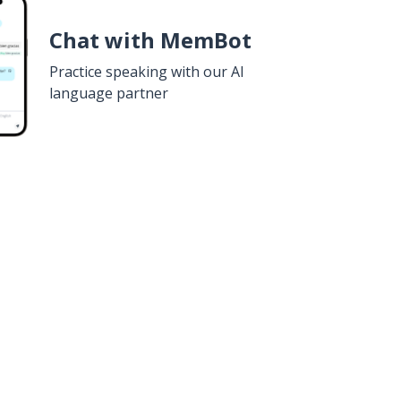
Chat with MemBot
Practice speaking with our AI
language partner
n
Google Play