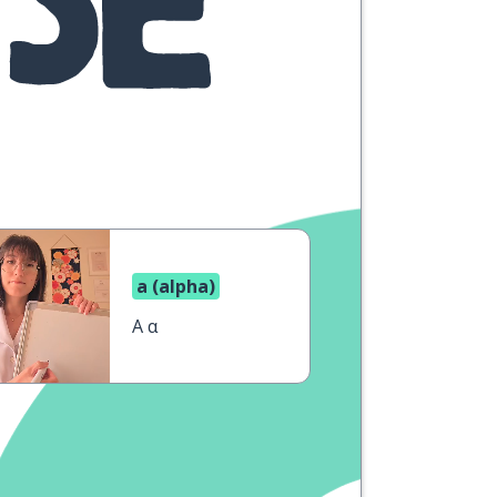
a (alpha)
A α