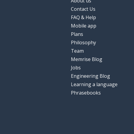
About us
Contact Us
FAQ & Help
Mobile app
Plans
Philosophy
Team
Memrise Blog
Jobs
Engineering Blog
Learning a language
Phrasebooks