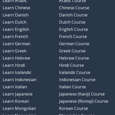
Learn Arabic
Arabic Course
Learn Chinese
Chinese Course
Learn Danish
Danish Course
Learn Dutch
Dutch Course
Learn English
English Course
Learn French
French Course
Learn German
German Course
Learn Greek
Greek Course
Learn Hebrew
Hebrew Course
Learn Hindi
Hindi Course
Learn Icelandic
Icelandic Course
Learn Indonesian
Indonesian Course
Learn Italian
Italian Course
Learn Japanese
Japanese (Kanji) Course
Learn Korean
Japanese (Romaji) Course
Learn Mongolian
Korean Course