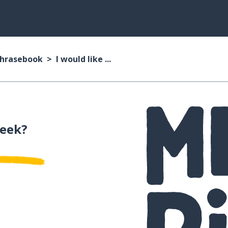
Phrasebook
I would like ...
reek?