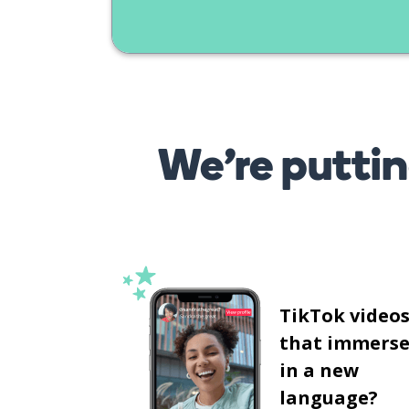
We’re puttin
TikTok video
that immerse
in a new
language?