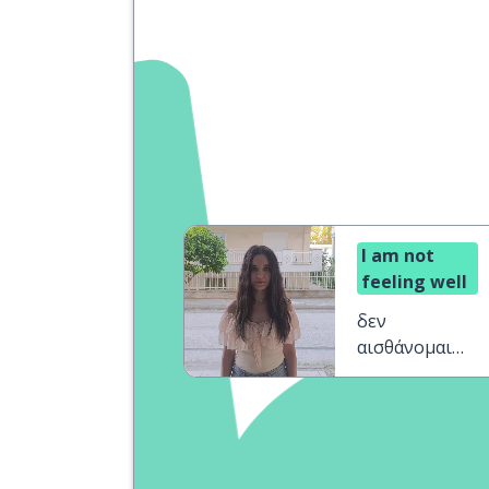
I am not
feeling well
δεν
αισθάνομαι
καλά