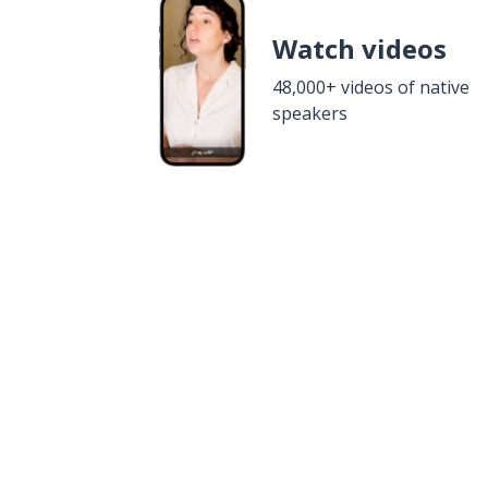
Watch videos
48,000+ videos of native
speakers