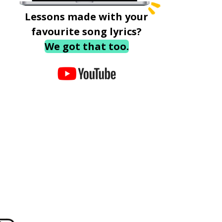
Lessons made with your
favourite song lyrics?
We got that too.