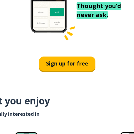
Thought you’d
never ask.
Sign up for free
t you enjoy
lly interested in