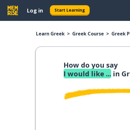
Log in
Start Learning
Learn Greek
Greek Course
Greek 
How do you say
I would like ...
in G