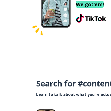
We got‘em!
Search for #conten
Learn to talk about what you’re actua