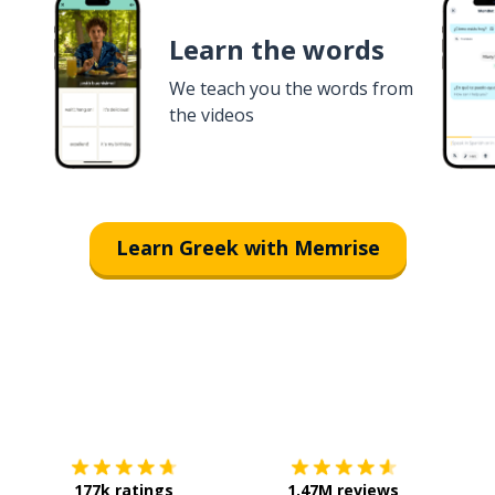
Learn the words
We teach you the words from
the videos
Learn Greek with Memrise
Download on the
App Store
Get it o
177k ratings
1.47M reviews