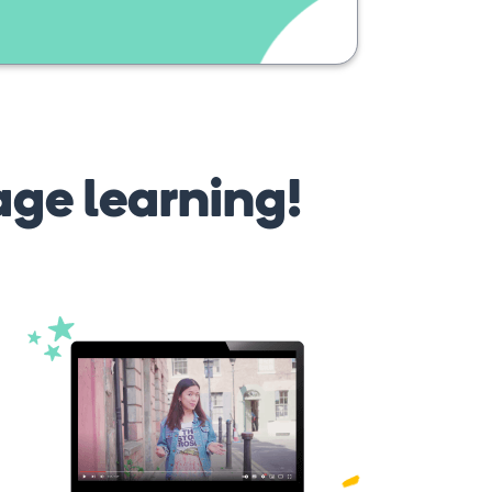
age learning!