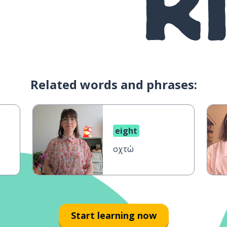
Related words and phrases:
eight
οχτώ
Start learning now