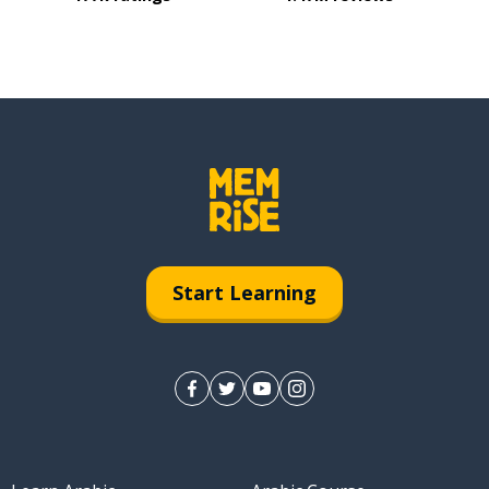
Start Learning