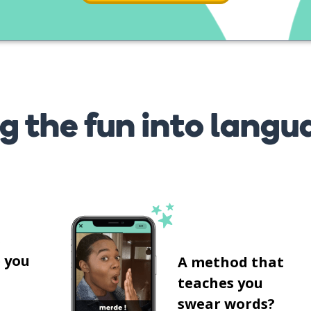
g the fun into langu
s
 you
A method that
teaches you
swear words?