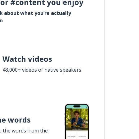
for #content you enjoy
lk about what you’re actually
in
Watch videos
48,000+ videos of native speakers
he words
u the words from the