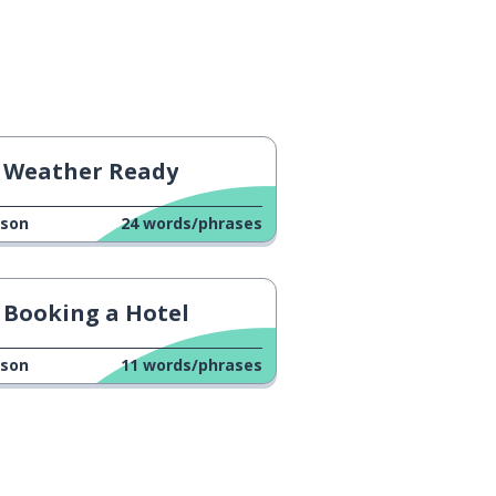
Weather Ready
sson
24
words/phrases
Booking a Hotel
sson
11
words/phrases