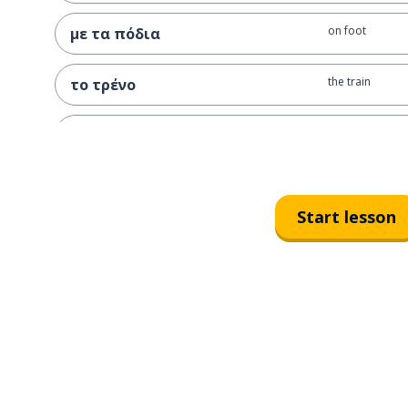
on foot
με τα πόδια
the train
το τρένο
by train
με το τρένο
I go to Athens b
πάω στην Αθήνα με το τρένο
Start lesson
the bus
το λεωφορείο
the undergroun
το μετρό
the boat (smalle
η βάρκα
the plane
το αεροπλάνο