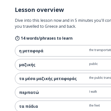
Lesson overview
Dive into this lesson now and in 5 minutes you'll com
you travelled to Greece and back.
14 words/phrases to learn
the transportat
η μεταφορά
public
μαζικής
the public trans
τα μέσα μαζικής μεταφοράς
I walk
περπατώ
the feet
τα πόδια