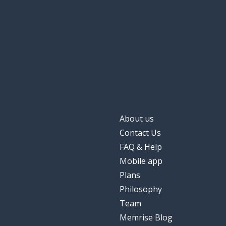
About us
Contact Us
FAQ & Help
Mobile app
Plans
Philosophy
Team
Memrise Blog