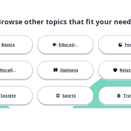
Browse other topics that fit your need
Basics
Education
Fo
iscellaneous
Opinions
Relations
Society
Sports
Tra