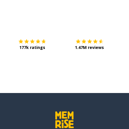
Download on the
App Store
Get it o
177k ratings
1.47M reviews