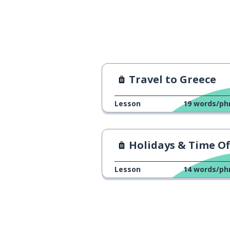
Travel to Greece
Lesson
19
words/ph
Holidays & Time Of
Lesson
14
words/ph