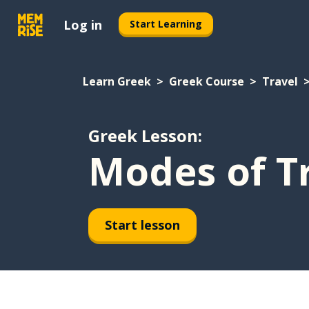
Log in
Start Learning
Learn Greek
Greek Course
Travel
Greek Lesson:
Modes of T
Start lesson