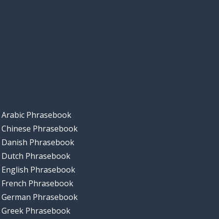
Arabic Phrasebook
Chinese Phrasebook
Danish Phrasebook
Dutch Phrasebook
English Phrasebook
French Phrasebook
German Phrasebook
Greek Phrasebook