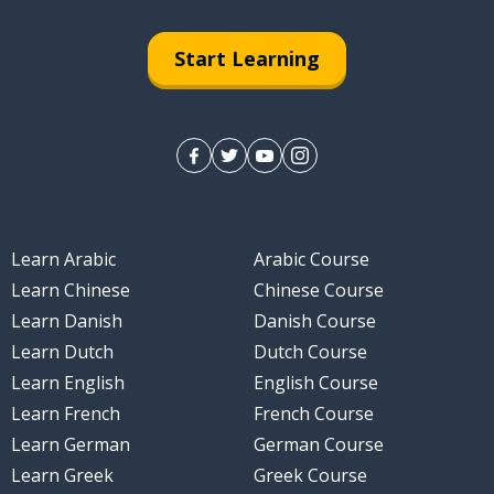
Start Learning
Learn Arabic
Arabic Course
Learn Chinese
Chinese Course
Learn Danish
Danish Course
Learn Dutch
Dutch Course
Learn English
English Course
Learn French
French Course
Learn German
German Course
Learn Greek
Greek Course