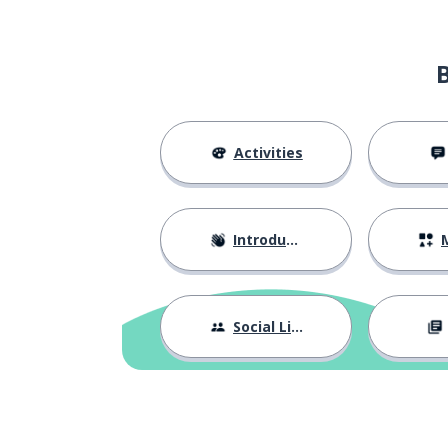
Activities
Introductions
M
Social Life