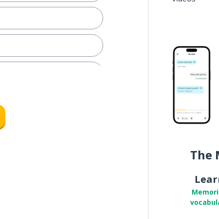
y train
The 
d; the metro
Lear
r size)
Memori
vocabul