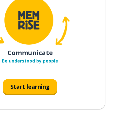
Communicate
Be understood by people
Start learning