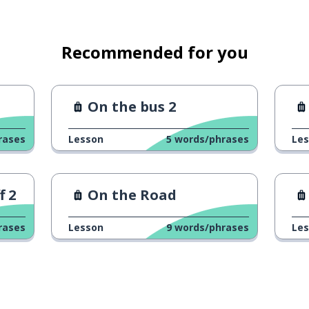
Recommended for you
On the bus 2
rases
Lesson
5
words/phrases
Le
f 2
On the Road
rases
Lesson
9
words/phrases
Le