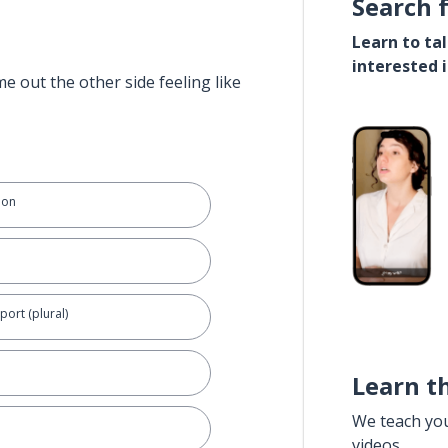
Search 
Learn to ta
interested 
e out the other side feeling like
ion
port (plural)
Learn t
We teach yo
videos