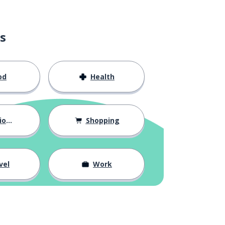
s
od
Health
hips
Shopping
vel
Work