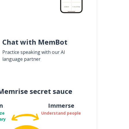
Chat with MemBot
Practice speaking with our AI
language partner
Memrise secret sauce
n
Immerse
ze
Understand people
ary