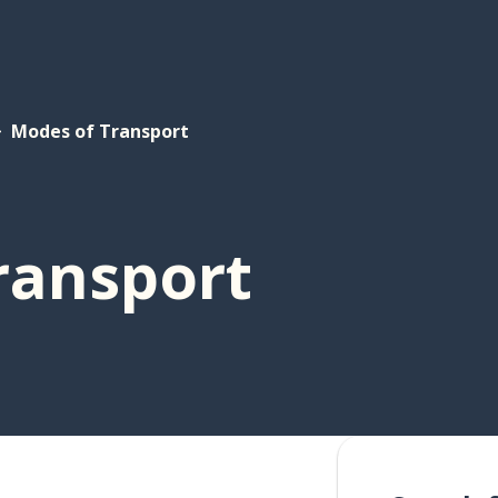
Modes of Transport
ransport