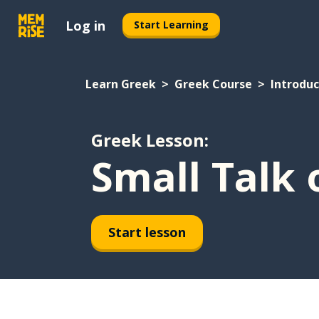
Log in
Start Learning
Learn Greek
Greek Course
Introduc
Greek Lesson:
Small Talk 
Start lesson