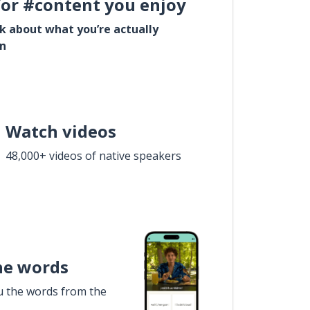
for #content you enjoy
lk about what you’re actually
in
Watch videos
48,000+ videos of native speakers
he words
u the words from the