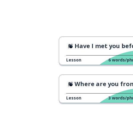
awesome; fanta
τέλεια
Have I met you befor
Lesson
6
words/ph
Where are you fro
Lesson
3
words/ph