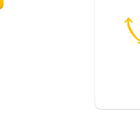
also be in the tavern
island?
inion about Greece?