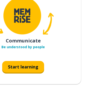
Communicate
Be understood by people
Start learning