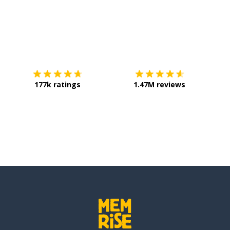
Download on the
App Store
Get it o
177k ratings
1.47M reviews