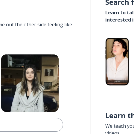
Search 
Learn to ta
interested 
e out the other side feeling like
Learn t
We teach yo
videos