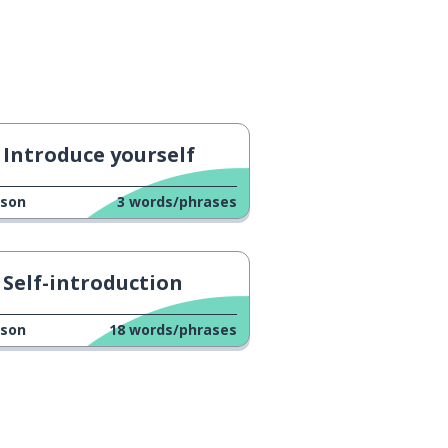
Introduce yourself
sson
3
words/phrases
Self-introduction
sson
18
words/phrases