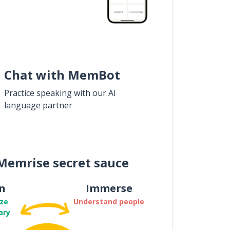
Chat with MemBot
Practice speaking with our AI
language partner
Memrise secret sauce
n
Immerse
ze
Understand people
ary