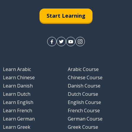
Start Learning
Learn Arabic
Arabic Course
Learn Chinese
Chinese Course
Learn Danish
Danish Course
Learn Dutch
Dutch Course
Learn English
English Course
Learn French
French Course
Learn German
German Course
Learn Greek
Greek Course