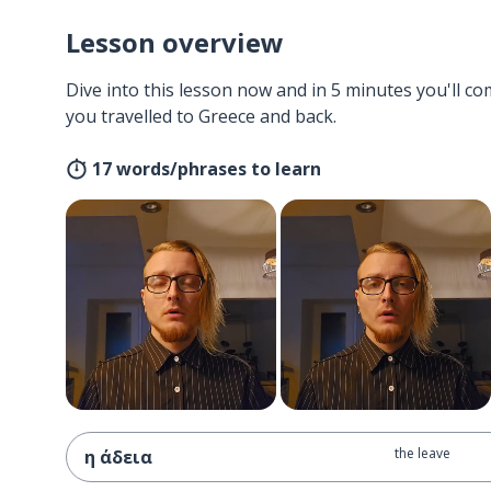
Lesson overview
Dive into this lesson now and in 5 minutes you'll com
you travelled to Greece and back.
17 words/phrases to learn
the leave
η άδεια