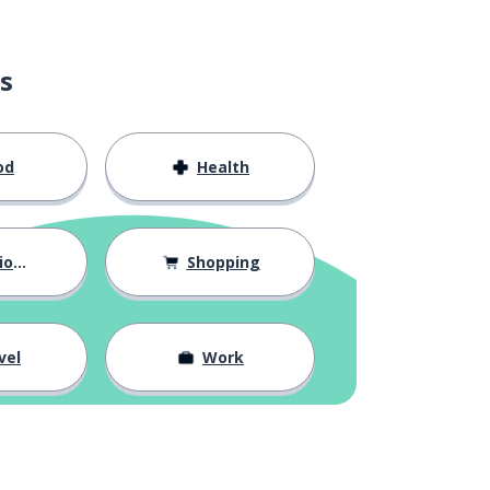
s
od
Health
hips
Shopping
vel
Work