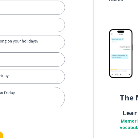
oing on your holidays?
Friday
on Friday
The 
Lear
Memori
vocabul
 the beach