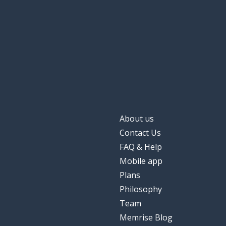
About us
Contact Us
FAQ & Help
Mobile app
Plans
Philosophy
Team
Memrise Blog