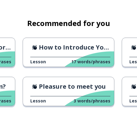
stic
Recommended for you
e?
How to Introduce Yourself
rases
Lesson
17
words/phrases
Le
m?
Pleasure to meet you
rases
Lesson
3
words/phrases
Le