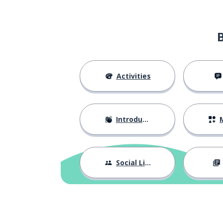
Activities
Introductions
M
Social Life