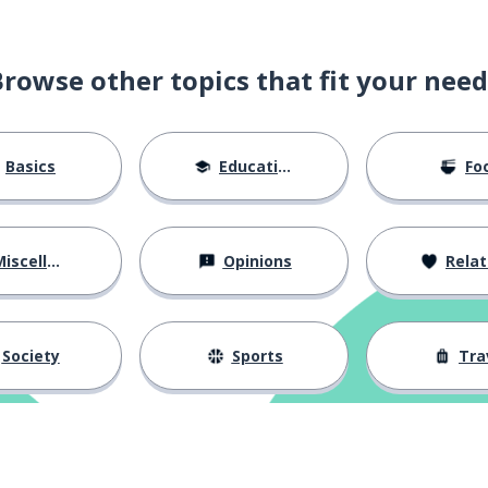
Browse other topics that fit your need
Basics
Education
Fo
iscellaneous
Opinions
Relations
Society
Sports
Tra