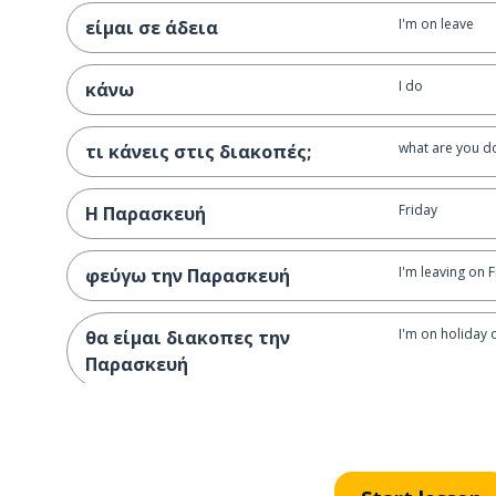
I'm on leave
είμαι σε άδεια
I do
κάνω
what are you d
τι κάνεις στις διακοπές;
Friday
Η Παρασκευή
I'm leaving on 
φεύγω την Παρασκευή
I'm on holiday 
θα είμαι διακοπες την
Παρασκευή
the beach
η παραλία
I want to go to
θέλω να πάω στην παραλία