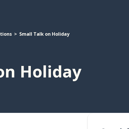
tions
Small Talk on Holiday
on Holiday