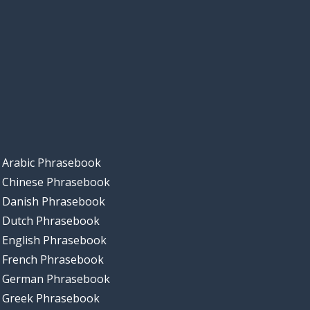
Arabic Phrasebook
Chinese Phrasebook
Danish Phrasebook
Dutch Phrasebook
English Phrasebook
French Phrasebook
German Phrasebook
Greek Phrasebook