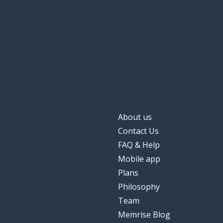
About us
Contact Us
FAQ & Help
Mobile app
Plans
Philosophy
Team
Memrise Blog