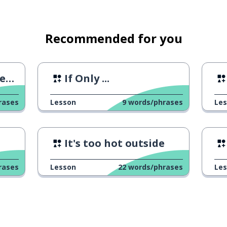
Recommended for you
 1
If Only ...
rases
Lesson
9
words/phrases
Le
It's too hot outside
rases
Lesson
22
words/phrases
Le