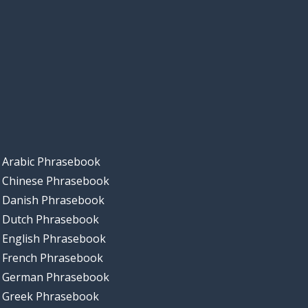
Arabic Phrasebook
Chinese Phrasebook
Danish Phrasebook
Dutch Phrasebook
English Phrasebook
French Phrasebook
German Phrasebook
Greek Phrasebook