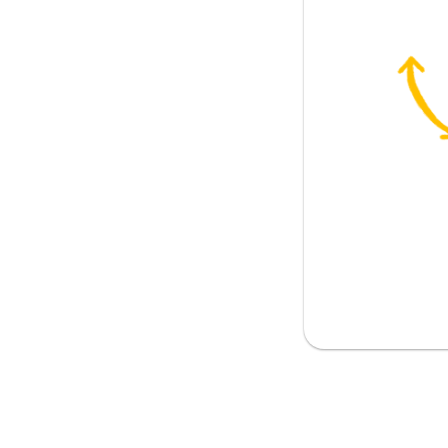
m to hold on to