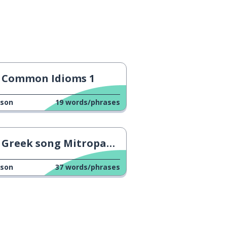
Common Idioms 1
sson
19
words/phrases
Greek song Mitropanos 2
sson
37
words/phrases