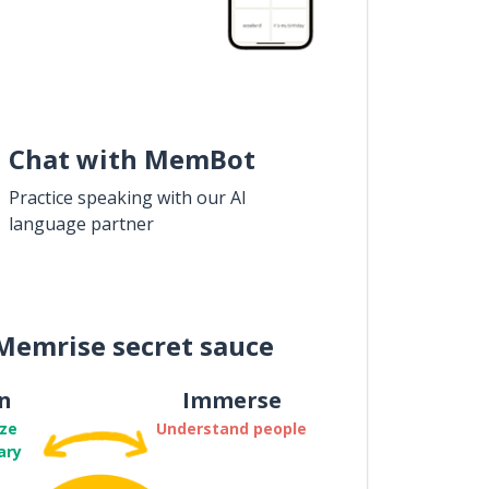
Chat with MemBot
Practice speaking with our AI
language partner
Memrise secret sauce
n
Immerse
ze
Understand people
ary