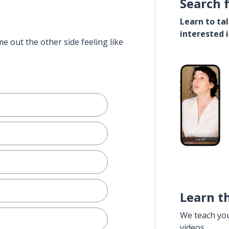
Search 
Learn to ta
interested 
e out the other side feeling like
Learn t
We teach yo
videos