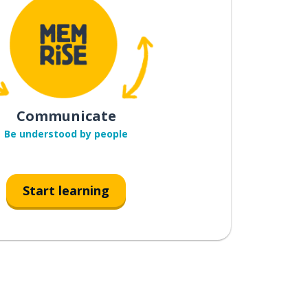
Communicate
Be understood by people
Start learning