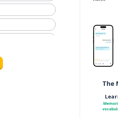
y
The 
Lear
Memori
vocabul