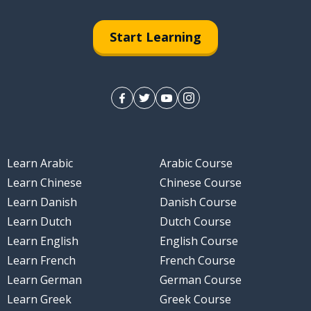
Start Learning
Learn Arabic
Arabic Course
Learn Chinese
Chinese Course
Learn Danish
Danish Course
Learn Dutch
Dutch Course
Learn English
English Course
Learn French
French Course
Learn German
German Course
Learn Greek
Greek Course