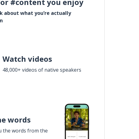
for #content you enjoy
lk about what you’re actually
in
Watch videos
48,000+ videos of native speakers
he words
u the words from the