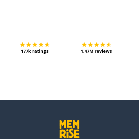
Download on the
App Store
Get it o
177k ratings
1.47M reviews