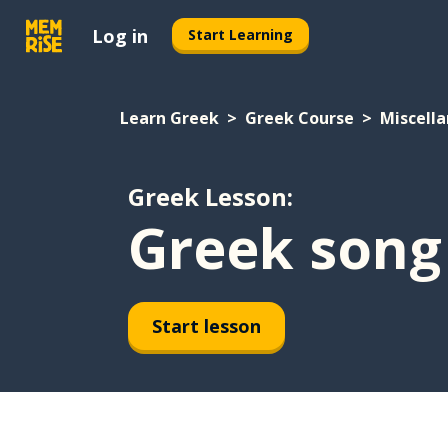
Log in
Start Learning
Learn Greek
Greek Course
Miscell
Greek Lesson:
Greek song
Start lesson