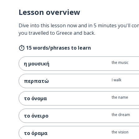
Lesson overview
Dive into this lesson now and in 5 minutes you'll com
you travelled to Greece and back.
15 words/phrases to learn
the music
η μουσική
I walk
περπατώ
the name
το όνομα
the dream
το όνειρο
the vision
το όραμα