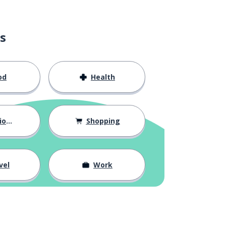
s
od
Health
hips
Shopping
vel
Work