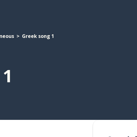
aneous
Greek song 1
 1