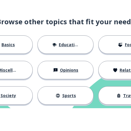
Browse other topics that fit your need
Basics
Education
Fo
iscellaneous
Opinions
Relations
Society
Sports
Tra