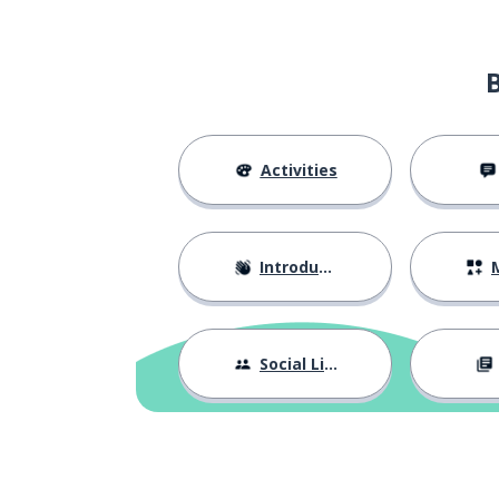
Activities
Introductions
M
Social Life