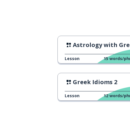
Astrology with Greek mom
Lesson
15
words/ph
Greek Idioms 2
Lesson
12
words/ph