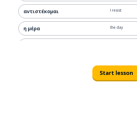
I resist
αντιστέκομαι
the day
η μέρα
the opportunit
η ευκαιρία
I injure; I hurt
πληγώνω
Start lesson
evil (masc)
κακό
the purpose
ο σκοπός
the life
η ζωή
I live
ζω