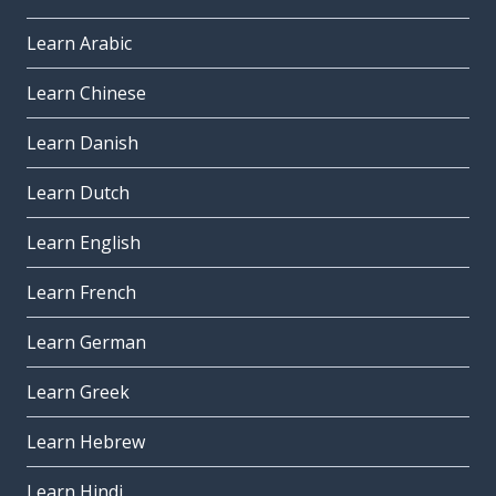
Learn Arabic
Learn Chinese
Learn Danish
Learn Dutch
Learn English
Learn French
Learn German
Learn Greek
Learn Hebrew
Learn Hindi