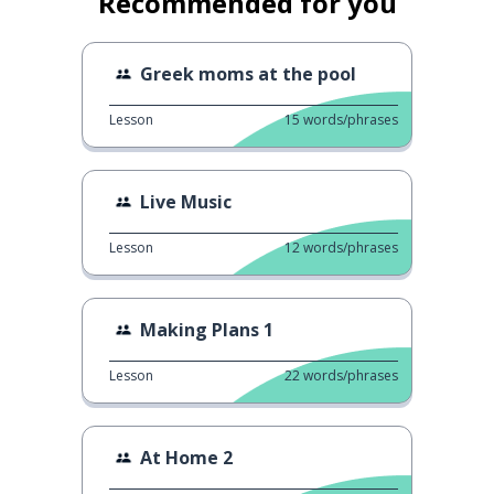
Recommended for you
Greek moms at the pool
Lesson
15
words/phrases
Live Music
Lesson
12
words/phrases
Making Plans 1
Lesson
22
words/phrases
At Home 2