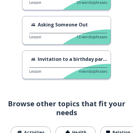
Lesson
20
words/phrases
Asking Someone Out
Lesson
13
words/phrases
Invitation to a birthday party
Lesson
4
words/phrases
Browse other topics that fit your
needs
Activities
Health
Relationships