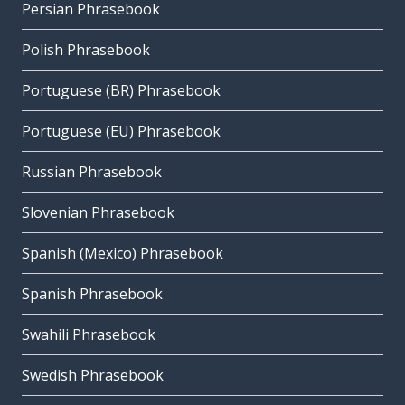
Persian Phrasebook
Polish Phrasebook
Portuguese (BR) Phrasebook
Portuguese (EU) Phrasebook
Russian Phrasebook
Slovenian Phrasebook
Spanish (Mexico) Phrasebook
Spanish Phrasebook
Swahili Phrasebook
Swedish Phrasebook