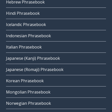
Hebrew Phrasebook
Hindi Phrasebook
Icelandic Phrasebook
Indonesian Phrasebook
Italian Phrasebook
Japanese (Kanji) Phrasebook
Japanese (Romaji) Phrasebook
Korean Phrasebook
Mongolian Phrasebook
Norwegian Phrasebook