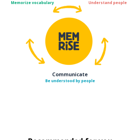
Memorize vocabulary
Understand people
Communicate
Be understood by people