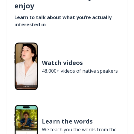
enjoy
Learn to talk about what you’re actually
interested in
Watch videos
48,000+ videos of native speakers
Learn the words
We teach you the words from the