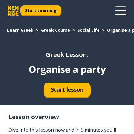
Start Learning
Learn Greek
Greek Course
Social Life
Organise a 
Greek Lesson:
Organise a party
Start lesson
Lesson overview
Dive into this lesson now and in 5 minutes you'll