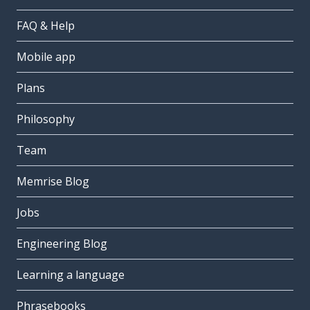
FAQ & Help
Mobile app
Plans
Philosophy
Team
Memrise Blog
Jobs
Engineering Blog
Learning a language
Phrasebooks