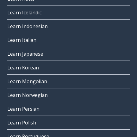
Learn Icelandic
Learn Indonesian
Learn Italian
Learn Japanese
Learn Korean
Learn Mongolian
Learn Norwegian
Learn Persian
Learn Polish
Learn Portuguese