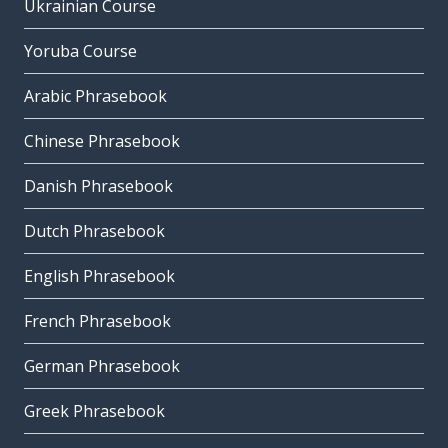
Ukrainian Course
Yoruba Course
Arabic Phrasebook
Chinese Phrasebook
Danish Phrasebook
Dutch Phrasebook
English Phrasebook
French Phrasebook
German Phrasebook
Greek Phrasebook