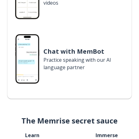
videos
Chat with MemBot
Practice speaking with our AI
language partner
The Memrise secret sauce
Learn
Immerse