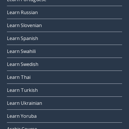
Learn Russian
Learn Slovenian
Learn Spanish
Learn Swahili
Learn Swedish
Learn Thai
Learn Turkish
Learn Ukrainian
Learn Yoruba