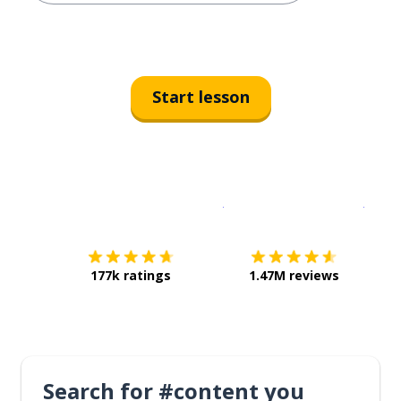
Start lesson
Download on the
App Sto
Get i
177k ratings
1.47M reviews
Search for #content you