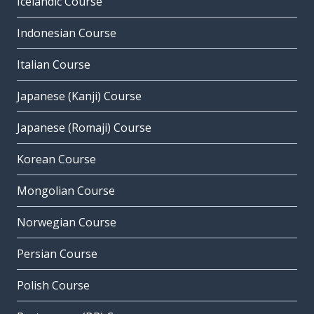
Icelandic Course
Indonesian Course
Italian Course
Japanese (Kanji) Course
Japanese (Romaji) Course
Korean Course
Mongolian Course
Norwegian Course
Persian Course
Polish Course