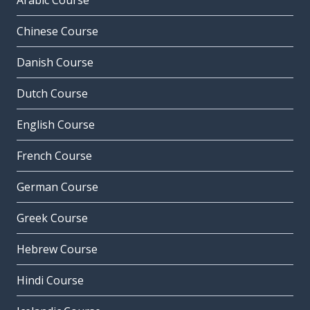
Arabic Course
Chinese Course
Danish Course
Dutch Course
English Course
French Course
German Course
Greek Course
Hebrew Course
Hindi Course