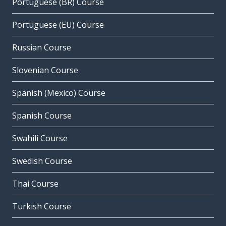
Portuguese (BR) Course
Portuguese (EU) Course
Russian Course
Slovenian Course
Spanish (Mexico) Course
Spanish Course
Swahili Course
Swedish Course
Thai Course
Turkish Course