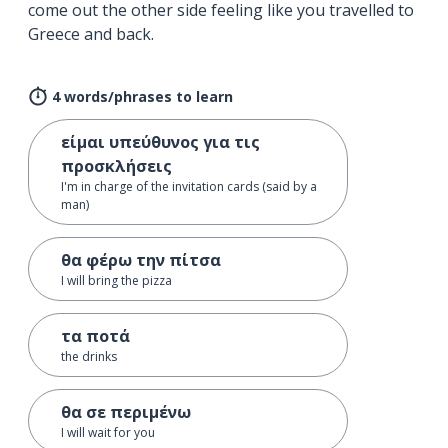
come out the other side feeling like you travelled to
Greece and back.
4 words/phrases to learn
είμαι υπεύθυνος για τις
προσκλήσεις
I'm in charge of the invitation cards (said by a
man)
θα φέρω την πίτσα
I will bring the pizza
τα ποτά
the drinks
θα σε περιμένω
I will wait for you