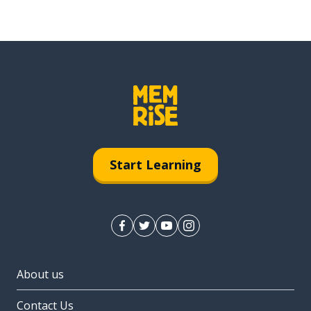
Start Learning
About us
Contact Us