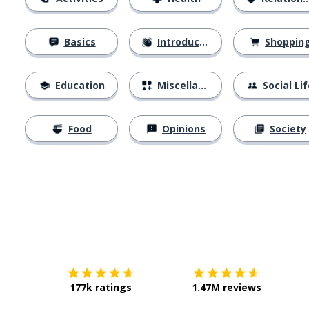
Basics
Introductions
Shoppin
Education
Miscellaneous
Social Lif
Food
Opinions
Society
Download on the
App Sto
Get i
177k ratings
1.47M reviews