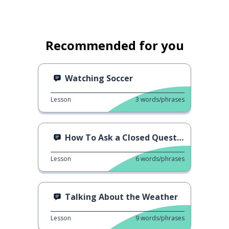
Recommended for you
Watching Soccer
Lesson
3
words/phrases
How To Ask a Closed Question
Lesson
6
words/phrases
Talking About the Weather
Lesson
9
words/phrases