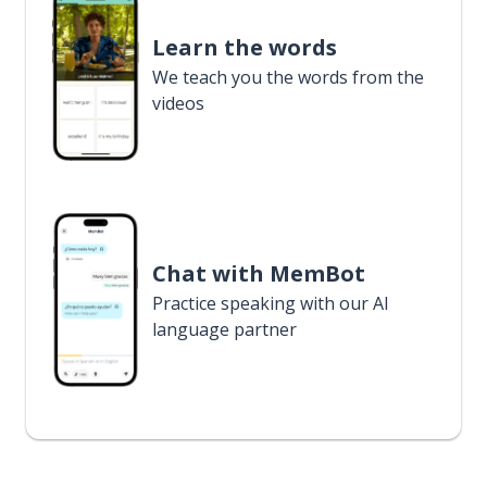
Learn the words
We teach you the words from the
videos
Chat with MemBot
Practice speaking with our AI
language partner