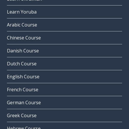
Learn Yoruba
Arabic Course
Chinese Course
Danish Course
Dutch Course
English Course
French Course
German Course
Greek Course
Hebrew Course