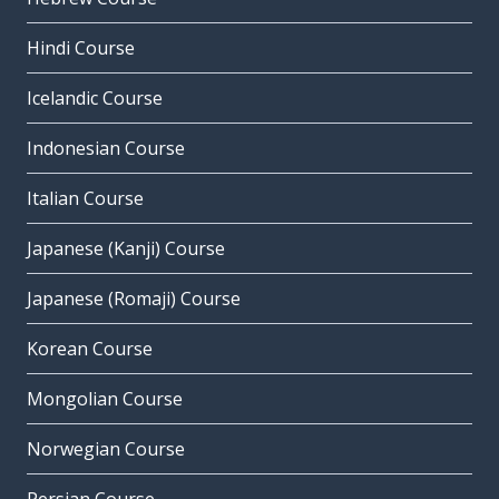
Hindi Course
Icelandic Course
Indonesian Course
Italian Course
Japanese (Kanji) Course
Japanese (Romaji) Course
Korean Course
Mongolian Course
Norwegian Course