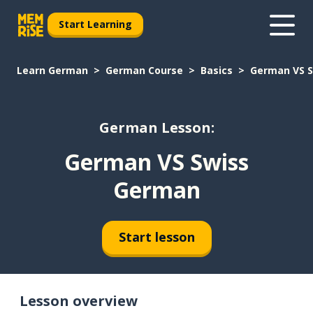
Start Learning
Learn German
German Course
Basics
German VS 
German Lesson:
German VS Swiss
German
Start lesson
Lesson overview