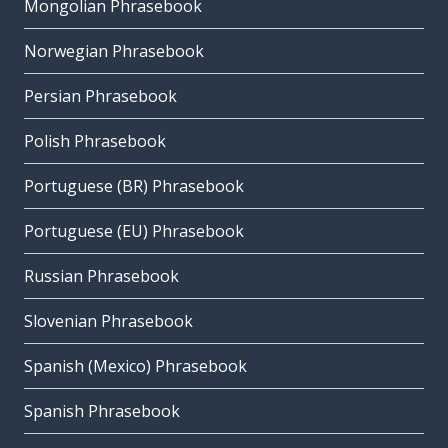
Mongolian Phrasebook
Norwegian Phrasebook
Persian Phrasebook
Polish Phrasebook
Portuguese (BR) Phrasebook
Portuguese (EU) Phrasebook
Russian Phrasebook
Slovenian Phrasebook
Spanish (Mexico) Phrasebook
Spanish Phrasebook