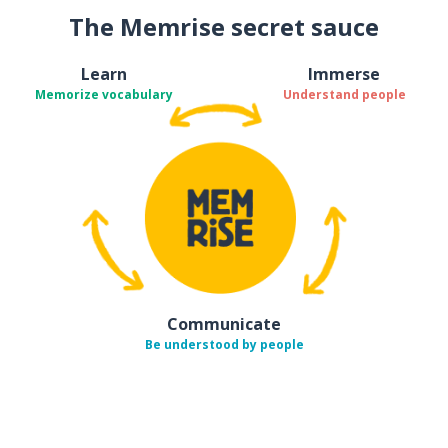
The Memrise secret sauce
Learn
Immerse
Memorize vocabulary
Understand people
Communicate
Be understood by people