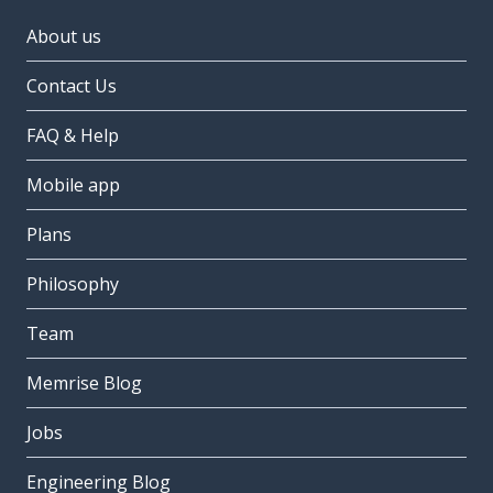
About us
Contact Us
FAQ & Help
Mobile app
Plans
Philosophy
Team
Memrise Blog
Jobs
Engineering Blog