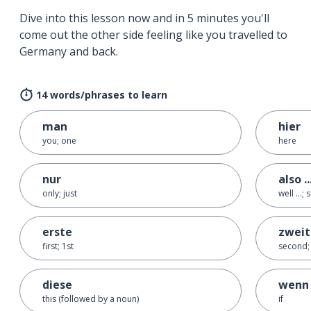
Dive into this lesson now and in 5 minutes you'll
come out the other side feeling like you travelled to
Germany and back.
14 words/phrases to learn
man
hier
you; one
here
nur
also ..
only; just
well ...; s
erste
zweit
first; 1st
second;
diese
wenn
this (followed by a noun)
if