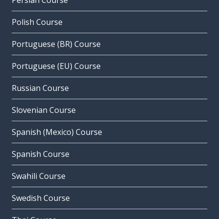
Persian Course
Polish Course
Portuguese (BR) Course
Portuguese (EU) Course
Russian Course
Slovenian Course
Spanish (Mexico) Course
Spanish Course
Swahili Course
Swedish Course