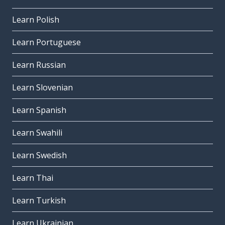
Learn Polish
Learn Portuguese
Learn Russian
Learn Slovenian
Learn Spanish
Learn Swahili
Learn Swedish
Learn Thai
Learn Turkish
Learn Ukrainian