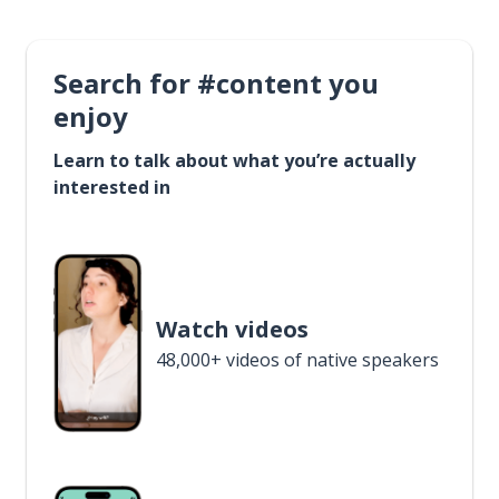
Search for #content you
enjoy
Learn to talk about what you’re actually
interested in
Watch videos
48,000+ videos of native speakers