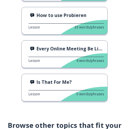
How to use Probieren
Lesson
33
words/phrases
Every Online Meeting Be Like...
Lesson
4
words/phrases
Is That For Me?
Lesson
5
words/phrases
Browse other topics that fit your