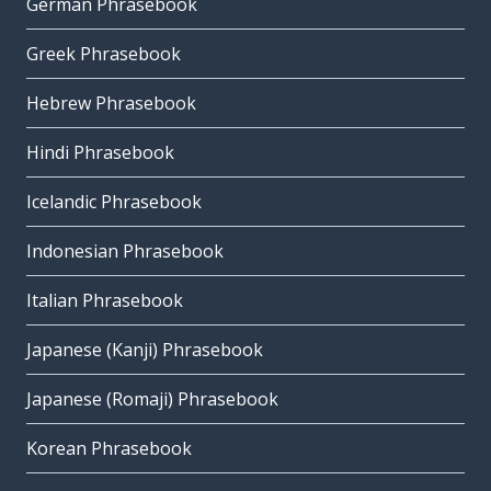
German Phrasebook
Greek Phrasebook
Hebrew Phrasebook
Hindi Phrasebook
Icelandic Phrasebook
Indonesian Phrasebook
Italian Phrasebook
Japanese (Kanji) Phrasebook
Japanese (Romaji) Phrasebook
Korean Phrasebook