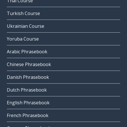
Thai Course
Turkish Course
Ukrainian Course
Yoruba Course
Arabic Phrasebook
Chinese Phrasebook
Danish Phrasebook
Dutch Phrasebook
English Phrasebook
French Phrasebook