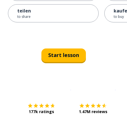
teilen
kauf
to share
to buy
Start lesson
Download on the
App Sto
Get i
177k ratings
1.47M reviews