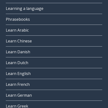
Learning a language
Phrasebooks
Learn Arabic
Learn Chinese
Learn Danish
Learn Dutch
Learn English
Learn French
Learn German
Learn Greek