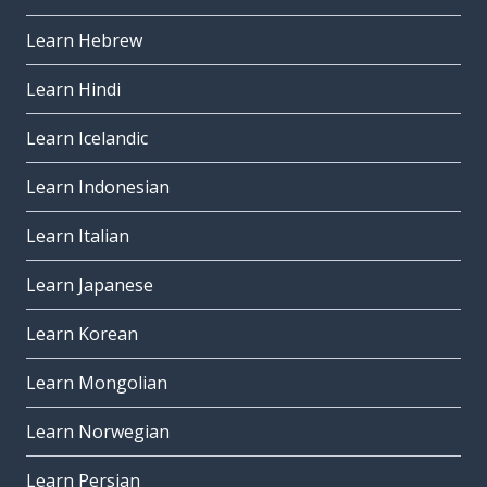
Learn Hebrew
Learn Hindi
Learn Icelandic
Learn Indonesian
Learn Italian
Learn Japanese
Learn Korean
Learn Mongolian
Learn Norwegian
Learn Persian