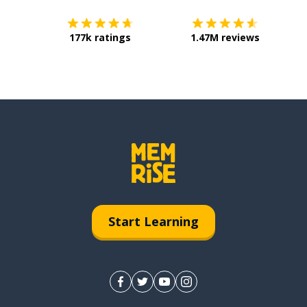
177k ratings
1.47M reviews
Start Learning