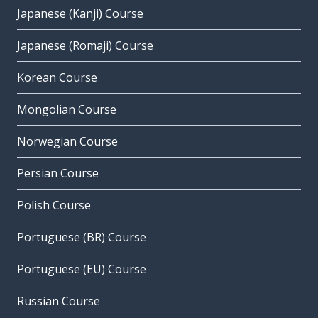
Japanese (Kanji) Course
Japanese (Romaji) Course
Korean Course
Mongolian Course
Norwegian Course
Persian Course
Polish Course
Portuguese (BR) Course
Portuguese (EU) Course
Russian Course