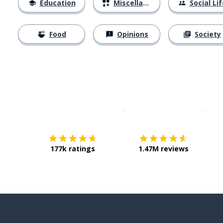
Education
Miscellaneous
Social Lif
Food
Opinions
Society
Download on the
App Sto
Get i
177k ratings
1.47M reviews