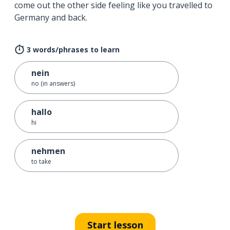
come out the other side feeling like you travelled to
Germany and back.
3 words/phrases to learn
nein
no (in answers)
hallo
hi
nehmen
to take
Start lesson