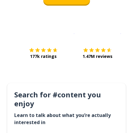
Download on the
App Sto
Get i
177k ratings
1.47M reviews
Search for #content you
enjoy
Learn to talk about what you’re actually
interested in