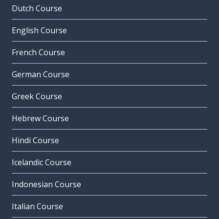
Dutch Course
English Course
French Course
German Course
Greek Course
Hebrew Course
Hindi Course
Icelandic Course
Indonesian Course
Italian Course