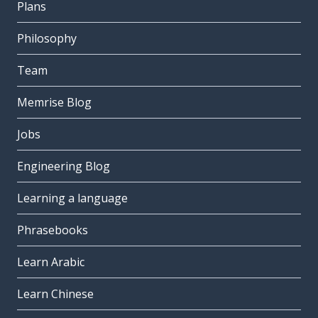
Plans
Philosophy
Team
Memrise Blog
Jobs
Engineering Blog
Learning a language
Phrasebooks
Learn Arabic
Learn Chinese