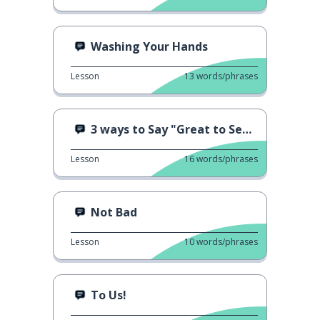
Washing Your Hands
Lesson
13
words/phrases
3 ways to Say "Great to See You!"
Lesson
16
words/phrases
Not Bad
Lesson
10
words/phrases
To Us!