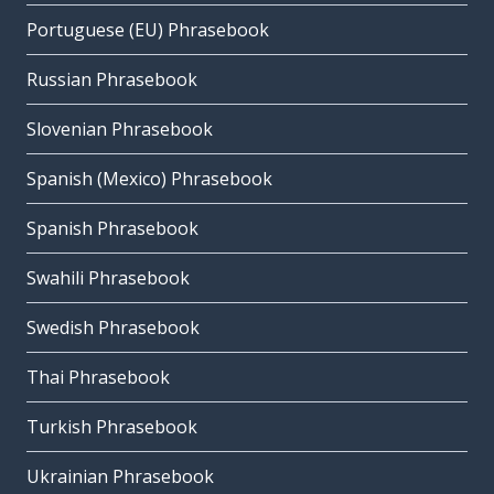
Portuguese (EU) Phrasebook
Russian Phrasebook
Slovenian Phrasebook
Spanish (Mexico) Phrasebook
Spanish Phrasebook
Swahili Phrasebook
Swedish Phrasebook
Thai Phrasebook
Turkish Phrasebook
Ukrainian Phrasebook