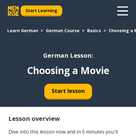
Start Learning
Learn German
German Course
Basics
Choosing a 
German Lesson:
Choosing a Movie
Start lesson
Lesson overview
Dive into this lesson now and in 5 minutes you'll