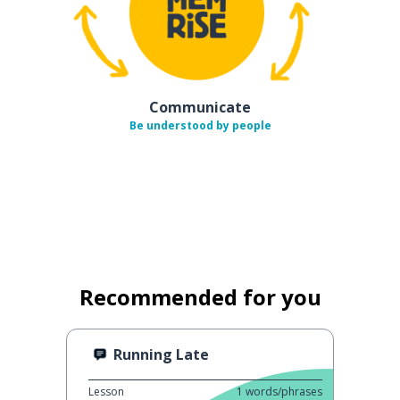
Communicate
Be understood by people
Recommended for you
Running Late
Lesson
1
words/phrases