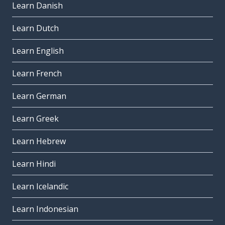
Learn Danish
Learn Dutch
Learn English
Learn French
Learn German
Learn Greek
Learn Hebrew
Learn Hindi
Learn Icelandic
Learn Indonesian