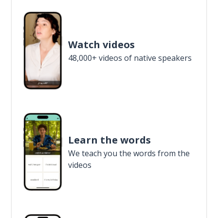
Watch videos
48,000+ videos of native speakers
Learn the words
We teach you the words from the
videos