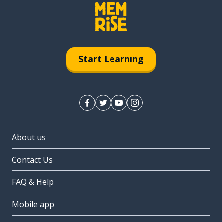
Start Learning
About us
Contact Us
FAQ & Help
Mobile app