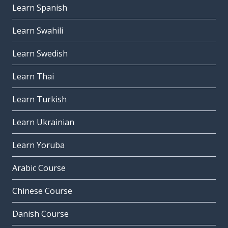
Learn Spanish
Learn Swahili
Learn Swedish
Learn Thai
Learn Turkish
Learn Ukrainian
Learn Yoruba
Arabic Course
Chinese Course
Danish Course