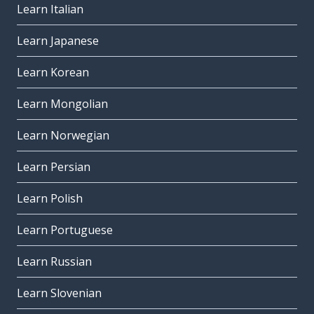
Learn Italian
Learn Japanese
Learn Korean
Learn Mongolian
Learn Norwegian
Learn Persian
Learn Polish
Learn Portuguese
Learn Russian
Learn Slovenian