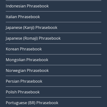
Indonesian Phrasebook
Italian Phrasebook
Japanese (Kanji) Phrasebook
Japanese (Romaji) Phrasebook
Korean Phrasebook
Mongolian Phrasebook
Norwegian Phrasebook
Persian Phrasebook
Polish Phrasebook
Portuguese (BR) Phrasebook