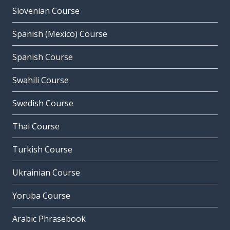
Slovenian Course
Spanish (Mexico) Course
Spanish Course
Swahili Course
Swedish Course
Thai Course
Turkish Course
Ukrainian Course
Yoruba Course
Arabic Phrasebook