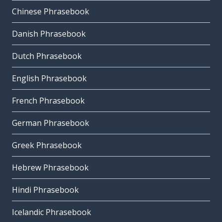
Chinese Phrasebook
Danish Phrasebook
Dutch Phrasebook
English Phrasebook
French Phrasebook
German Phrasebook
Greek Phrasebook
Hebrew Phrasebook
Hindi Phrasebook
Icelandic Phrasebook