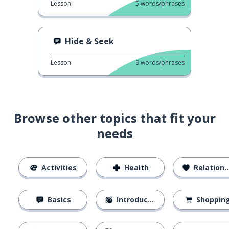
Lesson
5
words/phrases
Hide & Seek
Lesson
9
words/phrases
Browse other topics that fit your
needs
Activities
Health
Relationships
Basics
Introductions
Shoppin