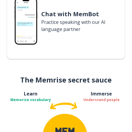
Chat with MemBot
Practice speaking with our AI
language partner
The Memrise secret sauce
Learn
Immerse
Memorize vocabulary
Understand people