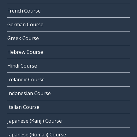
French Course
German Course
Greek Course
Hebrew Course
Hindi Course
Icelandic Course
Indonesian Course
Italian Course
Japanese (Kanji) Course
Japanese (Romaji) Course