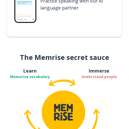
Practice speaking with our AI
language partner
The Memrise secret sauce
Learn
Immerse
Memorize vocabulary
Understand people