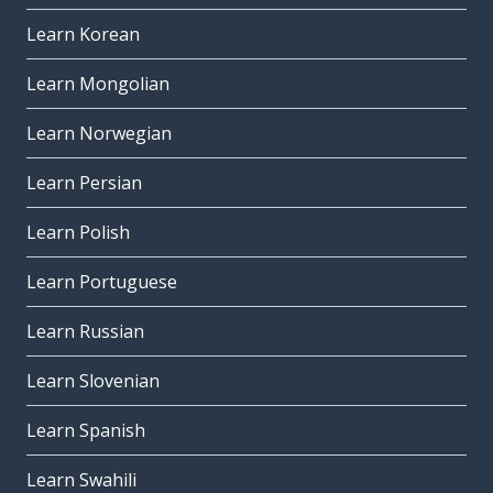
Learn Korean
Learn Mongolian
Learn Norwegian
Learn Persian
Learn Polish
Learn Portuguese
Learn Russian
Learn Slovenian
Learn Spanish
Learn Swahili