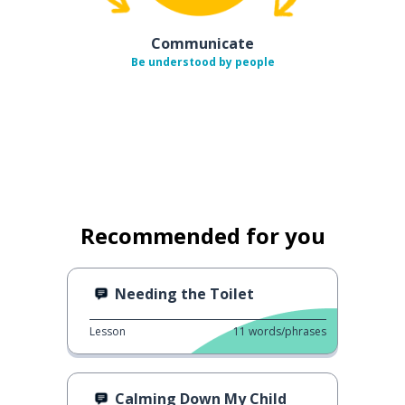
Communicate
Be understood by people
Recommended for you
Needing the Toilet
Lesson
11
words/phrases
Calming Down My Child