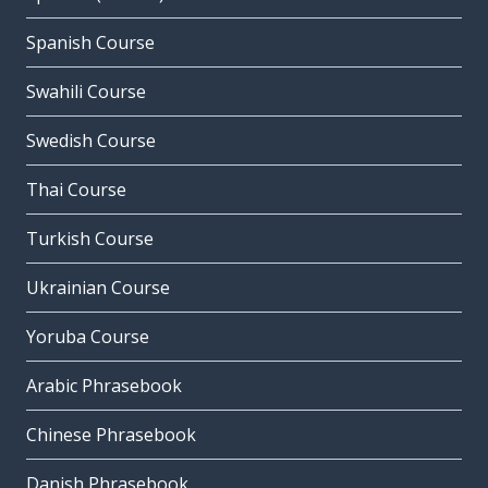
Spanish Course
Swahili Course
Swedish Course
Thai Course
Turkish Course
Ukrainian Course
Yoruba Course
Arabic Phrasebook
Chinese Phrasebook
Danish Phrasebook