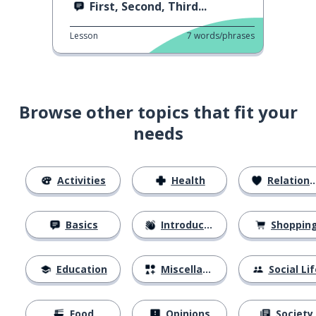
First, Second, Third...
Lesson
7
words/phrases
Browse other topics that fit your
needs
Activities
Health
Relationships
Basics
Introductions
Shoppin
Education
Miscellaneous
Social Lif
Food
Opinions
Society