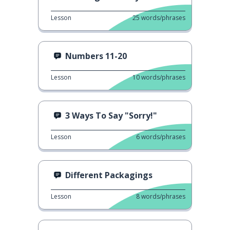
Lesson
25
words/phrases
Numbers 11-20
Lesson
10
words/phrases
3 Ways To Say "Sorry!"
Lesson
6
words/phrases
Different Packagings
Lesson
8
words/phrases