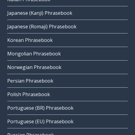
Japanese (Kanji) Phrasebook
Japanese (Romaji) Phrasebook
Korean Phrasebook
Mongolian Phrasebook
Norwegian Phrasebook
Persian Phrasebook
Polish Phrasebook
Portuguese (BR) Phrasebook
Portuguese (EU) Phrasebook