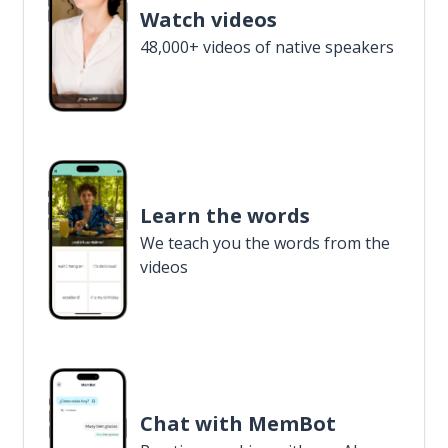
Watch videos
48,000+ videos of native speakers
Learn the words
We teach you the words from the
videos
Chat with MemBot