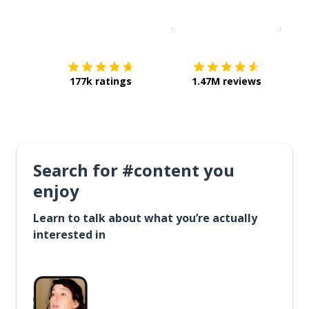
Download on the
App Sto
Get i
177k ratings
1.47M reviews
Search for #content you
enjoy
Learn to talk about what you’re actually
interested in