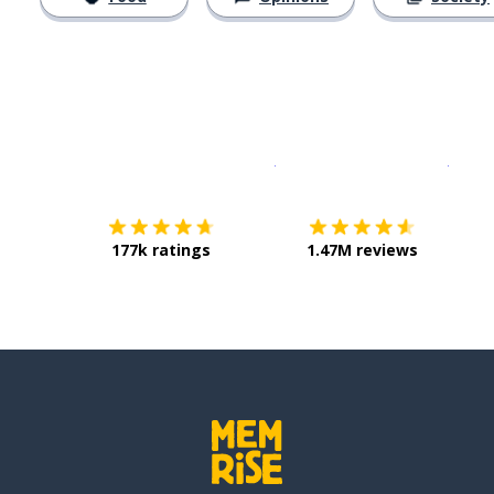
Download on the
App Sto
Get i
177k ratings
1.47M reviews