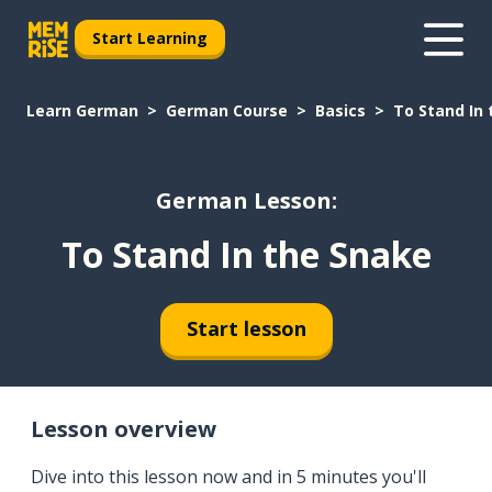
Start Learning
Learn German
German Course
Basics
To Stand In
German Lesson:
To Stand In the Snake
Start lesson
Lesson overview
Dive into this lesson now and in 5 minutes you'll