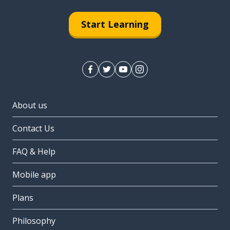
Start Learning
About us
Contact Us
FAQ & Help
Mobile app
Plans
Philosophy