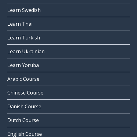
Learn Swedish
Learn Thai
Learn Turkish
Learn Ukrainian
Learn Yoruba
Arabic Course
Chinese Course
Danish Course
Dutch Course
English Course