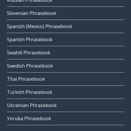
Russian Phrasebook
Slovenian Phrasebook
Spanish (Mexico) Phrasebook
Spanish Phrasebook
Swahili Phrasebook
Swedish Phrasebook
Thai Phrasebook
Turkish Phrasebook
Ukrainian Phrasebook
Yoruba Phrasebook