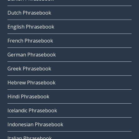
Dutch Phrasebook
English Phrasebook
French Phrasebook
German Phrasebook
Greek Phrasebook
Hebrew Phrasebook
Hindi Phrasebook
Icelandic Phrasebook
Indonesian Phrasebook
Italian Phrasebook