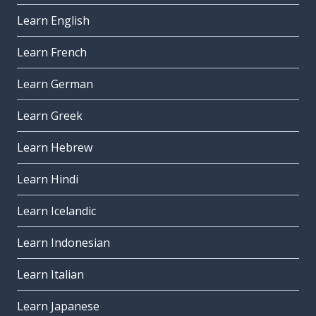
Learn English
Learn French
Learn German
Learn Greek
Learn Hebrew
Learn Hindi
Learn Icelandic
Learn Indonesian
Learn Italian
Learn Japanese