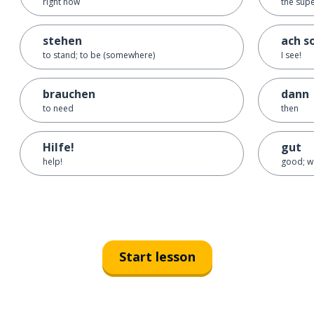
right now
the sup
stehen
ach s
to stand; to be (somewhere)
I see!
brauchen
dann
to need
then
Hilfe!
gut
help!
good; w
Start lesson