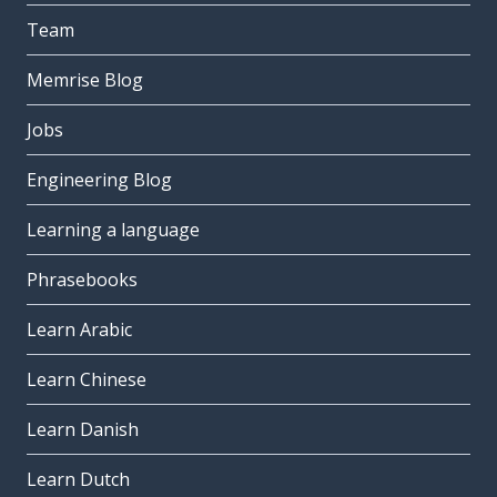
Team
Memrise Blog
Jobs
Engineering Blog
Learning a language
Phrasebooks
Learn Arabic
Learn Chinese
Learn Danish
Learn Dutch