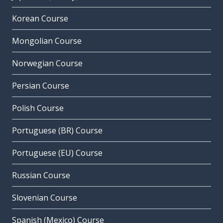
Korean Course
Mongolian Course
Norwegian Course
Persian Course
Polish Course
Portuguese (BR) Course
Portuguese (EU) Course
Russian Course
Slovenian Course
Spanish (Mexico) Course