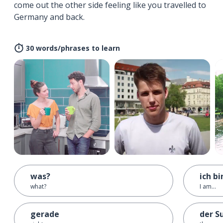
come out the other side feeling like you travelled to
Germany and back.
30 words/phrases to learn
was?
ich bin
what?
I am...
gerade
der S