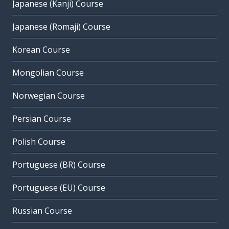
Japanese (Kanji) Course
Japanese (Romaji) Course
Korean Course
Mongolian Course
Norwegian Course
Persian Course
Polish Course
Portuguese (BR) Course
Portuguese (EU) Course
Russian Course