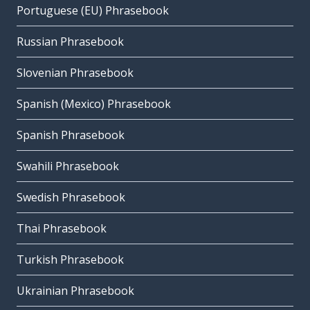
Portuguese (EU) Phrasebook
Russian Phrasebook
Slovenian Phrasebook
Spanish (Mexico) Phrasebook
Spanish Phrasebook
Swahili Phrasebook
Swedish Phrasebook
Thai Phrasebook
Turkish Phrasebook
Ukrainian Phrasebook