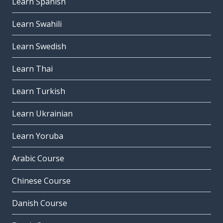
Learn Spanish
Learn Swahili
Learn Swedish
Learn Thai
Learn Turkish
Learn Ukrainian
Learn Yoruba
Arabic Course
Chinese Course
Danish Course