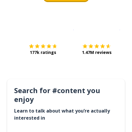
Download on the
App Sto
Get i
177k ratings
1.47M reviews
Search for #content you
enjoy
Learn to talk about what you’re actually
interested in