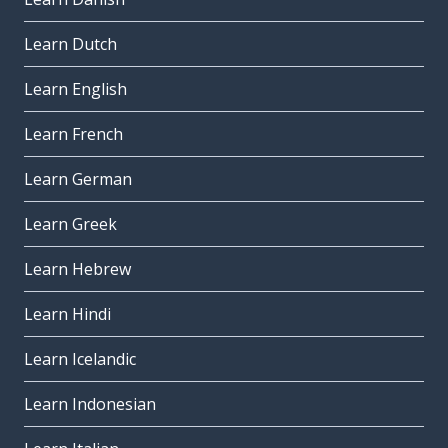
Learn Dutch
Learn English
Learn French
Learn German
Learn Greek
Learn Hebrew
Learn Hindi
Learn Icelandic
Learn Indonesian