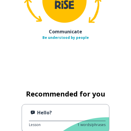
Communicate
Be understood by people
Recommended for you
Hello?
Lesson
1
words/phrases