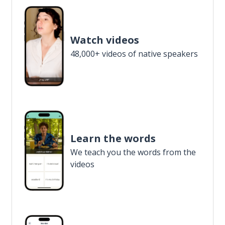
Watch videos
48,000+ videos of native speakers
Learn the words
We teach you the words from the
videos