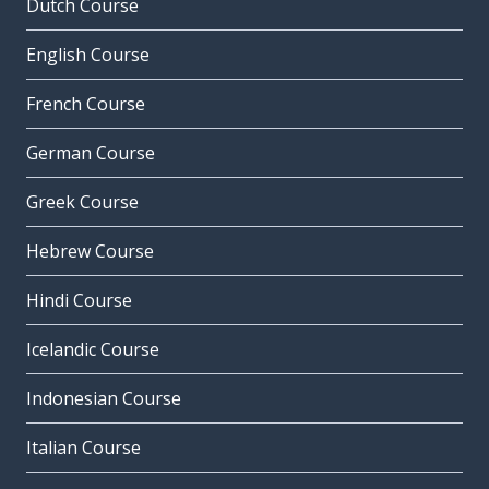
Dutch Course
English Course
French Course
German Course
Greek Course
Hebrew Course
Hindi Course
Icelandic Course
Indonesian Course
Italian Course