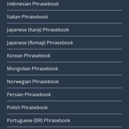
Indonesian Phrasebook
Italian Phrasebook
Japanese (Kanji) Phrasebook
Japanese (Romaji) Phrasebook
Korean Phrasebook
Mongolian Phrasebook
Norwegian Phrasebook
Persian Phrasebook
Polish Phrasebook
Portuguese (BR) Phrasebook