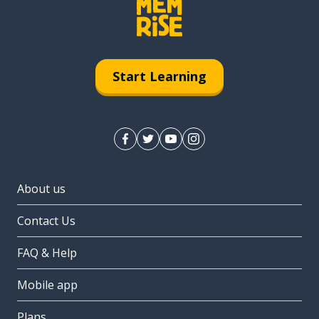
Start Learning
About us
Contact Us
FAQ & Help
Mobile app
Plans