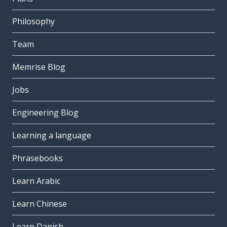
Philosophy
Team
Memrise Blog
Jobs
Engineering Blog
Learning a language
Phrasebooks
Learn Arabic
Learn Chinese
Learn Danish