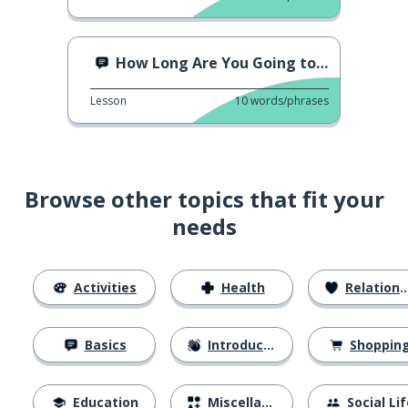
How Long Are You Going to Stay?
Lesson
10
words/phrases
Browse other topics that fit your
needs
Activities
Health
Relationships
Basics
Introductions
Shoppin
Education
Miscellaneous
Social Lif