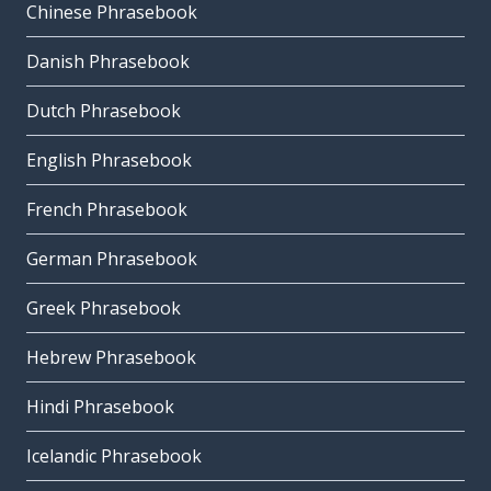
Chinese Phrasebook
Danish Phrasebook
Dutch Phrasebook
English Phrasebook
French Phrasebook
German Phrasebook
Greek Phrasebook
Hebrew Phrasebook
Hindi Phrasebook
Icelandic Phrasebook