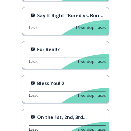
Say It Right "Bored vs. Boring"
Lesson
16
words/phrases
For Real!?
Lesson
1
words/phrases
Bless You! 2
Lesson
1
words/phrases
On the 1st, 2nd, 3rd...
Lesson
8
words/phrases