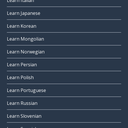
Learn Italian
Learn Japanese
Learn Korean
Learn Mongolian
Learn Norwegian
Learn Persian
Learn Polish
Learn Portuguese
Learn Russian
Learn Slovenian