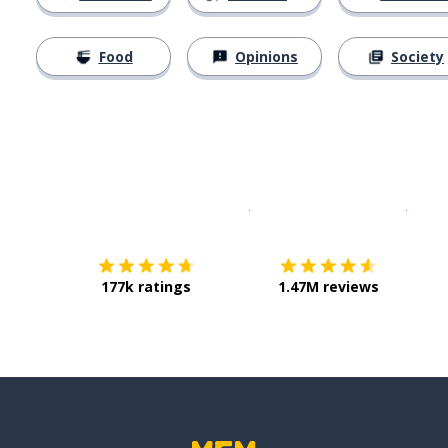
Food
Opinions
Society
Download on the
App Sto
Get i
177k ratings
1.47M reviews