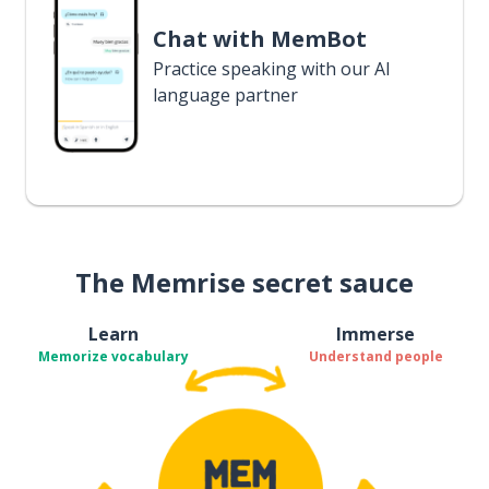
Chat with MemBot
Practice speaking with our AI
language partner
The Memrise secret sauce
Learn
Immerse
Memorize vocabulary
Understand people