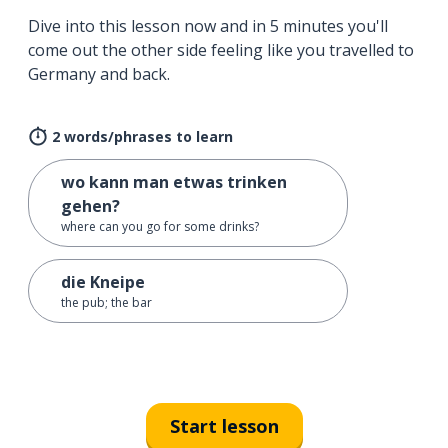
Dive into this lesson now and in 5 minutes you'll
come out the other side feeling like you travelled to
Germany and back.
2 words/phrases to learn
wo kann man etwas trinken
gehen?
where can you go for some drinks?
die Kneipe
the pub; the bar
Start lesson