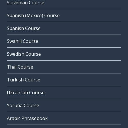
Slovenian Course
Spanish (Mexico) Course
Spanish Course
Swahili Course
Swedish Course
Thai Course
Turkish Course
Ukrainian Course
Yoruba Course
Arabic Phrasebook