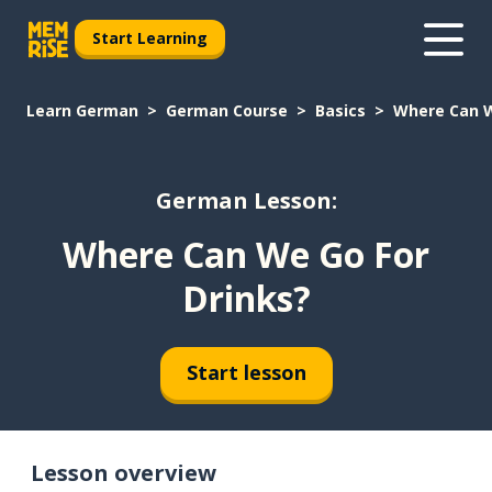
Start Learning
Learn German
German Course
Basics
Where Can W
German Lesson:
Where Can We Go For
Drinks?
Start lesson
Lesson overview