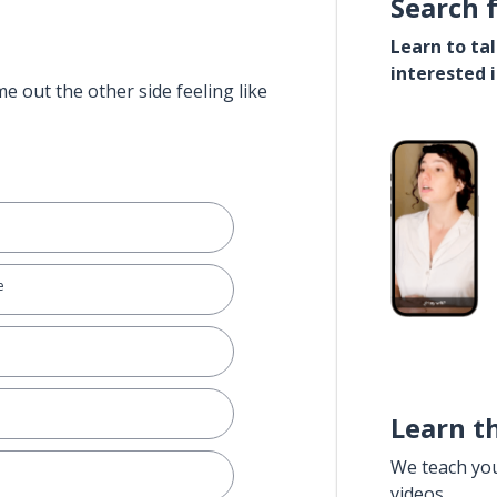
Search 
Learn to ta
interested 
e out the other side feeling like
e
Learn t
We teach yo
videos