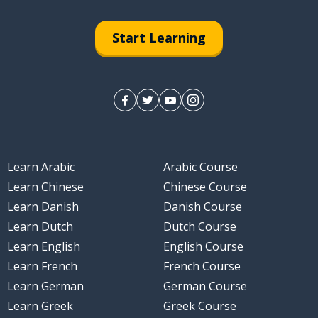
Start Learning
Learn Arabic
Arabic Course
Learn Chinese
Chinese Course
Learn Danish
Danish Course
Learn Dutch
Dutch Course
Learn English
English Course
Learn French
French Course
Learn German
German Course
Learn Greek
Greek Course