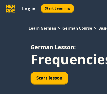
Log in
Start Learning
Learn German
German Course
Basi
German Lesson:
Frequencie
Start lesson