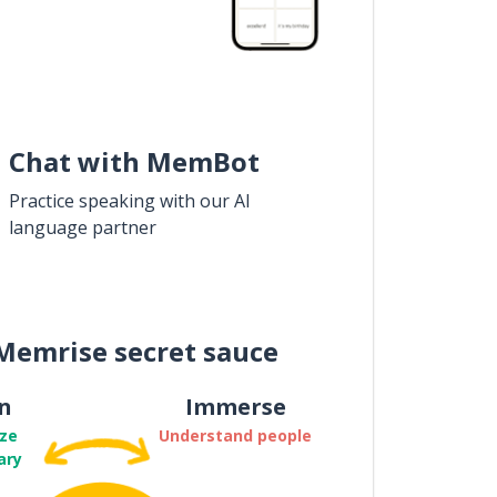
Chat with MemBot
Practice speaking with our AI
language partner
Memrise secret sauce
n
Immerse
ze
Understand people
ary