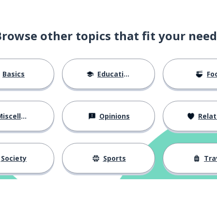
Browse other topics that fit your need
Basics
Education
Fo
iscellaneous
Opinions
Relations
Society
Sports
Tra