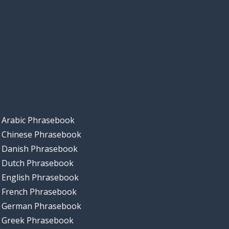
Arabic Phrasebook
Chinese Phrasebook
Danish Phrasebook
Dutch Phrasebook
English Phrasebook
French Phrasebook
German Phrasebook
Greek Phrasebook