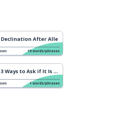
Declination After Alle
sson
19
words/phrases
3 Ways to Ask if It Is available
sson
1
words/phrases