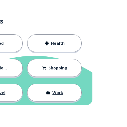
s
od
Health
hips
Shopping
vel
Work