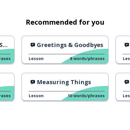
Recommended for you
h"
Greetings & Goodbyes
rases
Lesson
8
words/phrases
Le
Measuring Things
rases
Lesson
10
words/phrases
Le