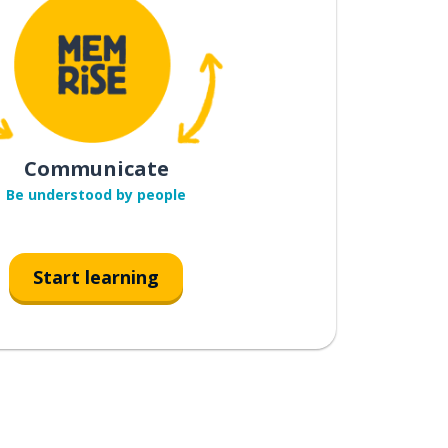
Communicate
Be understood by people
Start learning