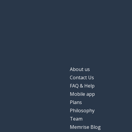
About us
Contact Us
FAQ & Help
Mobile app
Plans
Philosophy
Team
Memrise Blog