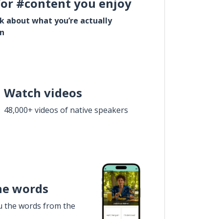
for #content you enjoy
lk about what you’re actually
in
Watch videos
48,000+ videos of native speakers
he words
u the words from the