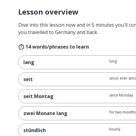
Lesson overview
Dive into this lesson now and in 5 minutes you'll com
you travelled to Germany and back.
14 words/phrases to learn
long
lang
since; ever sinc
seit
since Monday
seit Montag
for two months
zwei Monate lang
hourly
stündlich