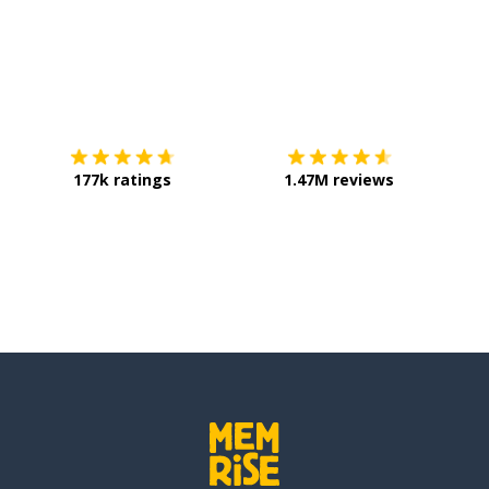
Download on the
App Store
Get it o
177k ratings
1.47M reviews