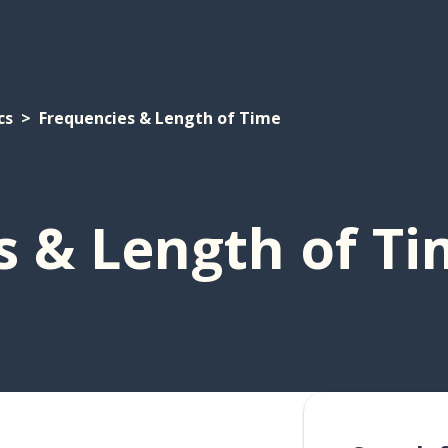
cs
Frequencies & Length of Time
s & Length of T