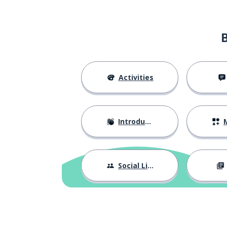
Activities
Introductions
M
Social Life