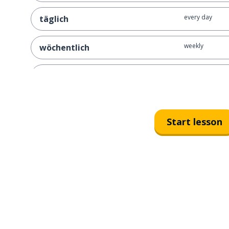
every day
täglich
weekly
wöchentlich
monthly
monatlich
now and then
ab und zu
Start lesson
usually
normalerweise
most of the tim
meistens
always
immer
rare; rarely
selten