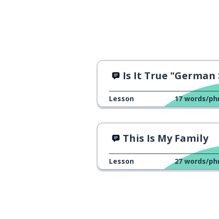
Is It True "German Sounds Hars
Lesson
17
words/ph
This Is My Family
Lesson
27
words/ph