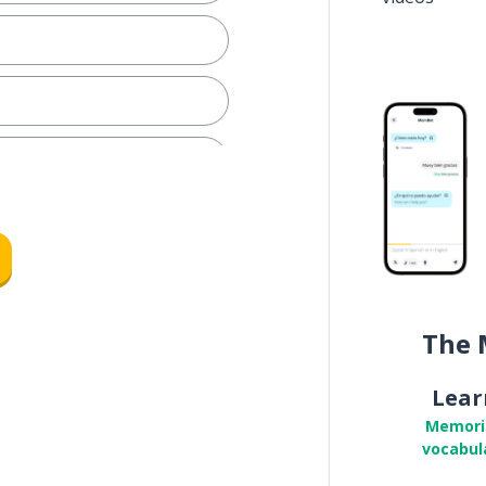
The 
e
Lear
Memori
vocabul