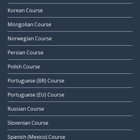
Korean Course
Mongolian Course
Norwegian Course
Persian Course
Polish Course
Portuguese (BR) Course
Portuguese (EU) Course
Russian Course
Slovenian Course
Spanish (Mexico) Course