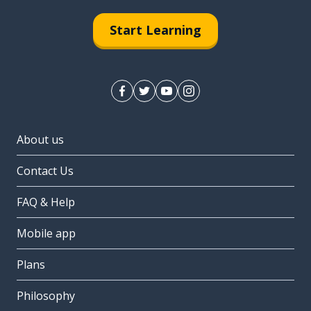
Start Learning
About us
Contact Us
FAQ & Help
Mobile app
Plans
Philosophy