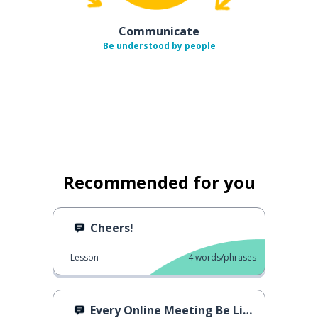
Communicate
Be understood by people
Recommended for you
Cheers!
Lesson
4
words/phrases
Every Online Meeting Be Like...