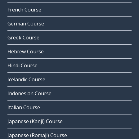
French Course
German Course
Greek Course
Hebrew Course
Hindi Course
Icelandic Course
Indonesian Course
Italian Course
Japanese (Kanji) Course
Japanese (Romaji) Course