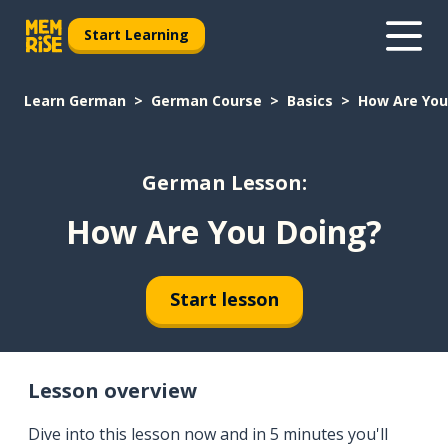
Start Learning
Learn German
German Course
Basics
How Are You
German Lesson:
How Are You Doing?
Start lesson
Lesson overview
Dive into this lesson now and in 5 minutes you'll