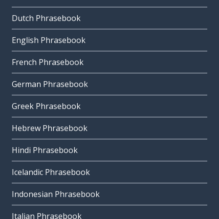
Dutch Phrasebook
English Phrasebook
French Phrasebook
German Phrasebook
Greek Phrasebook
Hebrew Phrasebook
Hindi Phrasebook
Icelandic Phrasebook
Indonesian Phrasebook
Italian Phrasebook