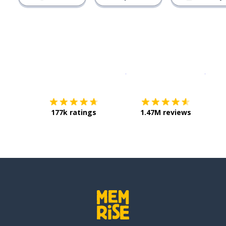
Download on the
App Sto
Get i
177k ratings
1.47M reviews