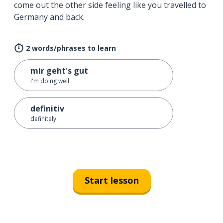
come out the other side feeling like you travelled to
Germany and back.
2 words/phrases to learn
mir geht's gut
I'm doing well
definitiv
definitely
Start lesson