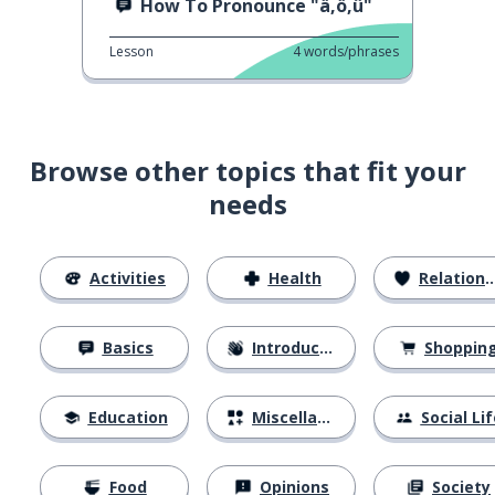
How To Pronounce "ä,ö,ü"
Lesson
4
words/phrases
Browse other topics that fit your
needs
Activities
Health
Relationships
Basics
Introductions
Shoppin
Education
Miscellaneous
Social Lif
Food
Opinions
Society