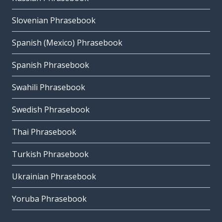
Slovenian Phrasebook
Spanish (Mexico) Phrasebook
Spanish Phrasebook
Swahili Phrasebook
Swedish Phrasebook
Thai Phrasebook
Turkish Phrasebook
Ukrainian Phrasebook
Yoruba Phrasebook