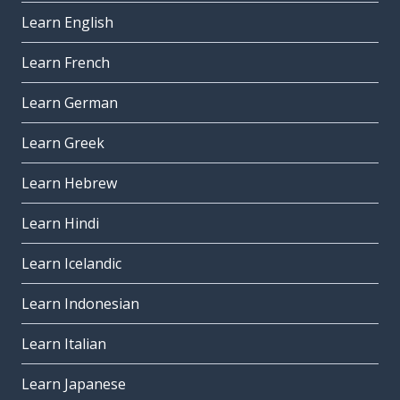
Learn English
Learn French
Learn German
Learn Greek
Learn Hebrew
Learn Hindi
Learn Icelandic
Learn Indonesian
Learn Italian
Learn Japanese