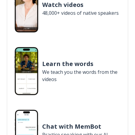
Watch videos
48,000+ videos of native speakers
Learn the words
We teach you the words from the
videos
Chat with MemBot
Practice speaking with our AI