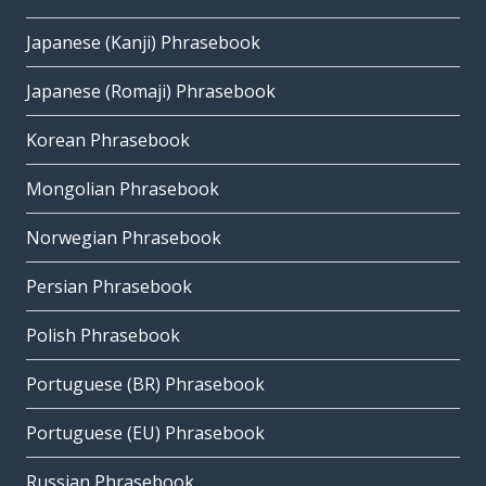
Japanese (Kanji) Phrasebook
Japanese (Romaji) Phrasebook
Korean Phrasebook
Mongolian Phrasebook
Norwegian Phrasebook
Persian Phrasebook
Polish Phrasebook
Portuguese (BR) Phrasebook
Portuguese (EU) Phrasebook
Russian Phrasebook