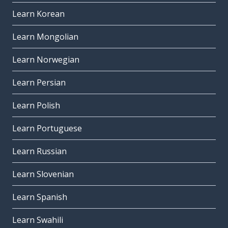
Learn Korean
Learn Mongolian
Learn Norwegian
Learn Persian
Learn Polish
Learn Portuguese
Learn Russian
Learn Slovenian
Learn Spanish
Learn Swahili