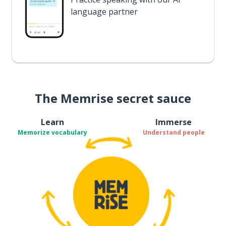
language partner
The Memrise secret sauce
Learn
Immerse
Memorize vocabulary
Understand people