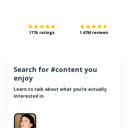
Download on the
App Sto
Get i
177k ratings
1.47M reviews
Search for #content you
enjoy
Learn to talk about what you’re actually
interested in