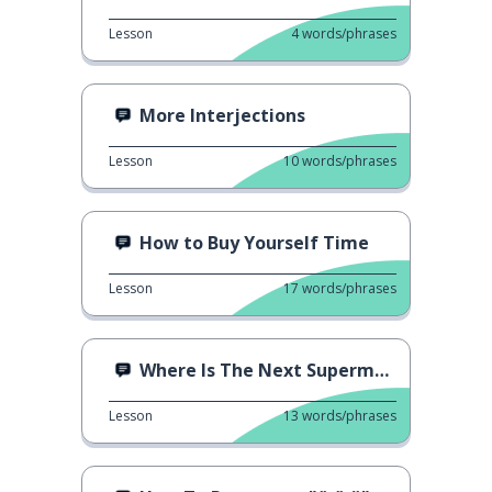
Lesson
4
words/phrases
More Interjections
Lesson
10
words/phrases
How to Buy Yourself Time
Lesson
17
words/phrases
Where Is The Next Supermarket?
Lesson
13
words/phrases