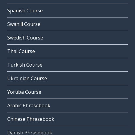
Spanish Course
Swahili Course
Swedish Course
Thai Course
Turkish Course
Ukrainian Course
Yoruba Course
Arabic Phrasebook
Chinese Phrasebook
Danish Phrasebook