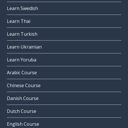
Learn Swedish
Learn Thai
Learn Turkish
Learn Ukrainian
Learn Yoruba
Arabic Course
Chinese Course
Danish Course
Dutch Course
English Course