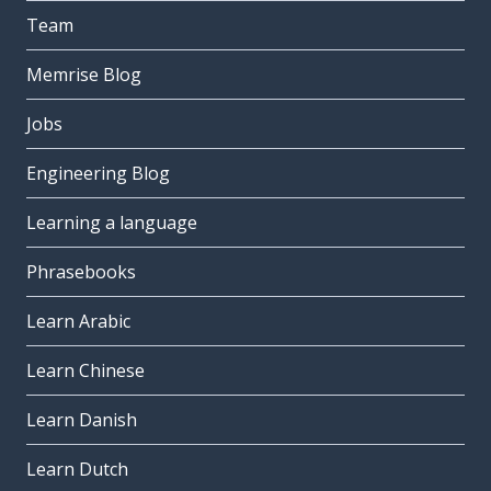
Team
Memrise Blog
Jobs
Engineering Blog
Learning a language
Phrasebooks
Learn Arabic
Learn Chinese
Learn Danish
Learn Dutch