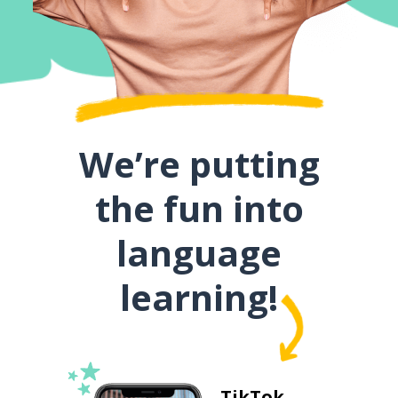
We’re putting
the fun into
language
learning!
TikTok