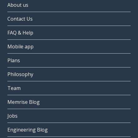
About us
Contact Us
FAQ & Help
Mobile app
Plans
Philosophy
Team
Memrise Blog
Jobs
Engineering Blog