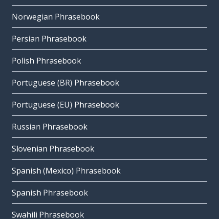
Norwegian Phrasebook
Persian Phrasebook
Polish Phrasebook
Portuguese (BR) Phrasebook
Portuguese (EU) Phrasebook
Russian Phrasebook
Slovenian Phrasebook
Spanish (Mexico) Phrasebook
Spanish Phrasebook
Swahili Phrasebook