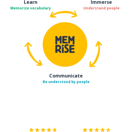
Learn
Immerse
Memorize vocabulary
Understand people
Communicate
Be understood by people
Download on the
App Sto
Get i