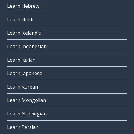
Learn Hebrew
Learn Hindi
Learn Icelandic
Learn Indonesian
Learn Italian
Learn Japanese
Learn Korean
Learn Mongolian
Learn Norwegian
Learn Persian