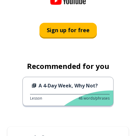
Sign up for free
Recommended for you
A 4-Day Week, Why Not?
Lesson
48
words/phrases