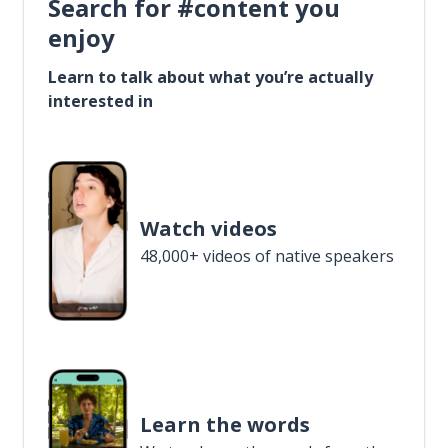
Search for #content you
enjoy
Learn to talk about what you’re actually
interested in
Watch videos
48,000+ videos of native speakers
Learn the words