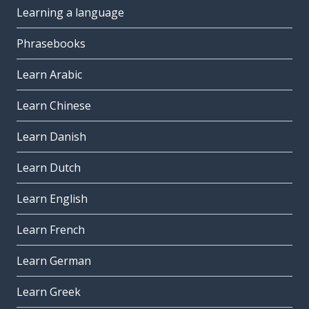
Learning a language
Phrasebooks
Learn Arabic
Learn Chinese
Learn Danish
Learn Dutch
Learn English
Learn French
Learn German
Learn Greek