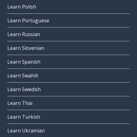
Learn Polish
Learn Portuguese
Learn Russian
Learn Slovenian
Learn Spanish
Learn Swahili
Learn Swedish
Learn Thai
Learn Turkish
Learn Ukrainian