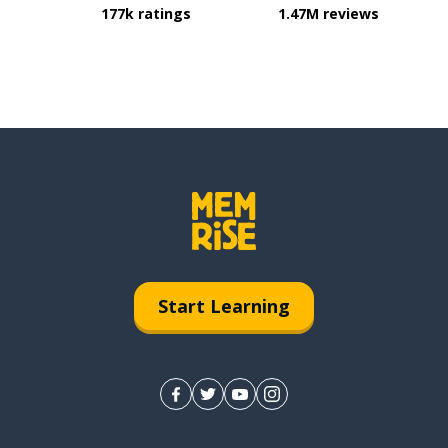
177k ratings
1.47M reviews
Start Learning