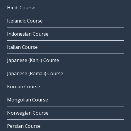
Hindi Course
Icelandic Course
Indonesian Course
Italian Course
Japanese (Kanji) Course
Japanese (Romaji) Course
Korean Course
Mongolian Course
Norwegian Course
Persian Course