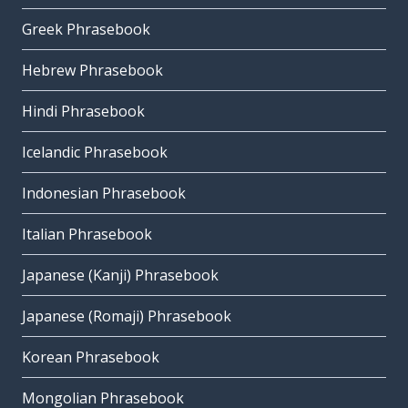
Greek Phrasebook
Hebrew Phrasebook
Hindi Phrasebook
Icelandic Phrasebook
Indonesian Phrasebook
Italian Phrasebook
Japanese (Kanji) Phrasebook
Japanese (Romaji) Phrasebook
Korean Phrasebook
Mongolian Phrasebook