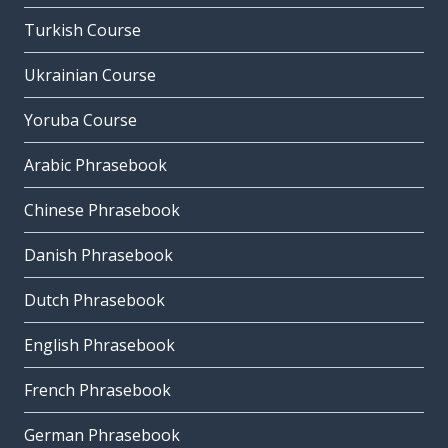
Turkish Course
Ukrainian Course
Yoruba Course
Arabic Phrasebook
Chinese Phrasebook
Danish Phrasebook
Dutch Phrasebook
English Phrasebook
French Phrasebook
German Phrasebook