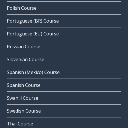
Polish Course
Portuguese (BR) Course
Portuguese (EU) Course
Russian Course
Slovenian Course
Spanish (Mexico) Course
Spanish Course
Swahili Course
Swedish Course
Thai Course