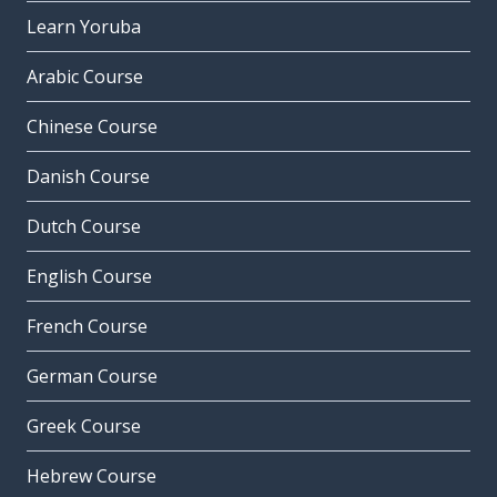
Learn Yoruba
Arabic Course
Chinese Course
Danish Course
Dutch Course
English Course
French Course
German Course
Greek Course
Hebrew Course