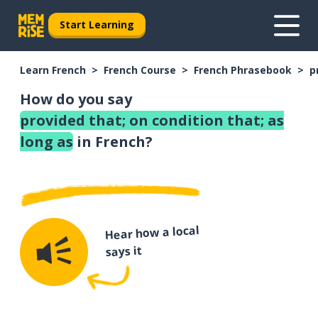
Start Learning
Learn French
French Course
French Phrasebook
p
How do you say
provided that; on condition that; as
long as
in French?
Hear how a local
says it