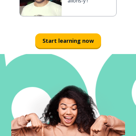
allons-y !
Start learning now