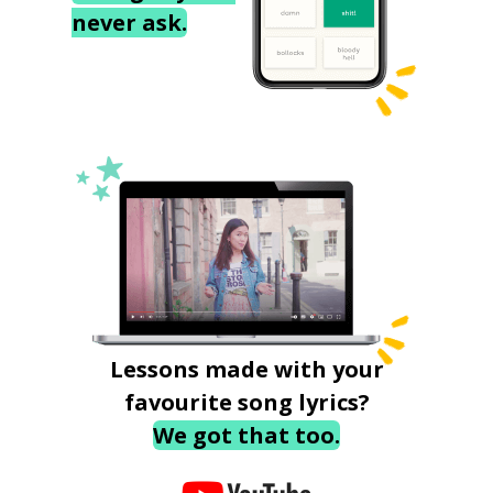
never ask.
Lessons made with your
favourite song lyrics?
We got that too.