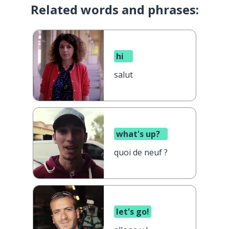
Related words and phrases:
hi
salut
what's up?
quoi de neuf ?
let's go!