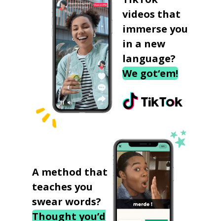
videos that
immerse you
in a new
language?
We got‘em!
A method that
teaches you
swear words?
Thought you’d