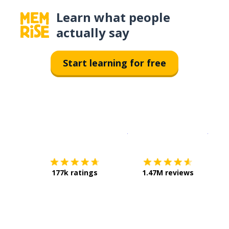
Learn what people
actually say
Start learning for free
Download on the
App Sto
Get i
177k ratings
1.47M reviews