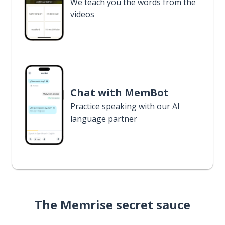
We teach you the words from the
videos
Chat with MemBot
Practice speaking with our AI
language partner
The Memrise secret sauce