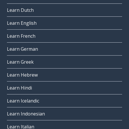
Learn Dutch
Learn English
Learn French
Learn German
Learn Greek
Learn Hebrew
Learn Hindi
Learn Icelandic
Learn Indonesian
Learn Italian