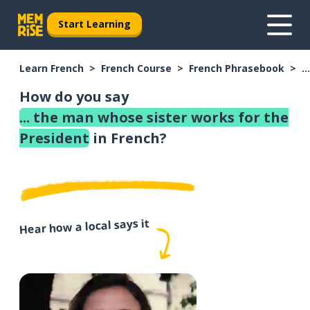
Start Learning
Learn French
French Course
French Phrasebook
.
How do you say
... the man whose sister works for the
President
in French?
Hear how a local says it