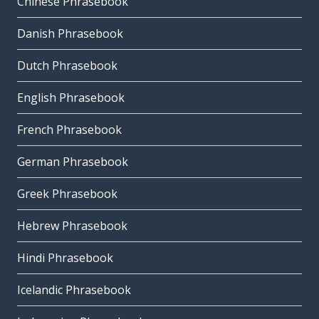
Chinese Phrasebook
Danish Phrasebook
Dutch Phrasebook
English Phrasebook
French Phrasebook
German Phrasebook
Greek Phrasebook
Hebrew Phrasebook
Hindi Phrasebook
Icelandic Phrasebook