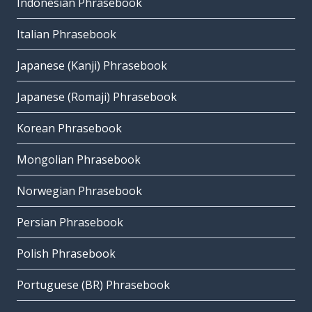
Indonesian Phrasebook
Italian Phrasebook
Japanese (Kanji) Phrasebook
Japanese (Romaji) Phrasebook
Korean Phrasebook
Mongolian Phrasebook
Norwegian Phrasebook
Persian Phrasebook
Polish Phrasebook
Portuguese (BR) Phrasebook