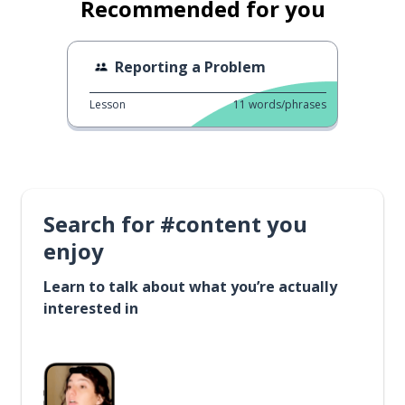
Recommended for you
Reporting a Problem
Lesson
11
words/phrases
Search for #content you
enjoy
Learn to talk about what you’re actually
interested in