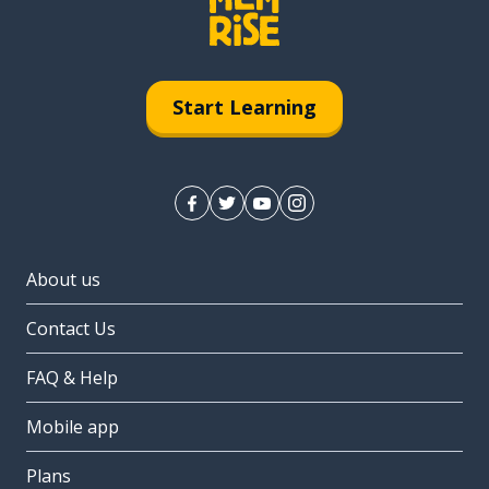
Start Learning
About us
Contact Us
FAQ & Help
Mobile app
Plans