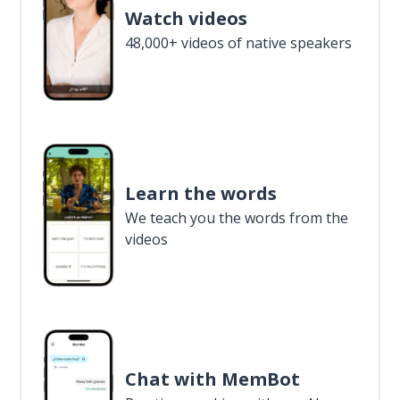
Watch videos
48,000+ videos of native speakers
Learn the words
We teach you the words from the
videos
Chat with MemBot