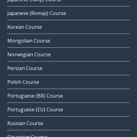
Japanese (Romaji) Course
Korean Course
Mongolian Course
Norwegian Course
Persian Course
Polish Course
Portuguese (BR) Course
Portuguese (EU) Course
Russian Course