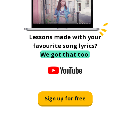
Lessons made with your
favourite song lyrics?
We got that too.
Sign up for free