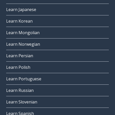
Learn Japanese
Learn Korean
Learn Mongolian
Learn Norwegian
Learn Persian
Learn Polish
Learn Portuguese
Learn Russian
Learn Slovenian
Learn Spanish