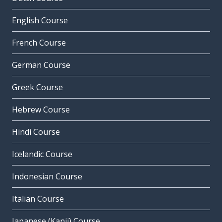
English Course
French Course
German Course
Greek Course
Hebrew Course
Hindi Course
Icelandic Course
Indonesian Course
Italian Course
Japanese (Kanji) Course