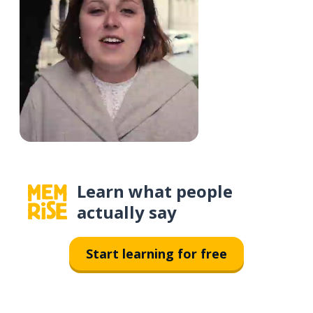
Learn what people
actually say
Start learning for free