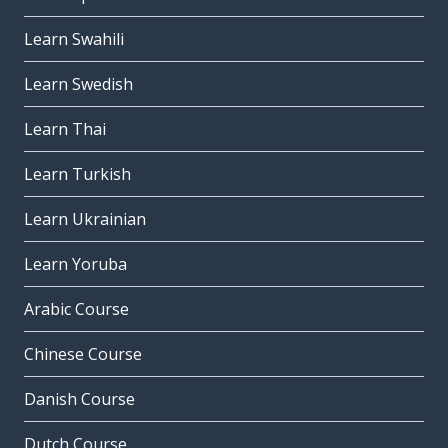
Learn Swahili
Learn Swedish
Learn Thai
Learn Turkish
Learn Ukrainian
Learn Yoruba
Arabic Course
Chinese Course
Danish Course
Dutch Course