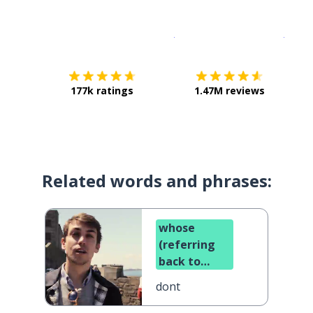
Download on the
App Sto
Get i
177k ratings
1.47M reviews
Related words and phrases:
whose
(referring
back to
something)
dont