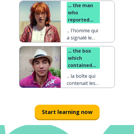
... the man
who
reported
the problem
... l'homme qui
a signalé le
problème
... the box
which
contained
the
... la boîte qui
diamonds
contenait les
diamants
Start learning now