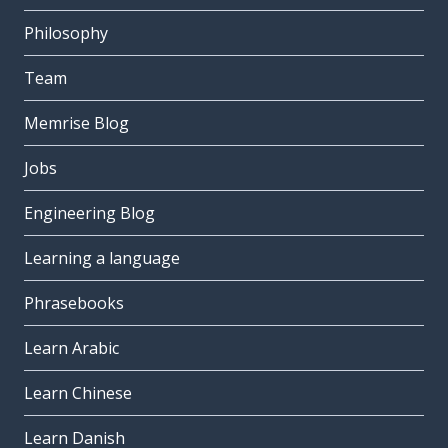
Philosophy
Team
Memrise Blog
Jobs
Engineering Blog
Learning a language
Phrasebooks
Learn Arabic
Learn Chinese
Learn Danish