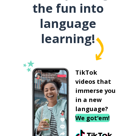
the fun into
language
learning!
TikTok
videos that
immerse you
in a new
language?
We got‘em!