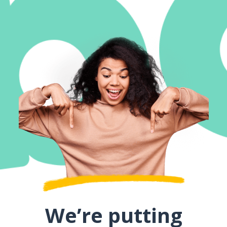
We’re putting