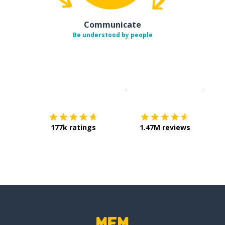
Communicate
Be understood by people
Download on the
App Sto
Get i
177k ratings
1.47M reviews