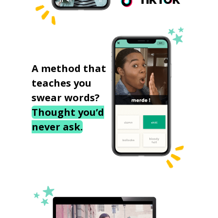
A method that
teaches you
swear words?
Thought you’d
never ask.