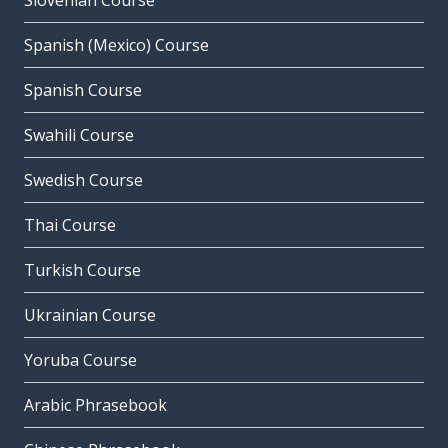
Slovenian Course
Spanish (Mexico) Course
Spanish Course
Swahili Course
Swedish Course
Thai Course
Turkish Course
Ukrainian Course
Yoruba Course
Arabic Phrasebook