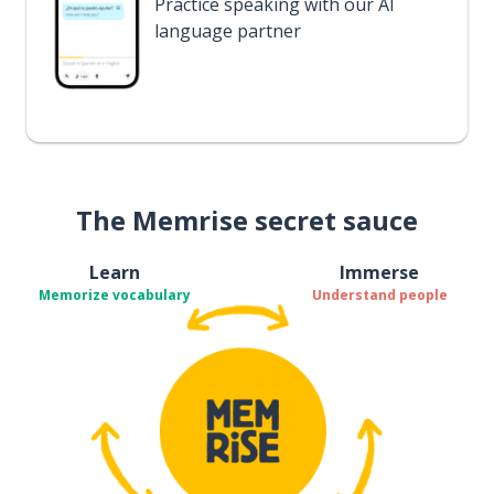
Practice speaking with our AI
language partner
The Memrise secret sauce
Learn
Immerse
Memorize vocabulary
Understand people