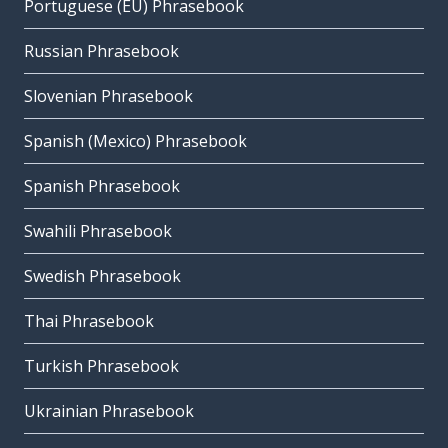
Portuguese (EU) Phrasebook
Russian Phrasebook
Slovenian Phrasebook
Spanish (Mexico) Phrasebook
Spanish Phrasebook
Swahili Phrasebook
Swedish Phrasebook
Thai Phrasebook
Turkish Phrasebook
Ukrainian Phrasebook