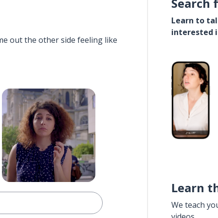
Search 
Learn to ta
interested 
e out the other side feeling like
Learn t
We teach yo
videos