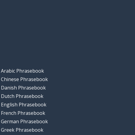
Arabic Phrasebook
Chinese Phrasebook
Danish Phrasebook
Dutch Phrasebook
English Phrasebook
French Phrasebook
German Phrasebook
Greek Phrasebook