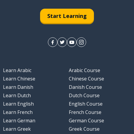
Start Learning
Learn Arabic
Arabic Course
Learn Chinese
Chinese Course
Learn Danish
Danish Course
Learn Dutch
Dutch Course
Learn English
English Course
Learn French
French Course
Learn German
German Course
Learn Greek
Greek Course