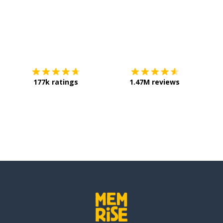
Download on the
App Store
Get it o
177k ratings
1.47M reviews