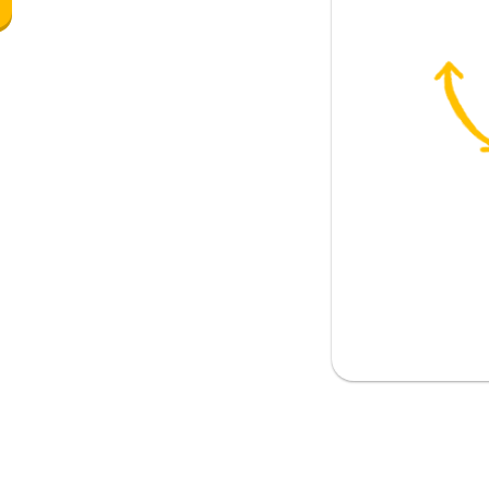
 please? (formal)