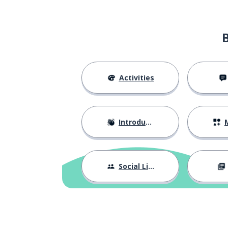
Activities
Introductions
M
Social Life