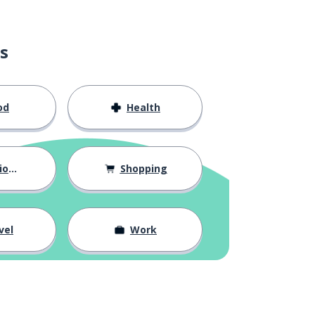
s
od
Health
hips
Shopping
vel
Work