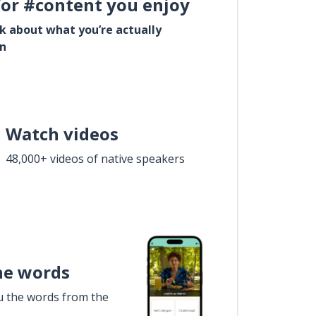
for #content you enjoy
lk about what you’re actually
in
Watch videos
48,000+ videos of native speakers
he words
u the words from the