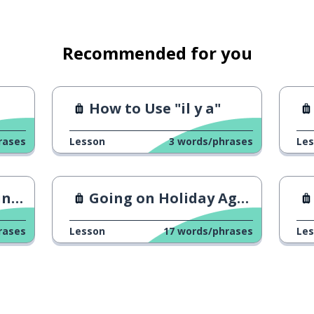
Recommended for you
How to Use "il y a"
rases
Lesson
3
words/phrases
Le
nts
Going on Holiday Again
rases
Lesson
17
words/phrases
Le