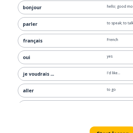
hello; good mo
bonjour
to speak; to tal
parler
French
français
yes
oui
I'd like...
je voudrais ...
to go
aller
where?
où ?
to repeat
répéter