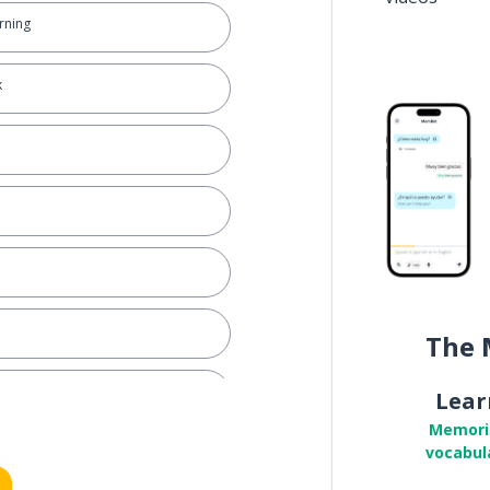
rning
k
The 
Lear
Memori
vocabul