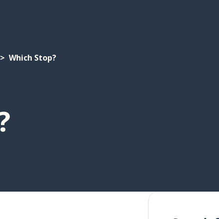
Which Stop?
?