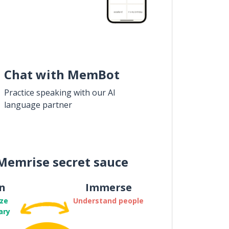
Chat with MemBot
Practice speaking with our AI
language partner
Memrise secret sauce
n
Immerse
ze
Understand people
ary