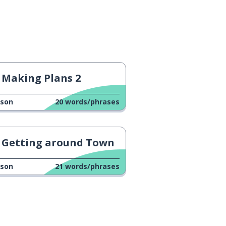
Making Plans 2
sson
20
words/phrases
Getting around Town
sson
21
words/phrases