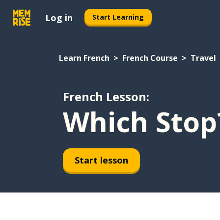
Log in
Start Learning
Learn French
French Course
Travel
French Lesson:
Which Stop
Start lesson