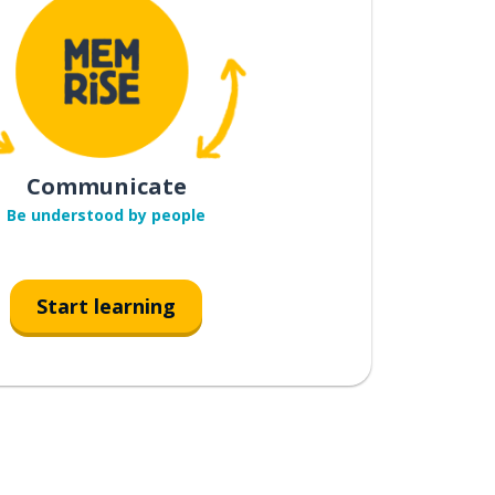
Communicate
Be understood by people
Start learning