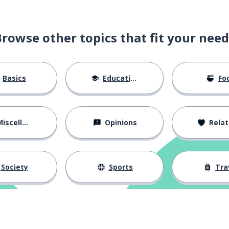
Browse other topics that fit your need
Basics
Education
Fo
iscellaneous
Opinions
Relations
Society
Sports
Tra