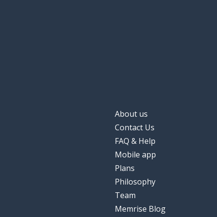
About us
Contact Us
FAQ & Help
Mobile app
Plans
Philosophy
Team
Memrise Blog