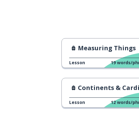
Measuring Things
Lesson
19
words/ph
Continents & Cardinal Poi
Lesson
12
words/ph