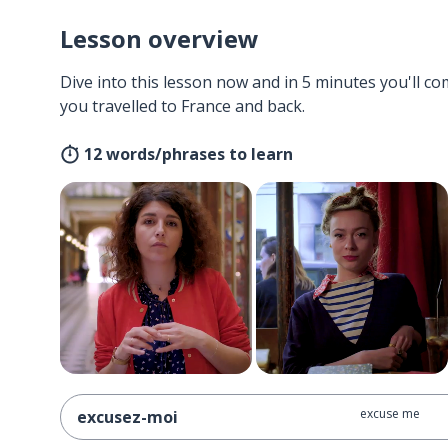
Lesson overview
Dive into this lesson now and in 5 minutes you'll com
you travelled to France and back.
12 words/phrases to learn
excuse me
excusez-moi