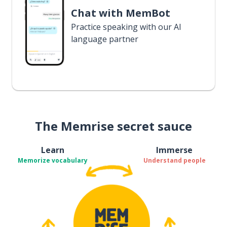
Chat with MemBot
Practice speaking with our AI
language partner
The Memrise secret sauce
Learn
Immerse
Memorize vocabulary
Understand people