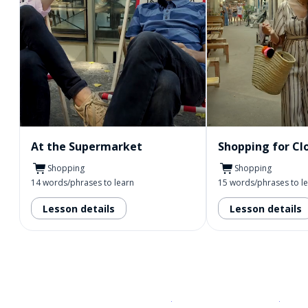
At the Supermarket
Shopping for Cl
Shopping
Shopping
14 words/phrases to learn
15 words/phrases to l
Lesson details
Lesson details
Download on the
App Sto
Get i