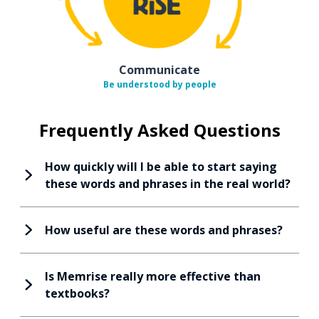
Communicate
Be understood by people
Frequently Asked Questions
How quickly will I be able to start saying
these words and phrases in the real world?
How useful are these words and phrases?
Is Memrise really more effective than
textbooks?