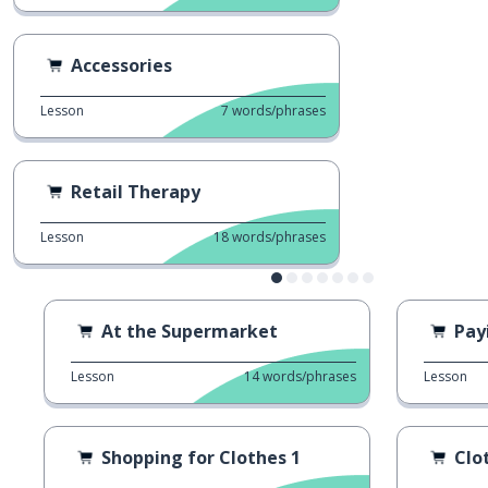
Accessories
Lesson
7
words/phrases
Retail Therapy
Lesson
18
words/phrases
At the Supermarket
Pay
Lesson
14
words/phrases
Lesson
Shopping for Clothes 1
Clo