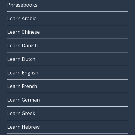
Phrasebooks
Learn Arabic
Learn Chinese
Learn Danish
Learn Dutch
Learn English
Learn French
Learn German
Learn Greek
Learn Hebrew