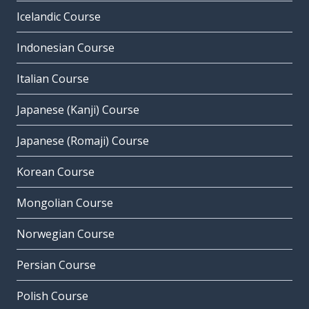
Icelandic Course
Indonesian Course
Italian Course
Japanese (Kanji) Course
Japanese (Romaji) Course
Korean Course
Mongolian Course
Norwegian Course
Persian Course
Polish Course