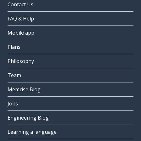
Contact Us
FAQ & Help
Mobile app
Plans
Philosophy
Team
Memrise Blog
Jobs
Engineering Blog
Learning a language