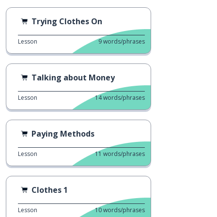
Trying Clothes On
Lesson
9
words/phrases
Talking about Money
Lesson
14
words/phrases
Paying Methods
Lesson
11
words/phrases
Clothes 1
Lesson
10
words/phrases