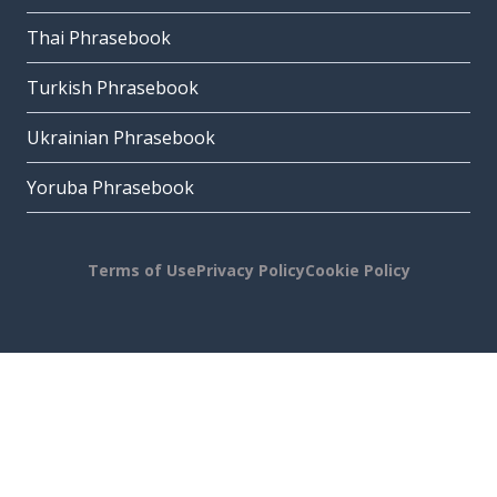
Thai Phrasebook
Turkish Phrasebook
Ukrainian Phrasebook
Yoruba Phrasebook
Terms of Use
Privacy Policy
Cookie Policy