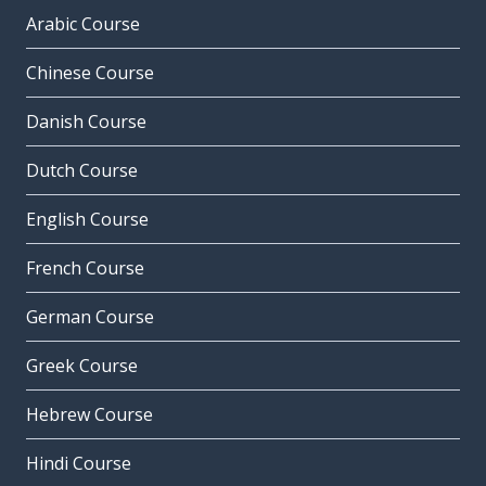
Arabic Course
Chinese Course
Danish Course
Dutch Course
English Course
French Course
German Course
Greek Course
Hebrew Course
Hindi Course