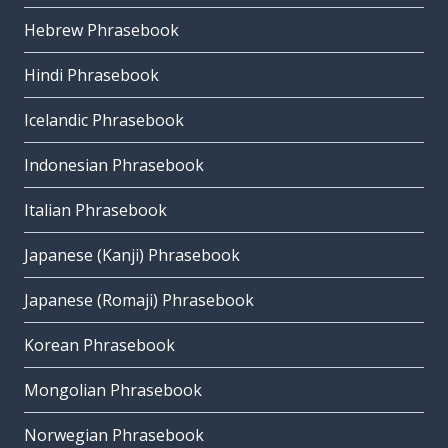
Hebrew Phrasebook
Hindi Phrasebook
Icelandic Phrasebook
Indonesian Phrasebook
Italian Phrasebook
Japanese (Kanji) Phrasebook
Japanese (Romaji) Phrasebook
Korean Phrasebook
Mongolian Phrasebook
Norwegian Phrasebook