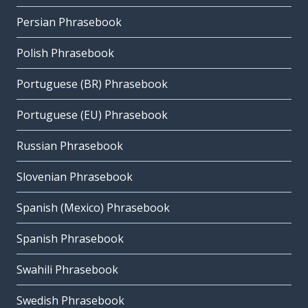
Persian Phrasebook
Polish Phrasebook
Portuguese (BR) Phrasebook
Portuguese (EU) Phrasebook
Russian Phrasebook
Slovenian Phrasebook
Spanish (Mexico) Phrasebook
Spanish Phrasebook
Swahili Phrasebook
Swedish Phrasebook