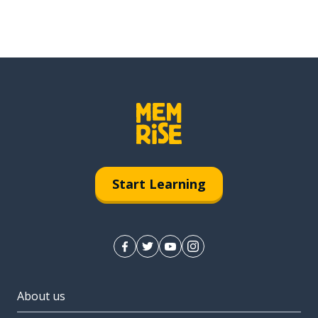
Start Learning
About us