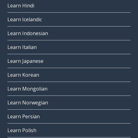
Learn Hindi
Learn Icelandic
Learn Indonesian
Learn Italian
Learn Japanese
Learn Korean
Learn Mongolian
Learn Norwegian
Learn Persian
Learn Polish