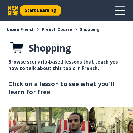
Start Learning
Learn French
French Course
Shopping
Shopping
Browse scenario-based lessons that teach you
how to talk about this topic in French.
Click on a lesson to see what you'll
learn for free