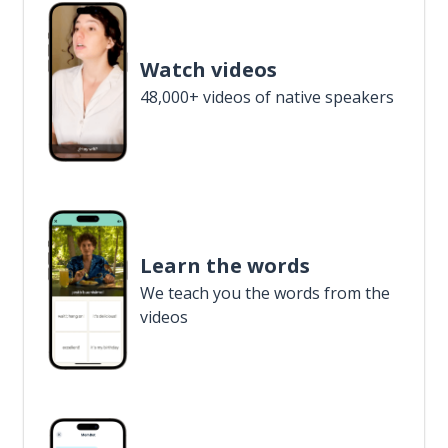
Watch videos
48,000+ videos of native speakers
Learn the words
We teach you the words from the
videos