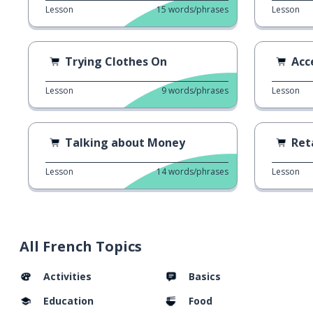
Lesson
15
words/phrases
Lesson
Trying Clothes On
Acc
Lesson
9
words/phrases
Lesson
Talking about Money
Ret
Lesson
14
words/phrases
Lesson
All French Topics
Activities
Basics
Education
Food