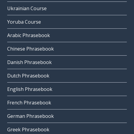
Ukrainian Course
Yoruba Course
Arabic Phrasebook
Chinese Phrasebook
Danish Phrasebook
Dutch Phrasebook
English Phrasebook
French Phrasebook
German Phrasebook
Greek Phrasebook