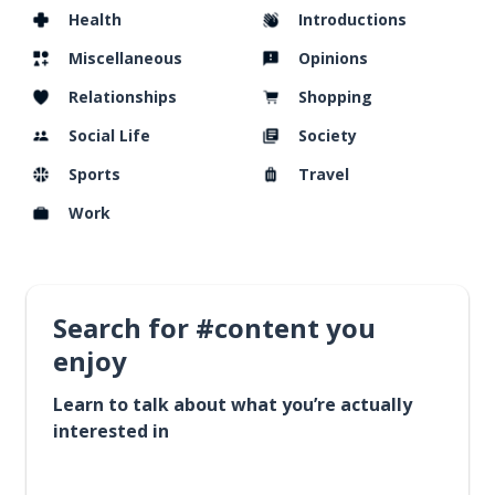
Health
Introductions
Miscellaneous
Opinions
Relationships
Shopping
Social Life
Society
Sports
Travel
Work
Search for #content you
enjoy
Learn to talk about what you’re actually
interested in