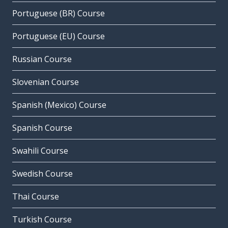
Portuguese (BR) Course
Portuguese (EU) Course
Russian Course
Slovenian Course
Spanish (Mexico) Course
Spanish Course
Swahili Course
Swedish Course
Thai Course
Turkish Course