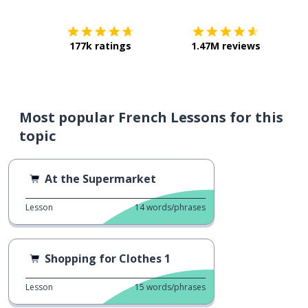
177k ratings
1.47M reviews
Most popular French Lessons for this
topic
At the Supermarket
Lesson
14
words/phrases
Shopping for Clothes 1
Lesson
15
words/phrases