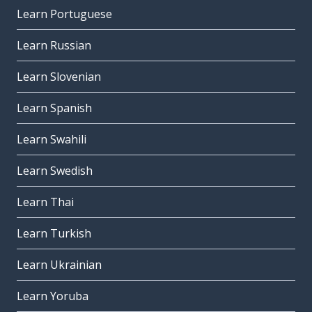
Learn Portuguese
Learn Russian
Learn Slovenian
Learn Spanish
Learn Swahili
Learn Swedish
Learn Thai
Learn Turkish
Learn Ukrainian
Learn Yoruba