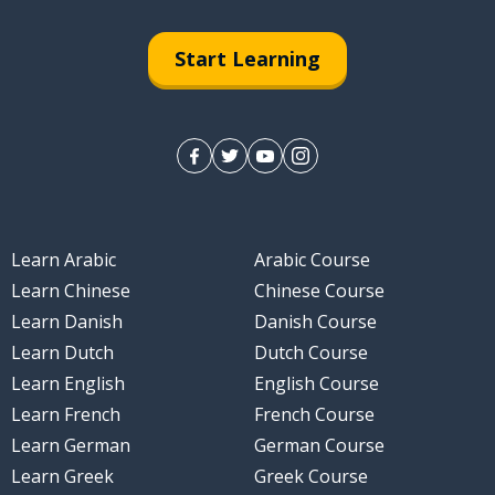
Start Learning
Learn Arabic
Arabic Course
Learn Chinese
Chinese Course
Learn Danish
Danish Course
Learn Dutch
Dutch Course
Learn English
English Course
Learn French
French Course
Learn German
German Course
Learn Greek
Greek Course