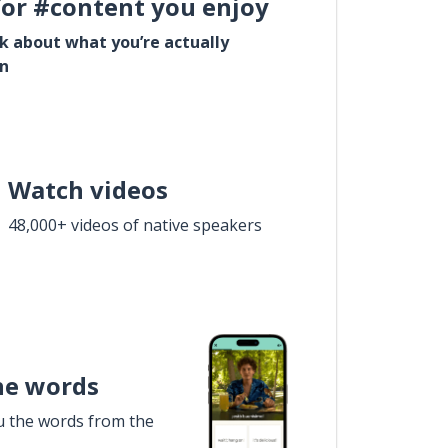
for #content you enjoy
lk about what you’re actually
in
Watch videos
48,000+ videos of native speakers
he words
u the words from the