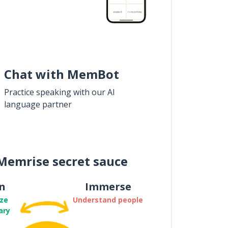
Chat with MemBot
Practice speaking with our AI
language partner
Memrise secret sauce
n
Immerse
ze
Understand people
ary