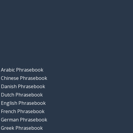
Arabic Phrasebook
Chinese Phrasebook
Danish Phrasebook
Dutch Phrasebook
English Phrasebook
French Phrasebook
German Phrasebook
Greek Phrasebook