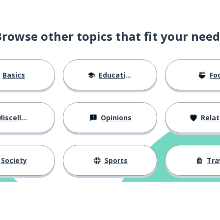
Browse other topics that fit your need
Basics
Education
Fo
iscellaneous
Opinions
Relations
Society
Sports
Tra