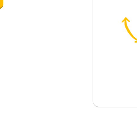
 the bakery