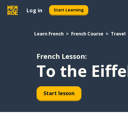
Log in
Start Learning
Learn French
French Course
Travel
French Lesson:
To the Eiff
Start lesson