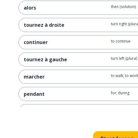
then (solution)
alors
turn right (plura
tournez à droite
to continue
continuer
turn left (plural
tournez à gauche
to walk; to wor
marcher
for; during
pendant
to seek; to look 
chercher
just; right; fair
juste