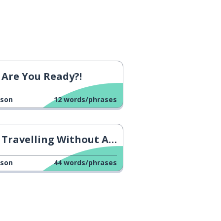
Are You Ready?!
sson
12
words/phrases
Travelling Without A Plane
sson
44
words/phrases