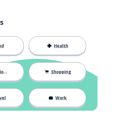
s
od
Health
hips
Shopping
vel
Work