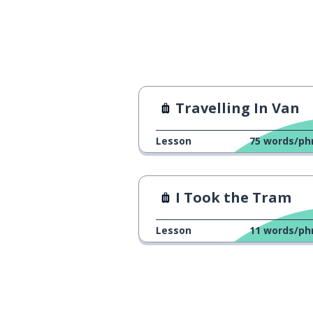
Travelling In Van
Lesson
75
words/ph
I Took the Tram
Lesson
11
words/ph