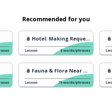
Recommended for you
Hotel: Making Requests
rases
Lesson
9
words/phrases
Le
Fauna & Flora Near Your Home
rases
Lesson
79
words/phrases
Le