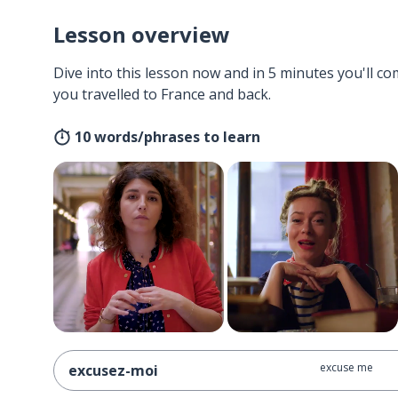
Lesson overview
Dive into this lesson now and in 5 minutes you'll com
you travelled to France and back.
10 words/phrases to learn
excuse me
excusez-moi