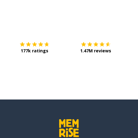
Download on the
App Store
Get it o
177k ratings
1.47M reviews