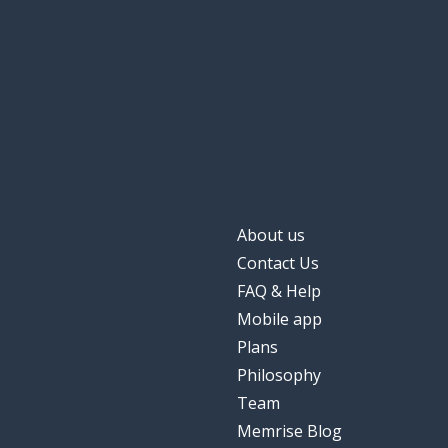
About us
Contact Us
FAQ & Help
Mobile app
Plans
Philosophy
Team
Memrise Blog