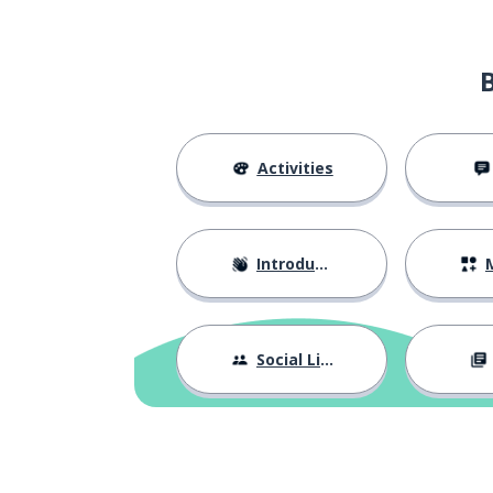
Activities
Introductions
M
Social Life