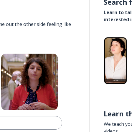
Search 
Learn to ta
interested 
e out the other side feeling like
Learn t
We teach yo
videos