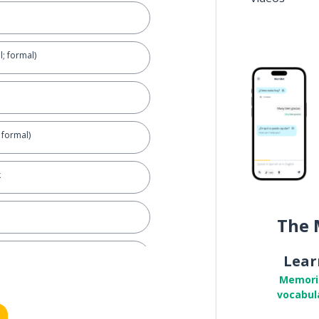
l; formal)
; formal)
k
The 
for ...
Lear
Memori
vocabul