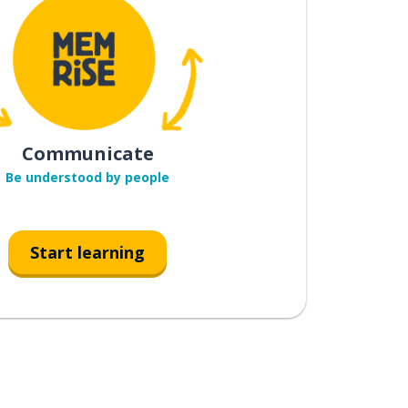
Communicate
Be understood by people
Start learning