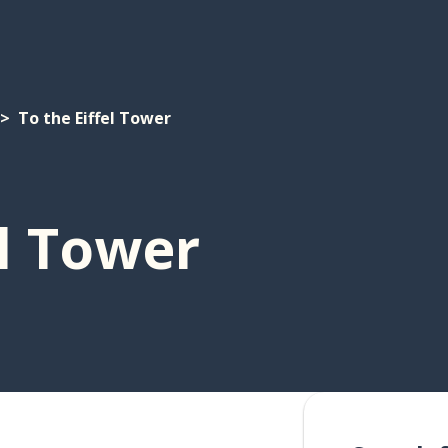
To the Eiffel Tower
el Tower