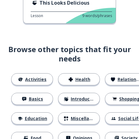
This Looks Delicious
Lesson
9
words/phrases
Browse other topics that fit your
needs
Activities
Health
Relationships
Basics
Introductions
Shoppin
Education
Miscellaneous
Social Lif
Food
Opinions
Society