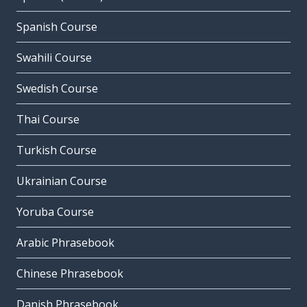
Spanish Course
Swahili Course
Swedish Course
Thai Course
Turkish Course
Ukrainian Course
Yoruba Course
Arabic Phrasebook
Chinese Phrasebook
Danish Phrasebook