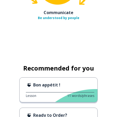
Communicate
Be understood by people
Recommended for you
Bon appétit !
Lesson
11
words/phrases
Ready to Order?