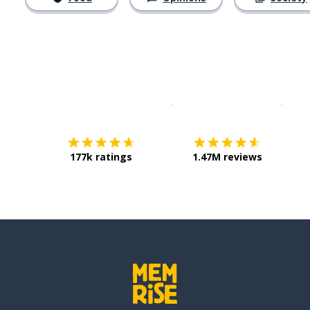
Download on the
App Sto
Get i
177k ratings
1.47M reviews