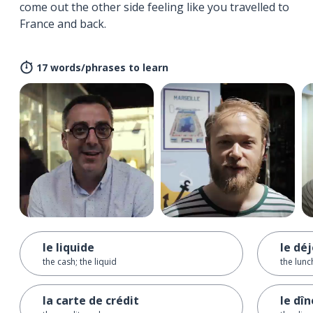
come out the other side feeling like you travelled to
France and back.
17 words/phrases to learn
le liquide
le dé
the cash; the liquid
the lunc
la carte de crédit
le dîn