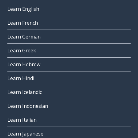
Learn English
Learn French
Learn German
Learn Greek
Learn Hebrew
Learn Hindi
Learn Icelandic
Learn Indonesian
Learn Italian
Learn Japanese