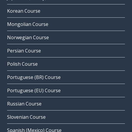
Korean Course
Mongolian Course
Norwegian Course
Persian Course
Polish Course
Portuguese (BR) Course
Portuguese (EU) Course
Russian Course
Slovenian Course
Spanish (Mexico) Course