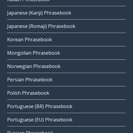
Japanese (Kanji) Phrasebook
Japanese (Romaji) Phrasebook
Korean Phrasebook
Mongolian Phrasebook
Norwegian Phrasebook
Persian Phrasebook
Polish Phrasebook
Portuguese (BR) Phrasebook
Portuguese (EU) Phrasebook