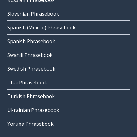
Russian Phrasebook
Slovenian Phrasebook
Spanish (Mexico) Phrasebook
Spanish Phrasebook
Swahili Phrasebook
Swedish Phrasebook
Thai Phrasebook
Turkish Phrasebook
Ukrainian Phrasebook
Yoruba Phrasebook