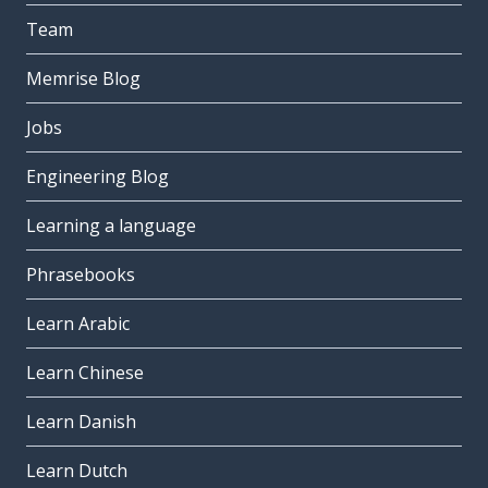
Team
Memrise Blog
Jobs
Engineering Blog
Learning a language
Phrasebooks
Learn Arabic
Learn Chinese
Learn Danish
Learn Dutch