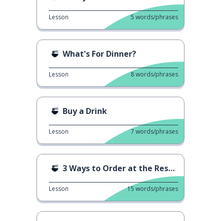
Lesson
5
words/phrases
What's For Dinner?
Lesson
8
words/phrases
Buy a Drink
Lesson
7
words/phrases
3 Ways to Order at the Restaurant 1
Lesson
15
words/phrases