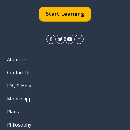
Start Learning
About us
Contact Us
FAQ & Help
Mobile app
Plans
Philosophy