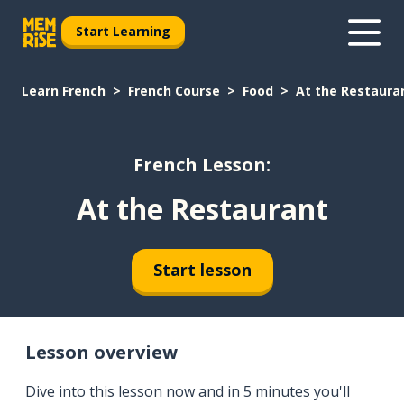
Start Learning
Learn French
French Course
Food
At the Restaura
French Lesson:
At the Restaurant
Start lesson
Lesson overview
Dive into this lesson now and in 5 minutes you'll