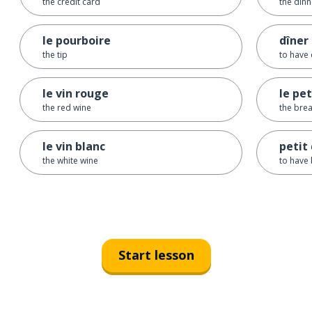
the credit card
the dinn
le pourboire
dîner
the tip
to have 
le vin rouge
le pe
the red wine
the brea
le vin blanc
petit
the white wine
to have 
Start lesson