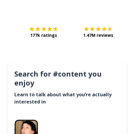
Download on the
App Sto
Get i
177k ratings
1.47M reviews
Search for #content you
enjoy
Learn to talk about what you’re actually
interested in