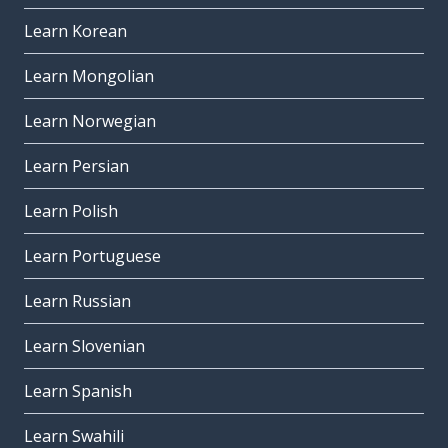
Learn Korean
Learn Mongolian
Learn Norwegian
Learn Persian
Learn Polish
Learn Portuguese
Learn Russian
Learn Slovenian
Learn Spanish
Learn Swahili