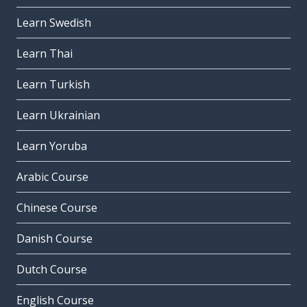
Learn Swedish
Learn Thai
Learn Turkish
Learn Ukrainian
Learn Yoruba
Arabic Course
Chinese Course
Danish Course
Dutch Course
English Course