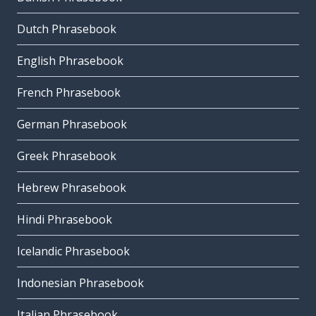
Dutch Phrasebook
English Phrasebook
French Phrasebook
German Phrasebook
Greek Phrasebook
Hebrew Phrasebook
Hindi Phrasebook
Icelandic Phrasebook
Indonesian Phrasebook
Italian Phrasebook