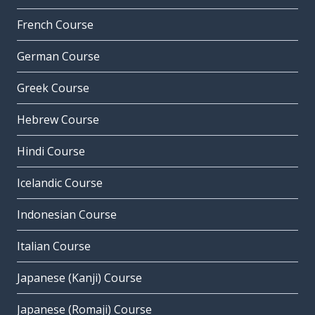
French Course
German Course
Greek Course
Hebrew Course
Hindi Course
Icelandic Course
Indonesian Course
Italian Course
Japanese (Kanji) Course
Japanese (Romaji) Course