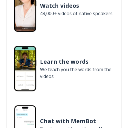
Watch videos
48,000+ videos of native speakers
Learn the words
We teach you the words from the
videos
Chat with MemBot