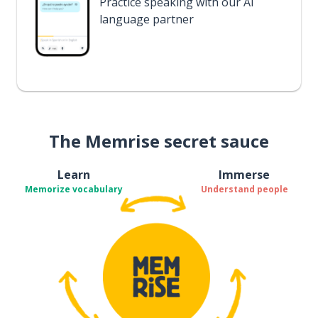
Practice speaking with our AI
language partner
The Memrise secret sauce
Learn
Immerse
Memorize vocabulary
Understand people