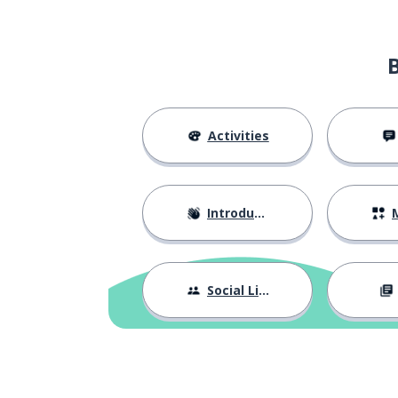
Activities
Introductions
M
Social Life