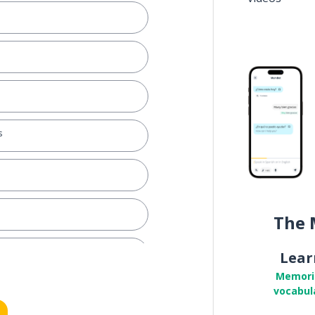
s
The 
Lear
Memori
vocabul