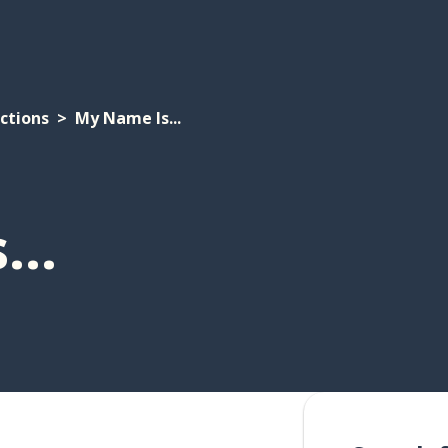
ctions
My Name Is...
..