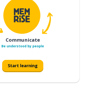
Communicate
Be understood by people
Start learning