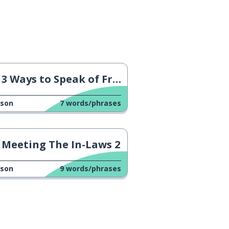
3 Ways to Speak of France
sson
7
words/phrases
Meeting The In-Laws 2
sson
9
words/phrases