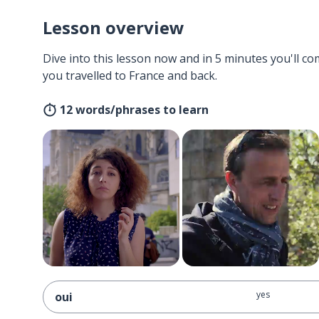
Lesson overview
Dive into this lesson now and in 5 minutes you'll com
you travelled to France and back.
12 words/phrases to learn
yes
oui