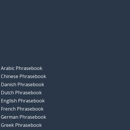
Arabic Phrasebook
Chinese Phrasebook
Danish Phrasebook
Dutch Phrasebook
English Phrasebook
French Phrasebook
German Phrasebook
Greek Phrasebook