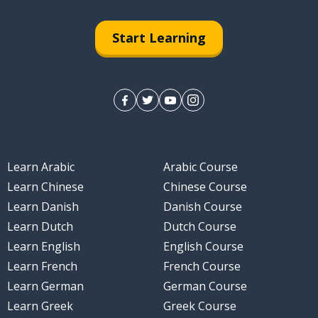
Start Learning
Learn Arabic
Arabic Course
Learn Chinese
Chinese Course
Learn Danish
Danish Course
Learn Dutch
Dutch Course
Learn English
English Course
Learn French
French Course
Learn German
German Course
Learn Greek
Greek Course