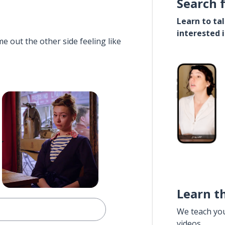
Search 
Learn to ta
interested 
e out the other side feeling like
Learn t
We teach yo
videos