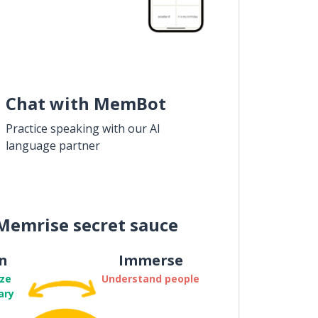
Chat with MemBot
Practice speaking with our AI
language partner
Memrise secret sauce
n
Immerse
ze
Understand people
ary