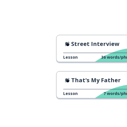
Street Interview
Lesson
36
words/ph
That's My Father
Lesson
7
words/ph