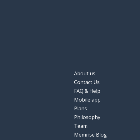
About us
Contact Us
FAQ & Help
Mobile app
Plans
Philosophy
Team
Memrise Blog