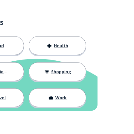
s
od
Health
hips
Shopping
vel
Work