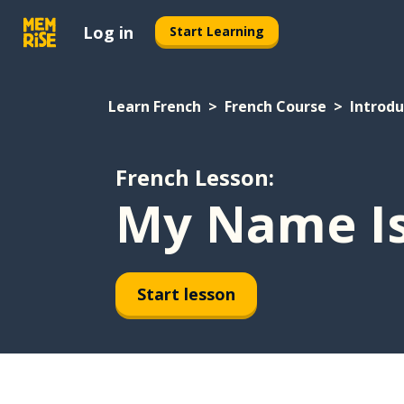
Log in
Start Learning
Learn French
French Course
Introdu
French Lesson:
My Name Is.
Start lesson