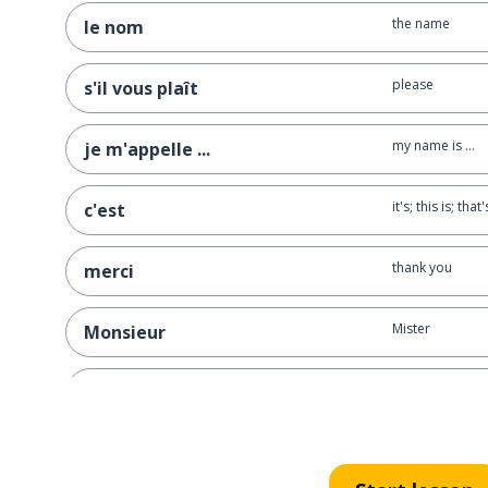
the name
le nom
please
s'il vous plaît
my name is ...
je m'appelle ...
it's; this is; that'
c'est
thank you
merci
Mister
Monsieur
to order
commander
very
très