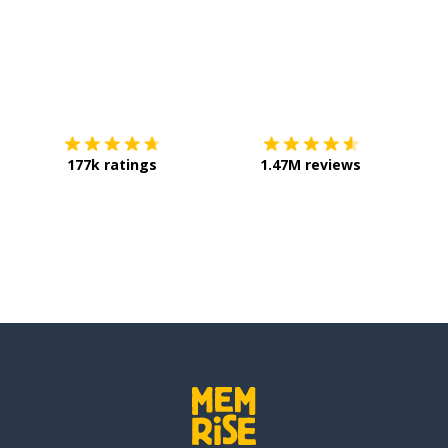
Download on the
App Store
Get it o
177k ratings
1.47M reviews