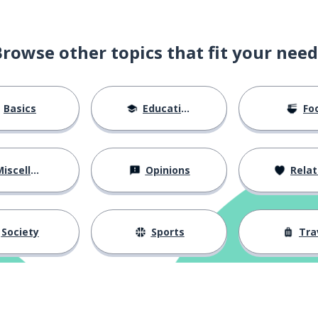
Browse other topics that fit your need
Basics
Education
Fo
iscellaneous
Opinions
Relations
Society
Sports
Tra