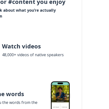
for #content you enjoy
lk about what you’re actually
in
Watch videos
48,000+ videos of native speakers
he words
u the words from the