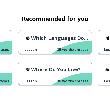
Recommended for you
Which Languages Do You Speak?
rases
Lesson
35
words/phrases
Le
Where Do You Live?
rases
Lesson
38
words/phrases
Le