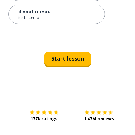
il vaut mieux
it's better to
Start lesson
Download on the
App Sto
Get i
177k ratings
1.47M reviews