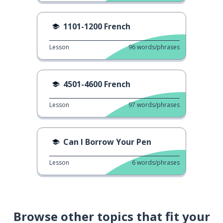
1101-1200 French
Lesson
96
words/phrases
4501-4600 French
Lesson
97
words/phrases
Can I Borrow Your Pen
Lesson
6
words/phrases
Browse other topics that fit your