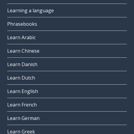
Learning a language
Phrasebooks
Learn Arabic
Learn Chinese
Learn Danish
Learn Dutch
Learn English
Learn French
Learn German
Learn Greek