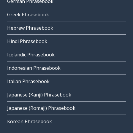
German Phrasebook
Greek Phrasebook
Hebrew Phrasebook
Hindi Phrasebook
Icelandic Phrasebook
Indonesian Phrasebook
Italian Phrasebook
Japanese (Kanji) Phrasebook
Japanese (Romaji) Phrasebook
Korean Phrasebook