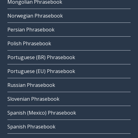
Mongolian Phrasebook
Norwegian Phrasebook
Persian Phrasebook
Polish Phrasebook
Portuguese (BR) Phrasebook
Portuguese (EU) Phrasebook
Russian Phrasebook
Slovenian Phrasebook
Spanish (Mexico) Phrasebook
Spanish Phrasebook