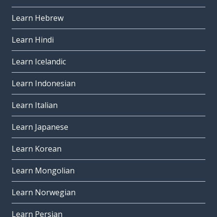
Learn Hebrew
Learn Hindi
Learn Icelandic
Learn Indonesian
Learn Italian
Learn Japanese
Learn Korean
Learn Mongolian
Learn Norwegian
Learn Persian