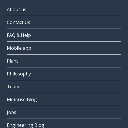
About us
Contact Us
FAQ & Help
Mobile app
Plans
Philosophy
Team
Memrise Blog
Jobs
Engineering Blog