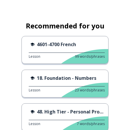
Recommended for you
4601-4700 French
Lesson
99
words/phrases
18. Foundation - Numbers
Lesson
23
words/phrases
48. High Tier - Personal Pronouns
Lesson
7
words/phrases