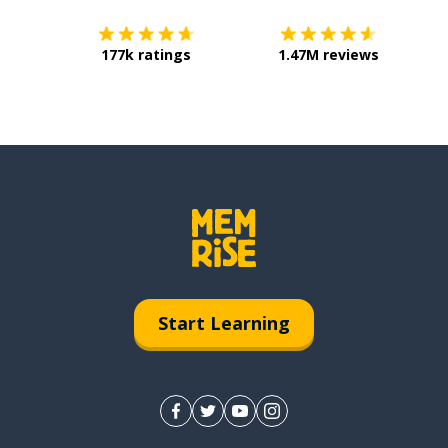
177k ratings
1.47M reviews
Start Learning