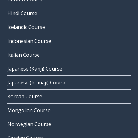
Hindi Course
Icelandic Course
Indonesian Course
Italian Course
Japanese (Kanji) Course
Japanese (Romaji) Course
Korean Course
Mongolian Course
Norwegian Course