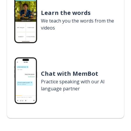
Learn the words
We teach you the words from the
videos
Chat with MemBot
Practice speaking with our AI
language partner