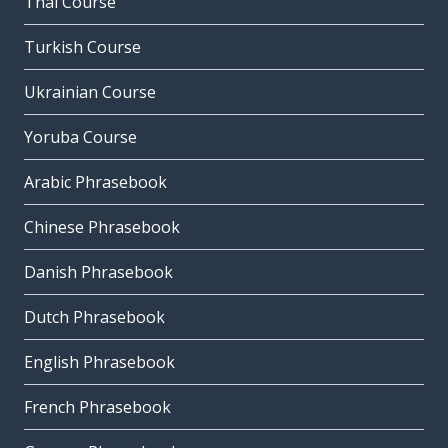
Thai Course
Turkish Course
Ukrainian Course
Yoruba Course
Arabic Phrasebook
Chinese Phrasebook
Danish Phrasebook
Dutch Phrasebook
English Phrasebook
French Phrasebook