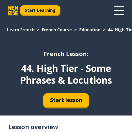
Start Learning
Learn French
French Course
Education
44. High Ti
French Lesson:
44. High Tier - Some
Phrases & Locutions
Start lesson
Lesson overview