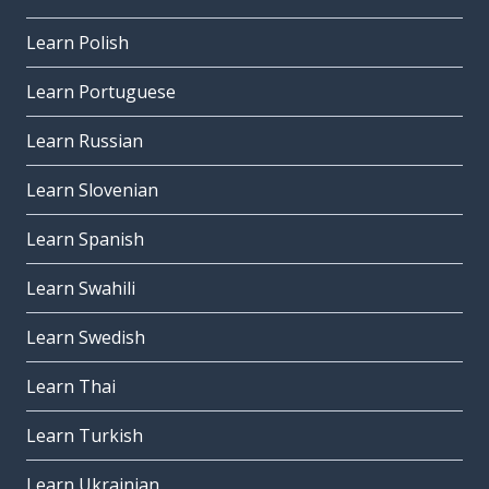
Learn Polish
Learn Portuguese
Learn Russian
Learn Slovenian
Learn Spanish
Learn Swahili
Learn Swedish
Learn Thai
Learn Turkish
Learn Ukrainian