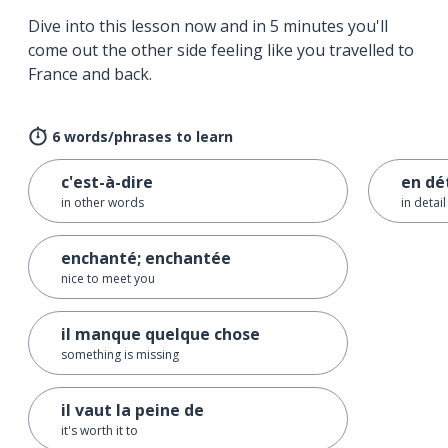
Dive into this lesson now and in 5 minutes you'll
come out the other side feeling like you travelled to
France and back.
6 words/phrases to learn
c'est-à-dire
en dé
in other words
in detail
enchanté; enchantée
nice to meet you
il manque quelque chose
something is missing
il vaut la peine de
it's worth it to