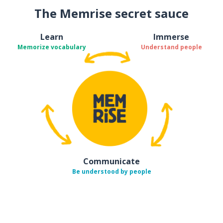
The Memrise secret sauce
Learn
Immerse
Memorize vocabulary
Understand people
Communicate
Be understood by people