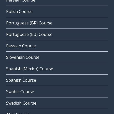
Persian Course
Polish Course
Portuguese (BR) Course
Portuguese (EU) Course
Russian Course
Slovenian Course
Spanish (Mexico) Course
Spanish Course
Swahili Course
Swedish Course