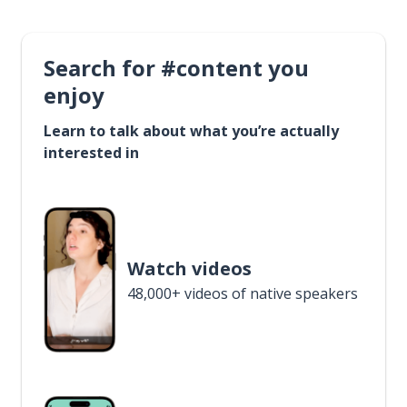
Search for #content you
enjoy
Learn to talk about what you’re actually
interested in
Watch videos
48,000+ videos of native speakers