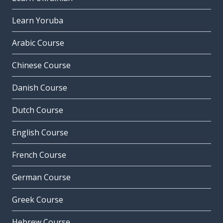
Learn Yoruba
Arabic Course
Chinese Course
Danish Course
Dutch Course
English Course
French Course
German Course
Greek Course
Hebrew Course