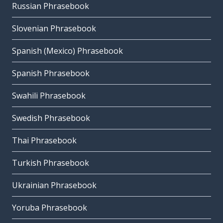
Russian Phrasebook
Slovenian Phrasebook
Spanish (Mexico) Phrasebook
Spanish Phrasebook
Swahili Phrasebook
Swedish Phrasebook
Thai Phrasebook
Turkish Phrasebook
Ukrainian Phrasebook
Yoruba Phrasebook