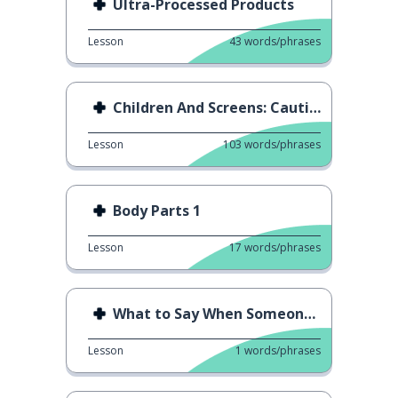
Ultra-Processed Products
Lesson
43
words/phrases
Children And Screens: Caution!
Lesson
103
words/phrases
Body Parts 1
Lesson
17
words/phrases
What to Say When Someone Sneezes
Lesson
1
words/phrases