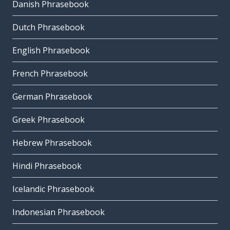
Danish Phrasebook
Dutch Phrasebook
English Phrasebook
French Phrasebook
German Phrasebook
Greek Phrasebook
Hebrew Phrasebook
Hindi Phrasebook
Icelandic Phrasebook
Indonesian Phrasebook