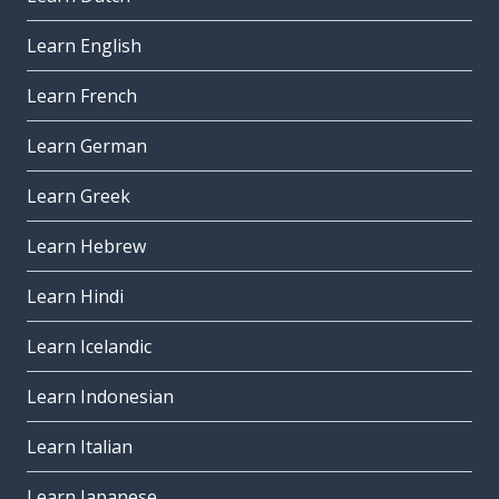
Learn English
Learn French
Learn German
Learn Greek
Learn Hebrew
Learn Hindi
Learn Icelandic
Learn Indonesian
Learn Italian
Learn Japanese