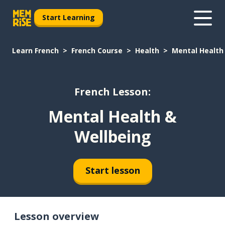
Start Learning
Learn French
French Course
Health
Mental Health
French Lesson:
Mental Health &
Wellbeing
Start lesson
Lesson overview