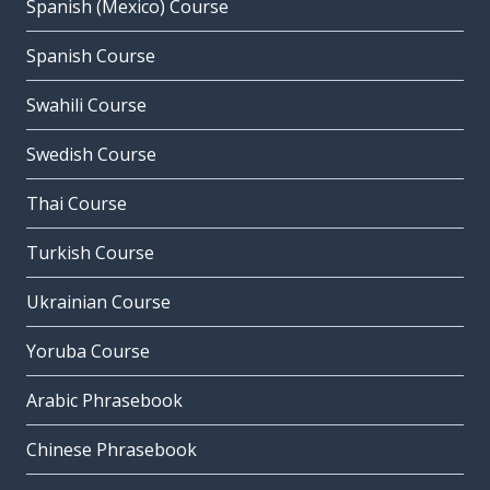
Spanish (Mexico) Course
Spanish Course
Swahili Course
Swedish Course
Thai Course
Turkish Course
Ukrainian Course
Yoruba Course
Arabic Phrasebook
Chinese Phrasebook