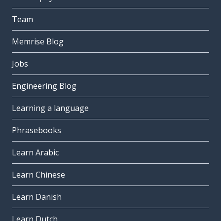
Team
Memrise Blog
Jobs
Engineering Blog
Learning a language
Phrasebooks
Learn Arabic
Learn Chinese
Learn Danish
Learn Dutch