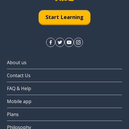
Start Learning
About us
Contact Us
FAQ & Help
Mobile app
Plans
Philosophy