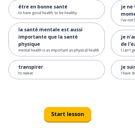
être en bonne santé
je ne 
to have good health; to be healthy
mome
I've not
la santé mentale est aussi
importante que la santé
je n'a
physique
de l'
mental health is as important as physical health
I can't 
transpirer
je su
to sweat
I have 
Start lesson