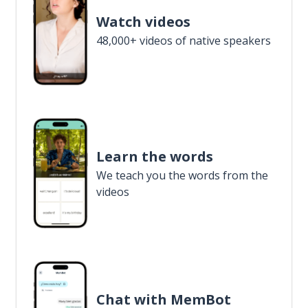
Watch videos
48,000+ videos of native speakers
Learn the words
We teach you the words from the
videos
Chat with MemBot