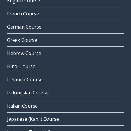
English Course
French Course
German Course
Greek Course
Hebrew Course
Hindi Course
Icelandic Course
Indonesian Course
Italian Course
Japanese (Kanji) Course