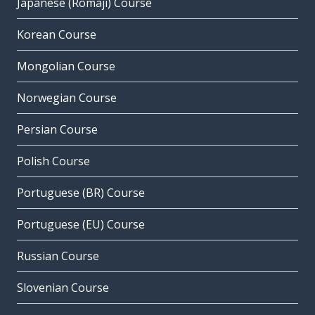
Japanese (Romaji) Course
Korean Course
Mongolian Course
Norwegian Course
Persian Course
Polish Course
Portuguese (BR) Course
Portuguese (EU) Course
Russian Course
Slovenian Course