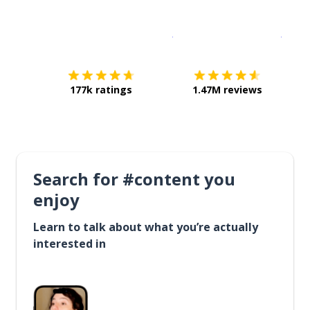
Download on the
App Sto
Get i
177k ratings
1.47M reviews
Search for #content you
enjoy
Learn to talk about what you’re actually
interested in