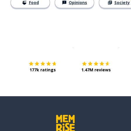
Food
Opinions
Society
Download on the
App Sto
Get i
177k ratings
1.47M reviews