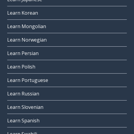
Learn Korean
Learn Mongolian
Learn Norwegian
Learn Persian
Learn Polish
Learn Portuguese
Learn Russian
Learn Slovenian
Learn Spanish