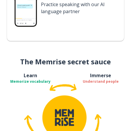
Practice speaking with our AI
language partner
The Memrise secret sauce
Learn
Immerse
Memorize vocabulary
Understand people