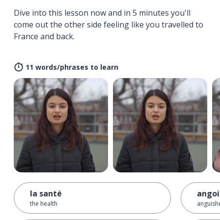
Dive into this lesson now and in 5 minutes you'll
come out the other side feeling like you travelled to
France and back.
11 words/phrases to learn
la santé
angoi
the health
anguish