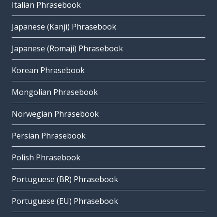
Italian Phrasebook
Japanese (Kanji) Phrasebook
Japanese (Romaji) Phrasebook
Korean Phrasebook
Mongolian Phrasebook
Norwegian Phrasebook
Persian Phrasebook
Polish Phrasebook
Portuguese (BR) Phrasebook
Portuguese (EU) Phrasebook