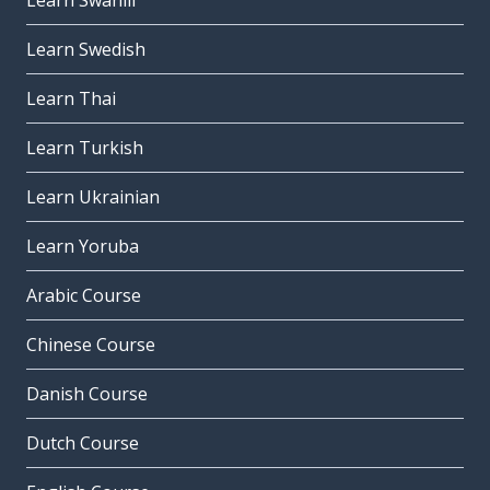
Learn Swahili
Learn Swedish
Learn Thai
Learn Turkish
Learn Ukrainian
Learn Yoruba
Arabic Course
Chinese Course
Danish Course
Dutch Course