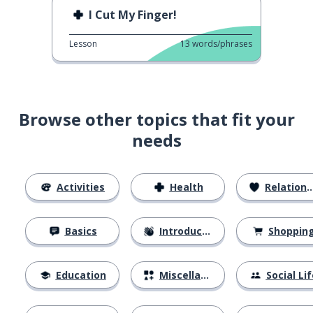
I Cut My Finger!
Lesson
13
words/phrases
Browse other topics that fit your
needs
Activities
Health
Relationships
Basics
Introductions
Shoppin
Education
Miscellaneous
Social Lif