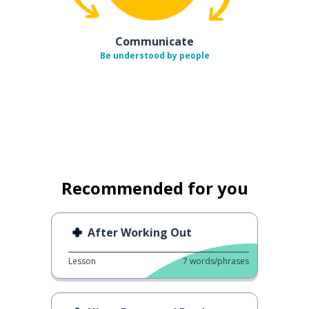
Communicate
Be understood by people
Recommended for you
After Working Out
Lesson
7
words/phrases