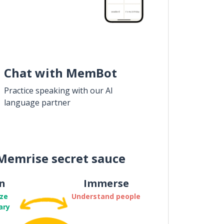
Chat with MemBot
Practice speaking with our AI
language partner
Memrise secret sauce
n
Immerse
ze
Understand people
ary