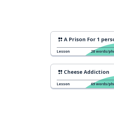
the waiter
le serveur
to take
prendre
only; solely
uniquement
A Prison For 1 per
the account
le compte
Lesson
28
words/ph
to make; to ma
fabriquer
Cheese Addiction
a piece of equ
un équipement
Lesson
69
words/ph
a sector
un secteur
digital
numérique