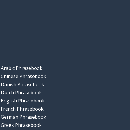
Arabic Phrasebook
Chinese Phrasebook
Danish Phrasebook
Dutch Phrasebook
English Phrasebook
French Phrasebook
German Phrasebook
Greek Phrasebook