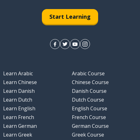
in; the play (theatre)
Start Learning
Learn Arabic
Arabic Course
Learn Chinese
Chinese Course
Learn Danish
Danish Course
Learn Dutch
Dutch Course
Learn English
English Course
Learn French
French Course
Learn German
German Course
Learn Greek
Greek Course