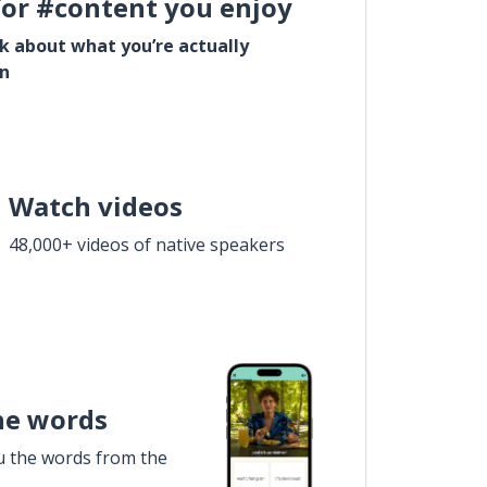
for #content you enjoy
lk about what you’re actually
in
Watch videos
48,000+ videos of native speakers
he words
u the words from the