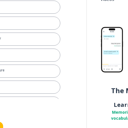
y
ure
The 
Lear
Memori
vocabul