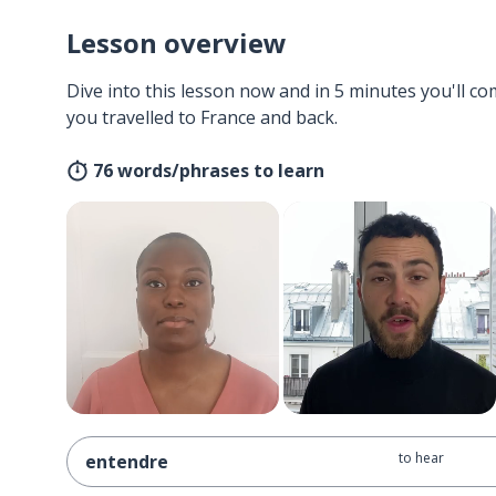
Lesson overview
Dive into this lesson now and in 5 minutes you'll com
you travelled to France and back.
76 words/phrases to learn
to hear
entendre