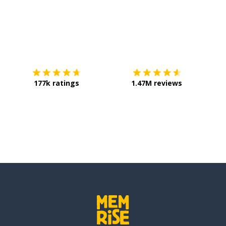
on
Download on the
App Store
Get it o
177k ratings
1.47M reviews