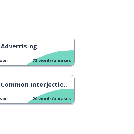
Advertising
sson
73
words/phrases
Common Interjections & Filler Words
sson
20
words/phrases