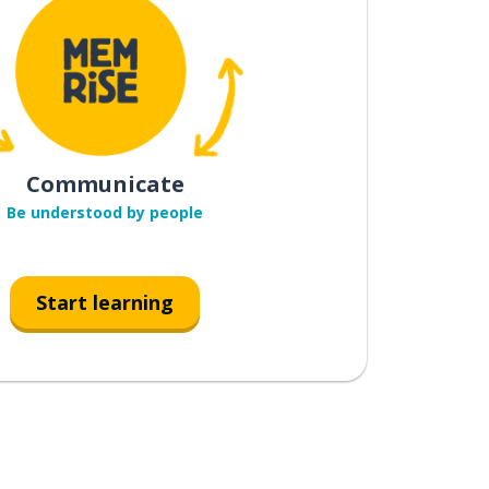
Communicate
Be understood by people
Start learning