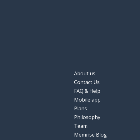
the room; the co
la pièce
for; during
pendant
the minute
la minute
again; still
encore
About us
the film
le film
Contact Us
FAQ & Help
high
haut
Mobile app
Plans
a definition
une définition
Philosophy
Team
the hour
l'heure
Memrise Blog