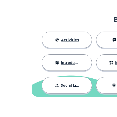
to represent
représenter
a show; an emi
une émission
the gas
le gaz
Activities
the effect
l'effet
Introductions
M
to squeeze; to 
serrer
to compare
comparer
Social Life
(the) transport
le transport
with
avec