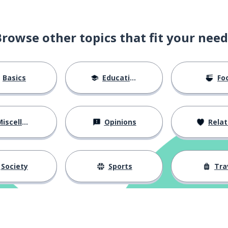
Browse other topics that fit your need
ssion
Basics
Education
Fo
iscellaneous
Opinions
Relations
tighten
Society
Sports
Tra