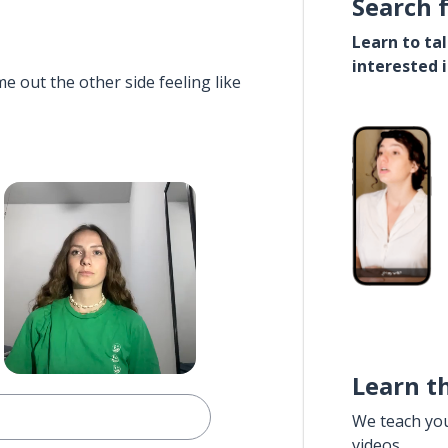
Search 
Learn to ta
interested 
e out the other side feeling like
Learn t
We teach yo
videos