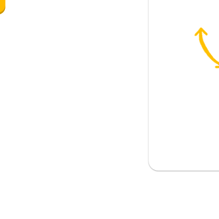
o; must
(approximately)