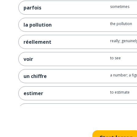
sometimes
parfois
the pollution
la pollution
really; genuinel
réellement
to see
voir
a number; a fig
un chiffre
to estimate
estimer
between
entre
one billion
un milliard