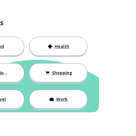
s
od
Health
hips
Shopping
vel
Work