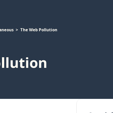
laneous
The Web Pollution
llution