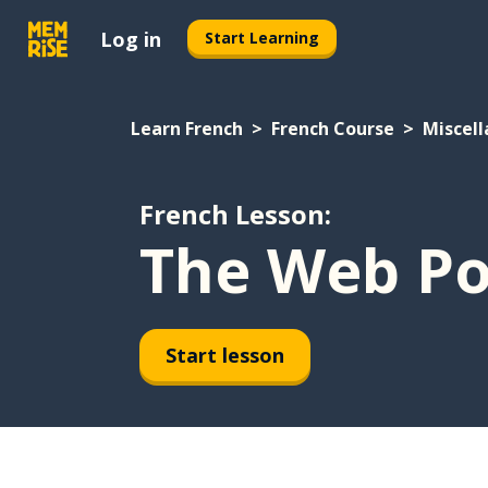
Log in
Start Learning
Learn French
French Course
Miscel
French Lesson:
The Web Po
Start lesson