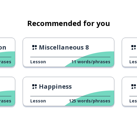
Recommended for you
son
Miscellaneous 8
rases
Lesson
11
words/phrases
Le
nufacture
Happiness
ipment
rases
Lesson
125
words/phrases
Le