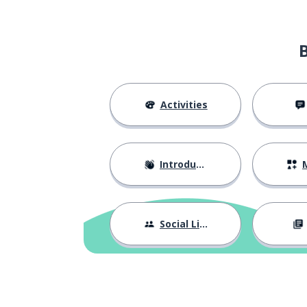
the CEO
le PDG
it's true
c'est vrai
the series; the 
la série
Activities
the team
l'équipe
Introductions
M
alright
d'accord
to show
montrer
Social Life
the leader; the 
le chef; la cheffe
the glass ceilin
le plafond de verre