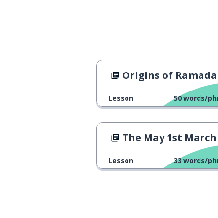
actually; in fact
en fait
the idea; the t
l'idée
the girls
les filles
Origins of Ramad
I was
j'étais
Lesson
50
words/ph
seeing as; sinc
puisque
The May 1st March in Marseil
a little bit
un petit peu
Lesson
33
words/ph
the women
les femmes
obviously
évidemment