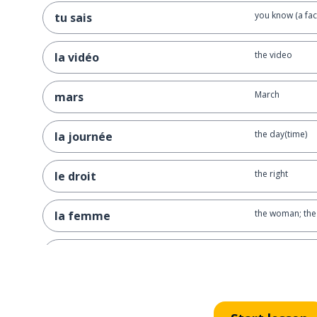
you know (a fac
tu sais
the video
la vidéo
March
mars
the day(time)
la journée
the right
le droit
the woman; the
la femme
sorry; excuse 
pardon
the group
le groupe