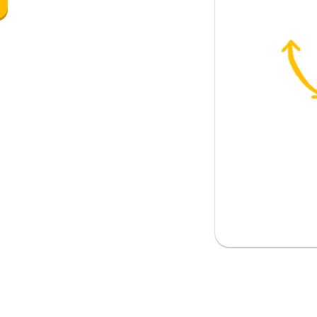
ience