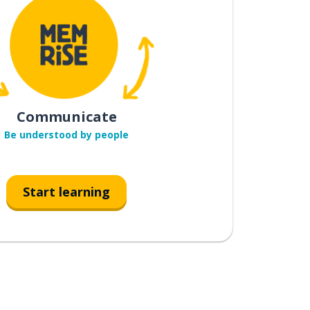
Communicate
Be understood by people
Start learning