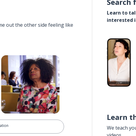
Search 
Learn to ta
interested 
e out the other side feeling like
Learn t
ation
We teach yo
videos