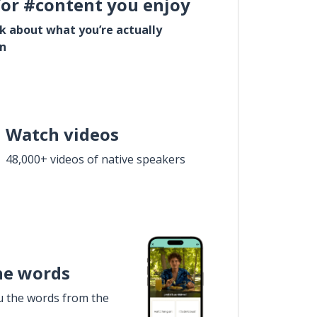
for #content you enjoy
lk about what you’re actually
in
Watch videos
48,000+ videos of native speakers
he words
u the words from the