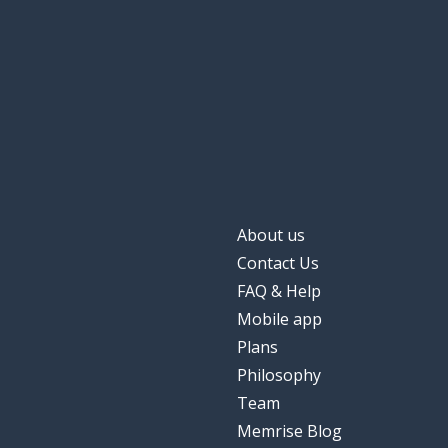
About us
Contact Us
FAQ & Help
Mobile app
Plans
Philosophy
Team
Memrise Blog