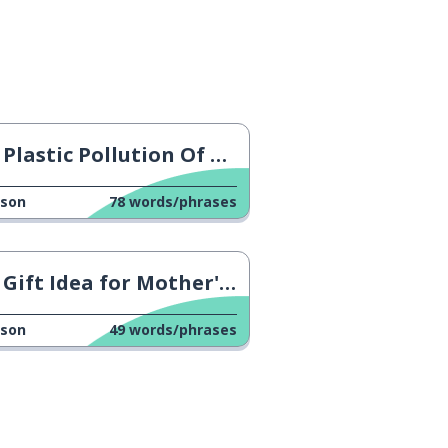
Plastic Pollution Of Oceans
sson
78
words/phrases
Gift Idea for Mother's Day
sson
49
words/phrases