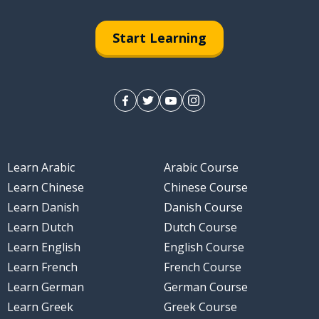
Start Learning
Learn Arabic
Arabic Course
Learn Chinese
Chinese Course
Learn Danish
Danish Course
Learn Dutch
Dutch Course
Learn English
English Course
Learn French
French Course
Learn German
German Course
Learn Greek
Greek Course