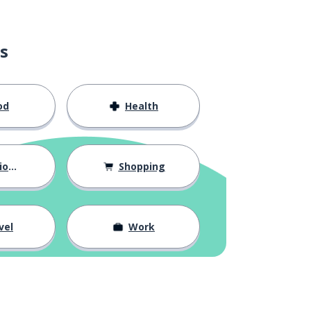
s
od
Health
hips
Shopping
vel
Work