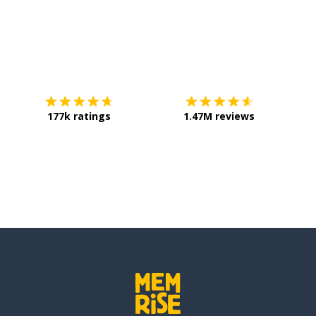
hale
ose
Download on the
App Store
Get it o
177k ratings
1.47M reviews