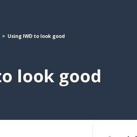
Using IWD to look good
to look good