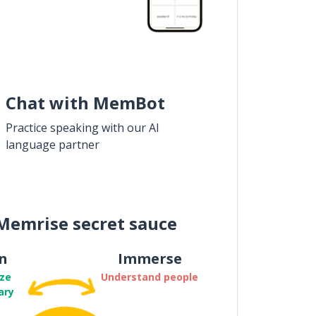
Chat with MemBot
Practice speaking with our AI
language partner
Memrise secret sauce
n
Immerse
ze
Understand people
ary