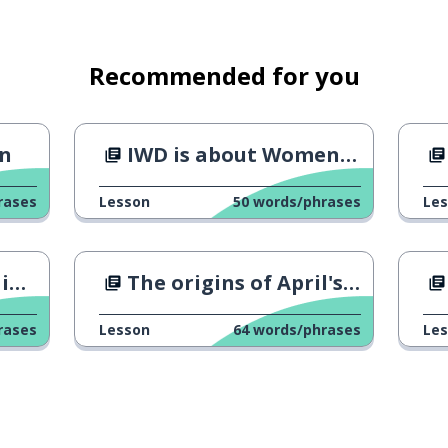
Recommended for you
hought
an
IWD is about Women's rights fr
rases
Lesson
50
words/phrases
Le
e; because
le
The origins of April's fool
rases
Lesson
64
words/phrases
Le