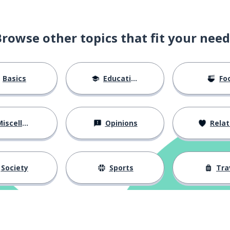
Browse other topics that fit your need
pattern (of events)
Basics
Education
Fo
iscellaneous
Opinions
Relations
Society
Sports
Tra
chief; the boss
g