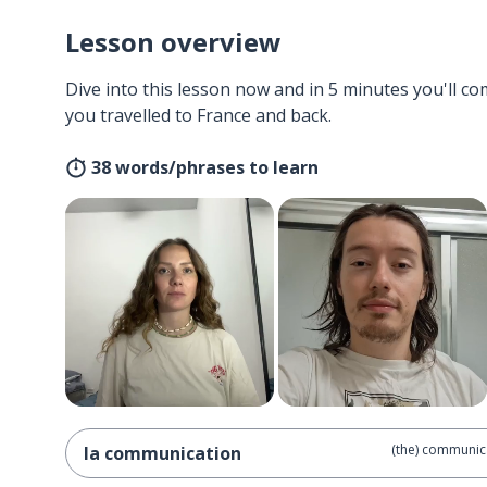
Lesson overview
Dive into this lesson now and in 5 minutes you'll com
you travelled to France and back.
38 words/phrases to learn
(the) communic
la communication