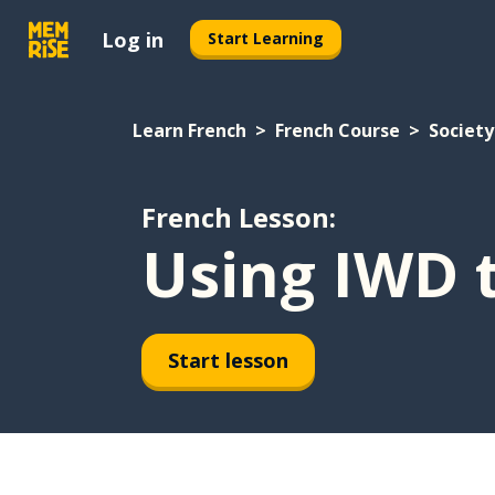
Log in
Start Learning
Learn French
French Course
Society
French Lesson:
Using IWD 
Start lesson