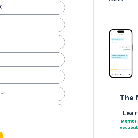
t)
 wife
The 
me
Lear
Memori
vocabul