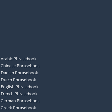
Arabic Phrasebook
Chinese Phrasebook
Danish Phrasebook
Dutch Phrasebook
English Phrasebook
French Phrasebook
German Phrasebook
Greek Phrasebook