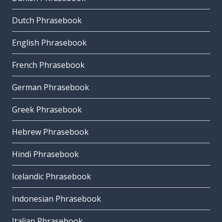
Dutch Phrasebook
English Phrasebook
French Phrasebook
German Phrasebook
Greek Phrasebook
Hebrew Phrasebook
Hindi Phrasebook
Icelandic Phrasebook
Indonesian Phrasebook
Italian Phrasebook