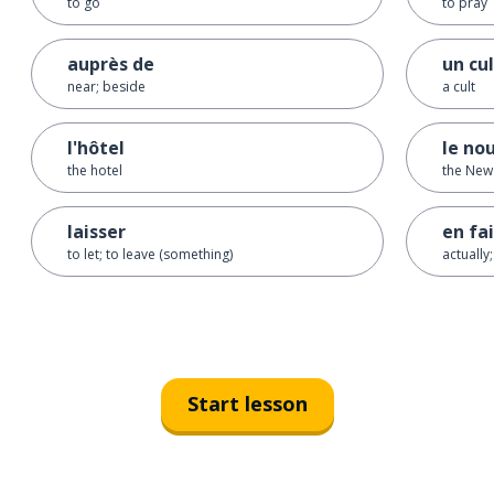
to go
to pray
auprès de
un cu
near; beside
a cult
l'hôtel
le no
the hotel
the New
laisser
en fa
to let; to leave (something)
actually;
Start lesson