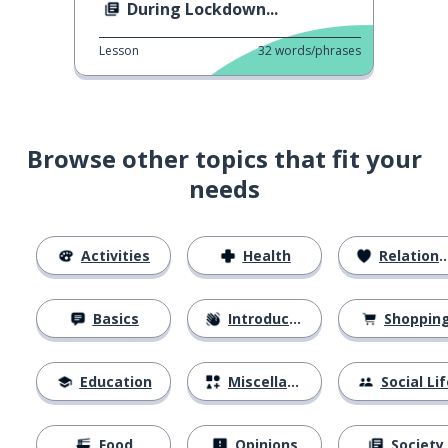
During Lockdown...
Lesson
32
words/phrases
Browse other topics that fit your
needs
Activities
Health
Relationships
Basics
Introductions
Shoppin
Education
Miscellaneous
Social Lif
Food
Opinions
Society