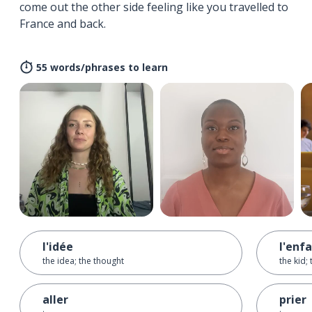
come out the other side feeling like you travelled to
France and back.
55 words/phrases to learn
l'idée
l'enf
the idea; the thought
the kid; 
aller
prier