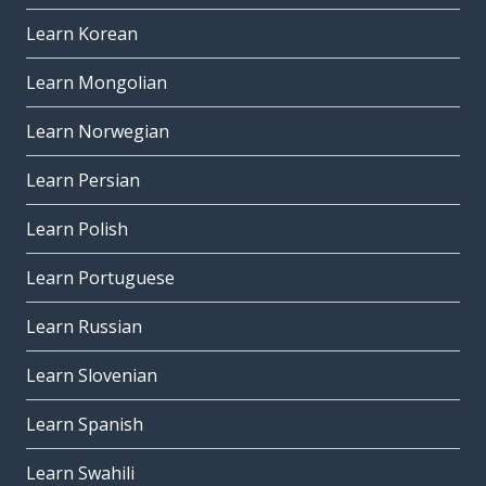
Learn Korean
Learn Mongolian
Learn Norwegian
Learn Persian
Learn Polish
Learn Portuguese
Learn Russian
Learn Slovenian
Learn Spanish
Learn Swahili