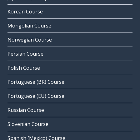
Korean Course
Mongolian Course
Norwegian Course
Persian Course
Polish Course
Portuguese (BR) Course
Portuguese (EU) Course
Russian Course
Slovenian Course
Spanish (Mexico) Course