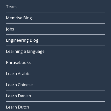
Team
Memrise Blog
Jobs
Engineering Blog
Learning a language
Phrasebooks
Learn Arabic
Learn Chinese
Learn Danish
Learn Dutch