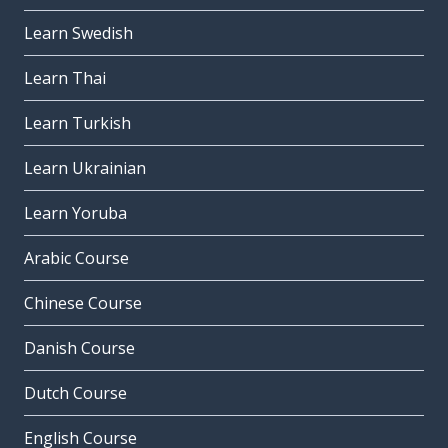
Learn Swedish
Learn Thai
Learn Turkish
Learn Ukrainian
Learn Yoruba
Arabic Course
Chinese Course
Danish Course
Dutch Course
English Course