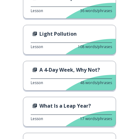
Lesson
36
words/phrases
Light Pollution
Lesson
108
words/phrases
A 4-Day Week, Why Not?
Lesson
48
words/phrases
What Is a Leap Year?
Lesson
17
words/phrases