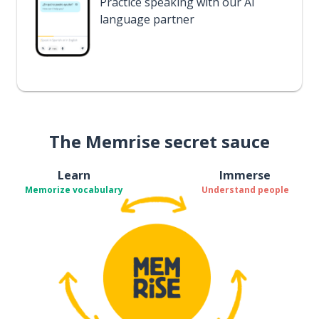
Practice speaking with our AI
language partner
The Memrise secret sauce
Learn
Immerse
Memorize vocabulary
Understand people