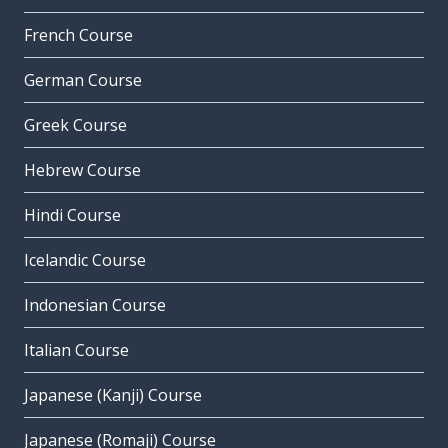
French Course
German Course
Greek Course
Hebrew Course
Hindi Course
Icelandic Course
Indonesian Course
Italian Course
Japanese (Kanji) Course
Japanese (Romaji) Course