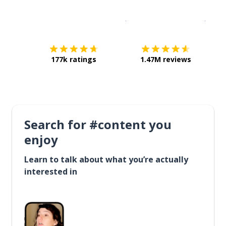
Download on the
App Sto
Get i
177k ratings
1.47M reviews
Search for #content you
enjoy
Learn to talk about what you’re actually
interested in