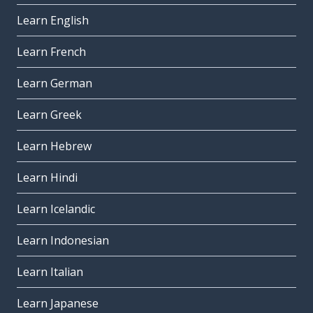
Learn English
Learn French
Learn German
Learn Greek
Learn Hebrew
Learn Hindi
Learn Icelandic
Learn Indonesian
Learn Italian
Learn Japanese