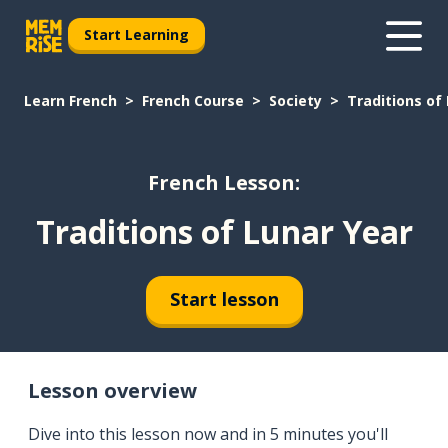
Start Learning
Learn French
French Course
Society
Traditions of
French Lesson:
Traditions of Lunar Year
Start lesson
Lesson overview
Dive into this lesson now and in 5 minutes you'll