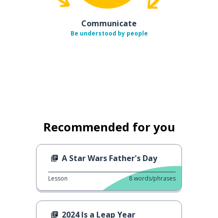
Communicate
Be understood by people
Recommended for you
A Star Wars Father's Day
Lesson
8
words/phrases
2024 Is a Leap Year