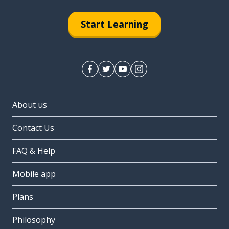
Start Learning
About us
Contact Us
FAQ & Help
Mobile app
Plans
Philosophy