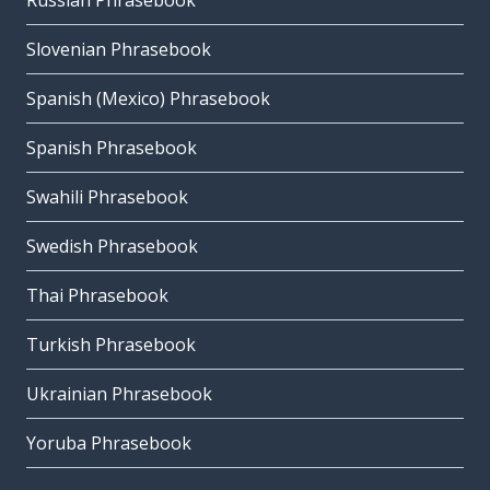
Russian Phrasebook
Slovenian Phrasebook
Spanish (Mexico) Phrasebook
Spanish Phrasebook
Swahili Phrasebook
Swedish Phrasebook
Thai Phrasebook
Turkish Phrasebook
Ukrainian Phrasebook
Yoruba Phrasebook