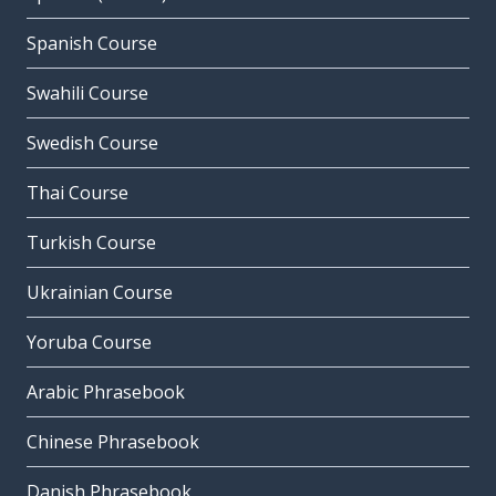
Spanish Course
Swahili Course
Swedish Course
Thai Course
Turkish Course
Ukrainian Course
Yoruba Course
Arabic Phrasebook
Chinese Phrasebook
Danish Phrasebook