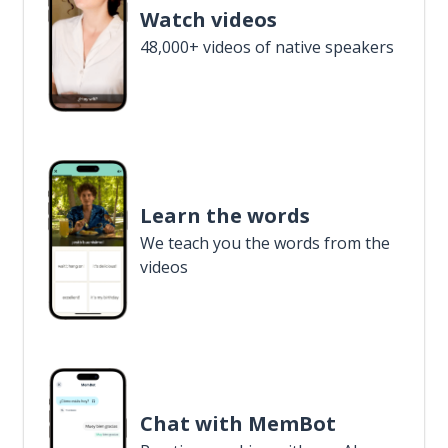
Watch videos
48,000+ videos of native speakers
Learn the words
We teach you the words from the
videos
Chat with MemBot