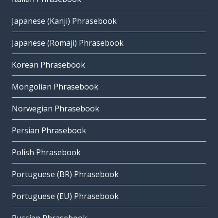
Japanese (Kanji) Phrasebook
Japanese (Romaji) Phrasebook
Korean Phrasebook
Mongolian Phrasebook
Norwegian Phrasebook
Persian Phrasebook
Polish Phrasebook
Portuguese (BR) Phrasebook
Portuguese (EU) Phrasebook