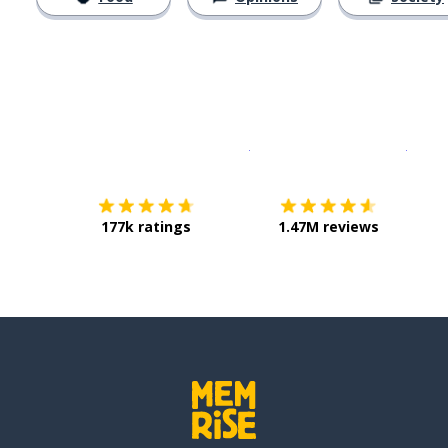
Download on the
App Sto
Get i
177k ratings
1.47M reviews