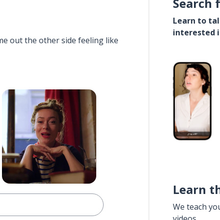
Search 
Learn to ta
interested 
e out the other side feeling like
Learn t
We teach yo
videos