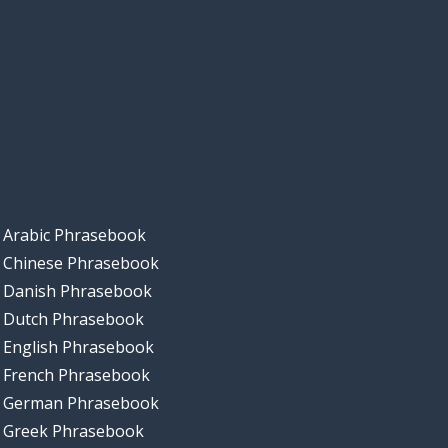
Arabic Phrasebook
Chinese Phrasebook
Danish Phrasebook
Dutch Phrasebook
English Phrasebook
French Phrasebook
German Phrasebook
Greek Phrasebook