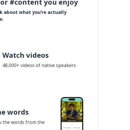
for #content you enjoy
lk about what you’re actually
in
Watch videos
48,000+ videos of native speakers
he words
u the words from the