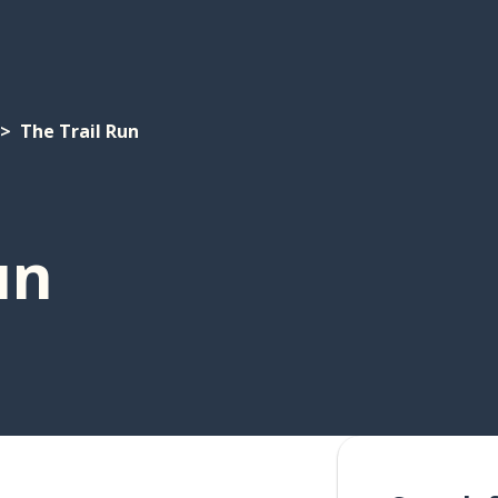
The Trail Run
un