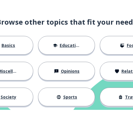
Browse other topics that fit your need
Basics
Education
Fo
iscellaneous
Opinions
Relations
Society
Sports
Tra
t
rt