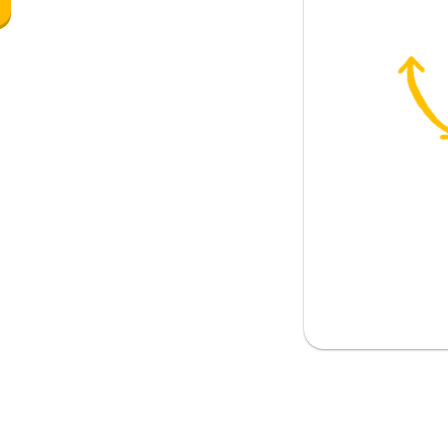
enough