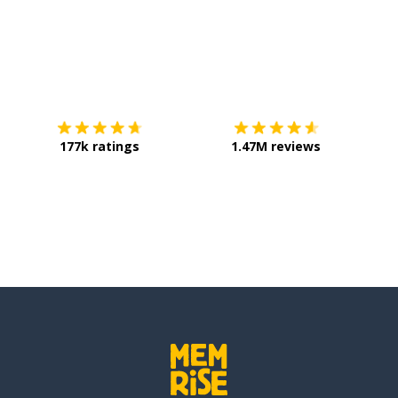
Download on the
App Store
Get it o
177k ratings
1.47M reviews
enre of...