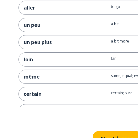
to go
aller
a bit
un peu
a bit more
un peu plus
far
loin
same; equal; e
même
certain; sure
certain
alone
seul
to lie (not tell t
mentir