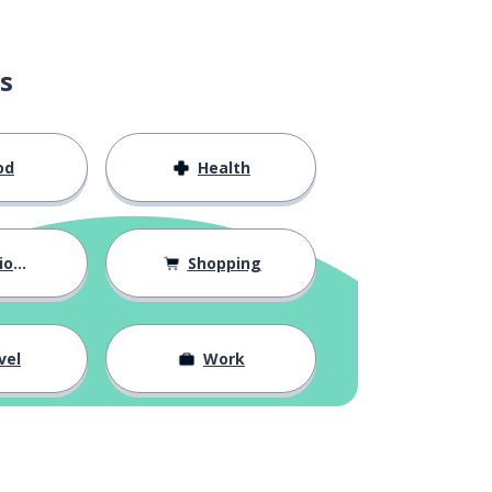
s
od
Health
hips
Shopping
vel
Work