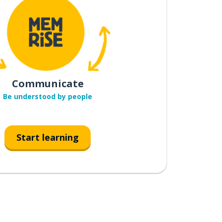
Communicate
Be understood by people
Start learning