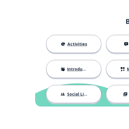
a year
une année
here
ici
the place
l'endroit
Activities
great!
génial !
Introductions
M
what's more...
en plus ...
in the middle
au milieu
Social Life
departure; star
départ
to begin; to sta
commencer