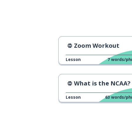
common
commun
then (solution)
alors
my name is ...
je m'appelle ...
Zoom Workout
to call
appeler
Lesson
7
words/ph
I'm a teacher
je suis enseignant
What is the NCAA?
to teach
enseigner
Lesson
63
words/ph
to treat
traiter
since; for
depuis