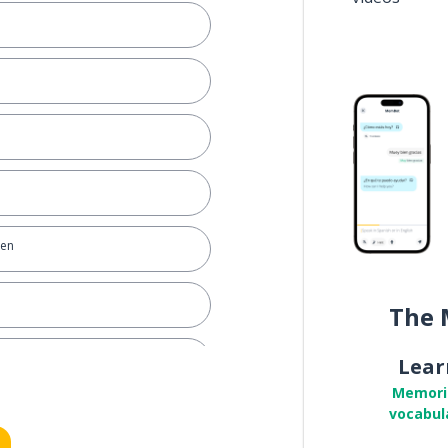
ven
The 
Lear
Memori
vocabul
ruth)