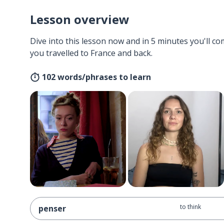
Lesson overview
Dive into this lesson now and in 5 minutes you'll com
you travelled to France and back.
102 words/phrases to learn
to think
penser