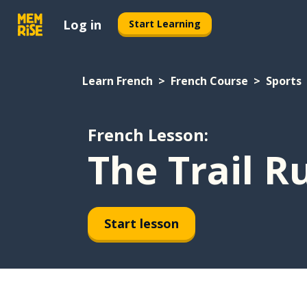
Log in
Start Learning
Learn French
French Course
Sports
French Lesson:
The Trail R
Start lesson