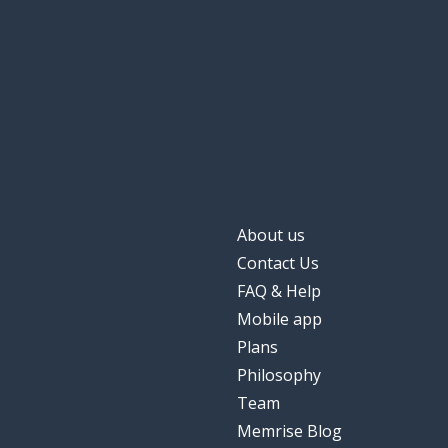
severe
sévère
to change
changer
(the) life
la vie
finally; eventual
finalement
About us
when?
quand ?
Contact Us
FAQ & Help
better
mieux
Mobile app
Plans
nothing
rien
Philosophy
Team
another
un autre
Memrise Blog