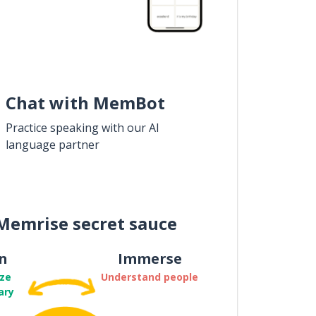
Chat with MemBot
Practice speaking with our AI
language partner
Memrise secret sauce
n
Immerse
ze
Understand people
ary