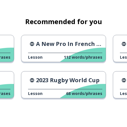
Recommended for you
A New Pro In French Cycling
rases
Lesson
112
words/phrases
Le
2023 Rugby World Cup
rases
Lesson
68
words/phrases
Le