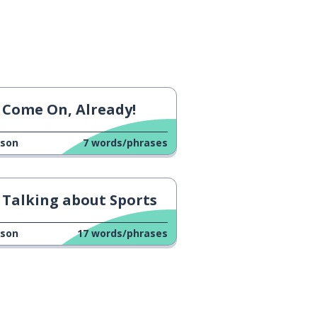
Come On, Already!
sson
7
words/phrases
Talking about Sports
sson
17
words/phrases