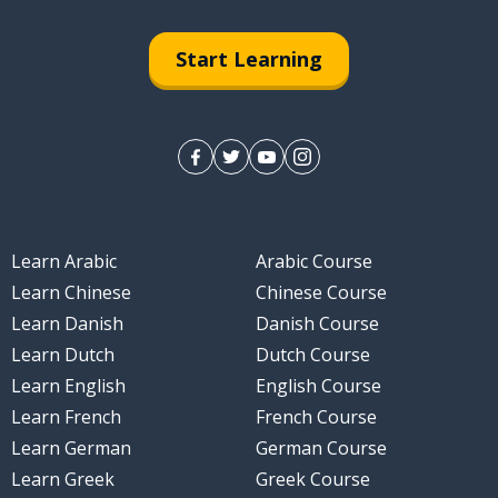
Start Learning
ly
Learn Arabic
Arabic Course
Learn Chinese
Chinese Course
Learn Danish
Danish Course
Learn Dutch
Dutch Course
Learn English
English Course
Learn French
French Course
Learn German
German Course
Learn Greek
Greek Course