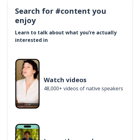
Search for #content you
enjoy
Learn to talk about what you’re actually
interested in
Watch videos
48,000+ videos of native speakers