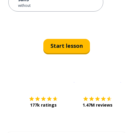
without
Start lesson
Download on the
App Sto
Get i
177k ratings
1.47M reviews