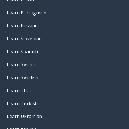
Learn Portuguese
Learn Russian
Learn Slovenian
Learn Spanish
Learn Swahili
Learn Swedish
Learn Thai
Learn Turkish
Learn Ukrainian