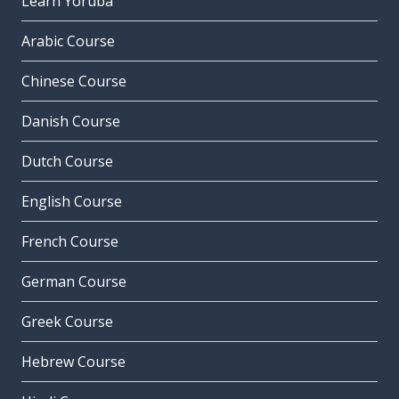
Learn Yoruba
Arabic Course
Chinese Course
Danish Course
Dutch Course
English Course
French Course
German Course
Greek Course
Hebrew Course