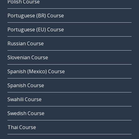
Polish Course
Portuguese (BR) Course
Portuguese (EU) Course
Russian Course
Slovenian Course
Spanish (Mexico) Course
Spanish Course
Swahili Course
Swedish Course
Thai Course