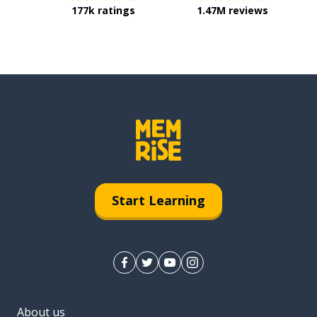
177k ratings
1.47M reviews
Start Learning
About us