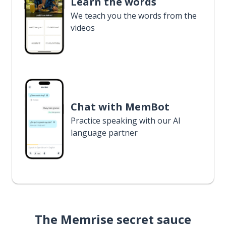
Learn the words
We teach you the words from the
videos
Chat with MemBot
Practice speaking with our AI
language partner
The Memrise secret sauce