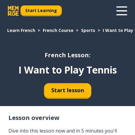
Start Learning
Learn French
French Course
Sports
I Want to Play
French Lesson:
I Want to Play Tennis
Start lesson
Lesson overview
Dive into this lesson now and in 5 minutes you'll