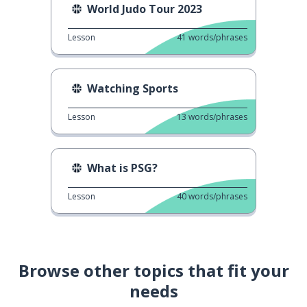
World Judo Tour 2023
Lesson
41
words/phrases
Watching Sports
Lesson
13
words/phrases
What is PSG?
Lesson
40
words/phrases
Browse other topics that fit your
needs