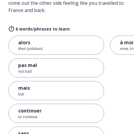
come out the other side feeling like you travelled to
France and back.
6 words/phrases to learn
alors
à moi
then (solution)
mine; t
pas mal
not bad
mais
but
continuer
to continue
sans