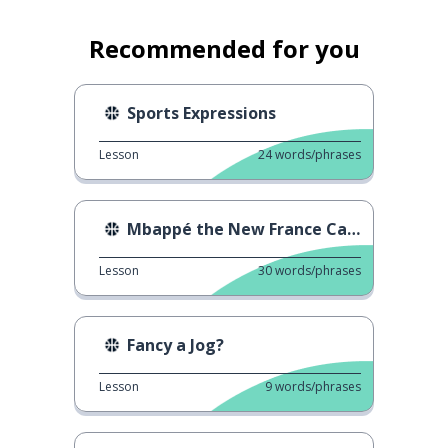
Recommended for you
Sports Expressions
Lesson
24
words/phrases
Mbappé the New France Captain
Lesson
30
words/phrases
Fancy a Jog?
Lesson
9
words/phrases