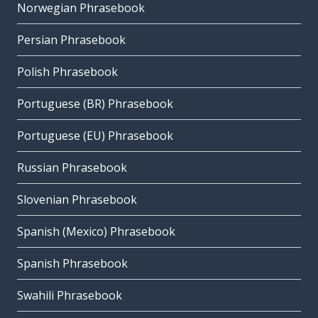
Norwegian Phrasebook
Persian Phrasebook
Polish Phrasebook
Portuguese (BR) Phrasebook
Portuguese (EU) Phrasebook
Russian Phrasebook
Slovenian Phrasebook
Spanish (Mexico) Phrasebook
Spanish Phrasebook
Swahili Phrasebook