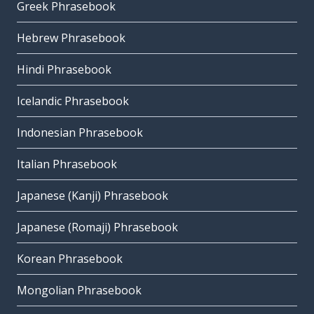
Greek Phrasebook
Hebrew Phrasebook
Hindi Phrasebook
Icelandic Phrasebook
Indonesian Phrasebook
Italian Phrasebook
Japanese (Kanji) Phrasebook
Japanese (Romaji) Phrasebook
Korean Phrasebook
Mongolian Phrasebook