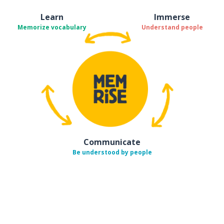
Learn
Immerse
Memorize vocabulary
Understand people
Communicate
Be understood by people