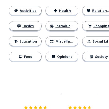
Activities
Health
Relationships
Basics
Introductions
Shoppin
Education
Miscellaneous
Social Lif
Food
Opinions
Society
Download on the
App Sto
Get i