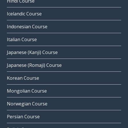
Hindi Course
Icelandic Course
Indonesian Course
Italian Course
Japanese (Kanji) Course
Japanese (Romaji) Course
Korean Course
Mongolian Course
Norwegian Course
Persian Course