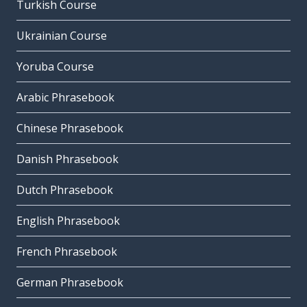
Turkish Course
Ukrainian Course
Yoruba Course
Arabic Phrasebook
Chinese Phrasebook
Danish Phrasebook
Dutch Phrasebook
English Phrasebook
French Phrasebook
German Phrasebook