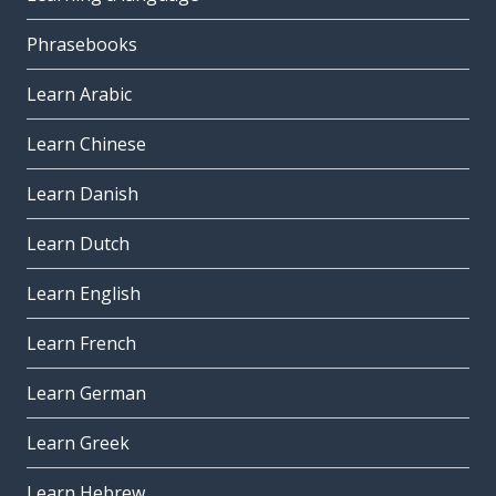
Phrasebooks
Learn Arabic
Learn Chinese
Learn Danish
Learn Dutch
Learn English
Learn French
Learn German
Learn Greek
Learn Hebrew