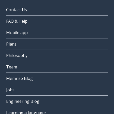
Contact Us
FAQ & Help
Mobile app
Plans
Philosophy
Team
Memrise Blog
Jobs
Engineering Blog
Learning a language