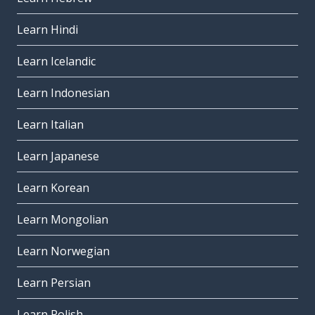
Learn Hindi
Learn Icelandic
Learn Indonesian
Learn Italian
Learn Japanese
Learn Korean
Learn Mongolian
Learn Norwegian
Learn Persian
Learn Polish