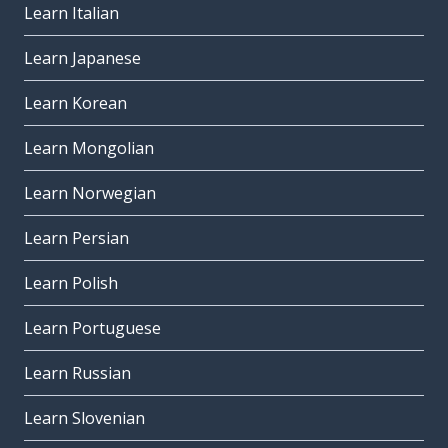
Learn Italian
Learn Japanese
Learn Korean
Learn Mongolian
Learn Norwegian
Learn Persian
Learn Polish
Learn Portuguese
Learn Russian
Learn Slovenian