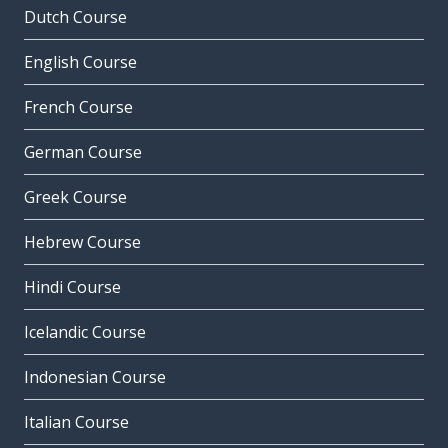
Dutch Course
English Course
French Course
German Course
Greek Course
Hebrew Course
Hindi Course
Icelandic Course
Indonesian Course
Italian Course