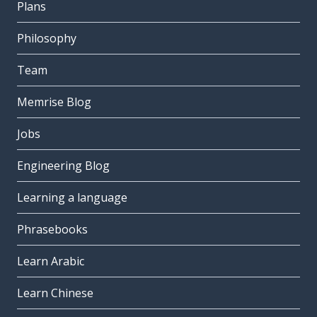
Plans
Philosophy
Team
Memrise Blog
Jobs
Engineering Blog
Learning a language
Phrasebooks
Learn Arabic
Learn Chinese