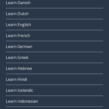
Learn Danish
Learn Dutch
Learn English
Learn French
Learn German
Learn Greek
Learn Hebrew
Learn Hindi
Learn Icelandic
Learn Indonesian