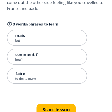
come out the other side feeling like you travelled to
France and back.
3 words/phrases to learn
mais
but
comment ?
how?
faire
to do; to make
Start lesson