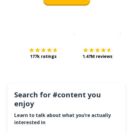
Download on the
App Sto
Get i
177k ratings
1.47M reviews
Search for #content you
enjoy
Learn to talk about what you’re actually
interested in