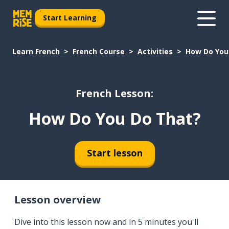
Start Learning
Learn French
French Course
Activities
How Do You
French Lesson:
How Do You Do That?
Start lesson
Lesson overview
Dive into this lesson now and in 5 minutes you'll