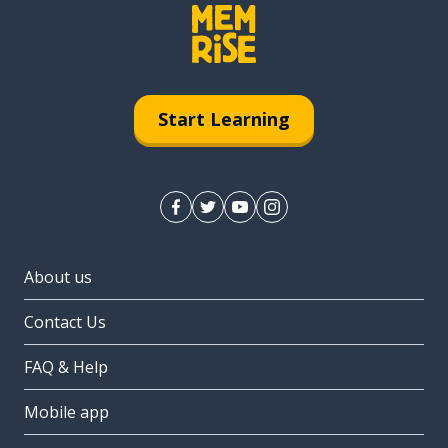
Start Learning
About us
Contact Us
FAQ & Help
Mobile app