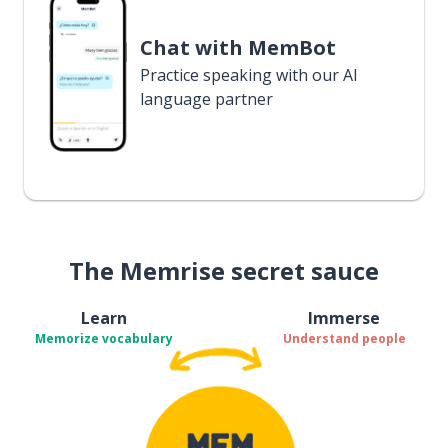
Chat with MemBot
Practice speaking with our AI
language partner
The Memrise secret sauce
Learn
Immerse
Memorize vocabulary
Understand people