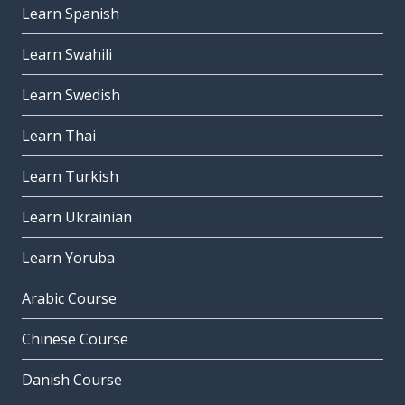
Learn Spanish
Learn Swahili
Learn Swedish
Learn Thai
Learn Turkish
Learn Ukrainian
Learn Yoruba
Arabic Course
Chinese Course
Danish Course