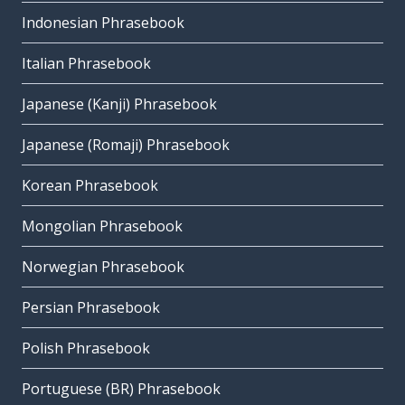
Indonesian Phrasebook
Italian Phrasebook
Japanese (Kanji) Phrasebook
Japanese (Romaji) Phrasebook
Korean Phrasebook
Mongolian Phrasebook
Norwegian Phrasebook
Persian Phrasebook
Polish Phrasebook
Portuguese (BR) Phrasebook