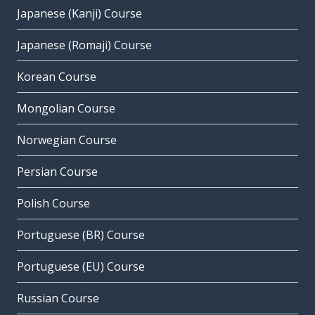
Japanese (Kanji) Course
Japanese (Romaji) Course
Korean Course
Mongolian Course
Norwegian Course
Persian Course
Polish Course
Portuguese (BR) Course
Portuguese (EU) Course
Russian Course