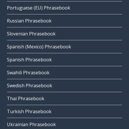
Portuguese (EU) Phrasebook
Russian Phrasebook
Slovenian Phrasebook
Spanish (Mexico) Phrasebook
Spanish Phrasebook
Swahili Phrasebook
Swedish Phrasebook
Thai Phrasebook
Turkish Phrasebook
Ukrainian Phrasebook