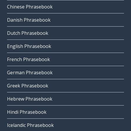
Chinese Phrasebook
Danish Phrasebook
Dutch Phrasebook
English Phrasebook
French Phrasebook
German Phrasebook
Greek Phrasebook
Hebrew Phrasebook
Hindi Phrasebook
Icelandic Phrasebook