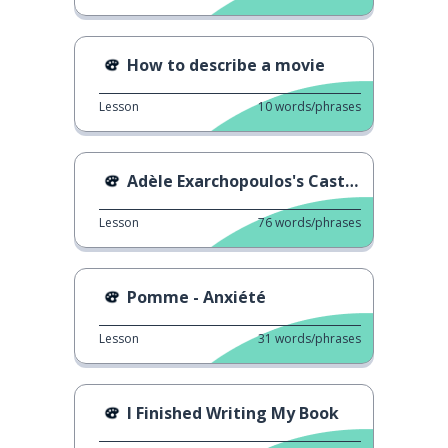
How to describe a movie
Lesson
10
words/phrases
Adèle Exarchopoulos's Casting
Lesson
76
words/phrases
Pomme - Anxiété
Lesson
31
words/phrases
I Finished Writing My Book