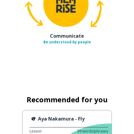
Communicate
Be understood by people
Recommended for you
Aya Nakamura - Fly
Lesson
39
words/phrases