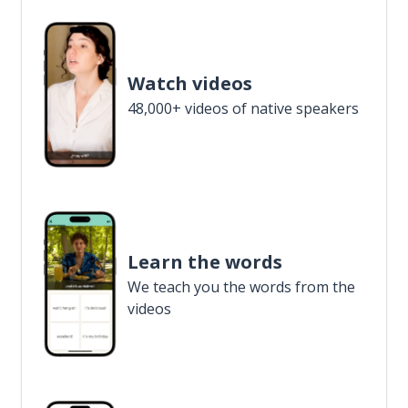
Watch videos
48,000+ videos of native speakers
Learn the words
We teach you the words from the
videos