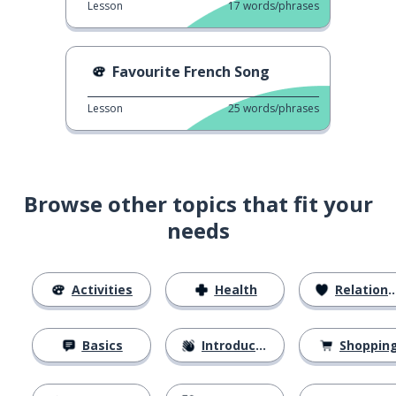
Lesson
17
words/phrases
Favourite French Song
Lesson
25
words/phrases
Browse other topics that fit your
needs
Activities
Health
Relationships
Basics
Introductions
Shoppin