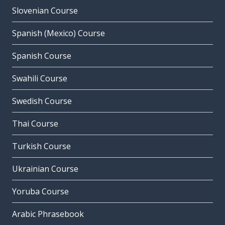
Slovenian Course
Spanish (Mexico) Course
Spanish Course
Swahili Course
Swedish Course
Thai Course
Turkish Course
Ukrainian Course
Yoruba Course
Arabic Phrasebook