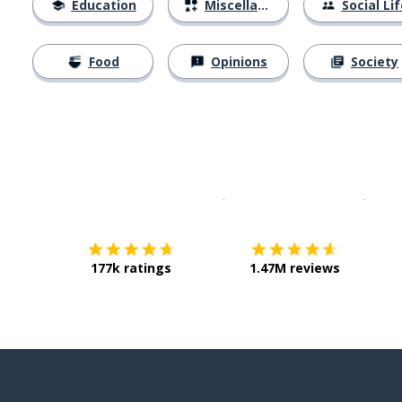
Education
Miscellaneous
Social Lif
Food
Opinions
Society
Download on the
App Sto
Get i
177k ratings
1.47M reviews