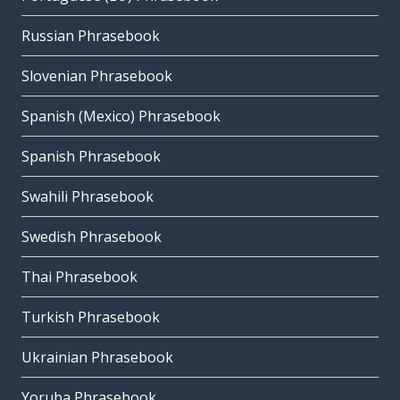
Russian Phrasebook
Slovenian Phrasebook
Spanish (Mexico) Phrasebook
Spanish Phrasebook
Swahili Phrasebook
Swedish Phrasebook
Thai Phrasebook
Turkish Phrasebook
Ukrainian Phrasebook
Yoruba Phrasebook