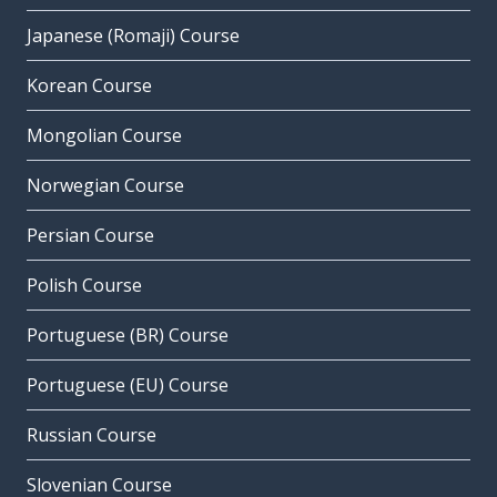
Japanese (Romaji) Course
Korean Course
Mongolian Course
Norwegian Course
Persian Course
Polish Course
Portuguese (BR) Course
Portuguese (EU) Course
Russian Course
Slovenian Course