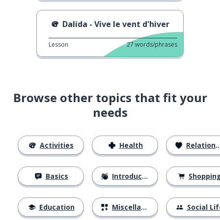
Dalida - Vive le vent d'hiver
Lesson
27
words/phrases
Browse other topics that fit your
needs
Activities
Health
Relationships
Basics
Introductions
Shoppin
Education
Miscellaneous
Social Lif