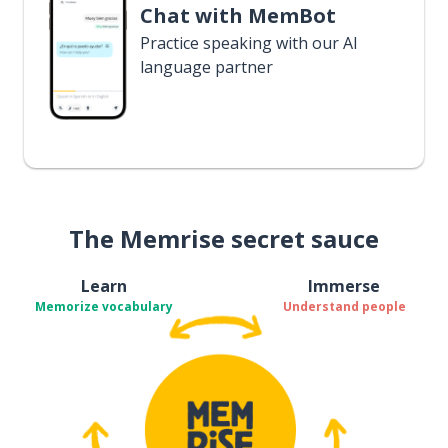
Chat with MemBot
Practice speaking with our AI
language partner
The Memrise secret sauce
Learn
Immerse
Memorize vocabulary
Understand people