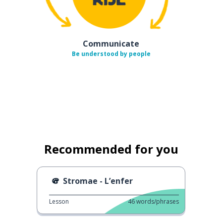
Communicate
Be understood by people
Recommended for you
Stromae - L’enfer
Lesson
46
words/phrases