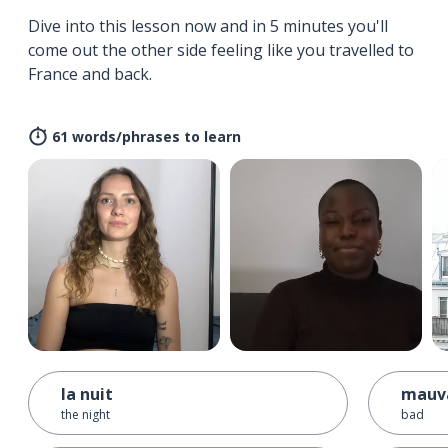
Dive into this lesson now and in 5 minutes you'll
come out the other side feeling like you travelled to
France and back.
61 words/phrases to learn
la nuit
mauv
the night
bad