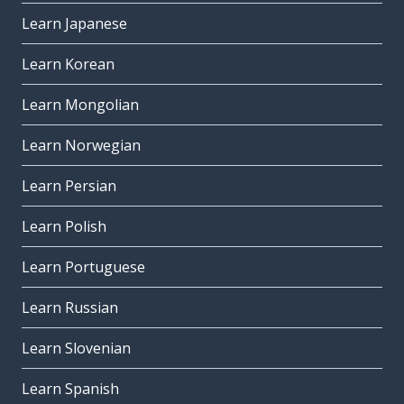
Learn Japanese
Learn Korean
Learn Mongolian
Learn Norwegian
Learn Persian
Learn Polish
Learn Portuguese
Learn Russian
Learn Slovenian
Learn Spanish