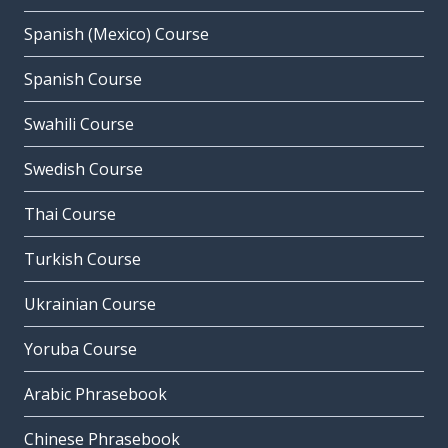
Spanish (Mexico) Course
Spanish Course
Swahili Course
Swedish Course
Thai Course
Turkish Course
Ukrainian Course
Yoruba Course
Arabic Phrasebook
Chinese Phrasebook