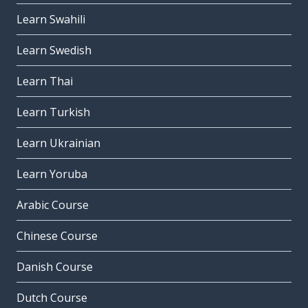
Learn Swahili
Learn Swedish
Learn Thai
Learn Turkish
Learn Ukrainian
Learn Yoruba
Arabic Course
Chinese Course
Danish Course
Dutch Course