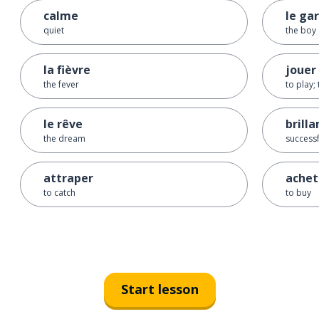
calme
le ga
quiet
the boy
la fièvre
jouer
the fever
to play; 
le rêve
brilla
the dream
successf
attraper
achet
to catch
to buy
Start lesson