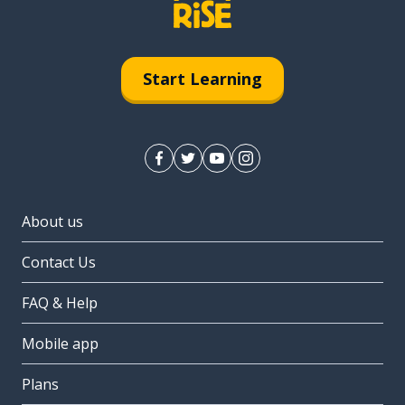
Start Learning
About us
Contact Us
FAQ & Help
Mobile app
Plans