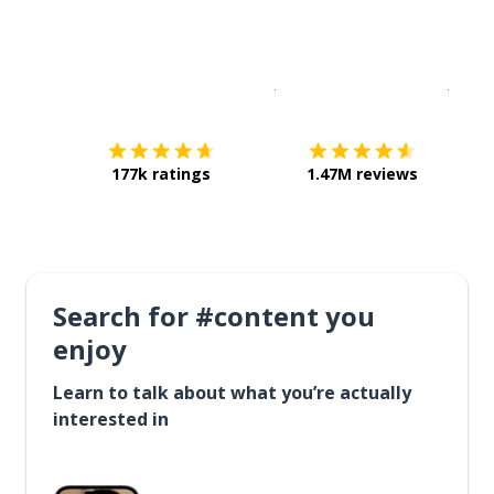
Download on the
App Sto
Get i
177k ratings
1.47M reviews
Search for #content you
enjoy
Learn to talk about what you’re actually
interested in