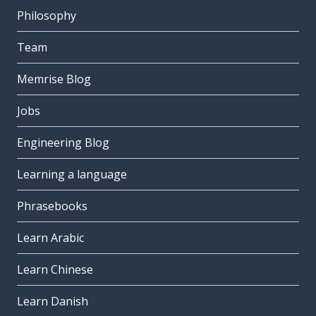
Philosophy
Team
Memrise Blog
Jobs
Engineering Blog
Learning a language
Phrasebooks
Learn Arabic
Learn Chinese
Learn Danish