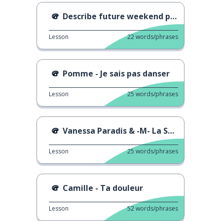
Describe future weekend plans
Lesson
22
words/phrases
Pomme - Je sais pas danser
Lesson
25
words/phrases
Vanessa Paradis & -M- La Seine
Lesson
25
words/phrases
Camille - Ta douleur
Lesson
52
words/phrases