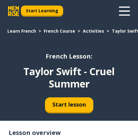
Start Learning
Learn French
French Course
Activities
Taylor Swif
French Lesson:
Taylor Swift - Cruel
Summer
Start lesson
Lesson overview