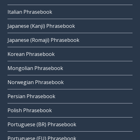
Italian Phrasebook
Japanese (Kanji) Phrasebook
Japanese (Romaji) Phrasebook
Korean Phrasebook
Mongolian Phrasebook
Norwegian Phrasebook
Persian Phrasebook
Polish Phrasebook
Portuguese (BR) Phrasebook
Portuguese (EU) Phrasebook