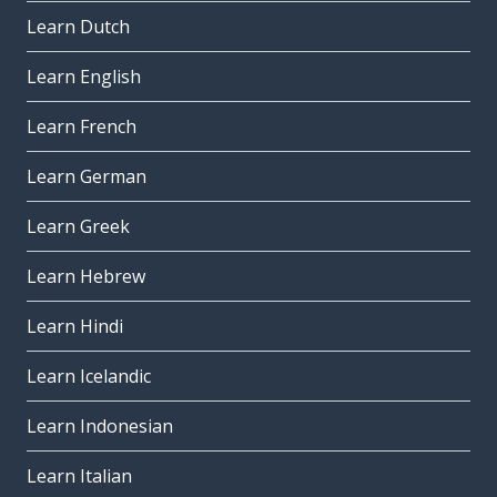
Learn Dutch
Learn English
Learn French
Learn German
Learn Greek
Learn Hebrew
Learn Hindi
Learn Icelandic
Learn Indonesian
Learn Italian