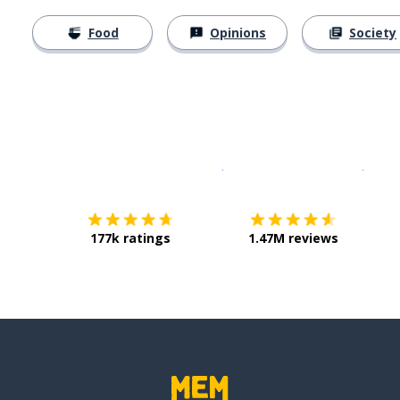
Food
Opinions
Society
Download on the
App Sto
Get i
177k ratings
1.47M reviews