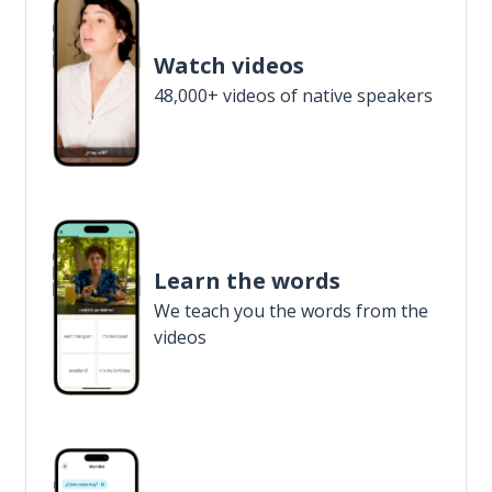
Watch videos
48,000+ videos of native speakers
Learn the words
We teach you the words from the
videos