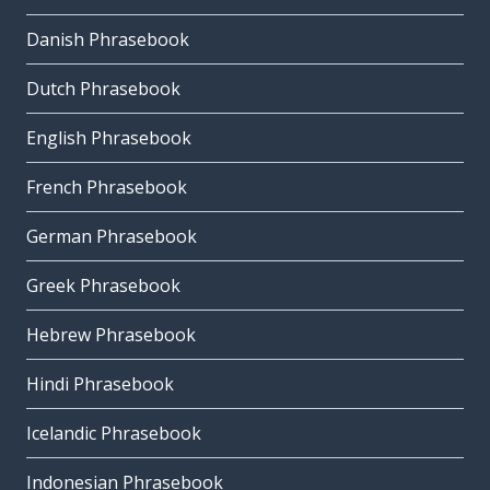
Danish Phrasebook
Dutch Phrasebook
English Phrasebook
French Phrasebook
German Phrasebook
Greek Phrasebook
Hebrew Phrasebook
Hindi Phrasebook
Icelandic Phrasebook
Indonesian Phrasebook