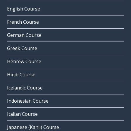
English Course
French Course
German Course
Greek Course
Hebrew Course
Hindi Course
Icelandic Course
Indonesian Course
Italian Course
Japanese (Kanji) Course