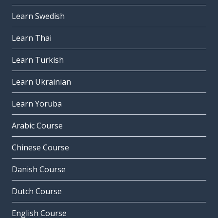
Learn Swedish
Learn Thai
Learn Turkish
Learn Ukrainian
Learn Yoruba
Arabic Course
Chinese Course
Danish Course
Dutch Course
English Course