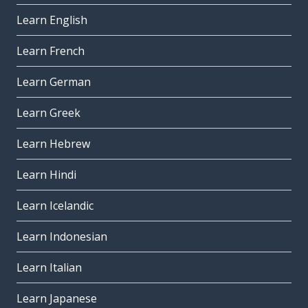
Learn English
Learn French
Learn German
Learn Greek
Learn Hebrew
Learn Hindi
Learn Icelandic
Learn Indonesian
Learn Italian
Learn Japanese