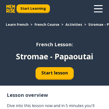
Start Learning
Learn French
French Course
Activities
Stromae - 
French Lesson:
Stromae - Papaoutai
Start lesson
Lesson overview
Dive into this lesson now and in 5 minutes you'll