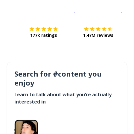
Download on the
App Sto
Get i
177k ratings
1.47M reviews
Search for #content you
enjoy
Learn to talk about what you’re actually
interested in