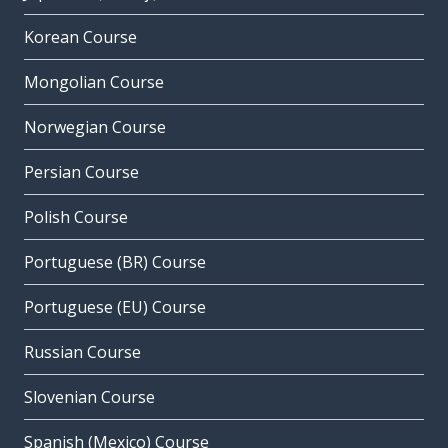
Korean Course
Mongolian Course
Norwegian Course
Persian Course
Polish Course
Portuguese (BR) Course
Portuguese (EU) Course
Russian Course
Slovenian Course
Spanish (Mexico) Course