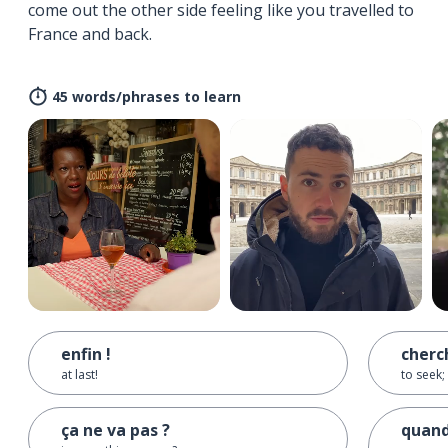
come out the other side feeling like you travelled to
France and back.
45 words/phrases to learn
enfin !
cherc
at last!
to seek; 
ça ne va pas ?
quand