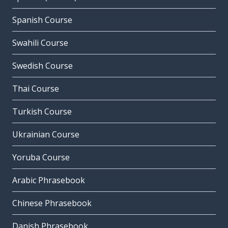
Spanish Course
Swahili Course
Swedish Course
Thai Course
Turkish Course
Ukrainian Course
Yoruba Course
Arabic Phrasebook
Chinese Phrasebook
Danish Phrasebook