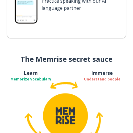
Practice speaking with our AI
language partner
The Memrise secret sauce
Learn
Immerse
Memorize vocabulary
Understand people