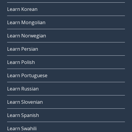
Learn Korean
Learn Mongolian
Learn Norwegian
Learn Persian
Learn Polish
Learn Portuguese
Learn Russian
Learn Slovenian
Learn Spanish
Learn Swahili