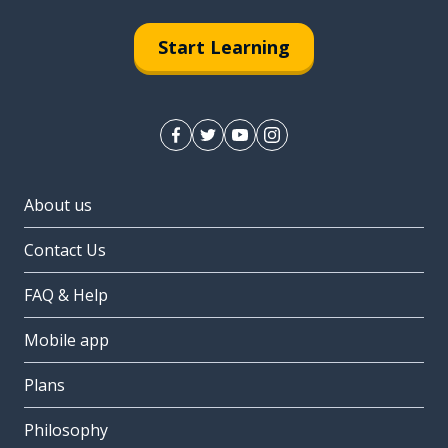
Start Learning
About us
Contact Us
FAQ & Help
Mobile app
Plans
Philosophy