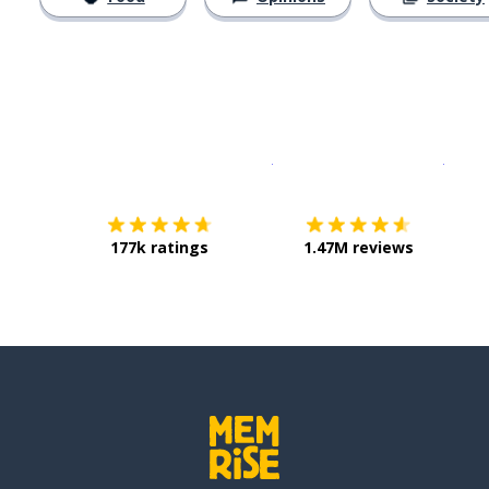
Download on the
App Sto
Get i
177k ratings
1.47M reviews