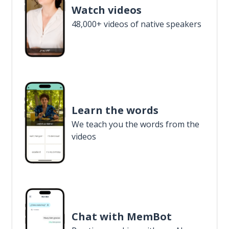
Watch videos
48,000+ videos of native speakers
Learn the words
We teach you the words from the
videos
Chat with MemBot