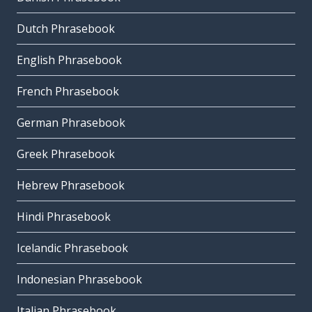
Dutch Phrasebook
English Phrasebook
French Phrasebook
German Phrasebook
Greek Phrasebook
Hebrew Phrasebook
Hindi Phrasebook
Icelandic Phrasebook
Indonesian Phrasebook
Italian Phrasebook