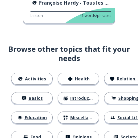
Françoise Hardy - Tous les Garçons et les Filles
Lesson
41
words/phrases
Browse other topics that fit your
needs
Activities
Health
Relationships
Basics
Introductions
Shoppin
Education
Miscellaneous
Social Lif
Food
Opinions
Society