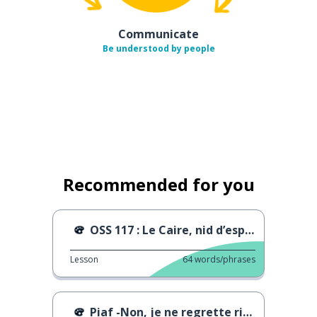
Communicate
Be understood by people
Recommended for you
OSS 117 : Le Caire, nid d’espions
Lesson
64
words/phrases
Piaf -Non, je ne regrette rien