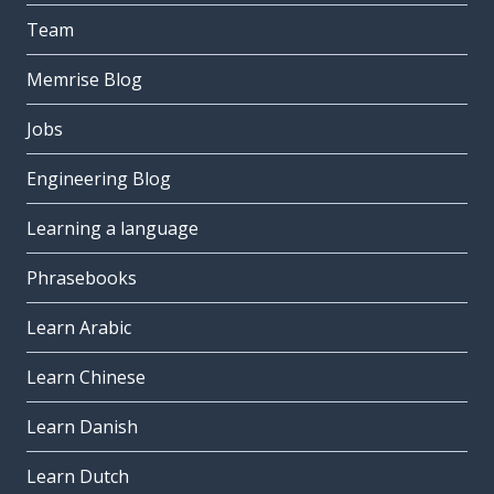
Team
Memrise Blog
Jobs
Engineering Blog
Learning a language
Phrasebooks
Learn Arabic
Learn Chinese
Learn Danish
Learn Dutch