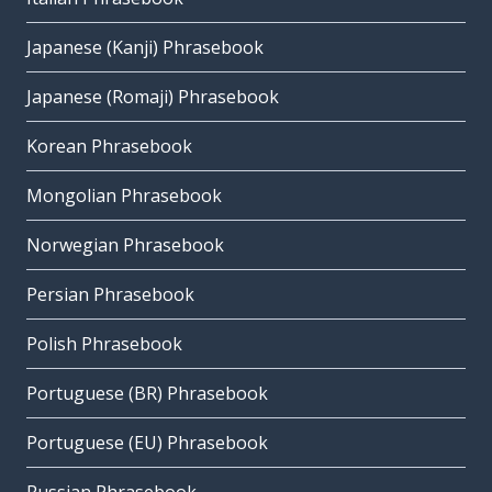
Japanese (Kanji) Phrasebook
Japanese (Romaji) Phrasebook
Korean Phrasebook
Mongolian Phrasebook
Norwegian Phrasebook
Persian Phrasebook
Polish Phrasebook
Portuguese (BR) Phrasebook
Portuguese (EU) Phrasebook