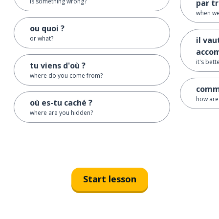
is something wrong?
par t
when we
ou quoi ?
or what?
il va
acco
it's bet
tu viens d'où ?
where do you come from?
comme
how are
où es-tu caché ?
where are you hidden?
Start lesson