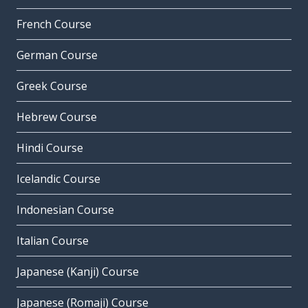
French Course
German Course
Greek Course
Hebrew Course
Hindi Course
Icelandic Course
Indonesian Course
Italian Course
Japanese (Kanji) Course
Japanese (Romaji) Course