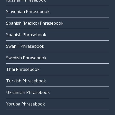
Russian Phrasebook
Slovenian Phrasebook
Spanish (Mexico) Phrasebook
Spanish Phrasebook
Swahili Phrasebook
Swedish Phrasebook
Thai Phrasebook
Turkish Phrasebook
Ukrainian Phrasebook
Yoruba Phrasebook