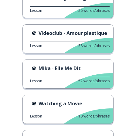
Lesson
26
words/phrases
Videoclub - Amour plastique
Lesson
38
words/phrases
Mika - Elle Me Dit
Lesson
52
words/phrases
Watching a Movie
Lesson
10
words/phrases