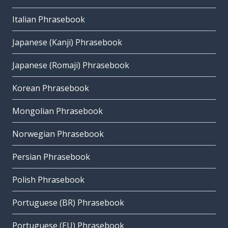
Italian Phrasebook
Japanese (Kanji) Phrasebook
Japanese (Romaji) Phrasebook
Korean Phrasebook
Mongolian Phrasebook
Norwegian Phrasebook
Persian Phrasebook
Polish Phrasebook
Portuguese (BR) Phrasebook
Portuguese (EU) Phrasebook