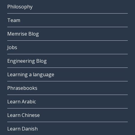
Philosophy
Team
Memrise Blog
Jobs
Engineering Blog
Learning a language
Phrasebooks
Learn Arabic
Learn Chinese
Learn Danish