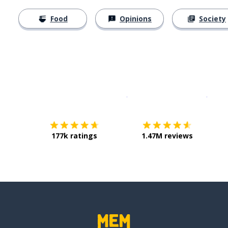
Food
Opinions
Society
Download on the
App Sto
Get i
177k ratings
1.47M reviews