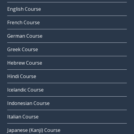
English Course
French Course
German Course
Greek Course
Hebrew Course
Hindi Course
Icelandic Course
Indonesian Course
Italian Course
Japanese (Kanji) Course