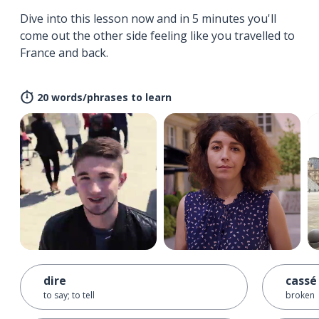
Dive into this lesson now and in 5 minutes you'll
come out the other side feeling like you travelled to
France and back.
20 words/phrases to learn
dire
cassé
to say; to tell
broken