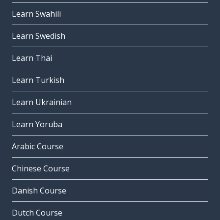
Learn Swahili
Learn Swedish
Learn Thai
Learn Turkish
Learn Ukrainian
Learn Yoruba
Arabic Course
Chinese Course
Danish Course
Dutch Course