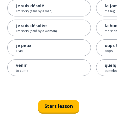
je suis désolé
la ja
I'm sorry (said by a man)
the leg
je suis désolée
la ho
I'm sorry (said by a woman)
the sha
je peux
oups !
I can
oops!
venir
quelq
to come
somebo
Start lesson