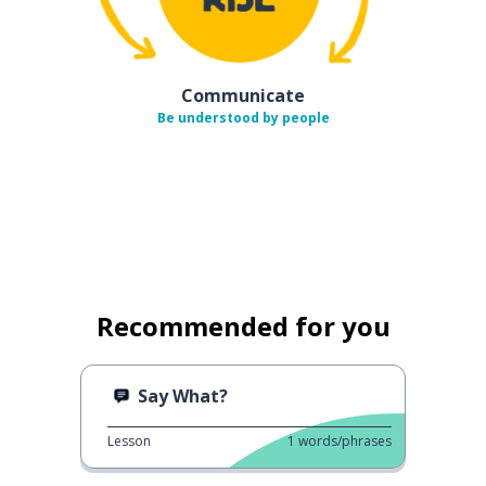
Communicate
Be understood by people
Recommended for you
Say What?
Lesson
1
words/phrases