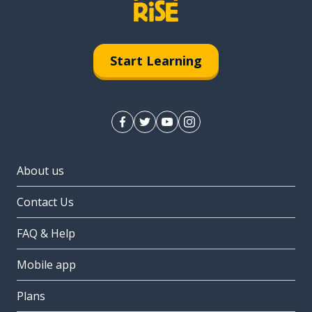
Start Learning
About us
Contact Us
FAQ & Help
Mobile app
Plans