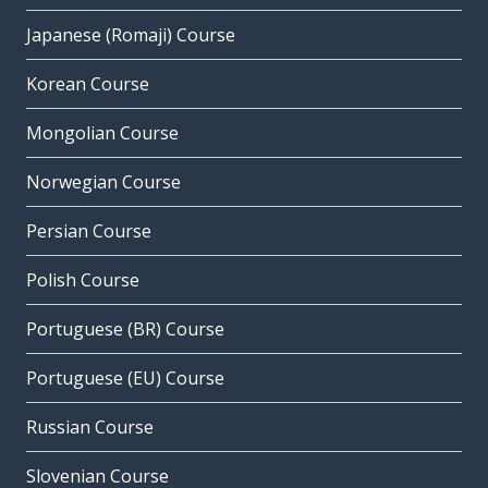
Japanese (Romaji) Course
Korean Course
Mongolian Course
Norwegian Course
Persian Course
Polish Course
Portuguese (BR) Course
Portuguese (EU) Course
Russian Course
Slovenian Course