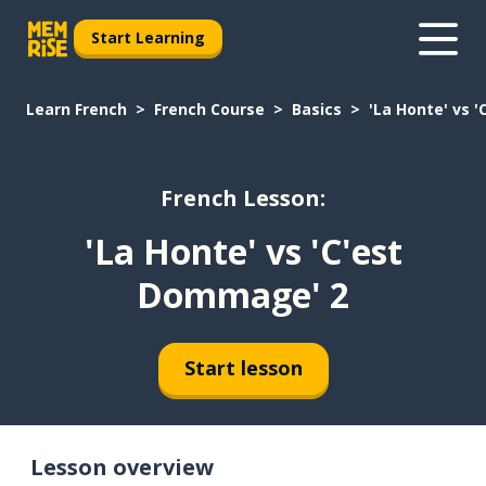
Start Learning
Learn French
French Course
Basics
'La Honte' vs 
French Lesson:
'La Honte' vs 'C'est
Dommage' 2
Start lesson
Lesson overview