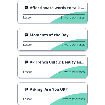
Affectionate words to talk about family
Lesson
21
words/phrases
Moments of the Day
Lesson
7
words/phrases
AP French Unit 3: Beauty and Art
Lesson
121
words/phrases
Asking 'Are You OK?'
Lesson
2
words/phrases