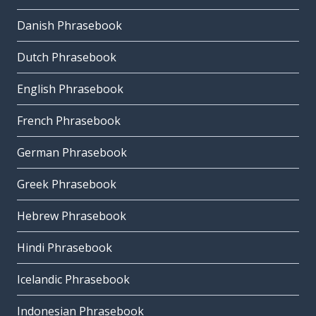
Danish Phrasebook
Dutch Phrasebook
English Phrasebook
French Phrasebook
German Phrasebook
Greek Phrasebook
Hebrew Phrasebook
Hindi Phrasebook
Icelandic Phrasebook
Indonesian Phrasebook