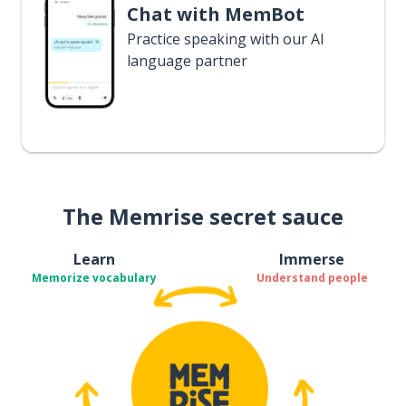
Chat with MemBot
Practice speaking with our AI
language partner
The Memrise secret sauce
Learn
Immerse
Memorize vocabulary
Understand people