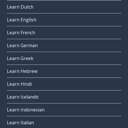
Learn Dutch
Learn English
Learn French
Learn German
Learn Greek
Learn Hebrew
Learn Hindi
Learn Icelandic
Learn Indonesian
Learn Italian