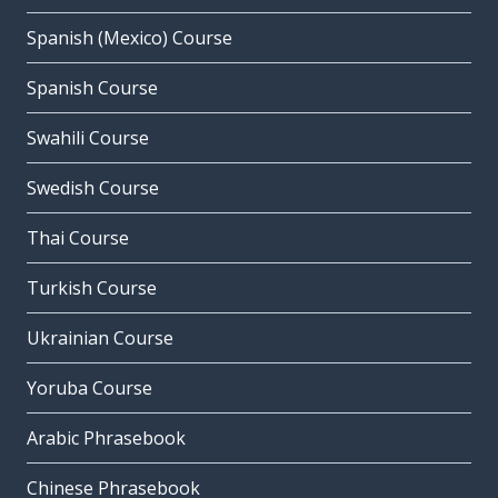
Spanish (Mexico) Course
Spanish Course
Swahili Course
Swedish Course
Thai Course
Turkish Course
Ukrainian Course
Yoruba Course
Arabic Phrasebook
Chinese Phrasebook