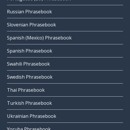
Russian Phrasebook
Slovenian Phrasebook
Spanish (Mexico) Phrasebook
Spanish Phrasebook
Swahili Phrasebook
Swedish Phrasebook
Thai Phrasebook
Turkish Phrasebook
Ukrainian Phrasebook
Yoruba Phrasebook