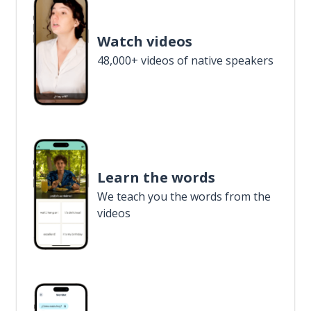
Watch videos
48,000+ videos of native speakers
Learn the words
We teach you the words from the
videos