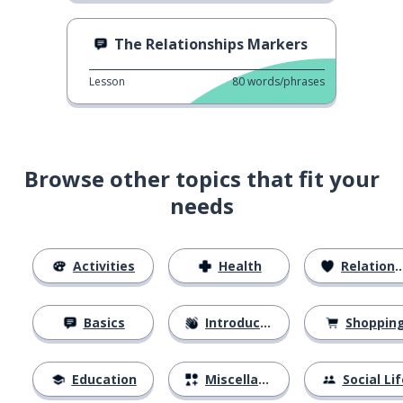
The Relationships Markers
Lesson
80
words/phrases
Browse other topics that fit your
needs
Activities
Health
Relationships
Basics
Introductions
Shoppin
Education
Miscellaneous
Social Lif