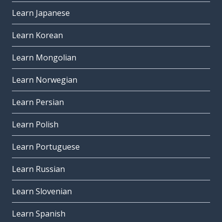
Learn Japanese
Learn Korean
Learn Mongolian
Learn Norwegian
Learn Persian
Learn Polish
Learn Portuguese
Learn Russian
Learn Slovenian
Learn Spanish