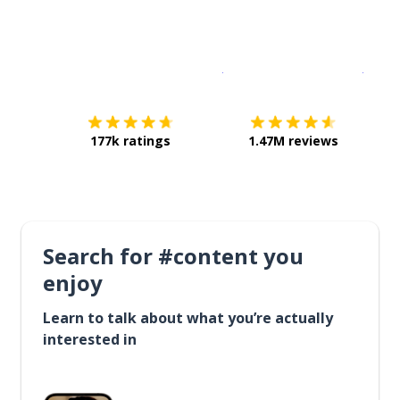
Download on the
App Sto
Get i
177k ratings
1.47M reviews
Search for #content you
enjoy
Learn to talk about what you’re actually
interested in