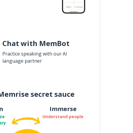
Chat with MemBot
Practice speaking with our AI
language partner
Memrise secret sauce
n
Immerse
ze
Understand people
ary