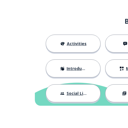
Activities
Introductions
M
Social Life