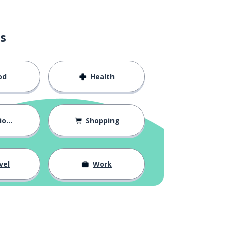
s
od
Health
hips
Shopping
vel
Work