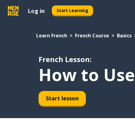
Log in
Start Learning
Learn French
French Course
Basics
French Lesson:
How to Use 
Start lesson