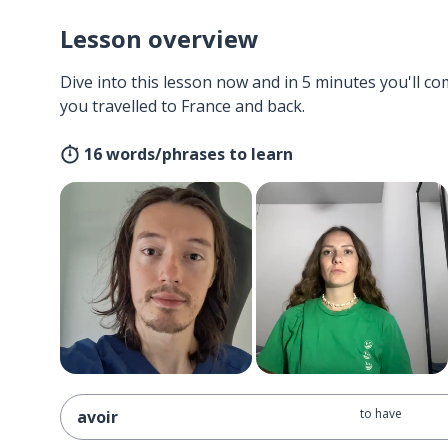
Lesson overview
Dive into this lesson now and in 5 minutes you'll com
you travelled to France and back.
16 words/phrases to learn
to have
avoir