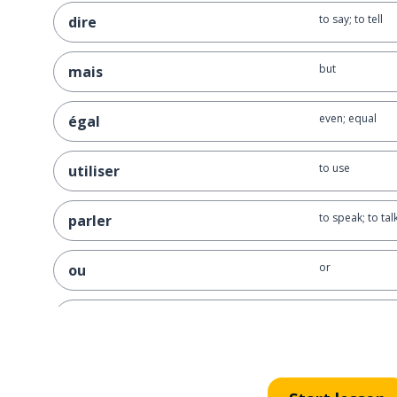
to say; to tell
dire
but
mais
even; equal
égal
to use
utiliser
to speak; to tal
parler
or
ou
to explain
expliquer
for example
par exemple