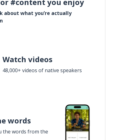
for #content you enjoy
lk about what you’re actually
in
Watch videos
48,000+ videos of native speakers
he words
u the words from the