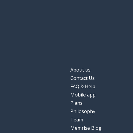
About us
Contact Us
FAQ & Help
Mobile app
Plans
Philosophy
Team
Memrise Blog