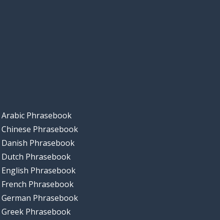
Arabic Phrasebook
Chinese Phrasebook
Danish Phrasebook
Dutch Phrasebook
English Phrasebook
French Phrasebook
German Phrasebook
Greek Phrasebook