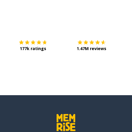
Download on the
App Store
Get it o
177k ratings
1.47M reviews