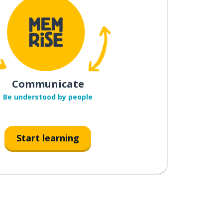
Communicate
Be understood by people
Start learning