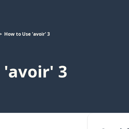
How to Use 'avoir' 3
'avoir' 3