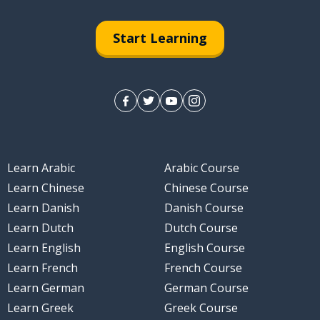
Start Learning
Learn Arabic
Arabic Course
Learn Chinese
Chinese Course
Learn Danish
Danish Course
Learn Dutch
Dutch Course
Learn English
English Course
Learn French
French Course
Learn German
German Course
Learn Greek
Greek Course