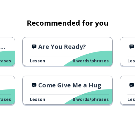
Recommended for you
?
Are You Ready?
rases
Lesson
8
words/phrases
Le
Come Give Me a Hug
rases
Lesson
8
words/phrases
Le