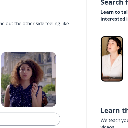
Search 
Learn to ta
interested 
e out the other side feeling like
Learn t
We teach yo
videos