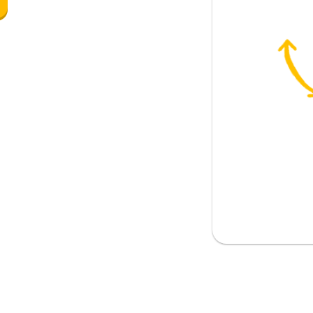
re); warm
u?