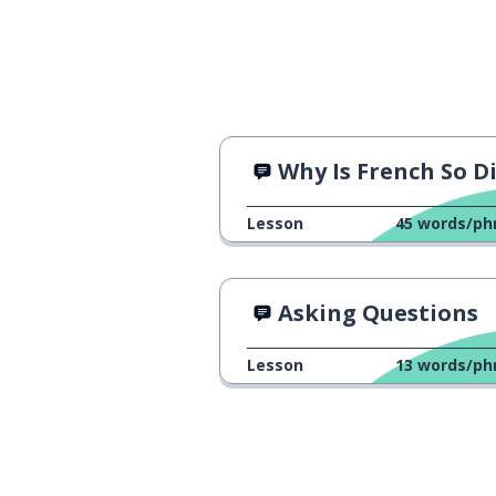
Why Is French So Difficult
Lesson
45
words/ph
Asking Questions
Lesson
13
words/ph