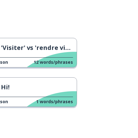
'Visiter' vs 'rendre visite' 1
sson
12
words/phrases
Hi!
sson
1
words/phrases