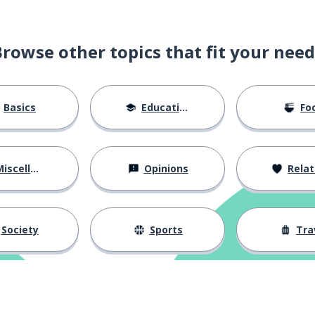
Browse other topics that fit your need
Basics
Education
Fo
iscellaneous
Opinions
Relations
Society
Sports
Tra