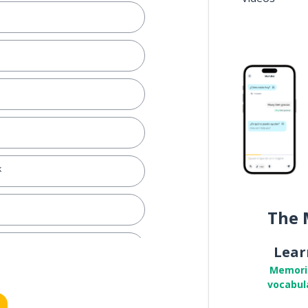
k
The 
Lear
Memori
vocabul