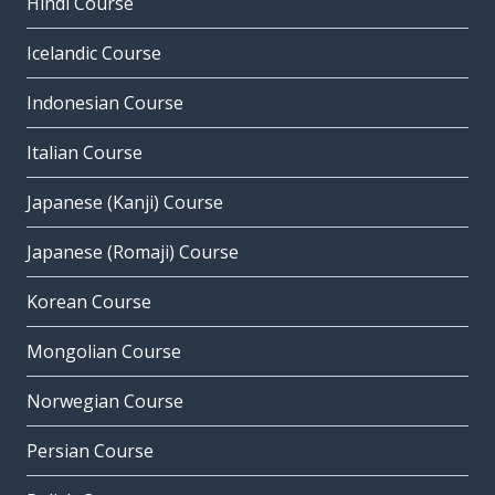
Hindi Course
Icelandic Course
Indonesian Course
Italian Course
Japanese (Kanji) Course
Japanese (Romaji) Course
Korean Course
Mongolian Course
Norwegian Course
Persian Course