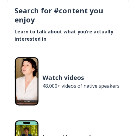
Search for #content you
enjoy
Learn to talk about what you’re actually
interested in
Watch videos
48,000+ videos of native speakers