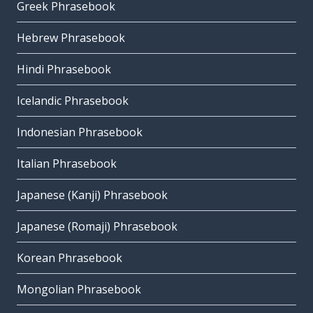
Greek Phrasebook
Hebrew Phrasebook
Hindi Phrasebook
Icelandic Phrasebook
Indonesian Phrasebook
Italian Phrasebook
Japanese (Kanji) Phrasebook
Japanese (Romaji) Phrasebook
Korean Phrasebook
Mongolian Phrasebook