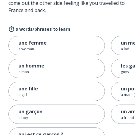
come out the other side feeling like you travelled to
France and back.
9 words/phrases to learn
une femme
un m
a woman
a lad
un homme
les g
a man
guys
une fille
un po
a girl
a mate (
un garçon
un am
a boy
a friend
qui est ce garçon ?