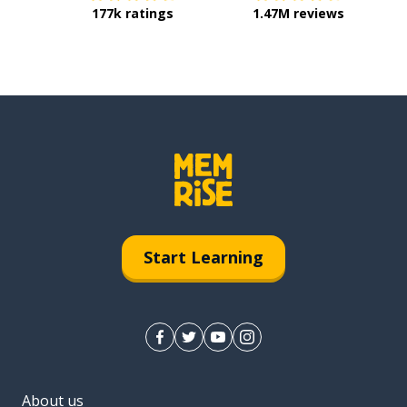
177k ratings
1.47M reviews
Start Learning
About us