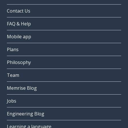
Contact Us
FAQ & Help
Mobile app
Plans
Philosophy
Team
Memrise Blog
Jobs
Engineering Blog
Learning a language