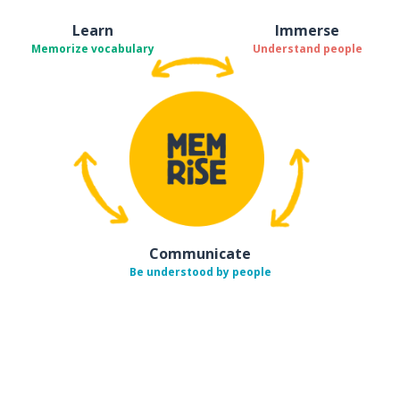
Learn
Immerse
Memorize vocabulary
Understand people
Communicate
Be understood by people