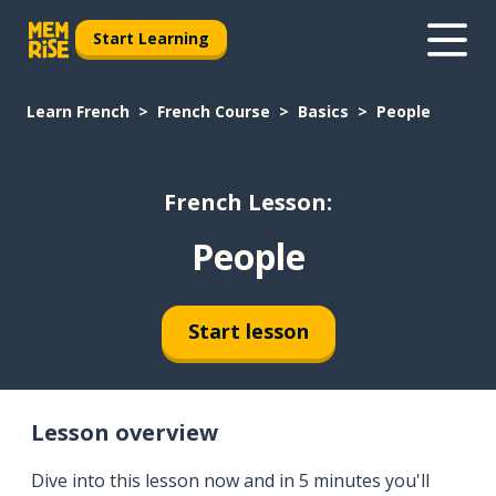
Start Learning
Learn French
French Course
Basics
People
French Lesson:
People
Start lesson
Lesson overview
Dive into this lesson now and in 5 minutes you'll