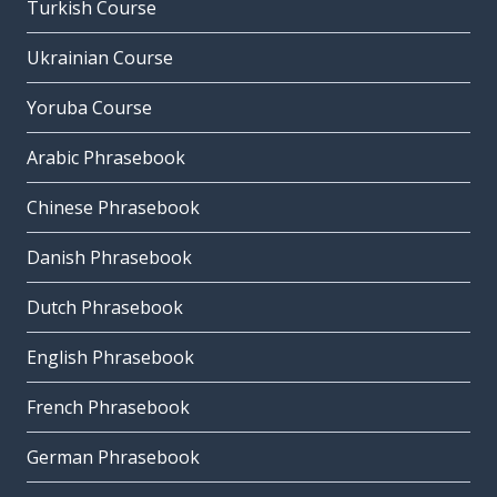
Turkish Course
Ukrainian Course
Yoruba Course
Arabic Phrasebook
Chinese Phrasebook
Danish Phrasebook
Dutch Phrasebook
English Phrasebook
French Phrasebook
German Phrasebook