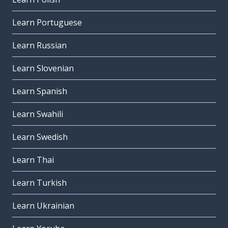
Learn Portuguese
Learn Russian
Learn Slovenian
Learn Spanish
Learn Swahili
Learn Swedish
Learn Thai
Learn Turkish
Learn Ukrainian