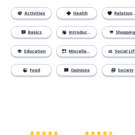
Activities
Health
Relationships
Basics
Introductions
Shoppin
Education
Miscellaneous
Social Lif
Food
Opinions
Society
Download on the
App Sto
Get i