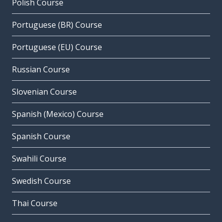
Polish Course
Portuguese (BR) Course
Portuguese (EU) Course
Russian Course
Slovenian Course
Spanish (Mexico) Course
Spanish Course
Swahili Course
Swedish Course
Thai Course