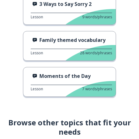
3 Ways to Say Sorry 2
Lesson
9
words/phrases
Family themed vocabulary
Lesson
28
words/phrases
Moments of the Day
Lesson
7
words/phrases
Browse other topics that fit your
needs