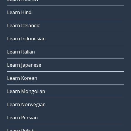
Learn Hindi
Learn Icelandic
Learn Indonesian
Learn Italian
Learn Japanese
Learn Korean
Learn Mongolian
Learn Norwegian
Learn Persian
Learn Polish