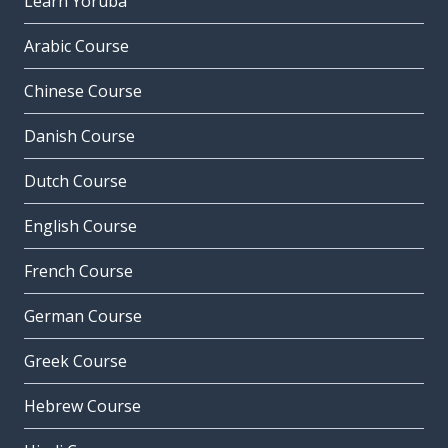
Learn Yoruba
Arabic Course
Chinese Course
Danish Course
Dutch Course
English Course
French Course
German Course
Greek Course
Hebrew Course