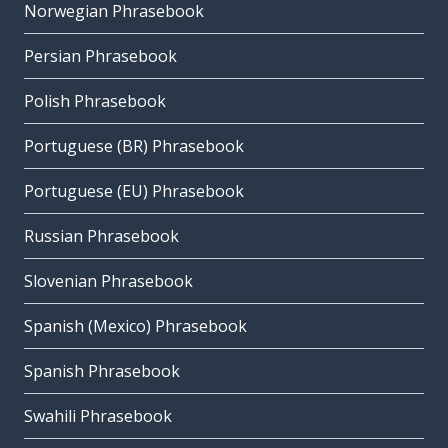
Norwegian Phrasebook
Persian Phrasebook
Polish Phrasebook
Portuguese (BR) Phrasebook
Portuguese (EU) Phrasebook
Russian Phrasebook
Slovenian Phrasebook
Spanish (Mexico) Phrasebook
Spanish Phrasebook
Swahili Phrasebook