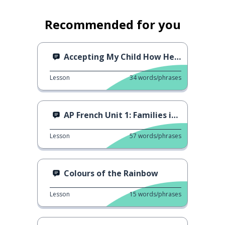
Recommended for you
Accepting My Child How He Is
Lesson
34
words/phrases
AP French Unit 1: Families in Different Societies
Lesson
57
words/phrases
Colours of the Rainbow
Lesson
15
words/phrases