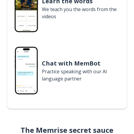
Learn the words
We teach you the words from the
videos
Chat with MemBot
Practice speaking with our AI
language partner
The Memrise secret sauce