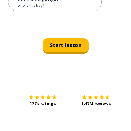
who is this boy?
Start lesson
Download on the
App Sto
Get i
177k ratings
1.47M reviews