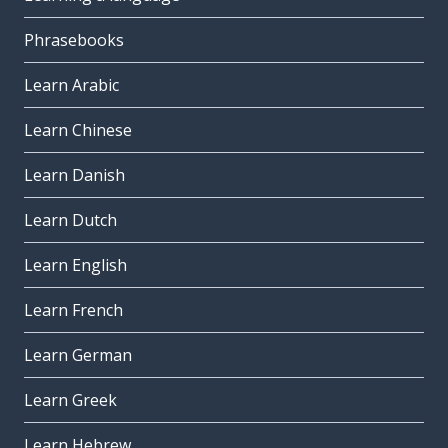
Phrasebooks
Learn Arabic
Learn Chinese
Learn Danish
Learn Dutch
Learn English
Learn French
Learn German
Learn Greek
Learn Hebrew