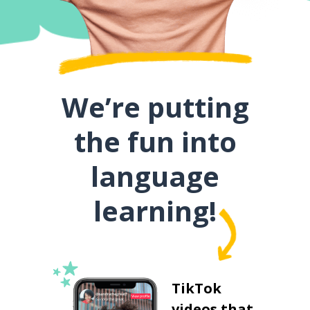
We’re putting
the fun into
language
learning!
TikTok
videos that