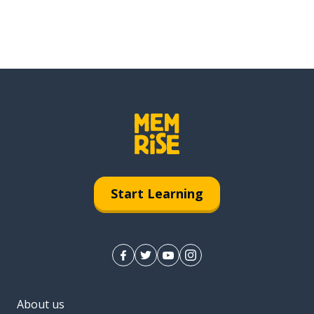
Start Learning
About us