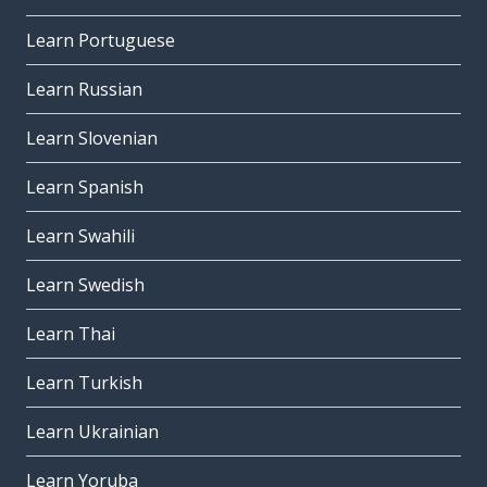
Learn Portuguese
Learn Russian
Learn Slovenian
Learn Spanish
Learn Swahili
Learn Swedish
Learn Thai
Learn Turkish
Learn Ukrainian
Learn Yoruba