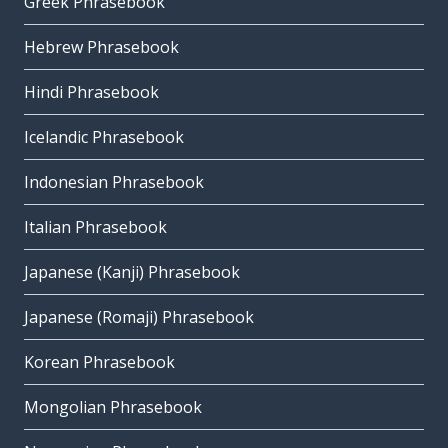
Greek Phrasebook
Hebrew Phrasebook
Hindi Phrasebook
Icelandic Phrasebook
Indonesian Phrasebook
Italian Phrasebook
Japanese (Kanji) Phrasebook
Japanese (Romaji) Phrasebook
Korean Phrasebook
Mongolian Phrasebook