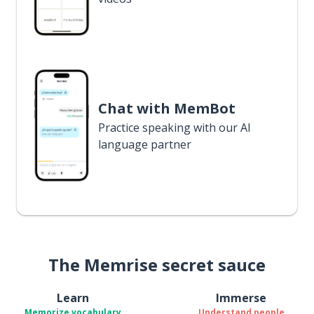
Chat with MemBot
Practice speaking with our AI
language partner
The Memrise secret sauce
Learn
Immerse
Memorize vocabulary
Understand people