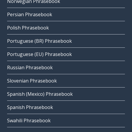
Norwegian Phrasebook
Persian Phrasebook
Polish Phrasebook
Portuguese (BR) Phrasebook
Portuguese (EU) Phrasebook
Russian Phrasebook
Slovenian Phrasebook
Spanish (Mexico) Phrasebook
Spanish Phrasebook
Swahili Phrasebook