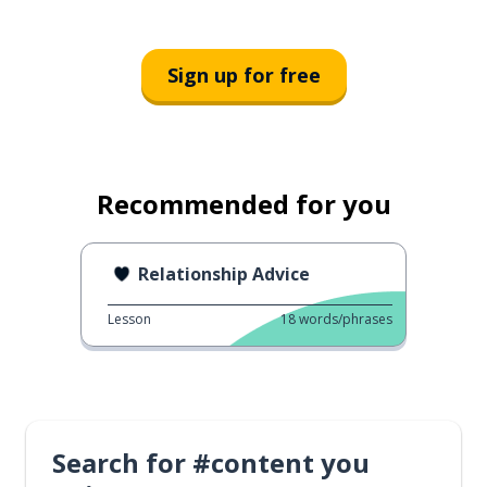
Sign up for free
Recommended for you
Relationship Advice
Lesson
18
words/phrases
Search for #content you