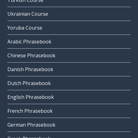
Turkish Course
Ukrainian Course
Yoruba Course
Arabic Phrasebook
Chinese Phrasebook
Danish Phrasebook
Dutch Phrasebook
English Phrasebook
French Phrasebook
German Phrasebook