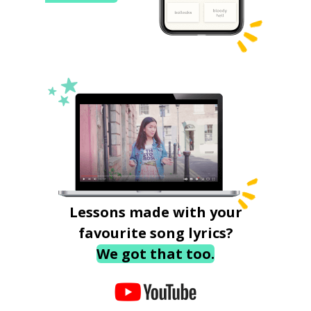
Lessons made with your
favourite song lyrics?
We got that too.