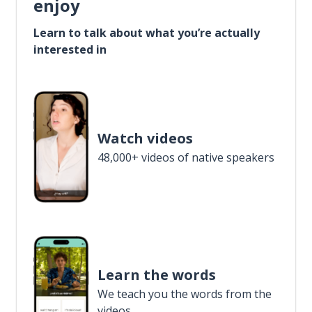
enjoy
Learn to talk about what you’re actually
interested in
Watch videos
48,000+ videos of native speakers
Learn the words
We teach you the words from the
videos