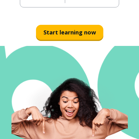
Start learning now