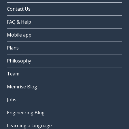
Contact Us
FAQ & Help
Mobile app
Plans
Philosophy
Team
Memrise Blog
Jobs
Engineering Blog
Learning a language