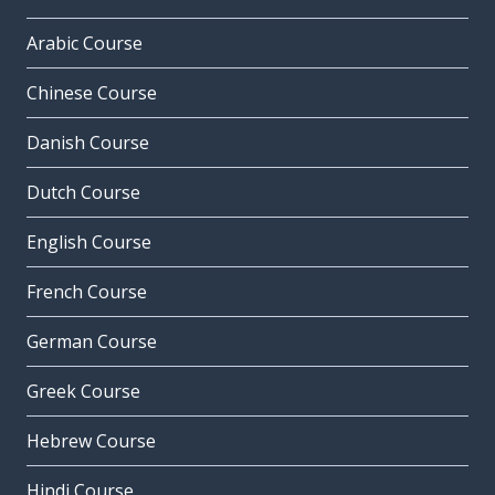
Arabic Course
Chinese Course
Danish Course
Dutch Course
English Course
French Course
German Course
Greek Course
Hebrew Course
Hindi Course