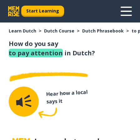
Start Learning
Learn Dutch
Dutch Course
Dutch Phrasebook
to 
How do you say
to pay attention
in Dutch?
Hear how a local
says it