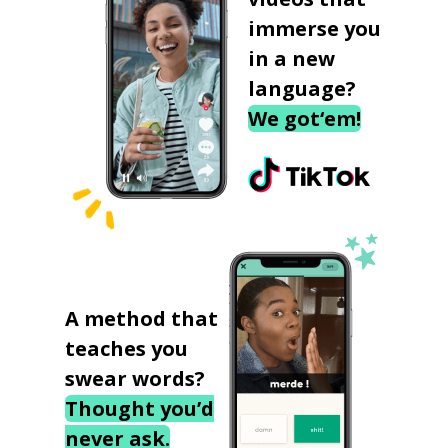
immerse you
in a new
language?
We got‘em!
A method that
teaches you
swear words?
Thought you’d
never ask.