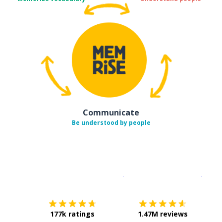
Communicate
Be understood by people
Download on the
App Sto
Get i
177k ratings
1.47M reviews