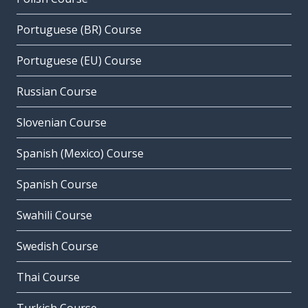
Portuguese (BR) Course
Portuguese (EU) Course
Russian Course
Slovenian Course
Spanish (Mexico) Course
Spanish Course
Swahili Course
Swedish Course
Thai Course