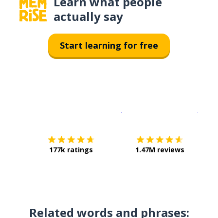
Learn what people
actually say
Start learning for free
Download on the
App Sto
Get i
177k ratings
1.47M reviews
Related words and phrases: