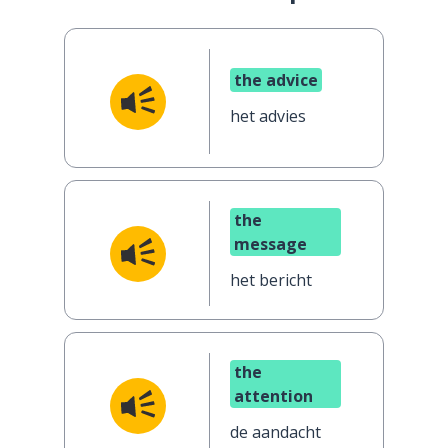
the advice
het advies
the
message
het bericht
the
attention
de aandacht