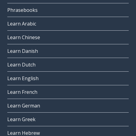
Phrasebooks
Learn Arabic
Learn Chinese
Learn Danish
Learn Dutch
Learn English
Learn French
Learn German
Learn Greek
Learn Hebrew