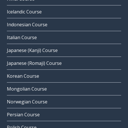
Icelandic Course
Indonesian Course
Italian Course
Japanese (Kanji) Course
Japanese (Romaji) Course
Korean Course
Mongolian Course
Norwegian Course
Persian Course
Polish Course