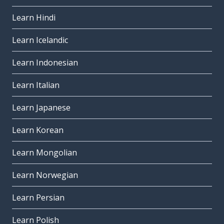
Learn Hindi
Learn Icelandic
Learn Indonesian
Learn Italian
Learn Japanese
Learn Korean
Learn Mongolian
Learn Norwegian
Learn Persian
Learn Polish