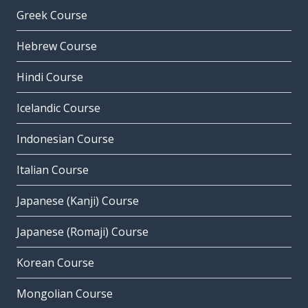
Greek Course
Hebrew Course
Hindi Course
Icelandic Course
Indonesian Course
Italian Course
Japanese (Kanji) Course
Japanese (Romaji) Course
Korean Course
Mongolian Course