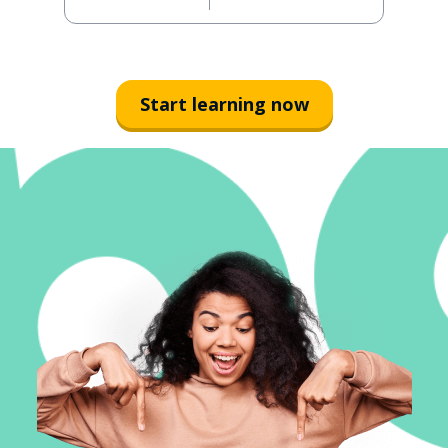
Start learning now