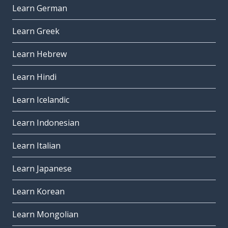
Learn German
Learn Greek
Learn Hebrew
Learn Hindi
Learn Icelandic
Learn Indonesian
Learn Italian
Learn Japanese
Learn Korean
Learn Mongolian