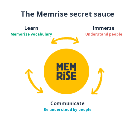
The Memrise secret sauce
Learn
Immerse
Memorize vocabulary
Understand people
Communicate
Be understood by people