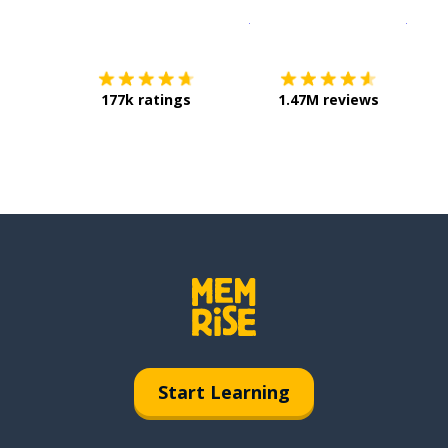
Download on the
App Sto
Get i
177k ratings
1.47M reviews
Start Learning