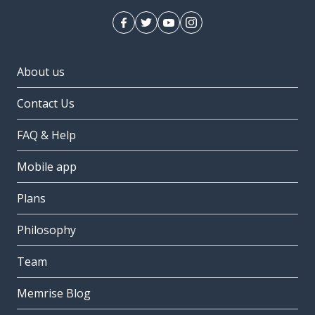
About us
Contact Us
FAQ & Help
Mobile app
Plans
Philosophy
Team
Memrise Blog