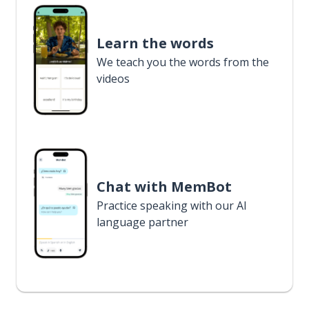
Learn the words
We teach you the words from the
videos
Chat with MemBot
Practice speaking with our AI
language partner