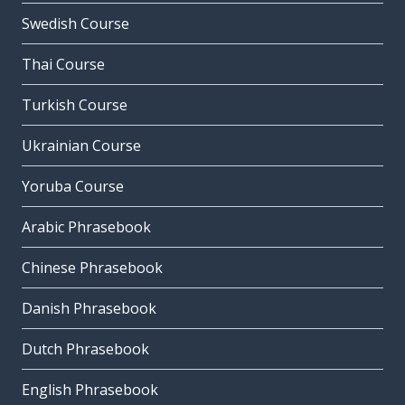
Swedish Course
Thai Course
Turkish Course
Ukrainian Course
Yoruba Course
Arabic Phrasebook
Chinese Phrasebook
Danish Phrasebook
Dutch Phrasebook
English Phrasebook