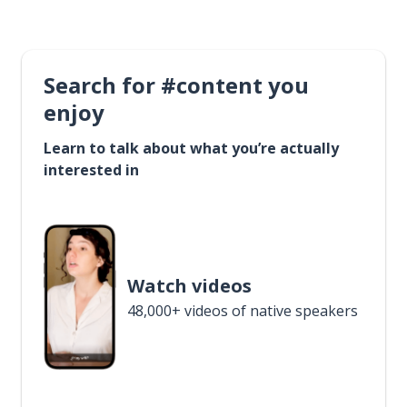
Search for #content you
enjoy
Learn to talk about what you’re actually
interested in
Watch videos
48,000+ videos of native speakers