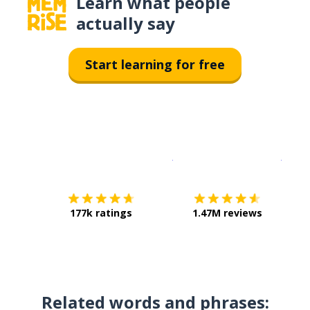
Learn what people
actually say
Start learning for free
Download on the
App Sto
Get i
177k ratings
1.47M reviews
Related words and phrases: