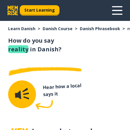
Start Learning
Learn Danish
Danish Course
Danish Phrasebook
r
How do you say
reality
in Danish?
Hear how a local
says it