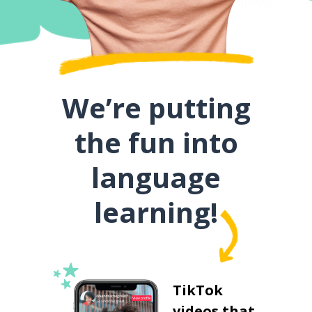
We’re putting
the fun into
language
learning!
TikTok
videos that