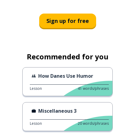
Sign up for free
Recommended for you
How Danes Use Humor
Lesson
41
words/phrases
Miscellaneous 3
Lesson
20
words/phrases