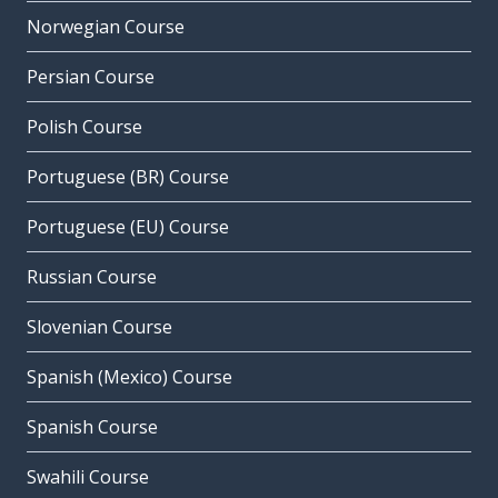
Norwegian Course
Persian Course
Polish Course
Portuguese (BR) Course
Portuguese (EU) Course
Russian Course
Slovenian Course
Spanish (Mexico) Course
Spanish Course
Swahili Course