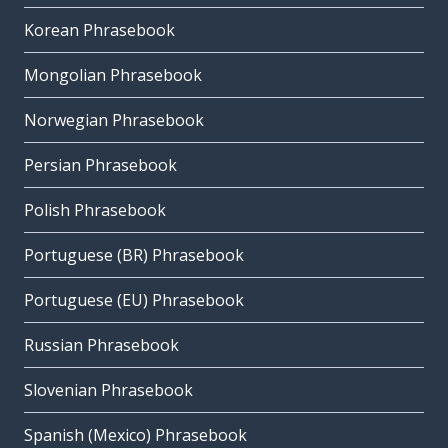
Korean Phrasebook
Mongolian Phrasebook
Norwegian Phrasebook
Persian Phrasebook
Polish Phrasebook
Portuguese (BR) Phrasebook
Portuguese (EU) Phrasebook
Russian Phrasebook
Slovenian Phrasebook
Spanish (Mexico) Phrasebook