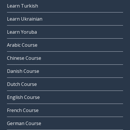
Learn Turkish
Learn Ukrainian
Learn Yoruba
Arabic Course
Chinese Course
Danish Course
Dutch Course
English Course
French Course
German Course