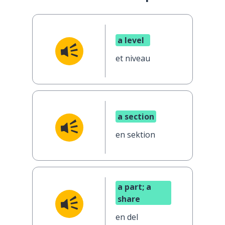
a level
et niveau
a section
en sektion
a part; a
share
en del