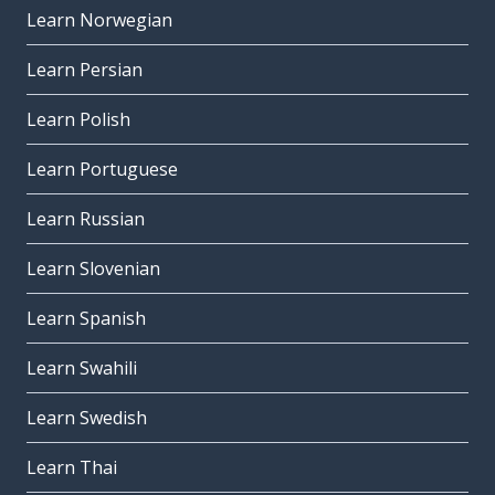
Learn Norwegian
Learn Persian
Learn Polish
Learn Portuguese
Learn Russian
Learn Slovenian
Learn Spanish
Learn Swahili
Learn Swedish
Learn Thai