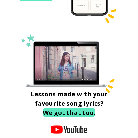
Lessons made with your
favourite song lyrics?
We got that too.