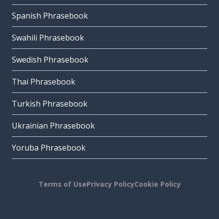
Spanish Phrasebook
Swahili Phrasebook
Swedish Phrasebook
Thai Phrasebook
Turkish Phrasebook
Ukrainian Phrasebook
Yoruba Phrasebook
Terms of Use
Privacy Policy
Cookie Policy