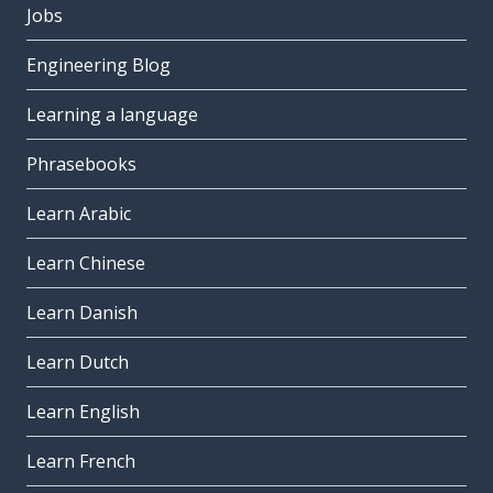
Jobs
Engineering Blog
Learning a language
Phrasebooks
Learn Arabic
Learn Chinese
Learn Danish
Learn Dutch
Learn English
Learn French