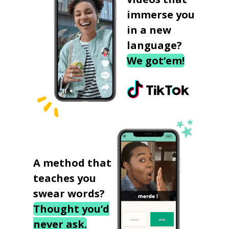
immerse you
in a new
language?
We got‘em!
A method that
teaches you
swear words?
Thought you’d
never ask.