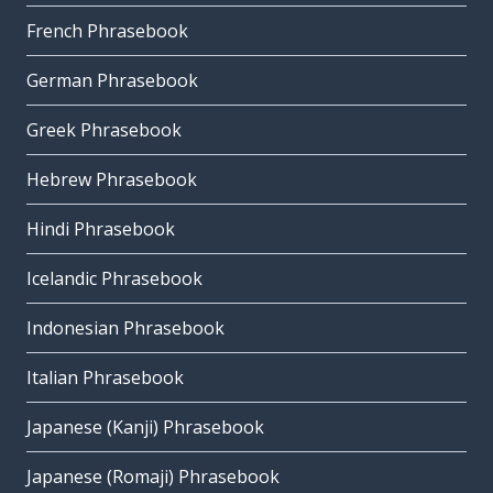
French Phrasebook
German Phrasebook
Greek Phrasebook
Hebrew Phrasebook
Hindi Phrasebook
Icelandic Phrasebook
Indonesian Phrasebook
Italian Phrasebook
Japanese (Kanji) Phrasebook
Japanese (Romaji) Phrasebook