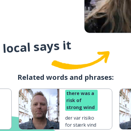
local says it
Related words and phrases:
there was a
risk of
strong wind
der var risiko
for stærk vind