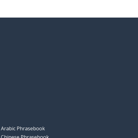
Arabic Phrasebook
Chinese Phrasebook