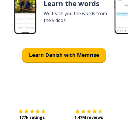
Learn the words
We teach you the words from
the videos
Learn Danish with Memrise
Download on the
App Store
Get it o
177k ratings
1.47M reviews