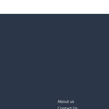
About us
Contact Us