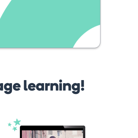
solskin
age learning!