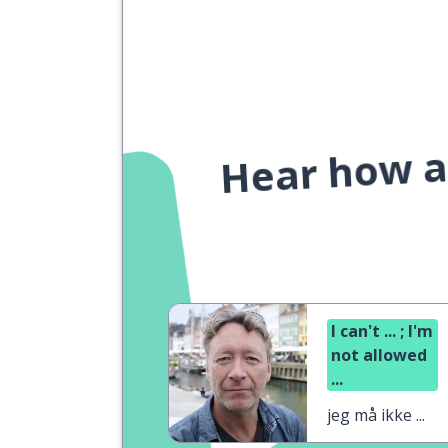
Hear how a 
I can't ... ; I'm
not allowed
...
jeg må ikke ...