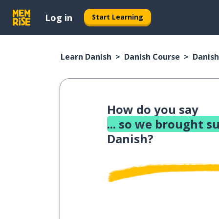
Log in
Start Learning
Learn Danish
Danish Course
Danish
How do you say
... so we brought s
Danish?