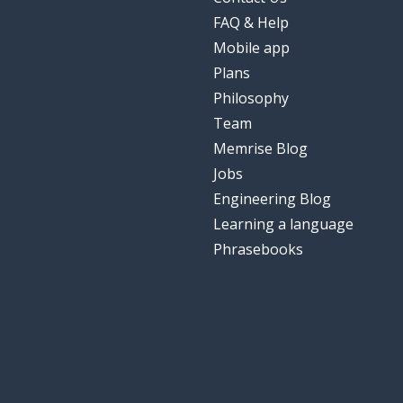
FAQ & Help
Mobile app
Plans
Philosophy
Team
Memrise Blog
Jobs
Engineering Blog
Learning a language
Phrasebooks