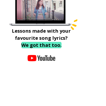
Lessons made with your
favourite song lyrics?
We got that too.