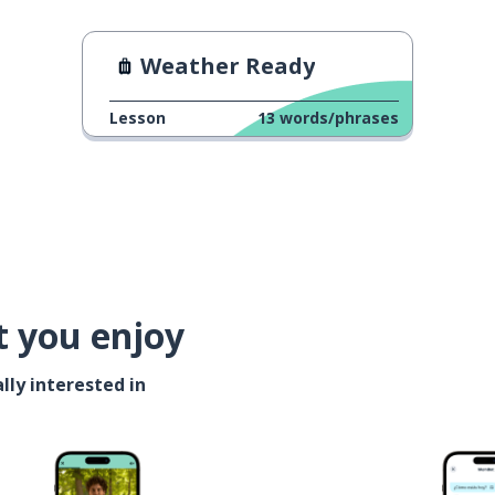
Weather Ready
Lesson
13
words/phrases
t you enjoy
lly interested in