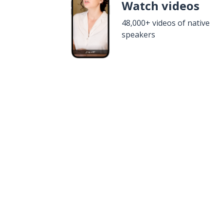
Watch videos
48,000+ videos of native
speakers