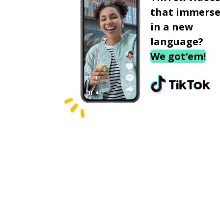
that immerse
in a new
language?
We got‘em!