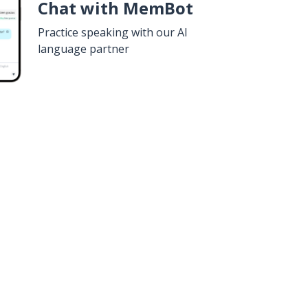
Chat with MemBot
Practice speaking with our AI
language partner
n
Google Play