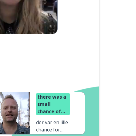
there was a
small
chance of
sunshine
der var en lille
chance for