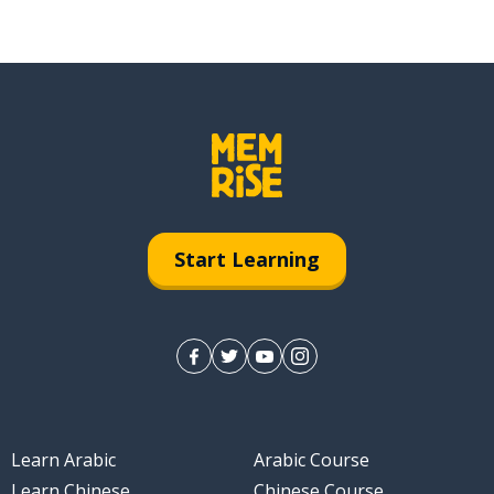
Start Learning
Learn Arabic
Arabic Course
Learn Chinese
Chinese Course