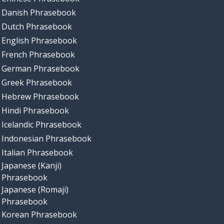
Danish Phrasebook
Dutch Phrasebook
English Phrasebook
French Phrasebook
German Phrasebook
Greek Phrasebook
Hebrew Phrasebook
Hindi Phrasebook
Icelandic Phrasebook
Indonesian Phrasebook
Italian Phrasebook
Japanese (Kanji)
Phrasebook
Japanese (Romaji)
Phrasebook
Korean Phrasebook