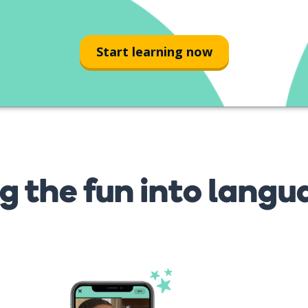
Start learning now
g the fun into langu
s