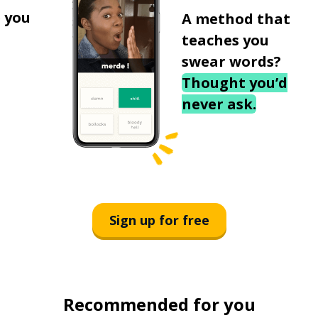
 you
A method that
teaches you
swear words?
Thought you’d
never ask.
Sign up for free
Recommended for you