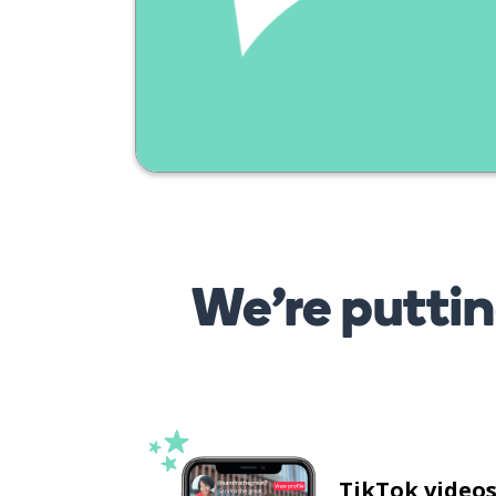
We’re puttin
TikTok video