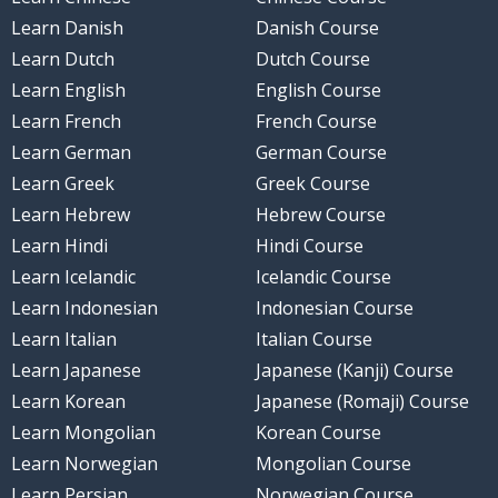
Learn Danish
Danish Course
Learn Dutch
Dutch Course
Learn English
English Course
Learn French
French Course
Learn German
German Course
Learn Greek
Greek Course
Learn Hebrew
Hebrew Course
Learn Hindi
Hindi Course
Learn Icelandic
Icelandic Course
Learn Indonesian
Indonesian Course
Learn Italian
Italian Course
Learn Japanese
Japanese (Kanji) Course
Learn Korean
Japanese (Romaji) Course
Learn Mongolian
Korean Course
Learn Norwegian
Mongolian Course
Learn Persian
Norwegian Course