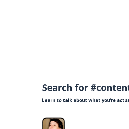
Search for #conten
Learn to talk about what you’re actua