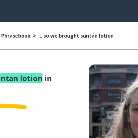
 Phrasebook
... so we brought suntan lotion
untan lotion
in